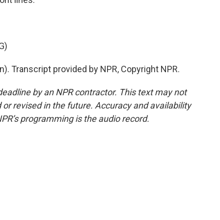
G)
n). Transcript provided by NPR, Copyright NPR.
deadline by an NPR contractor. This text may not
or revised in the future. Accuracy and availability
NPR’s programming is the audio record.