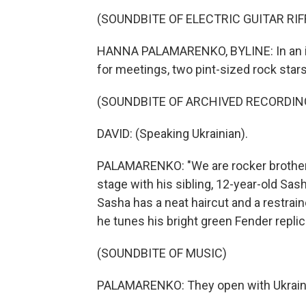
(SOUNDBITE OF ELECTRIC GUITAR RIF
HANNA PALAMARENKO, BYLINE: In an imp
for meetings, two pint-sized rock stars 
(SOUNDBITE OF ARCHIVED RECORDIN
DAVID: (Speaking Ukrainian).
PALAMARENKO: "We are rocker brothers,
stage with his sibling, 12-year-old Sasha
Sasha has a neat haircut and a restrain
he tunes his bright green Fender replic
(SOUNDBITE OF MUSIC)
PALAMARENKO: They open with Ukraine