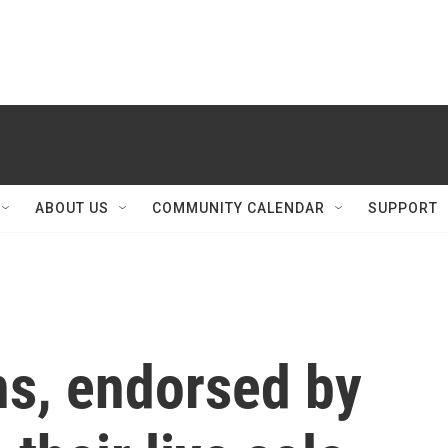
ABOUT US
COMMUNITY CALENDAR
SUPPORT
ns, endorsed by