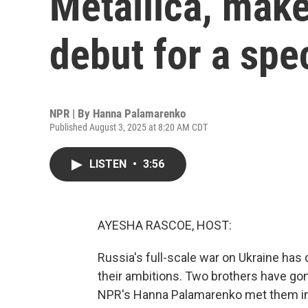
Metallica, make 
debut for a spe
NPR | By
Hanna Palamarenko
Published August 3, 2025 at 8:20 AM CDT
LISTEN
•
3:56
AYESHA RASCOE, HOST:
Russia's full-scale war on Ukraine has d
their ambitions. Two brothers have gon
NPR's Hanna Palamarenko met them in K