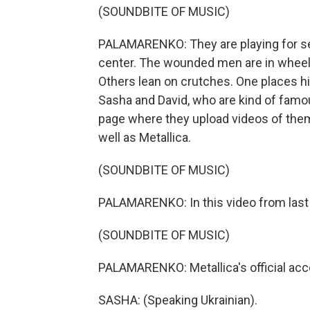
(SOUNDBITE OF MUSIC)
PALAMARENKO: They are playing for sev
center. The wounded men are in wheelc
Others lean on crutches. One places hi
Sasha and David, who are kind of famo
page where they upload videos of them
well as Metallica.
(SOUNDBITE OF MUSIC)
PALAMARENKO: In this video from last 
(SOUNDBITE OF MUSIC)
PALAMARENKO: Metallica's official acc
SASHA: (Speaking Ukrainian).