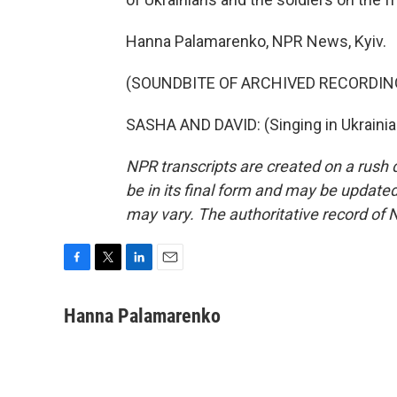
Hanna Palamarenko, NPR News, Kyiv.
(SOUNDBITE OF ARCHIVED RECORDIN
SASHA AND DAVID: (Singing in Ukrainia
NPR transcripts are created on a rush 
be in its final form and may be updated 
may vary. The authoritative record of 
F
T
L
E
a
w
i
m
c
i
n
a
Hanna Palamarenko
e
t
k
i
b
t
e
l
o
e
d
o
r
I