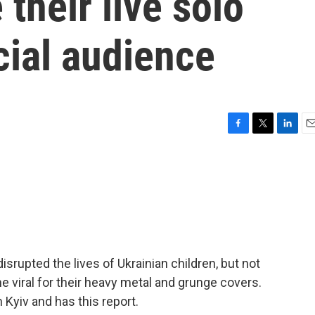
their live solo
cial audience
F
T
L
E
a
w
i
m
c
i
n
a
e
t
k
i
b
t
e
l
o
e
d
o
r
I
k
n
isrupted the lives of Ukrainian children, but not
e viral for their heavy metal and grunge covers.
yiv and has this report.