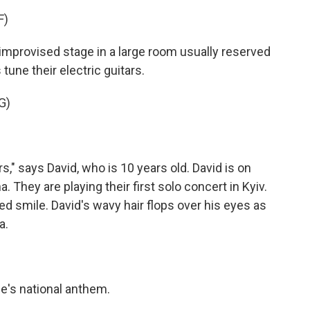
F)
rovised stage in a large room usually reserved
tune their electric guitars.
G)
" says David, who is 10 years old. David is on
. They are playing their first solo concert in Kyiv.
ed smile. David's wavy hair flops over his eyes as
a.
's national anthem.