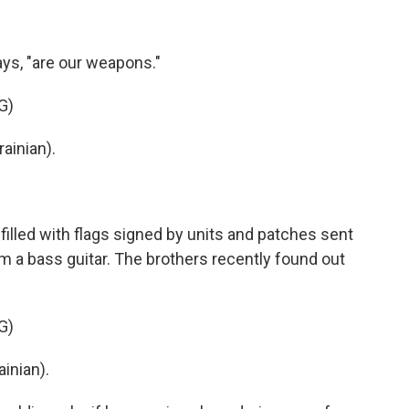
ys, "are our weapons."
G)
ainian).
illed with flags signed by units and patches sent
m a bass guitar. The brothers recently found out
G)
inian).