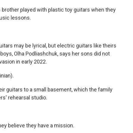
rother played with plastic toy guitars when they
usic lessons.
s may be lyrical, but electric guitars like theirs
 boys, Olha Podliashchuk, says her sons did not
nvasion in early 2022.
nian).
 guitars to a small basement, which the family
rs' rehearsal studio.
y believe they have a mission.