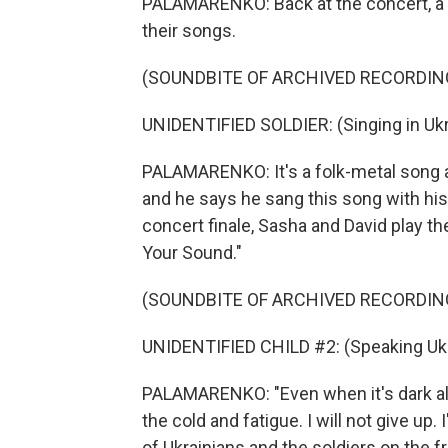
PALAMARENKO: Back at the concert, a so
their songs.
(SOUNDBITE OF ARCHIVED RECORDIN
UNIDENTIFIED SOLDIER: (Singing in Ukr
PALAMARENKO: It's a folk-metal song abo
and he says he sang this song with his
concert finale, Sasha and David play thei
Your Sound."
(SOUNDBITE OF ARCHIVED RECORDIN
UNIDENTIFIED CHILD #2: (Speaking Ukr
PALAMARENKO: "Even when it's dark all 
the cold and fatigue. I will not give up.
of Ukrainians and the soldiers on the fr