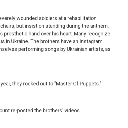
erely wounded soldiers at a rehabilitation
hairs, but insist on standing during the anthem.
s prosthetic hand over his heart. Many recognize
us in Ukraine. The brothers have an Instagram
selves performing songs by Ukrainian artists, as
year, they rocked out to "Master Of Puppets."
ount re-posted the brothers' videos.