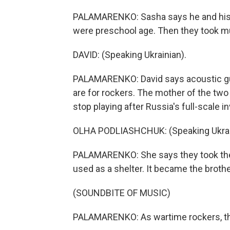
PALAMARENKO: Sasha says he and his b
were preschool age. Then they took m
DAVID: (Speaking Ukrainian).
PALAMARENKO: David says acoustic guitar
are for rockers. The mother of the two
stop playing after Russia's full-scale i
OLHA PODLIASHCHUK: (Speaking Ukrai
PALAMARENKO: She says they took their
used as a shelter. It became the brothe
(SOUNDBITE OF MUSIC)
PALAMARENKO: As wartime rockers, the