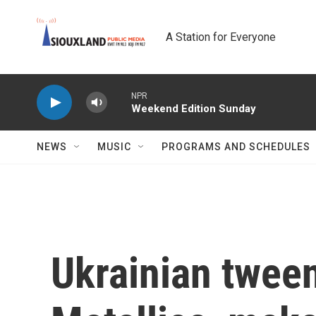
Skip to main content
A Station for Everyone
NPR
Weekend Edition Sunday
NEWS
MUSIC
PROGRAMS AND SCHEDULES
Ukrainian twee