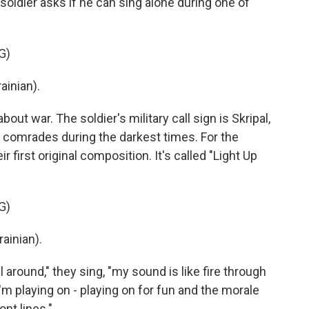
ldier asks if he can sing alone during one of
G)
ainian).
ut war. The soldier's military call sign is Skripal,
 comrades during the darkest times. For the
r first original composition. It's called "Light Up
G)
ainian).
around," they sing, "my sound is like fire through
 I'm playing on - playing on for fun and the morale
ont lines."