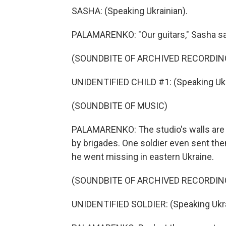
SASHA: (Speaking Ukrainian).
PALAMARENKO: "Our guitars," Sasha sa
(SOUNDBITE OF ARCHIVED RECORDIN
UNIDENTIFIED CHILD #1: (Speaking Ukr
(SOUNDBITE OF MUSIC)
PALAMARENKO: The studio's walls are f
by brigades. One soldier even sent the
he went missing in eastern Ukraine.
(SOUNDBITE OF ARCHIVED RECORDIN
UNIDENTIFIED SOLDIER: (Speaking Ukra