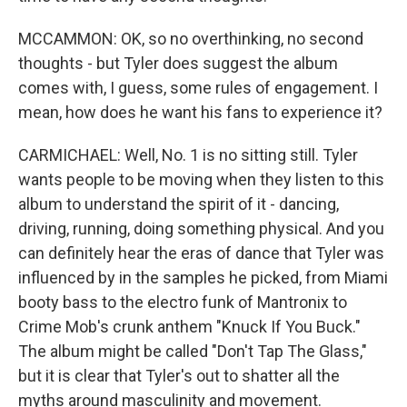
MCCAMMON: OK, so no overthinking, no second
thoughts - but Tyler does suggest the album
comes with, I guess, some rules of engagement. I
mean, how does he want his fans to experience it?
CARMICHAEL: Well, No. 1 is no sitting still. Tyler
wants people to be moving when they listen to this
album to understand the spirit of it - dancing,
driving, running, doing something physical. And you
can definitely hear the eras of dance that Tyler was
influenced by in the samples he picked, from Miami
booty bass to the electro funk of Mantronix to
Crime Mob's crunk anthem "Knuck If You Buck."
The album might be called "Don't Tap The Glass,"
but it is clear that Tyler's out to shatter all the
myths around masculinity and movement.