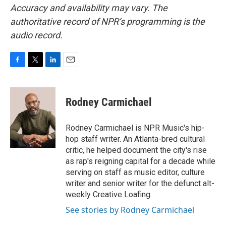
Accuracy and availability may vary. The
authoritative record of NPR’s programming is the
audio record.
F
T
L
E
a
w
i
m
c
i
n
a
e
t
k
i
Rodney Carmichael
b
t
e
l
o
e
d
o
r
I
Rodney Carmichael is NPR Music's hip-
k
n
hop staff writer. An Atlanta-bred cultural
critic, he helped document the city's rise
as rap's reigning capital for a decade while
serving on staff as music editor, culture
writer and senior writer for the defunct alt-
weekly Creative Loafing.
See stories by Rodney Carmichael