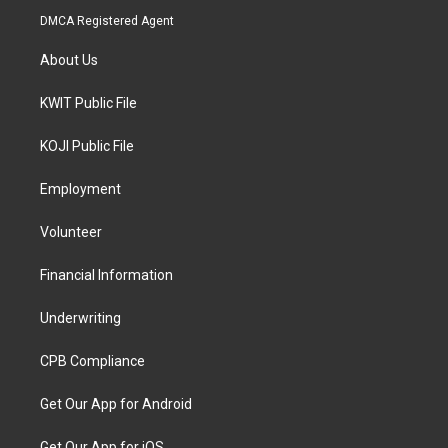
DMCA Registered Agent
About Us
KWIT Public File
KOJI Public File
Employment
Volunteer
Financial Information
Underwriting
CPB Compliance
Get Our App for Android
Get Our App for iOS