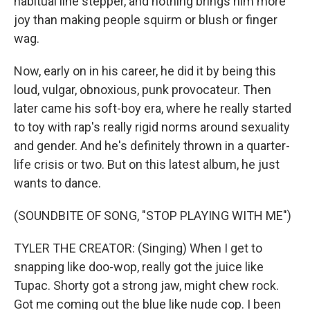
habitual line stepper, and nothing brings him more
joy than making people squirm or blush or finger
wag.
Now, early on in his career, he did it by being this
loud, vulgar, obnoxious, punk provocateur. Then
later came his soft-boy era, where he really started
to toy with rap's really rigid norms around sexuality
and gender. And he's definitely thrown in a quarter-
life crisis or two. But on this latest album, he just
wants to dance.
(SOUNDBITE OF SONG, "STOP PLAYING WITH ME")
TYLER THE CREATOR: (Singing) When I get to
snapping like doo-wop, really got the juice like
Tupac. Shorty got a strong jaw, might chew rock.
Got me coming out the blue like nude cop. I been