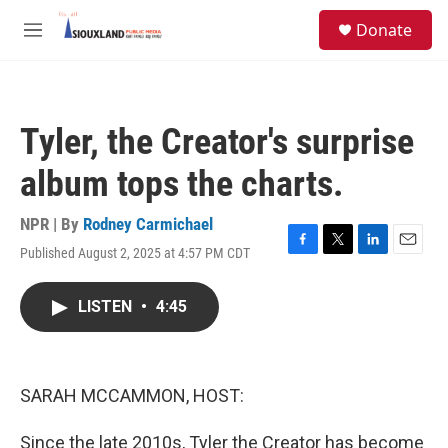
Skip to main content
S
Donate
e
M
a
e
r
n
c
u
h
Tyler, the Creator's surprise
u
e
album tops the charts.
r
y
NPR | By
Rodney Carmichael
Published August 2, 2025 at 4:57 PM CDT
F
T
L
E
a
w
i
m
c
i
n
a
LISTEN
•
4:45
e
t
k
i
b
t
e
l
o
e
d
o
r
I
k
n
SARAH MCCAMMON, HOST:
Since the late 2010s, Tyler the Creator has become