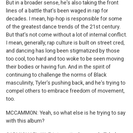
But in a broader sense, he's also taking the front
lines of a battle that's been waged in rap for
decades. I mean, hip-hop is responsible for some
of the greatest dance trends of the 21st century.
But that's not come without a lot of internal conflict.
I mean, generally, rap culture is built on street cred,
and dancing has long been stigmatized by those
too cool, too hard and too woke to be seen moving
their bodies or having fun. And in the spirit of
continuing to challenge the norms of Black
masculinity, Tyler's pushing back, and he's trying to
compel others to embrace freedom of movement,
too.
MCCAMMON: Yeah, so what else is he trying to say
with this album?