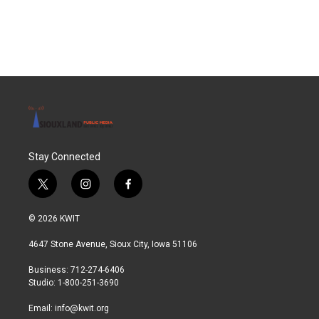
Stay Connected
t
i
f
w
n
a
i
s
c
© 2026 KWIT
t
t
e
t
a
b
4647 Stone Avenue, Sioux City, Iowa 51106
e
g
o
r
r
o
Business: 712-274-6406
a
k
Studio: 1-800-251-3690
m
Email:
info@kwit.org