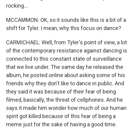
rocking...
MCCAMMON: OK, so it sounds like this is a bit of a
shift for Tyler. I mean, why this focus on dance?
CARMICHAEL: Well, from Tyler's point of view, a lot
of the contemporary resistance against dancing is
connected to this constant state of surveillance
that we live under. The same day he released the
album, he posted online about asking some of his
friends why they don't like to dance in public. And
they said it was because of their fear of being
filmed, basically, the threat of cellphones. And he
says it made him wonder how much of our human
spirit got killed because of this fear of being a
meme just for the sake of having a good time.