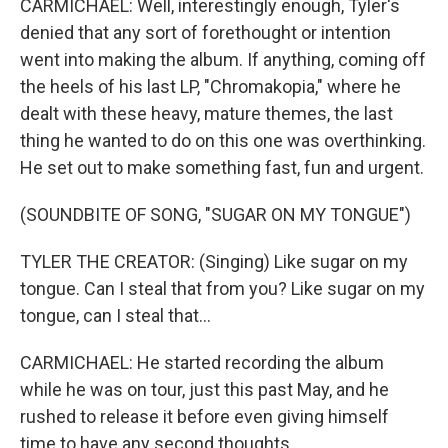
CARMICHAEL: Well, interestingly enough, Tyler's
denied that any sort of forethought or intention
went into making the album. If anything, coming off
the heels of his last LP, "Chromakopia," where he
dealt with these heavy, mature themes, the last
thing he wanted to do on this one was overthinking.
He set out to make something fast, fun and urgent.
(SOUNDBITE OF SONG, "SUGAR ON MY TONGUE")
TYLER THE CREATOR: (Singing) Like sugar on my
tongue. Can I steal that from you? Like sugar on my
tongue, can I steal that...
CARMICHAEL: He started recording the album
while he was on tour, just this past May, and he
rushed to release it before even giving himself
time to have any second thoughts.