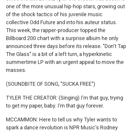
one of the more unusual hip-hop stars, growing out
of the shock tactics of his juvenile music
collective Odd Future and into his auteur status.
This week, the rapper-producer topped the
Billboard 200 chart with a surprise album he only
announced three days before its release. "Don't Tap
The Glass" is a bit of a left turn, a hyperkinetic
summertime LP with an urgent appeal to move the
masses.
(SOUNDBITE OF SONG, "SUCKA FREE")
TYLER THE CREATOR: (Singing) I'm that guy, trying
to get my paper, baby. I'm that guy forever.
MCCAMMON: Here to tell us why Tyler wants to
spark a dance revolution is NPR Music's Rodney