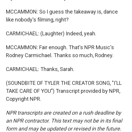
MCCAMMON: So I guess the takeaway is, dance
like nobody's filming, right?
CARMICHAEL: (Laughter) Indeed, yeah.
MCCAMMON: Fair enough. That's NPR Music's
Rodney Carmichael. Thanks so much, Rodney.
CARMICHAEL: Thanks, Sarah.
(SOUNDBITE OF TYLER THE CREATOR SONG, "I'LL
TAKE CARE OF YOU") Transcript provided by NPR,
Copyright NPR.
NPR transcripts are created on a rush deadline by
an NPR contractor. This text may not be in its final
form and may be updated or revised in the future.