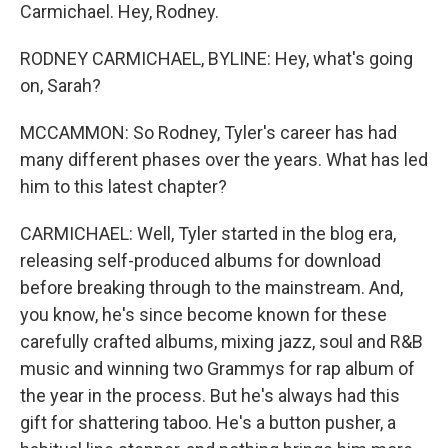
Carmichael. Hey, Rodney.
RODNEY CARMICHAEL, BYLINE: Hey, what's going
on, Sarah?
MCCAMMON: So Rodney, Tyler's career has had
many different phases over the years. What has led
him to this latest chapter?
CARMICHAEL: Well, Tyler started in the blog era,
releasing self-produced albums for download
before breaking through to the mainstream. And,
you know, he's since become known for these
carefully crafted albums, mixing jazz, soul and R&B
music and winning two Grammys for rap album of
the year in the process. But he's always had this
gift for shattering taboo. He's a button pusher, a