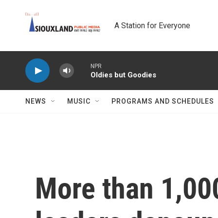
Skip to main content
A Station for Everyone
NPR
Oldies but Goodies
NEWS
MUSIC
PROGRAMS AND SCHEDULES
More than 1,00