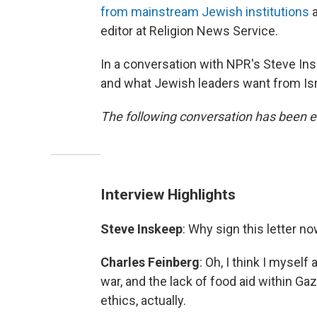
from mainstream Jewish institutions
a
editor at Religion News Service.
In a conversation with NPR's Steve Ins
and what Jewish leaders want from Isr
The following conversation has been ed
Interview Highlights
Steve Inskeep
: Why sign this letter n
Charles Feinberg
: Oh, I think I myself
war, and the lack of food aid within Ga
ethics, actually.