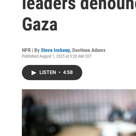
leaders denounc
Gaza
NPR | By
Steve Inskeep
,
Destinee Adams
Published August 1, 2025 at 3:20 AM CDT
LISTEN
•
4:58