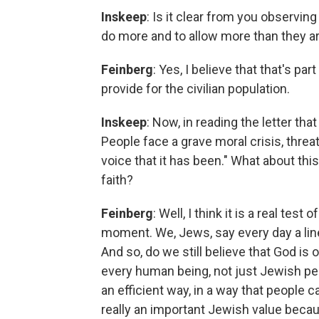
Inskeep
: Is it clear from you observing 
do more and to allow more than they ar
Feinberg
: Yes, I believe that that's par
provide for the civilian population.
Inskeep
: Now, in reading the letter tha
People face a grave moral crisis, threa
voice that it has been." What about thi
faith?
Feinberg
: Well, I think it is a real tes
moment. We, Jews, say every day a line, 
And so, do we still believe that God i
every human being, not just Jewish peop
an efficient way, in a way that people ca
really an important Jewish value beca