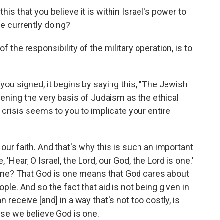
this that you believe it is within Israel's power to
e currently doing?
t of the responsibility of the military operation, is to
t you signed, it begins by saying this, "The Jewish
tening the very basis of Judaism as the ethical
s crisis seems to you to implicate your entire
t of our faith. And that's why this is such an important
'Hear, O Israel, the Lord, our God, the Lord is one.'
s one? That God is one means that God cares about
le. And so the fact that aid is not being given in
n receive [and] in a way that's not too costly, is
use we believe God is one.