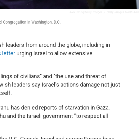
Alex Wong/Getty Images
/
Getty Images North Ame
ael Congregation in Washington, D.C.
h leaders from around the globe, including in
 letter
urging Israel to allow extensive
ings of civilians" and "the use and threat of
wish leaders say Israel's actions damage not just
self.
ahu has denied reports of starvation in Gaza.
hu and the Israeli government "to respect all
he U.S., Canada, Israel and across Europe have