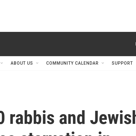
ABOUT US
COMMUNITY CALENDAR
SUPPORT
0 rabbis and Jewis