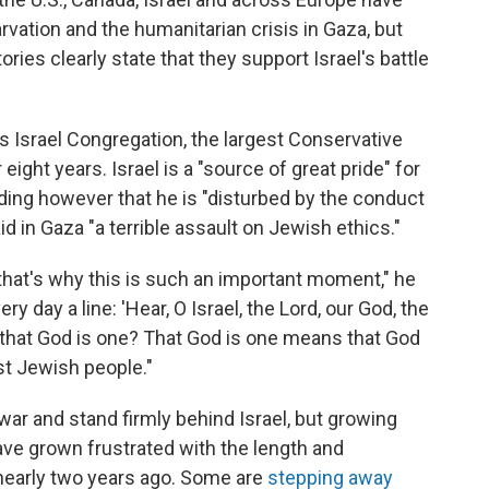
rvation and the humanitarian crisis in Gaza, but
ies clearly state that they support Israel's battle
 Israel Congregation, the largest Conservative
ight years. Israel is a "source of great pride" for
ding however that he is "disturbed by the conduct
aid in Gaza "a terrible assault on Jewish ethics."
And that's why this is such an important moment," he
ry day a line: 'Hear, O Israel, the Lord, our God, the
ve that God is one? That God is one means that God
st Jewish people."
ar and stand firmly behind Israel, but growing
ave grown frustrated with the length and
 nearly two years ago. Some are
stepping away