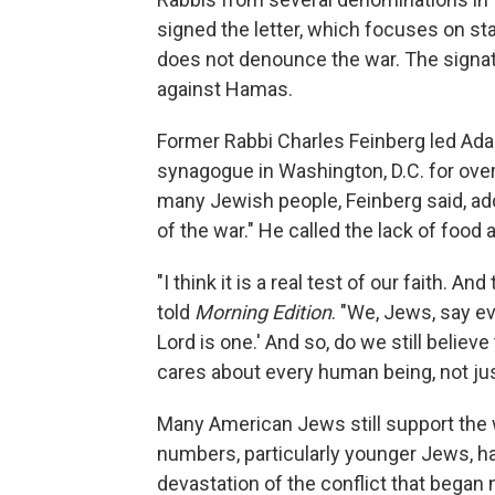
signed the letter, which focuses on sta
does not denounce the war. The signator
against Hamas.
Former Rabbi Charles Feinberg led Adas
synagogue in Washington, D.C. for over e
many Jewish people, Feinberg said, ad
of the war." He called the lack of food 
"I think it is a real test of our faith. 
told
Morning Edition
. "We, Jews, say eve
Lord is one.' And so, do we still belie
cares about every human being, not ju
Many American Jews still support the w
numbers, particularly younger Jews, h
devastation of the conflict that began