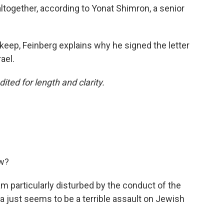
ltogether, according to Yonat Shimron, a senior
keep, Feinberg explains why he signed the letter
ael.
ited for length and clarity.
ow?
 am particularly disturbed by the conduct of the
za just seems to be a terrible assault on Jewish