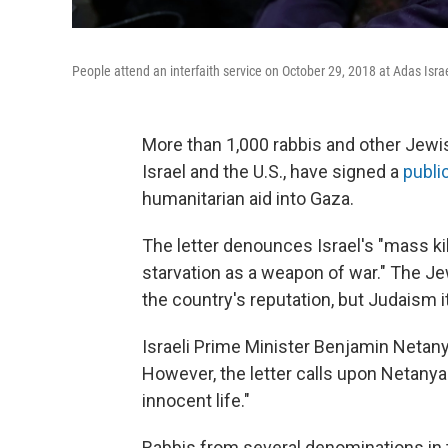
People attend an interfaith service on October 29, 2018 at Adas Isr
More than 1,000 rabbis and other Jewis
Israel and the U.S., have signed a
public
humanitarian aid into Gaza.
The letter denounces Israel's "mass kill
starvation as a weapon of war." The Je
the country's reputation, but Judaism it
Israeli Prime Minister Benjamin Netany
However, the letter calls upon Netanya
innocent life."
Rabbis from several denominations in t