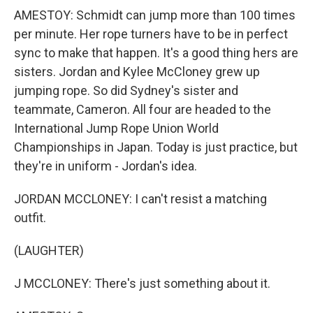
AMESTOY: Schmidt can jump more than 100 times
per minute. Her rope turners have to be in perfect
sync to make that happen. It's a good thing hers are
sisters. Jordan and Kylee McCloney grew up
jumping rope. So did Sydney's sister and
teammate, Cameron. All four are headed to the
International Jump Rope Union World
Championships in Japan. Today is just practice, but
they're in uniform - Jordan's idea.
JORDAN MCCLONEY: I can't resist a matching
outfit.
(LAUGHTER)
J MCCLONEY: There's just something about it.