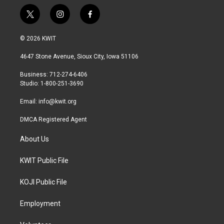
t
i
f
w
n
a
i
s
c
© 2026 KWIT
t
t
e
t
a
b
4647 Stone Avenue, Sioux City, Iowa 51106
e
g
o
r
r
o
Business: 712-274-6406
a
k
Studio: 1-800-251-3690
m
Email:
info@kwit.org
DMCA Registered Agent
About Us
KWIT Public File
KOJI Public File
Employment