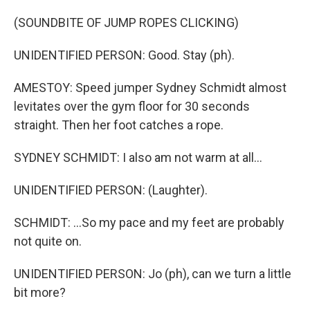
(SOUNDBITE OF JUMP ROPES CLICKING)
UNIDENTIFIED PERSON: Good. Stay (ph).
AMESTOY: Speed jumper Sydney Schmidt almost
levitates over the gym floor for 30 seconds
straight. Then her foot catches a rope.
SYDNEY SCHMIDT: I also am not warm at all...
UNIDENTIFIED PERSON: (Laughter).
SCHMIDT: ...So my pace and my feet are probably
not quite on.
UNIDENTIFIED PERSON: Jo (ph), can we turn a little
bit more?