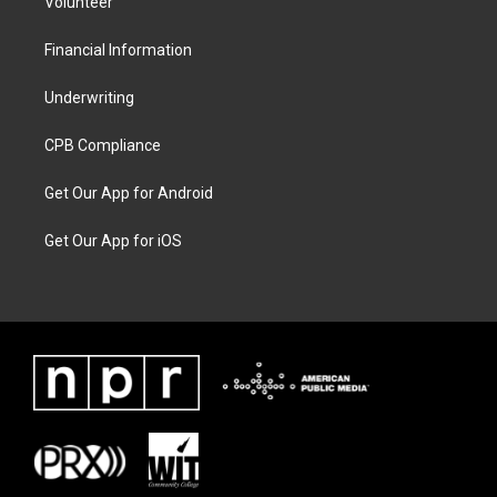
Volunteer
Financial Information
Underwriting
CPB Compliance
Get Our App for Android
Get Our App for iOS