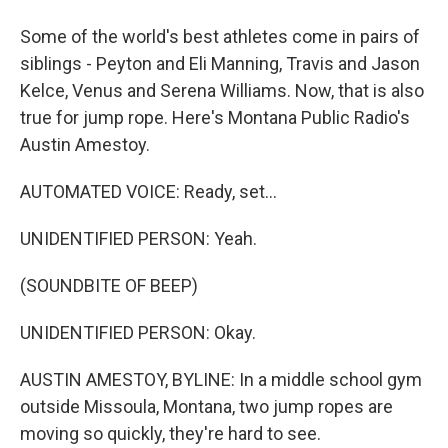
Some of the world's best athletes come in pairs of
siblings - Peyton and Eli Manning, Travis and Jason
Kelce, Venus and Serena Williams. Now, that is also
true for jump rope. Here's Montana Public Radio's
Austin Amestoy.
AUTOMATED VOICE: Ready, set...
UNIDENTIFIED PERSON: Yeah.
(SOUNDBITE OF BEEP)
UNIDENTIFIED PERSON: Okay.
AUSTIN AMESTOY, BYLINE: In a middle school gym
outside Missoula, Montana, two jump ropes are
moving so quickly, they're hard to see.