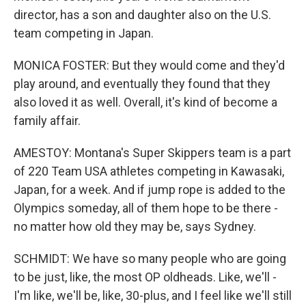
director, has a son and daughter also on the U.S.
team competing in Japan.
MONICA FOSTER: But they would come and they'd
play around, and eventually they found that they
also loved it as well. Overall, it's kind of become a
family affair.
AMESTOY: Montana's Super Skippers team is a part
of 220 Team USA athletes competing in Kawasaki,
Japan, for a week. And if jump rope is added to the
Olympics someday, all of them hope to be there -
no matter how old they may be, says Sydney.
SCHMIDT: We have so many people who are going
to be just, like, the most OP oldheads. Like, we'll -
I'm like, we'll be, like, 30-plus, and I feel like we'll still