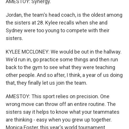
AMESTOY: Synergy.
Jordan, the team's head coach, is the oldest among
the sisters at 28. Kylee recalls when she and
Sydney were too young to compete with their
sisters.
KYLEE MCCLONEY: We would be out in the hallway.
We'd run in, go practice some things and then run
back to the gym to see what they were teaching
other people. And so after, I think, a year of us doing
that, they finally let us join the team.
AMESTOY: This sport relies on precision. One
wrong move can throw off an entire routine. The
sisters say it helps to know what your teammates
are thinking - easy when you grew up together.
Monica Foster, this year's world tournament