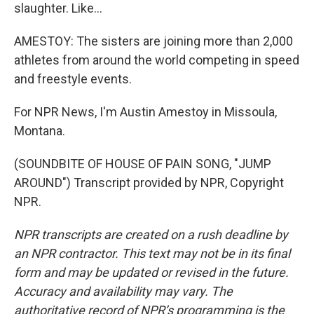
slaughter. Like...
AMESTOY: The sisters are joining more than 2,000
athletes from around the world competing in speed
and freestyle events.
For NPR News, I'm Austin Amestoy in Missoula,
Montana.
(SOUNDBITE OF HOUSE OF PAIN SONG, "JUMP
AROUND") Transcript provided by NPR, Copyright
NPR.
NPR transcripts are created on a rush deadline by
an NPR contractor. This text may not be in its final
form and may be updated or revised in the future.
Accuracy and availability may vary. The
authoritative record of NPR’s programming is the