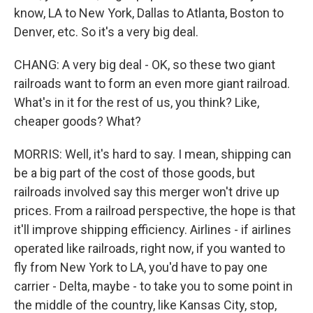
know, LA to New York, Dallas to Atlanta, Boston to
Denver, etc. So it's a very big deal.
CHANG: A very big deal - OK, so these two giant
railroads want to form an even more giant railroad.
What's in it for the rest of us, you think? Like,
cheaper goods? What?
MORRIS: Well, it's hard to say. I mean, shipping can
be a big part of the cost of those goods, but
railroads involved say this merger won't drive up
prices. From a railroad perspective, the hope is that
it'll improve shipping efficiency. Airlines - if airlines
operated like railroads, right now, if you wanted to
fly from New York to LA, you'd have to pay one
carrier - Delta, maybe - to take you to some point in
the middle of the country, like Kansas City, stop,