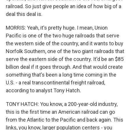
railroad. So just give people an idea of how big of a
deal this deal is.
MORRIS: Yeah, it's pretty huge. I mean, Union
Pacific is one of the two huge railroads that serve
the western side of the country, and it wants to buy
Norfolk Southern, one of the two giant railroads that
serve the eastern side of the country. It'd be an $85
billion deal if it goes through. And that would create
something that's been a long time coming in the
U.S. - a real transcontinental freight railroad,
according to analyst Tony Hatch.
TONY HATCH: You know, a 200-year-old industry,
this is the first time an American railroad can go
from the Atlantic to the Pacific and back again. This
links, you know, larger population centers - you