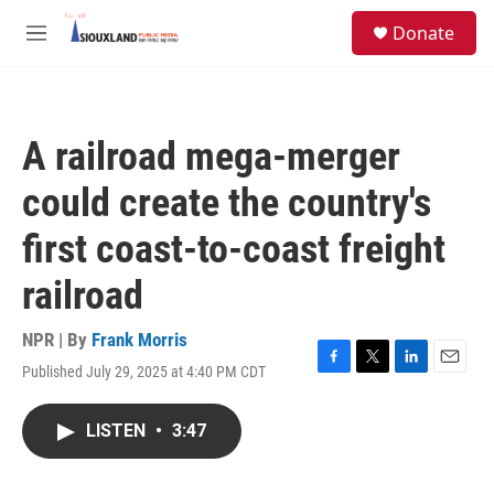
Skip to main content
S
Donate
e
M
a
e
r
n
c
u
h
A railroad mega-merger
u
e
could create the country's
r
y
first coast-to-coast freight
railroad
NPR | By
Frank Morris
Published July 29, 2025 at 4:40 PM CDT
F
T
L
E
a
w
i
m
c
i
n
a
LISTEN
•
3:47
e
t
k
i
b
t
e
l
o
e
d