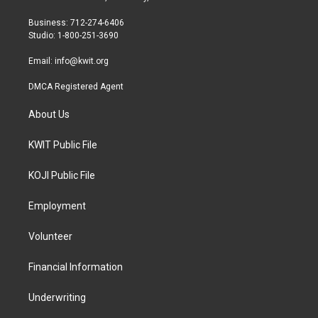
e
g
o
r
r
o
Business: 712-274-6406
a
k
Studio: 1-800-251-3690
m
Email:
info@kwit.org
DMCA Registered Agent
About Us
KWIT Public File
KOJI Public File
Employment
Volunteer
Financial Information
Underwriting