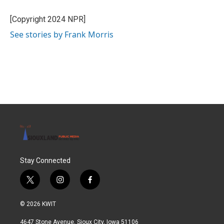
o
e
d
o
r
I
[Copyright 2024 NPR]
k
n
See stories by Frank Morris
Stay Connected
t
i
f
w
n
a
i
s
c
© 2026 KWIT
t
t
e
t
a
b
4647 Stone Avenue, Sioux City, Iowa 51106