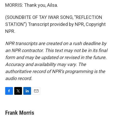
MORRIS: Thank you, Ailsa.
(SOUNDBITE OF TAY IWAR SONG, "REFLECTION
STATION") Transcript provided by NPR, Copyright
NPR.
NPR transcripts are created on a rush deadline by
an NPR contractor. This text may not be in its final
form and may be updated or revised in the future.
Accuracy and availability may vary. The
authoritative record of NPR’s programming is the
audio record.
F
T
L
E
a
w
i
m
c
i
n
a
e
t
k
i
Frank Morris
b
t
e
l