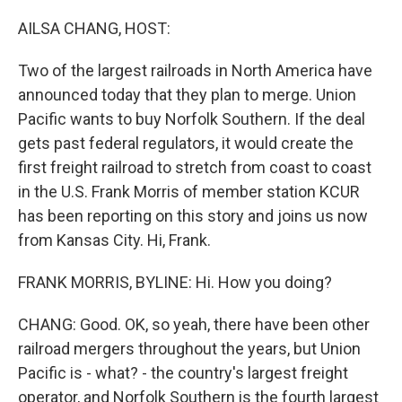
o
r
I
k
n
AILSA CHANG, HOST:
Two of the largest railroads in North America have
announced today that they plan to merge. Union
Pacific wants to buy Norfolk Southern. If the deal
gets past federal regulators, it would create the
first freight railroad to stretch from coast to coast
in the U.S. Frank Morris of member station KCUR
has been reporting on this story and joins us now
from Kansas City. Hi, Frank.
FRANK MORRIS, BYLINE: Hi. How you doing?
CHANG: Good. OK, so yeah, there have been other
railroad mergers throughout the years, but Union
Pacific is - what? - the country's largest freight
operator, and Norfolk Southern is the fourth largest