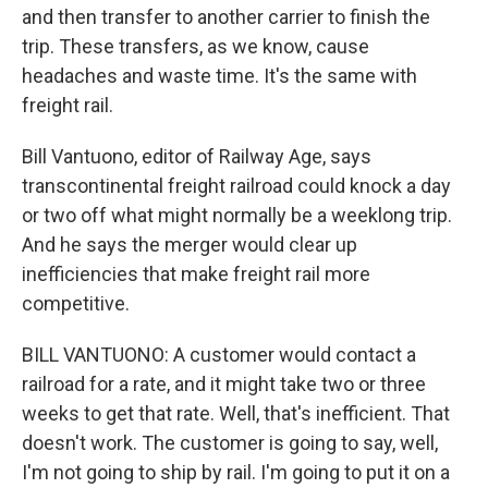
and then transfer to another carrier to finish the
trip. These transfers, as we know, cause
headaches and waste time. It's the same with
freight rail.
Bill Vantuono, editor of Railway Age, says
transcontinental freight railroad could knock a day
or two off what might normally be a weeklong trip.
And he says the merger would clear up
inefficiencies that make freight rail more
competitive.
BILL VANTUONO: A customer would contact a
railroad for a rate, and it might take two or three
weeks to get that rate. Well, that's inefficient. That
doesn't work. The customer is going to say, well,
I'm not going to ship by rail. I'm going to put it on a