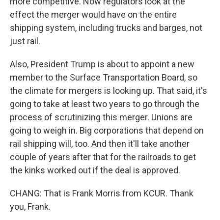
more competitive. Now regulators look at the
effect the merger would have on the entire
shipping system, including trucks and barges, not
just rail.
Also, President Trump is about to appoint a new
member to the Surface Transportation Board, so
the climate for mergers is looking up. That said, it's
going to take at least two years to go through the
process of scrutinizing this merger. Unions are
going to weigh in. Big corporations that depend on
rail shipping will, too. And then it'll take another
couple of years after that for the railroads to get
the kinks worked out if the deal is approved.
CHANG: That is Frank Morris from KCUR. Thank
you, Frank.