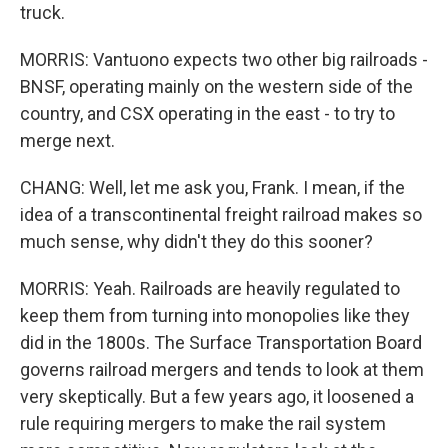
truck.
MORRIS: Vantuono expects two other big railroads -
BNSF, operating mainly on the western side of the
country, and CSX operating in the east - to try to
merge next.
CHANG: Well, let me ask you, Frank. I mean, if the
idea of a transcontinental freight railroad makes so
much sense, why didn't they do this sooner?
MORRIS: Yeah. Railroads are heavily regulated to
keep them from turning into monopolies like they
did in the 1800s. The Surface Transportation Board
governs railroad mergers and tends to look at them
very skeptically. But a few years ago, it loosened a
rule requiring mergers to make the rail system