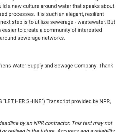
uild a new culture around water that speaks about
sed processes. It is such an elegant, resilient
 next step is to utilize sewerage - wastewater. But
h easier to create a community of interested
 around sewerage networks.
Athens Water Supply and Sewage Company. Thank
"LET HER SHINE") Transcript provided by NPR,
deadline by an NPR contractor. This text may not
or revised in the future. Accuracy and availability