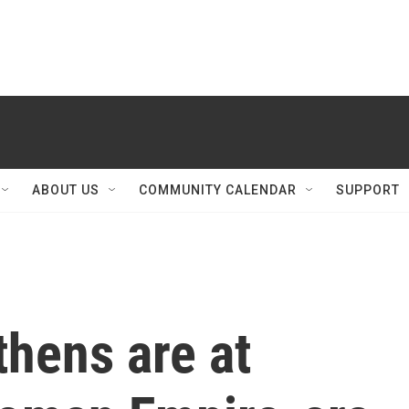
ABOUT US
COMMUNITY CALENDAR
SUPPORT
thens are at