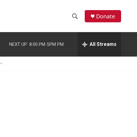
Donate
S
S
e
h
a
r
All Streams
NEXT UP:
8:00 PM
SPM PM
o
c
h
w
Q
u
S
e
r
e
y
a
r
c
h