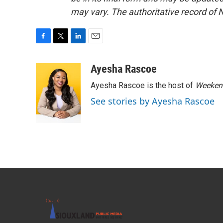
may vary. The authoritative record of 
F
T
L
E
a
w
i
m
c
i
n
a
Ayesha Rascoe
e
t
k
i
Ayesha Rascoe is the host of
Weekend
b
t
e
l
o
e
d
See stories by Ayesha Rascoe
o
r
I
k
n