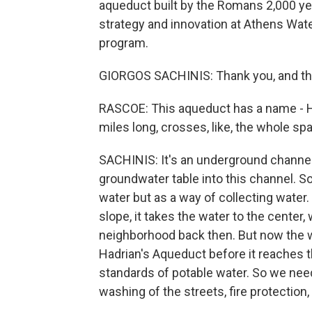
aqueduct built by the Romans 2,000 yea
strategy and innovation at Athens Wa
program.
GIORGOS SACHINIS: Thank you, and tha
RASCOE: This aqueduct has a name - Ha
miles long, crosses, like, the whole s
SACHINIS: It's an underground channel. 
groundwater table into this channel. So
water but as a way of collecting water. 
slope, it takes the water to the center
neighborhood back then. But now the wh
Hadrian's Aqueduct before it reaches t
standards of potable water. So we need 
washing of the streets, fire protection,