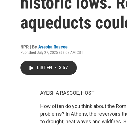
historic lows.
aqueducts coul
NPR | By
Ayesha Rascoe
Published July 27, 2025 at 8:07 AM CDT
LISTEN
•
3:57
AYESHA RASCOE, HOST:
How often do you think about the Rom
problems? In Athens, the reservoirs tha
to drought, heat waves and wildfires. So