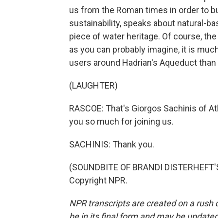
us from the Roman times in order to b
sustainability, speaks about natural-ba
piece of water heritage. Of course, the
as you can probably imagine, it is muc
users around Hadrian's Aqueduct than
(LAUGHTER)
RASCOE: That's Giorgos Sachinis of 
you so much for joining us.
SACHINIS: Thank you.
(SOUNDBITE OF BRANDI DISTERHEFT'S 
Copyright NPR.
NPR transcripts are created on a rush 
be in its final form and may be updated 