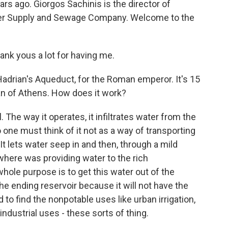
rs ago. Giorgos Sachinis is the director of
ter Supply and Sewage Company. Welcome to the
nk yous a lot for having me.
drian's Aqueduct, for the Roman emperor. It's 15
pan of Athens. How does it work?
The way it operates, it infiltrates water from the
 one must think of it not as a way of transporting
It lets water seep in and then, through a mild
, where was providing water to the rich
ole purpose is to get this water out of the
he ending reservoir because it will not have the
to find the nonpotable uses like urban irrigation,
 industrial uses - these sorts of thing.