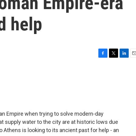
 Roman Empire-era
d help
F
T
L
E
a
w
i
m
c
i
n
a
e
t
k
i
b
t
e
l
o
e
d
o
r
I
k
n
an Empire when trying to solve modern-day
t supply water to the city are at historic lows due
 Athens is looking to its ancient past for help - an