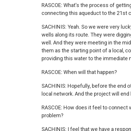
RASCOE: What's the process of getting i
connecting this aqueduct to the 21st 
SACHINIS: Yeah. So we were very lucky
wells along its route. They were diggi
well. And they were meeting in the midd
them as the starting point of a local, 
providing this water to the immediate
RASCOE: When will that happen?
SACHINIS: Hopefully, before the end of 
local network. And the project will end 
RASCOE: How does it feel to connect wi
problem?
SACHINIS: I feel that we have a respons