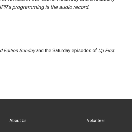
NPR’s programming is the audio record.
 Edition Sunday
and the Saturday episodes of
Up First
.
About Us
Volunteer