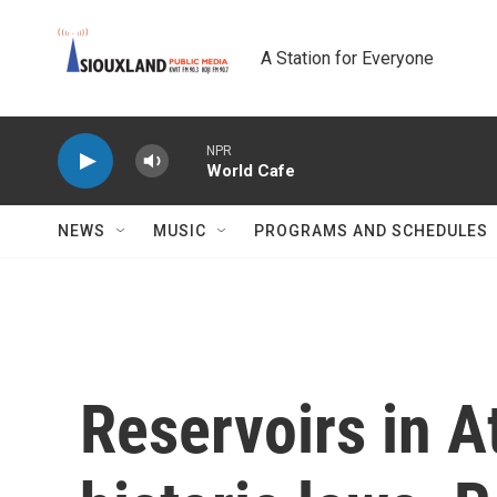
Skip to main content
A Station for Everyone
NPR
World Cafe
NEWS
MUSIC
PROGRAMS AND SCHEDULES
Reservoirs in A