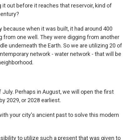
t out before it reaches that reservoir, kind of
century?
 because when it was built, it had around 400
ng from one well. They were digging from another
le underneath the Earth. So we are utilizing 20 of
contemporary network - water network - that will be
 neighborhood.
July. Perhaps in August, we will open the first
by 2029, or 2028 earliest.
th your city's ancient past to solve this modern
ibility to utilize such a present that was given to