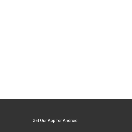
Get Our App for Android