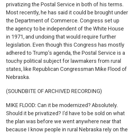
privatizing the Postal Service in both of his terms.
Most recently, he has said it could be brought under
the Department of Commerce. Congress set up
the agency to be independent of the White House
in 1971, and undoing that would require further
legislation. Even though this Congress has mostly
adhered to Trump's agenda, the Postal Service is a
touchy political subject for lawmakers from rural
states, like Republican Congressman Mike Flood of
Nebraska.
(SOUNDBITE OF ARCHIVED RECORDING)
MIKE FLOOD: Can it be modernized? Absolutely.
Should it be privatized? I'd have to be sold on what
the plan was before we went anywhere near that
because I know people in rural Nebraska rely on the