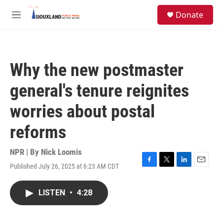
Skip to main content
S
Donate
e
M
a
e
r
n
c
u
h
Why the new postmaster
u
e
general's tenure reignites
r
y
worries about postal
reforms
NPR | By
Nick Loomis
Published July 26, 2025 at 6:23 AM CDT
F
T
L
E
a
w
i
m
c
i
n
a
LISTEN
•
4:28
e
t
k
i
b
t
e
l
o
e
d