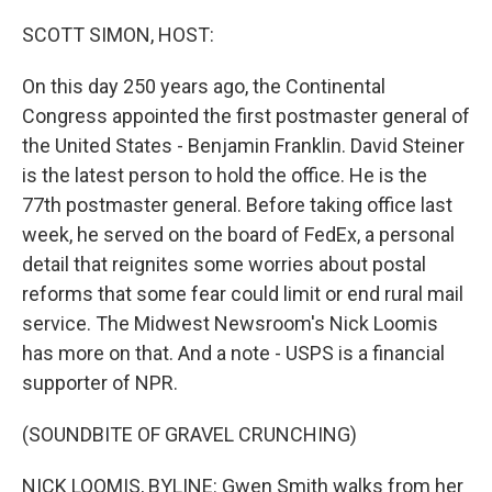
o
r
I
k
n
SCOTT SIMON, HOST:
On this day 250 years ago, the Continental
Congress appointed the first postmaster general of
the United States - Benjamin Franklin. David Steiner
is the latest person to hold the office. He is the
77th postmaster general. Before taking office last
week, he served on the board of FedEx, a personal
detail that reignites some worries about postal
reforms that some fear could limit or end rural mail
service. The Midwest Newsroom's Nick Loomis
has more on that. And a note - USPS is a financial
supporter of NPR.
(SOUNDBITE OF GRAVEL CRUNCHING)
NICK LOOMIS, BYLINE: Gwen Smith walks from her