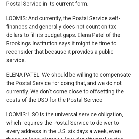
Postal Service in its current form.
LOOMIS: And currently, the Postal Service self-
finances and generally does not count on tax
dollars to fill its budget gaps. Elena Patel of the
Brookings Institution says it might be time to
reconsider that because it provides a public
service.
ELENA PATEL: We should be willing to compensate
the Postal Service for doing that, and we do not
currently. We don't come close to offsetting the
costs of the USO for the Postal Service.
LOOMIS: USO is the universal service obligation,
which requires the Postal Service to deliver to
every address in the U.S. six days a week, even