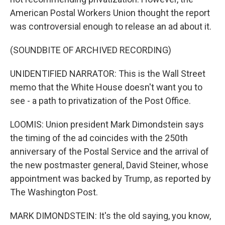
American Postal Workers Union thought the report
was controversial enough to release an ad about it.
(SOUNDBITE OF ARCHIVED RECORDING)
UNIDENTIFIED NARRATOR: This is the Wall Street
memo that the White House doesn't want you to
see - a path to privatization of the Post Office.
LOOMIS: Union president Mark Dimondstein says
the timing of the ad coincides with the 250th
anniversary of the Postal Service and the arrival of
the new postmaster general, David Steiner, whose
appointment was backed by Trump, as reported by
The Washington Post.
MARK DIMONDSTEIN: It's the old saying, you know,