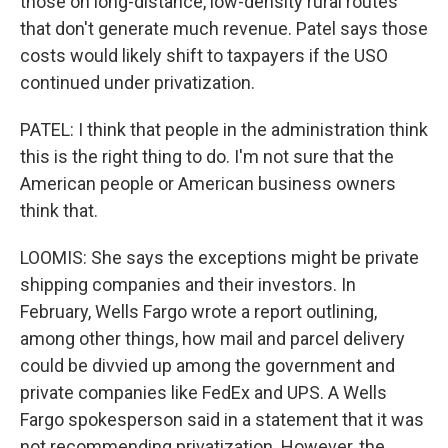
those on long-distance, low-density rural routes
that don't generate much revenue. Patel says those
costs would likely shift to taxpayers if the USO
continued under privatization.
PATEL: I think that people in the administration think
this is the right thing to do. I'm not sure that the
American people or American business owners
think that.
LOOMIS: She says the exceptions might be private
shipping companies and their investors. In
February, Wells Fargo wrote a report outlining,
among other things, how mail and parcel delivery
could be divvied up among the government and
private companies like FedEx and UPS. A Wells
Fargo spokesperson said in a statement that it was
not recommending privatization. However, the