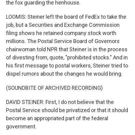
the fox guarding the henhouse.
LOOMIS: Steiner left the board of FedEx to take the
job, but a Securities and Exchange Commission
filing shows he retained company stock worth
millions. The Postal Service Board of Governors
chairwoman told NPR that Steiner is in the process
of divesting from, quote, "prohibited stocks." And in
his first message to postal workers, Steiner tried to
dispel rumors about the changes he would bring.
(SOUNDBITE OF ARCHIVED RECORDING)
DAVID STEINER: First, I do not believe that the
Postal Service should be privatized or that it should
become an appropriated part of the federal
government.