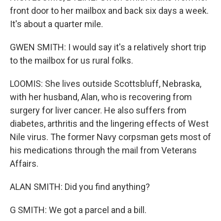
front door to her mailbox and back six days a week.
It's about a quarter mile.
GWEN SMITH: I would say it's a relatively short trip
to the mailbox for us rural folks.
LOOMIS: She lives outside Scottsbluff, Nebraska,
with her husband, Alan, who is recovering from
surgery for liver cancer. He also suffers from
diabetes, arthritis and the lingering effects of West
Nile virus. The former Navy corpsman gets most of
his medications through the mail from Veterans
Affairs.
ALAN SMITH: Did you find anything?
G SMITH: We got a parcel and a bill.