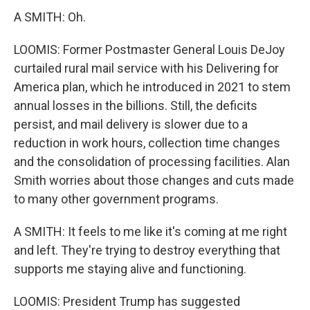
A SMITH: Oh.
LOOMIS: Former Postmaster General Louis DeJoy
curtailed rural mail service with his Delivering for
America plan, which he introduced in 2021 to stem
annual losses in the billions. Still, the deficits
persist, and mail delivery is slower due to a
reduction in work hours, collection time changes
and the consolidation of processing facilities. Alan
Smith worries about those changes and cuts made
to many other government programs.
A SMITH: It feels to me like it's coming at me right
and left. They're trying to destroy everything that
supports me staying alive and functioning.
LOOMIS: President Trump has suggested