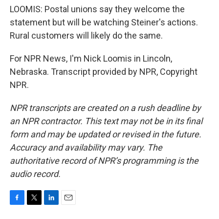
LOOMIS: Postal unions say they welcome the
statement but will be watching Steiner's actions.
Rural customers will likely do the same.
For NPR News, I'm Nick Loomis in Lincoln,
Nebraska. Transcript provided by NPR, Copyright
NPR.
NPR transcripts are created on a rush deadline by
an NPR contractor. This text may not be in its final
form and may be updated or revised in the future.
Accuracy and availability may vary. The
authoritative record of NPR’s programming is the
audio record.
F
T
L
E
a
w
i
m