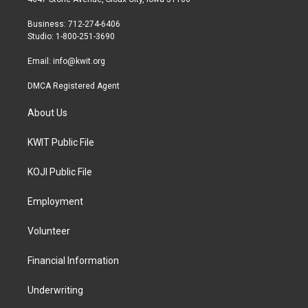
e
g
o
r
r
o
Business: 712-274-6406
a
k
Studio: 1-800-251-3690
m
Email:
info@kwit.org
DMCA Registered Agent
About Us
KWIT Public File
KOJI Public File
Employment
Volunteer
Financial Information
Underwriting