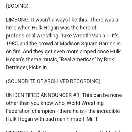
(BOOING)
LIMBONG: It wasn't always like this. There was a
time when Hulk Hogan was the hero of
professional wrestling. Take WrestleMania 1. It's
1985, and the crowd at Madison Square Garden is
on fire. And they get even more amped once Hulk
Hogan's theme music, "Real American" by Rick
Derringer, kicks in.
(SOUNDBITE OF ARCHIVED RECORDING)
UNIDENTIFIED ANNOUNCER #1: This can be none
other than you know who, World Wrestling
Federation champion - there he is - the incredible
Hulk Hogan with bad man himself, Mr. T.