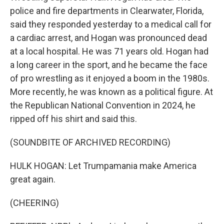
police and fire departments in Clearwater, Florida,
said they responded yesterday to a medical call for
a cardiac arrest, and Hogan was pronounced dead
at a local hospital. He was 71 years old. Hogan had
a long career in the sport, and he became the face
of pro wrestling as it enjoyed a boom in the 1980s.
More recently, he was known as a political figure. At
the Republican National Convention in 2024, he
ripped off his shirt and said this.
(SOUNDBITE OF ARCHIVED RECORDING)
HULK HOGAN: Let Trumpamania make America
great again.
(CHEERING)