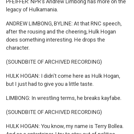
PFEIFFER: NPR's Andrew Limbong has more on the
legacy of Hulkamania.
ANDREW LIMBONG, BYLINE: At that RNC speech,
after the rousing and the cheering, Hulk Hogan
does something interesting. He drops the
character.
(SOUNDBITE OF ARCHIVED RECORDING)
HULK HOGAN: I didn't come here as Hulk Hogan,
but I just had to give you a little taste.
LIMBONG: In wrestling terms, he breaks kayfabe.
(SOUNDBITE OF ARCHIVED RECORDING)
HULK HOGAN: You know, my name is Terry Bollea.