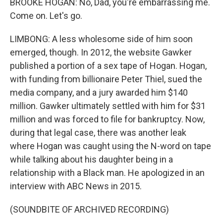
BROOKE HOGAN: No, Dad, you're embarrassing me.
Come on. Let's go.
LIMBONG: A less wholesome side of him soon
emerged, though. In 2012, the website Gawker
published a portion of a sex tape of Hogan. Hogan,
with funding from billionaire Peter Thiel, sued the
media company, and a jury awarded him $140
million. Gawker ultimately settled with him for $31
million and was forced to file for bankruptcy. Now,
during that legal case, there was another leak
where Hogan was caught using the N-word on tape
while talking about his daughter being in a
relationship with a Black man. He apologized in an
interview with ABC News in 2015.
(SOUNDBITE OF ARCHIVED RECORDING)