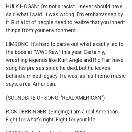
HULK HOGAN: I'm not a racist. I never should have
said what I said. It was wrong. I'm embarrassed by
it. But a lot of people need to realize that you inherit
things from your environment.
LIMBONG: It's hard to parse out what exactly led to
the boos at "WWE Raw" this year. Certainly,
wrestling legends like Kurt Angle and Ric Flair have
sung his praises since he died, but he leaves
behind a mixed legacy. He was, as his theme music
says, a real American.
(SOUNDBITE OF SONG, "REAL AMERICAN")
RICK DERRINGER: (Singing) I am a real American.
Fight for what's right. Fight for your life.