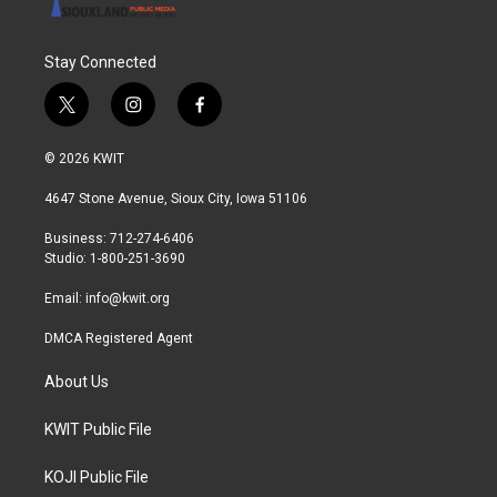
Stay Connected
t
i
f
w
n
a
i
s
c
© 2026 KWIT
t
t
e
t
a
b
4647 Stone Avenue, Sioux City, Iowa 51106
e
g
o
r
r
o
Business: 712-274-6406
a
k
Studio: 1-800-251-3690
m
Email:
info@kwit.org
DMCA Registered Agent
About Us
KWIT Public File
KOJI Public File