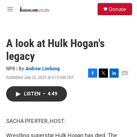
Skip to main content
S
Donate
e
M
a
e
r
n
c
u
h
A look at Hulk Hogan's
u
e
legacy
r
y
NPR | By
Andrew Limbong
Published July 25, 2025 at 3:13 AM CDT
F
T
L
E
a
w
i
m
c
i
n
a
LISTEN
•
4:49
e
t
k
i
b
t
e
l
o
e
d
o
r
I
k
n
SACHA PFEIFFER, HOST:
Wrestling superstar Hulk Hogan has died. The