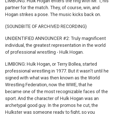
LIMBONG: Hulk Hogan enters the ring with Mr. T, his
partner for the match. They, of course, win, and
Hogan strikes a pose. The music kicks back on.
(SOUNDBITE OF ARCHIVED RECORDING)
UNIDENTIFIED ANNOUNCER #2: Truly magnificent
individual, the greatest representation in the world
of professional wrestling - Hulk Hogan.
LIMBONG: Hulk Hogan, or Terry Bollea, started
professional wrestling in 1977. But it wasn't until he
signed with what was then known as the World
Wrestling Federation, now the WWE, that he
became one of the most recognizable faces of the
sport. And the character of Hulk Hogan was an
archetypal good guy. In the promos he cut, the
Hulkster was someone ready to fight, so you