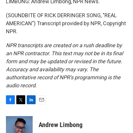
LIMBONG: Andrew Limbong, NPR News.
(SOUNDBITE OF RICK DERRINGER SONG, "REAL
AMERICAN") Transcript provided by NPR, Copyright
NPR.
NPR transcripts are created on a rush deadline by
an NPR contractor. This text may not be in its final
form and may be updated or revised in the future.
Accuracy and availability may vary. The
authoritative record of NPR’s programming is the
audio record.
F
T
L
E
a
w
i
m
c
i
n
a
e
t
k
i
Andrew Limbong
b
t
e
l