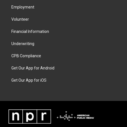
Employment
Volunteer
Financial Information
Underwriting
CPB Compliance
Get Our App for Android
Get Our App for iOS