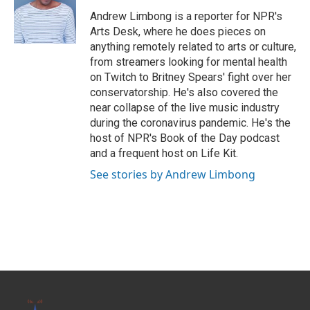
o
e
d
o
r
I
Andrew Limbong is a reporter for NPR's
k
n
Arts Desk, where he does pieces on
anything remotely related to arts or culture,
from streamers looking for mental health
on Twitch to Britney Spears' fight over her
conservatorship. He's also covered the
near collapse of the live music industry
during the coronavirus pandemic. He's the
host of NPR's Book of the Day podcast
and a frequent host on Life Kit.
See stories by Andrew Limbong