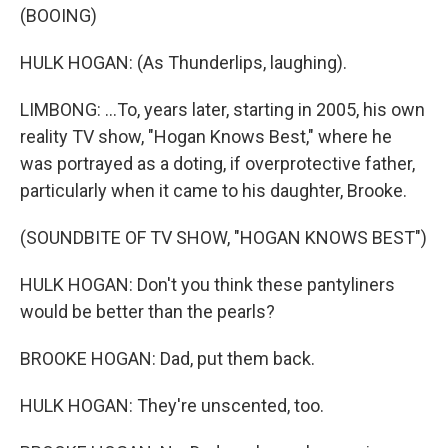
(BOOING)
HULK HOGAN: (As Thunderlips, laughing).
LIMBONG: ...To, years later, starting in 2005, his own
reality TV show, "Hogan Knows Best," where he
was portrayed as a doting, if overprotective father,
particularly when it came to his daughter, Brooke.
(SOUNDBITE OF TV SHOW, "HOGAN KNOWS BEST")
HULK HOGAN: Don't you think these pantyliners
would be better than the pearls?
BROOKE HOGAN: Dad, put them back.
HULK HOGAN: They're unscented, too.