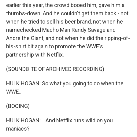
earlier this year, the crowd booed him, gave him a
thumbs-down. And he couldn't get them back - not
when he tried to sell his beer brand, not when he
namechecked Macho Man Randy Savage and
Andre the Giant, and not when he did the ripping-of-
his-shirt bit again to promote the WWE's
partnership with Netflix.
(SOUNDBITE OF ARCHIVED RECORDING)
HULK HOGAN: So what you going to do when the
WWE...
(BOOING)
HULK HOGAN: ...And Netflix runs wild on you
maniacs?