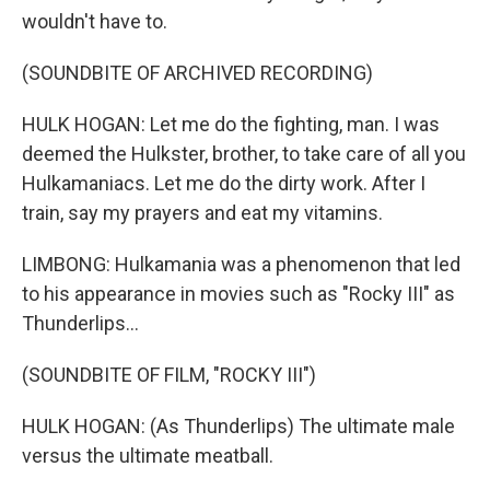
wouldn't have to.
(SOUNDBITE OF ARCHIVED RECORDING)
HULK HOGAN: Let me do the fighting, man. I was
deemed the Hulkster, brother, to take care of all you
Hulkamaniacs. Let me do the dirty work. After I
train, say my prayers and eat my vitamins.
LIMBONG: Hulkamania was a phenomenon that led
to his appearance in movies such as "Rocky III" as
Thunderlips...
(SOUNDBITE OF FILM, "ROCKY III")
HULK HOGAN: (As Thunderlips) The ultimate male
versus the ultimate meatball.