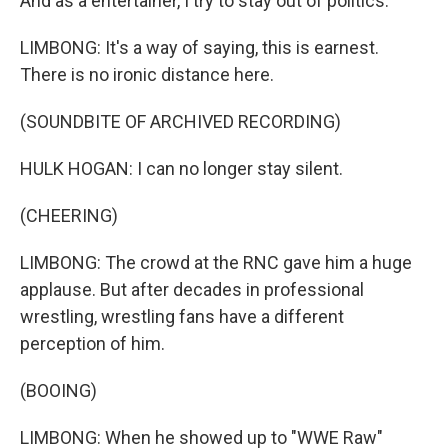
And as a entertainer, I try to stay out of politics.
LIMBONG: It's a way of saying, this is earnest.
There is no ironic distance here.
(SOUNDBITE OF ARCHIVED RECORDING)
HULK HOGAN: I can no longer stay silent.
(CHEERING)
LIMBONG: The crowd at the RNC gave him a huge
applause. But after decades in professional
wrestling, wrestling fans have a different
perception of him.
(BOOING)
LIMBONG: When he showed up to "WWE Raw"