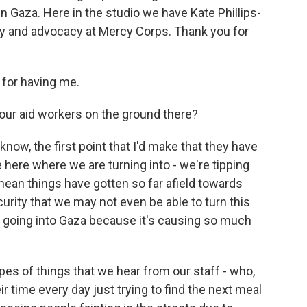
in Gaza. Here in the studio we have Kate Phillips-
icy and advocacy at Mercy Corps. Thank you for
for having me.
ur aid workers on the ground there?
now, the first point that I'd make that they have
e here where we are turning into - we're tipping
I mean things have gotten so far afield towards
curity that we may not even be able to turn this
d going into Gaza because it's causing so much
types of things that we hear from our staff - who,
eir time every day just trying to find the next meal