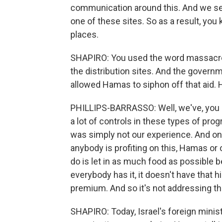
communication around this. And we see
one of these sites. So as a result, you
places.
SHAPIRO: You used the word massacres.
the distribution sites. And the govern
allowed Hamas to siphon off that aid.
PHILLIPS-BARRASSO: Well, we've, you 
a lot of controls in these types of pro
was simply not our experience. And one 
anybody is profiting on this, Hamas or 
do is let in as much food as possible 
everybody has it, it doesn't have that hig
premium. And so it's not addressing tha
SHAPIRO: Today, Israel's foreign ministr