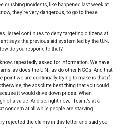
 crushing incidents, like happened last week at
 know, they're very dangerous, to go to these
 Israel continues to deny targeting citizens at
ment says the previous aid system led by the U.N.
 How do you respond to that?
know, repeatedly asked for information. We have
grams, as does the U.N., as do other NGOs. And that
point we are continually trying to make is that if
otherwise, the absolute best thing that you could
because it would drive down prices. When
h of a value. And so, right now, I fear it's at a
t concern at all while people are starving.
y rejected the claims in this letter and said your