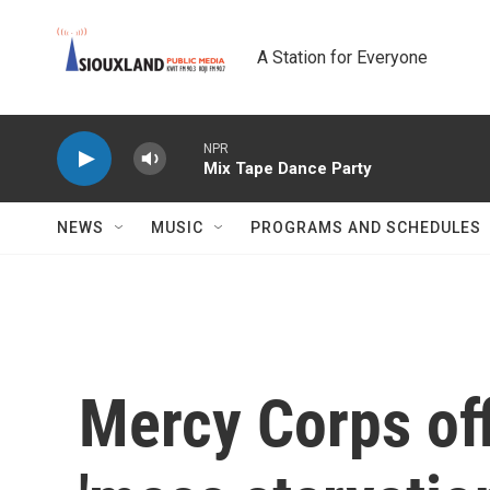
Skip to main content
A Station for Everyone
NPR
Mix Tape Dance Party
NEWS
MUSIC
PROGRAMS AND SCHEDULES
Mercy Corps off