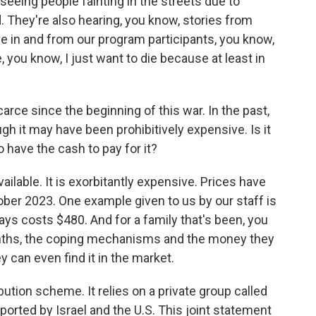
 seeing people fainting in the streets due to
. They're also hearing, you know, stories from
ve in and from our program participants, you know,
e, you know, I just want to die because at least in
rce since the beginning of this war. In the past,
h it may have been prohibitively expensive. Is it
 have the cash to pay for it?
ilable. It is exorbitantly expensive. Prices have
ber 2023. One example given to us by our staff is
days costs $480. And for a family that's been, you
months, the coping mechanisms and the money they
ey can even find it in the market.
bution scheme. It relies on a private group called
rted by Israel and the U.S. This joint statement