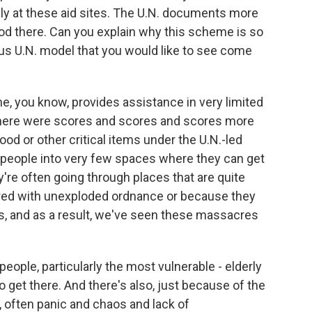
ly at these aid sites. The U.N. documents more
ood there. Can you explain why this scheme is so
s U.N. model that you would like to see come
 you know, provides assistance in very limited
 There were scores and scores and scores more
od or other critical items under the U.N.-led
s people into very few spaces where they can get
ey're often going through places that are quite
ered with unexploded ordnance or because they
ces, and as a result, we've seen these massacres
r people, particularly the most vulnerable - elderly
get there. And there's also, just because of the
is, often panic and chaos and lack of