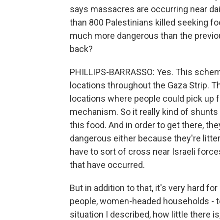
says massacres are occurring near dai
than 800 Palestinians killed seeking f
much more dangerous than the previou
back?
PHILLIPS-BARRASSO: Yes. This scheme,
locations throughout the Gaza Strip.
locations where people could pick up fo
mechanism. So it really kind of shunt
this food. And in order to get there, th
dangerous either because they're litt
have to sort of cross near Israeli for
that have occurred.
But in addition to that, it's very hard fo
people, women-headed households - to 
situation I described, how little there 