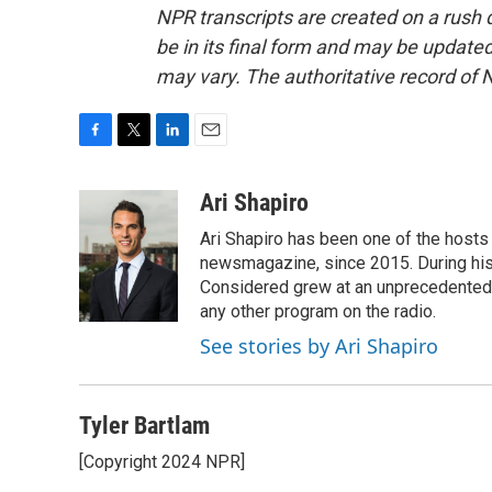
NPR transcripts are created on a rush 
be in its final form and may be updated 
may vary. The authoritative record of 
F
T
L
E
a
w
i
m
c
i
n
a
Ari Shapiro
e
t
k
i
Ari Shapiro has been one of the hosts
b
t
e
l
o
e
d
newsmagazine, since 2015. During his f
o
r
I
Considered grew at an unprecedented ra
k
n
any other program on the radio.
See stories by Ari Shapiro
Tyler Bartlam
[Copyright 2024 NPR]