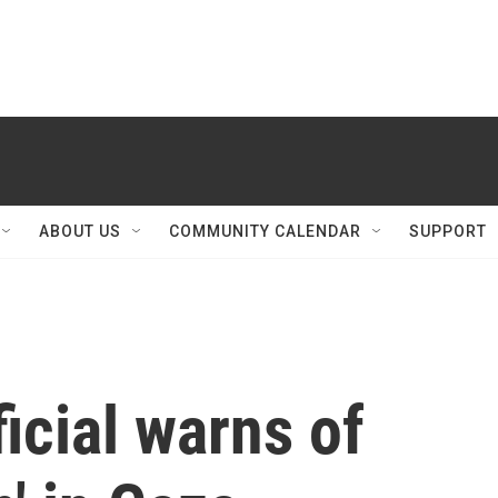
ABOUT US
COMMUNITY CALENDAR
SUPPORT
icial warns of