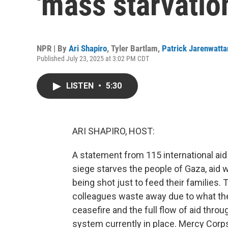
'mass starvatio
NPR | By
Ari Shapiro
,
Tyler Bartlam
,
Patrick Jarenwatt
Published July 23, 2025 at 3:02 PM CDT
LISTEN
•
5:30
ARI SHAPIRO, HOST:
A statement from 115 international aid
siege starves the people of Gaza, aid w
being shot just to feed their families.
colleagues waste away due to what they 
ceasefire and the full flow of aid thro
system currently in place. Mercy Corps 