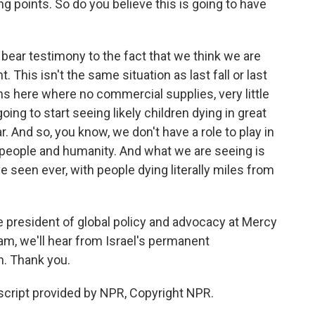
g points. So do you believe this is going to have
ear testimony to the fact that we think we are
. This isn't the same situation as last fall or last
hs here where no commercial supplies, very little
oing to start seeing likely children dying in great
 And so, you know, we don't have a role to play in
ve people and humanity. And what we are seeing is
e seen ever, with people dying literally miles from
e president of global policy and advocacy at Mercy
am, we'll hear from Israel's permanent
n. Thank you.
ript provided by NPR, Copyright NPR.