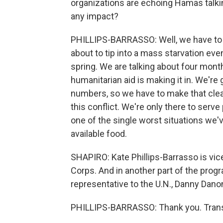
organizations are echoing Hamas talkin
any impact?
PHILLIPS-BARRASSO: Well, we have to b
about to tip into a mass starvation event
spring. We are talking about four mont
humanitarian aid is making it in. We're g
numbers, so we have to make that clear.
this conflict. We're only there to ser
one of the single worst situations we'v
available food.
SHAPIRO: Kate Phillips-Barrasso is vic
Corps. And in another part of the progr
representative to the U.N., Danny Dano
PHILLIPS-BARRASSO: Thank you. Transc