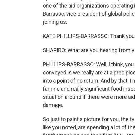
one of the aid organizations operating 
Barrasso, vice president of global pol
joining us.
KATE PHILLIPS-BARRASSO: Thank you 
SHAPIRO: What are you hearing from yo
PHILLIPS-BARRASSO: Well, I think, you k
conveyed is we really are at a precipic
into a point of no return. And by that, 
famine and really significant food inse
situation around if there were more ai
damage.
So just to paint a picture for you, the 
like you noted, are spending a lot of th