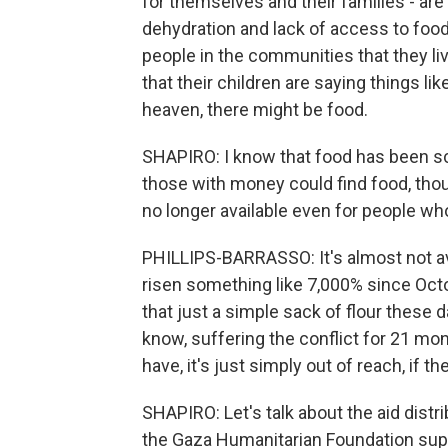
for themselves and their families - are
dehydration and lack of access to food
people in the communities that they li
that their children are saying things lik
heaven, there might be food.
SHAPIRO: I know that food has been sca
those with money could find food, thoug
no longer available even for people who
PHILLIPS-BARRASSO: It's almost not ava
risen something like 7,000% since Octo
that just a simple sack of flour these 
know, suffering the conflict for 21 
have, it's just simply out of reach, if th
SHAPIRO: Let's talk about the aid distri
the Gaza Humanitarian Foundation suppo