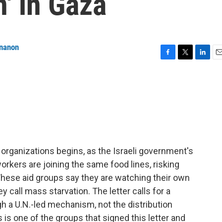
n' in Gaza
ananon
F
T
L
E
a
w
i
m
c
i
n
a
e
t
k
i
b
t
e
l
o
e
d
o
r
I
k
n
 organizations begins, as the Israeli government's
orkers are joining the same food lines, risking
 These aid groups say they are watching their own
call mass starvation. The letter calls for a
ugh a U.N.-led mechanism, not the distribution
is one of the groups that signed this letter and