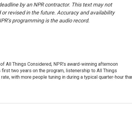
deadline by an NPR contractor. This text may not
or revised in the future. Accuracy and availability
NPR’s programming is the audio record.
 of All Things Considered, NPR's award-winning afternoon
irst two years on the program, listenership to All Things
te, with more people tuning in during a typical quarter-hour tha