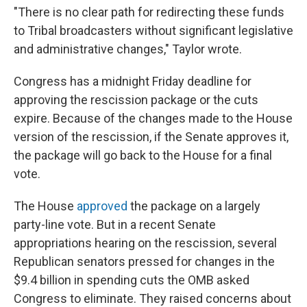
"There is no clear path for redirecting these funds
to Tribal broadcasters without significant legislative
and administrative changes," Taylor wrote.
Congress has a midnight Friday deadline for
approving the rescission package or the cuts
expire. Because of the changes made to the House
version of the rescission, if the Senate approves it,
the package will go back to the House for a final
vote.
The House
approved
the package on a largely
party-line vote. But in a recent Senate
appropriations hearing on the rescission, several
Republican senators pressed for changes in the
$9.4 billion in spending cuts the OMB asked
Congress to eliminate. They raised concerns about