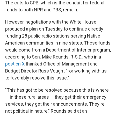
The cuts to CPB, which is the conduit for federal
funds to both NPR and PBS, remain.
However, negotiations with the White House
produced a plan on Tuesday to continue directly
funding 28 public radio stations serving Native
American communities in nine states. Those funds
would come from a Department of Interior program,
according to Sen. Mike Rounds, R-S.D., who in a
post on X
thanked Office of Management and
Budget Director Russ Vought "for working with us
to favorably resolve this issue."
"This has got to be resolved because this is where
— in these rural areas — they get their emergency
services, they get their announcements. They're
not political in nature," Rounds said at an