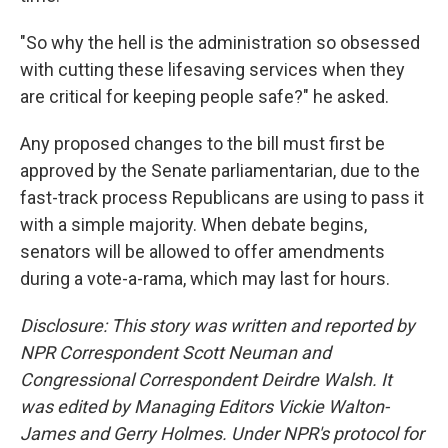
"So why the hell is the administration so obsessed
with cutting these lifesaving services when they
are critical for keeping people safe?" he asked.
Any proposed changes to the bill must first be
approved by the Senate parliamentarian, due to the
fast-track process Republicans are using to pass it
with a simple majority. When debate begins,
senators will be allowed to offer amendments
during a vote-a-rama, which may last for hours.
Disclosure: This story was written and reported by
NPR Correspondent Scott Neuman and
Congressional Correspondent Deirdre Walsh. It
was edited by Managing Editors Vickie Walton-
James and Gerry Holmes. Under NPR's protocol for