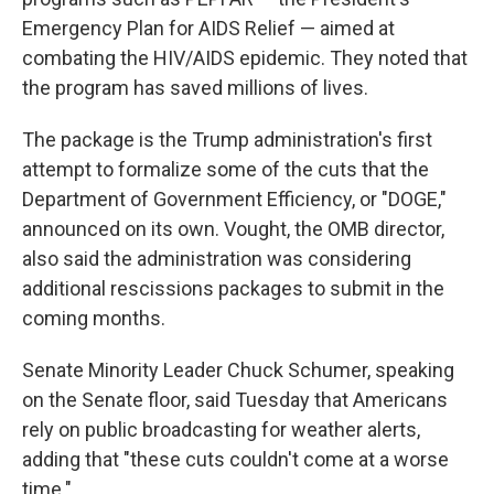
Emergency Plan for AIDS Relief — aimed at
combating the HIV/AIDS epidemic. They noted that
the program has saved millions of lives.
The package is the Trump administration's first
attempt to formalize some of the cuts that the
Department of Government Efficiency, or "DOGE,"
announced on its own. Vought, the OMB director,
also said the administration was considering
additional rescissions packages to submit in the
coming months.
Senate Minority Leader Chuck Schumer, speaking
on the Senate floor, said Tuesday that Americans
rely on public broadcasting for weather alerts,
adding that "these cuts couldn't come at a worse
time."