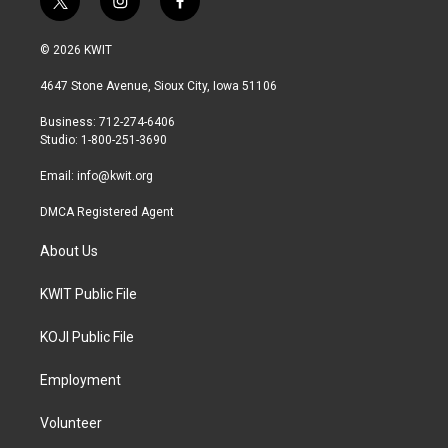
t
i
f
w
n
a
i
s
c
© 2026 KWIT
t
t
e
t
a
b
4647 Stone Avenue, Sioux City, Iowa 51106
e
g
o
r
r
o
Business: 712-274-6406
a
k
Studio: 1-800-251-3690
m
Email:
info@kwit.org
DMCA Registered Agent
About Us
KWIT Public File
KOJI Public File
Employment
Volunteer