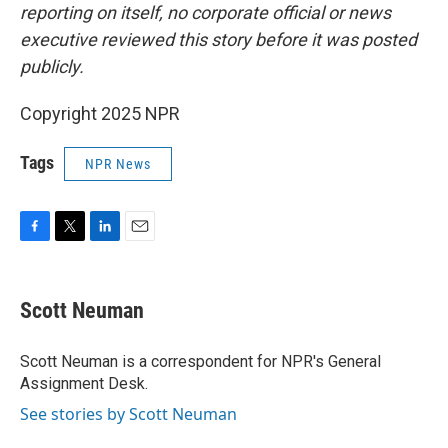
reporting on itself, no corporate official or news
executive reviewed this story before it was posted
publicly.
Copyright 2025 NPR
Tags
NPR News
F
T
L
E
a
w
i
m
c
i
n
a
e
t
k
i
Scott Neuman
b
t
e
l
o
e
d
o
r
I
Scott Neuman is a correspondent for NPR's General
k
n
Assignment Desk.
See stories by Scott Neuman