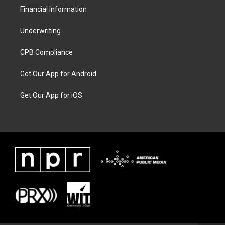
Financial Information
Underwriting
CPB Compliance
Get Our App for Android
Get Our App for iOS