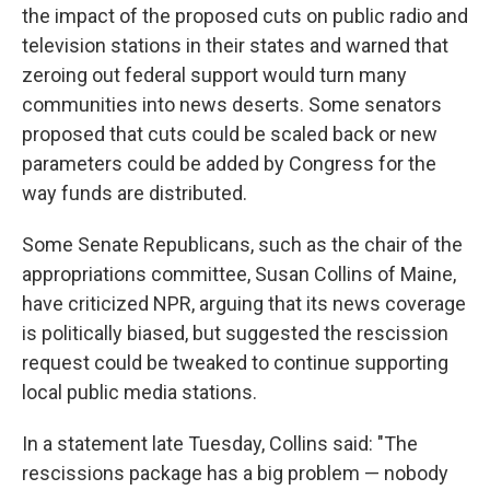
the impact of the proposed cuts on public radio and
television stations in their states and warned that
zeroing out federal support would turn many
communities into news deserts. Some senators
proposed that cuts could be scaled back or new
parameters could be added by Congress for the
way funds are distributed.
Some Senate Republicans, such as the chair of the
appropriations committee, Susan Collins of Maine,
have criticized NPR, arguing that its news coverage
is politically biased, but suggested the rescission
request could be tweaked to continue supporting
local public media stations.
In a statement late Tuesday, Collins said: "The
rescissions package has a big problem — nobody