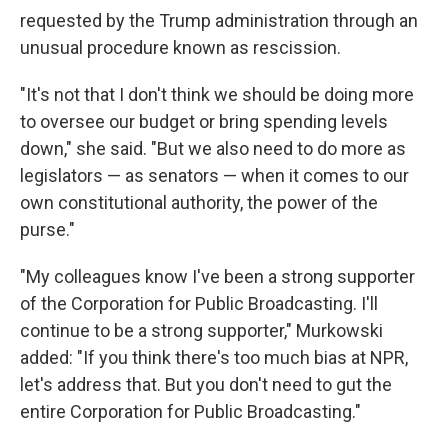
requested by the Trump administration through an
unusual procedure known as rescission.
"It's not that I don't think we should be doing more
to oversee our budget or bring spending levels
down," she said. "But we also need to do more as
legislators — as senators — when it comes to our
own constitutional authority, the power of the
purse."
"My colleagues know I've been a strong supporter
of the Corporation for Public Broadcasting. I'll
continue to be a strong supporter," Murkowski
added: "If you think there's too much bias at NPR,
let's address that. But you don't need to gut the
entire Corporation for Public Broadcasting."