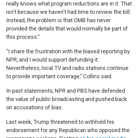
really knows what program reductions are in it. That
isn't because we haven't had time to review the bill.
Instead, the problem is that OMB has never
provided the details that would normally be part of
this process."
"I share the frustration with the biased reporting by
NPR, and I would support defunding it.
Nevertheless, local TV and radio stations continue
to provide important coverage," Collins said.
In past statements, NPR and PBS have defended
the value of public broadcasting and pushed back
on accusations of bias.
Last week, Trump threatened to withhold his
endorsement for any Republican who opposed the