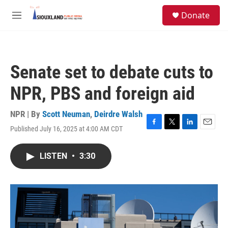
Skip to main content
S
Donate
e
M
a
e
r
n
c
u
h
Senate set to debate cuts to
u
e
NPR, PBS and foreign aid
r
y
NPR | By
Scott Neuman
,
Deirdre Walsh
Published July 16, 2025 at 4:00 AM CDT
F
T
L
E
a
w
i
m
c
i
n
a
LISTEN
•
3:30
e
t
k
i
b
t
e
l
o
e
d
o
r
I
k
n