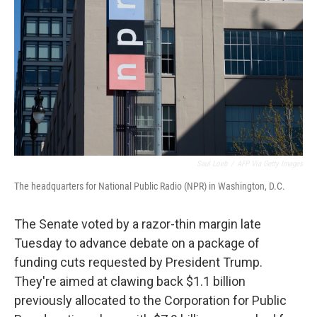
Saul Loeb
/
AFP Via Getty Images
The headquarters for National Public Radio (NPR) in Washington, D.C.
The Senate voted by a razor-thin margin late
Tuesday to advance debate on a package of
funding cuts requested by President Trump.
They're aimed at clawing back $1.1 billion
previously allocated to the Corporation for Public