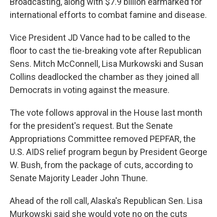
Broadcasting, along with $7.9 billion earmarked for
international efforts to combat famine and disease.
Vice President JD Vance had to be called to the
floor to cast the tie-breaking vote after Republican
Sens. Mitch McConnell, Lisa Murkowski and Susan
Collins deadlocked the chamber as they joined all
Democrats in voting against the measure.
The vote follows approval in the House last month
for the president's request. But the Senate
Appropriations Committee removed PEPFAR, the
U.S. AIDS relief program begun by President George
W. Bush, from the package of cuts, according to
Senate Majority Leader John Thune.
Ahead of the roll call, Alaska's Republican Sen. Lisa
Murkowski said she would vote no on the cuts