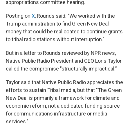
appropriations committee hearing.
Posting on
X
, Rounds said: "We worked with the
Trump administration to find Green New Deal
money that could be reallocated to continue grants
to tribal radio stations without interruption."
But in a letter to Rounds reviewed by NPR news,
Native Public Radio President and CEO Loris Taylor
called the compromise "structurally impractical."
Taylor said that Native Public Radio appreciates the
efforts to sustain Tribal media, but that "The Green
New Deal is primarily a framework for climate and
economic reform, not a dedicated funding source
for communications infrastructure or media
services."