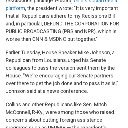
rescissions package. Posting
on his social media
platform
, the president wrote: "It is very important
that all Republicans adhere to my Recissions Bill
and, in particular, DEFUND THE CORPORATION FOR
PUBLIC BROADCASTING (PBS and NPR), which is
worse than CNN & MSDNC put together."
Earlier Tuesday, House Speaker Mike Johnson, a
Republican from Louisiana, urged his Senate
colleagues to pass the version sent them by the
House. "We're encouraging our Senate partners
over there to get the job done and to pass it as is,"
Johnson said at a news conference.
Collins and other Republicans like Sen. Mitch
McConnell, R-Ky., were among those who raised
concerns about cutting foreign assistance
programs such as PEPFAR — the President's