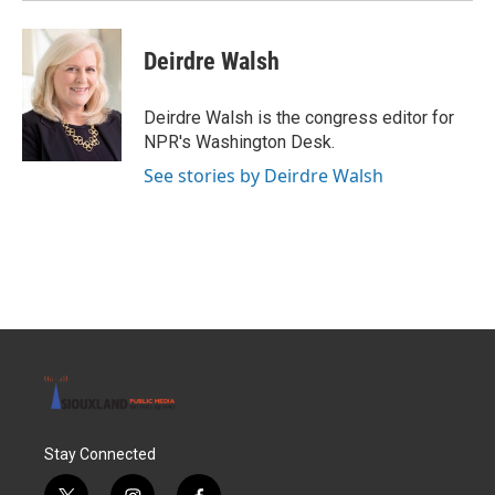
Deirdre Walsh
Deirdre Walsh is the congress editor for
NPR's Washington Desk.
See stories by Deirdre Walsh
Stay Connected