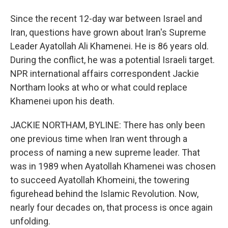
Since the recent 12-day war between Israel and
Iran, questions have grown about Iran's Supreme
Leader Ayatollah Ali Khamenei. He is 86 years old.
During the conflict, he was a potential Israeli target.
NPR international affairs correspondent Jackie
Northam looks at who or what could replace
Khamenei upon his death.
JACKIE NORTHAM, BYLINE: There has only been
one previous time when Iran went through a
process of naming a new supreme leader. That
was in 1989 when Ayatollah Khamenei was chosen
to succeed Ayatollah Khomeini, the towering
figurehead behind the Islamic Revolution. Now,
nearly four decades on, that process is once again
unfolding.