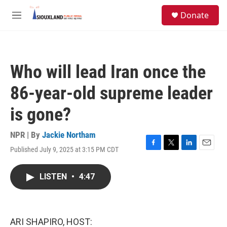
Skip to main content
S
Donate
e
M
a
e
r
n
c
u
h
Who will lead Iran once the
u
e
86-year-old supreme leader
r
y
is gone?
NPR | By
Jackie Northam
Published July 9, 2025 at 3:15 PM CDT
F
T
L
E
a
w
i
m
c
i
n
a
LISTEN
•
4:47
e
t
k
i
b
t
e
l
o
e
d
o
r
I
k
n
ARI SHAPIRO, HOST: