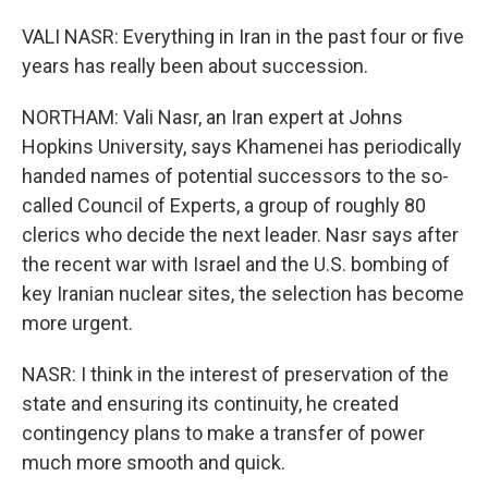
VALI NASR: Everything in Iran in the past four or five
years has really been about succession.
NORTHAM: Vali Nasr, an Iran expert at Johns
Hopkins University, says Khamenei has periodically
handed names of potential successors to the so-
called Council of Experts, a group of roughly 80
clerics who decide the next leader. Nasr says after
the recent war with Israel and the U.S. bombing of
key Iranian nuclear sites, the selection has become
more urgent.
NASR: I think in the interest of preservation of the
state and ensuring its continuity, he created
contingency plans to make a transfer of power
much more smooth and quick.