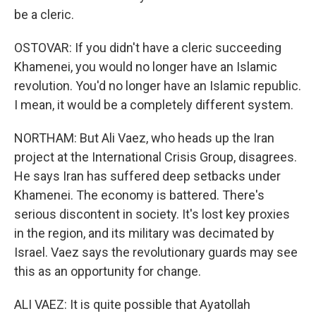
be a cleric.
OSTOVAR: If you didn't have a cleric succeeding
Khamenei, you would no longer have an Islamic
revolution. You'd no longer have an Islamic republic.
I mean, it would be a completely different system.
NORTHAM: But Ali Vaez, who heads up the Iran
project at the International Crisis Group, disagrees.
He says Iran has suffered deep setbacks under
Khamenei. The economy is battered. There's
serious discontent in society. It's lost key proxies
in the region, and its military was decimated by
Israel. Vaez says the revolutionary guards may see
this as an opportunity for change.
ALI VAEZ: It is quite possible that Ayatollah