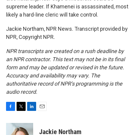
supreme leader. If Khamenei is assassinated, most
likely a hard-line cleric will take control.
Jackie Northam, NPR News. Transcript provided by
NPR, Copyright NPR.
NPR transcripts are created on a rush deadline by
an NPR contractor. This text may not be in its final
form and may be updated or revised in the future.
Accuracy and availability may vary. The
authoritative record of NPR’s programming is the
audio record.
F
T
L
E
a
w
i
m
c
i
n
a
e
t
k
i
Jackie Northam