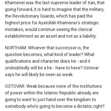
Khamenei was the last supreme leader of Iran, that
going forward, it is hard to imagine that the military,
the Revolutionary Guards, which has paid the
highest price for Ayatollah Khamenei's strategic
mistakes, would continue seeing the clerical
establishment as an asset and not as a liability.
NORTHAM: Whoever that successor is, the
question becomes, what kind of leader? What
qualifications and character does he - and it
undoubtedly will be a he - have to have? Ostovar
says he will likely be seen as weak.
OSTOVAR: Weak because none of the institutions
of power within the Islamic Republic already are
going to want to just hand over the kingdom to
somebody who's going to become a dictator, right?