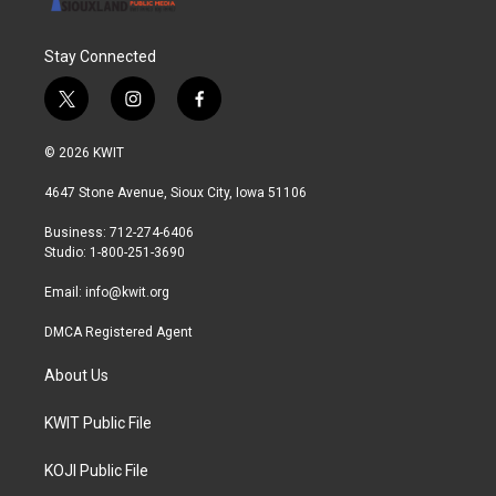
Stay Connected
t
i
f
w
n
a
i
s
c
© 2026 KWIT
t
t
e
t
a
b
4647 Stone Avenue, Sioux City, Iowa 51106
e
g
o
r
r
o
Business: 712-274-6406
a
k
Studio: 1-800-251-3690
m
Email:
info@kwit.org
DMCA Registered Agent
About Us
KWIT Public File
KOJI Public File