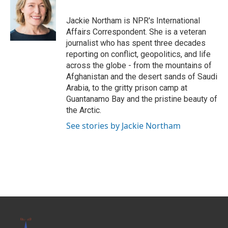
b
t
e
l
o
e
d
o
r
I
Jackie Northam is NPR's International
k
n
Affairs Correspondent. She is a veteran
journalist who has spent three decades
reporting on conflict, geopolitics, and life
across the globe - from the mountains of
Afghanistan and the desert sands of Saudi
Arabia, to the gritty prison camp at
Guantanamo Bay and the pristine beauty of
the Arctic.
See stories by Jackie Northam