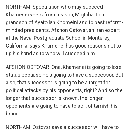
NORTHAM: Speculation who may succeed
Khamenei veers from his son, Mojtaba, to a
grandson of Ayatollah Khomeini and to past reform-
minded presidents. Afshon Ostovar, an Iran expert
at the Naval Postgraduate School in Monterey,
California, says Khamenei has good reasons not to
tip his hand as to who will succeed him.
AFSHON OSTOVAR: One, Khamenei is going to lose
status because he's going to have a successor. But
also, that successor is going to be a target for
political attacks by his opponents, right? And so the
longer that successor is known, the longer
opponents are going to have to sort of tarnish his
brand.
NORTHAM: Ostovar says a successor will have to