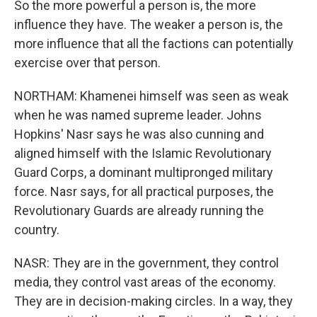
So the more powerful a person is, the more
influence they have. The weaker a person is, the
more influence that all the factions can potentially
exercise over that person.
NORTHAM: Khamenei himself was seen as weak
when he was named supreme leader. Johns
Hopkins' Nasr says he was also cunning and
aligned himself with the Islamic Revolutionary
Guard Corps, a dominant multipronged military
force. Nasr says, for all practical purposes, the
Revolutionary Guards are already running the
country.
NASR: They are in the government, they control
media, they control vast areas of the economy.
They are in decision-making circles. In a way, they