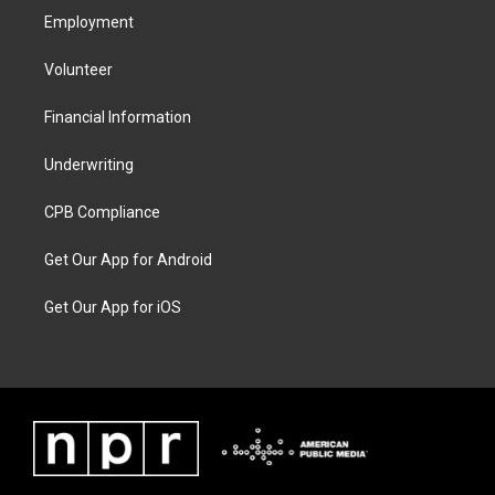
Employment
Volunteer
Financial Information
Underwriting
CPB Compliance
Get Our App for Android
Get Our App for iOS