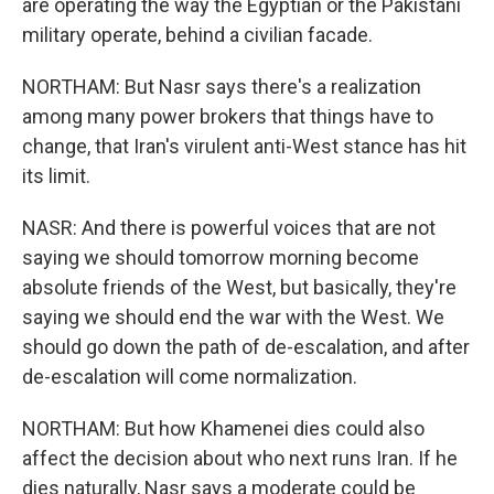
are operating the way the Egyptian or the Pakistani
military operate, behind a civilian facade.
NORTHAM: But Nasr says there's a realization
among many power brokers that things have to
change, that Iran's virulent anti-West stance has hit
its limit.
NASR: And there is powerful voices that are not
saying we should tomorrow morning become
absolute friends of the West, but basically, they're
saying we should end the war with the West. We
should go down the path of de-escalation, and after
de-escalation will come normalization.
NORTHAM: But how Khamenei dies could also
affect the decision about who next runs Iran. If he
dies naturally, Nasr says a moderate could be