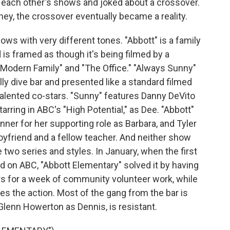
f each other's shows and joked about a crossover.
ey, the crossover eventually became a reality.
ws with very different tones. "Abbott" is a family
 is framed as though it's being filmed by a
"Modern Family" and "The Office." "Always Sunny"
lly dive bar and presented like a standard filmed
lented co-stars. "Sunny" features Danny DeVito
arring in ABC's "High Potential," as Dee. "Abbott"
ner for her supporting role as Barbara, and Tyler
oyfriend and a fellow teacher. And neither show
 two series and styles. In January, when the first
d on ABC, "Abbott Elementary" solved it by having
s for a week of community volunteer work, while
s the action. Most of the gang from the bar is
 Glenn Howerton as Dennis, is resistant.