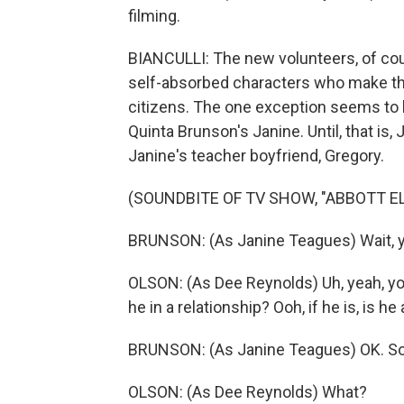
filming.
BIANCULLI: The new volunteers, of cours
self-absorbed characters who make th
citizens. The one exception seems to b
Quinta Brunson's Janine. Until, that is,
Janine's teacher boyfriend, Gregory.
(SOUNDBITE OF TV SHOW, "ABBOTT 
BRUNSON: (As Janine Teagues) Wait, y
OLSON: (As Dee Reynolds) Uh, yeah, yo
he in a relationship? Ooh, if he is, is he
BRUNSON: (As Janine Teagues) OK. So 
OLSON: (As Dee Reynolds) What?