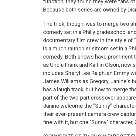
function, they found they were fans o
Because both series are owned by Disn
The trick, though, was to merge two sho
comedy set in a Philly gradeschool and
documentary film crew in the style of 
is a much raunchier sitcom set in a Phi
comedy. Both shows have prominent ta
as Uncle Frank and Kaitlin Olson, now st
includes Sheryl Lee Ralph, an Emmy win
James Williams as Gregory, Janine's b
has a laugh track, but how to merge the
part of the two-part crossover appeare
Janine welcome the "Sunny" character
their ever-present camera crew capture
fine with it, but one "Sunny" character,