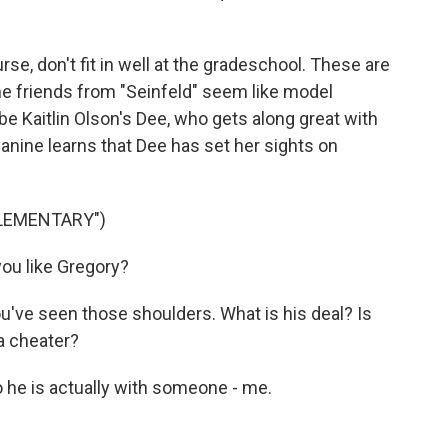
e, don't fit in well at the gradeschool. These are
e friends from "Seinfeld" seem like model
e Kaitlin Olson's Dee, who gets along great with
 Janine learns that Dee has set her sights on
ELEMENTARY")
ou like Gregory?
u've seen those shoulders. What is his deal? Is
 a cheater?
he is actually with someone - me.