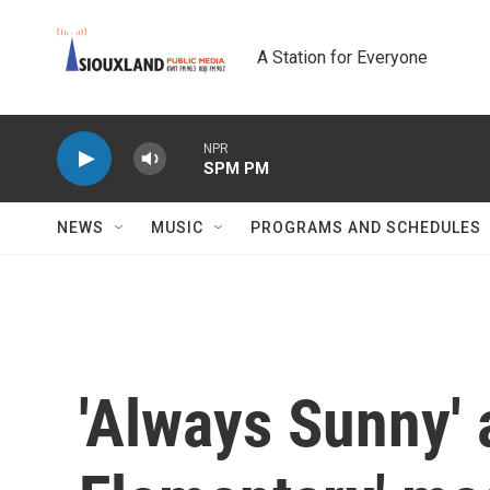
Skip to main content
A Station for Everyone
NPR
SPM PM
NEWS
MUSIC
PROGRAMS AND SCHEDULES
'Always Sunny' 