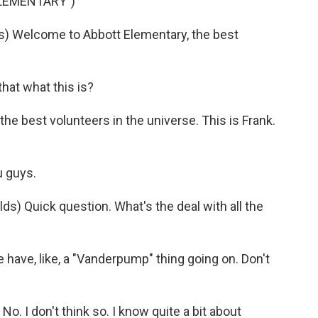
ELEMENTARY")
 Welcome to Abbott Elementary, the best
hat what this is?
he best volunteers in the universe. This is Frank.
 guys.
 Quick question. What's the deal with all the
ve, like, a "Vanderpump" thing going on. Don't
 I don't think so. I know quite a bit about