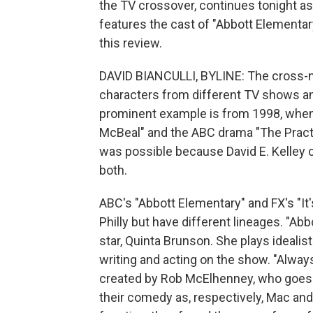
the TV crossover, continues tonight a
features the cast of "Abbott Elementary
this review.
DAVID BIANCULLI, BYLINE: The cross-n
characters from different TV shows a
prominent example is from 1998, when 
McBeal" and the ABC drama "The Practi
was possible because David E. Kelle
both.
ABC's "Abbott Elementary" and FX's "It'
Philly but have different lineages. "Abb
star, Quinta Brunson. She plays ideal
writing and acting on the show. "Alwa
created by Rob McElhenney, who goes 
their comedy as, respectively, Mac a