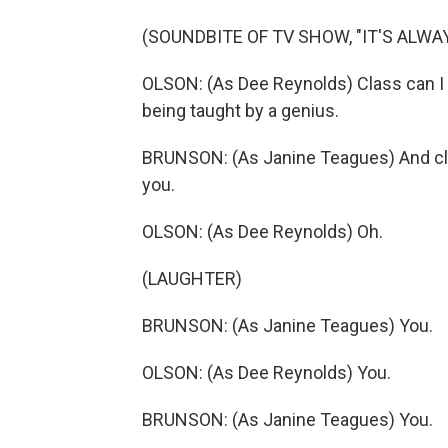
(SOUNDBITE OF TV SHOW, "IT'S ALWA
OLSON: (As Dee Reynolds) Class can I 
being taught by a genius.
BRUNSON: (As Janine Teagues) And clas
you.
OLSON: (As Dee Reynolds) Oh.
(LAUGHTER)
BRUNSON: (As Janine Teagues) You.
OLSON: (As Dee Reynolds) You.
BRUNSON: (As Janine Teagues) You.