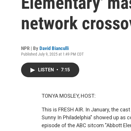
Elementary' ma
network crosso
NPR | By
David Bianculli
Published July 9, 2025 at 1:49 PM CDT
LISTEN
•
7:15
TONYA MOSLEY, HOST:
This is FRESH AIR. In January, the cast
Sunny In Philadelphia" showed up as 
episode of the ABC sitcom "Abbott Eleme