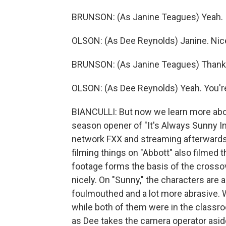
BRUNSON: (As Janine Teagues) Yeah.
OLSON: (As Dee Reynolds) Janine. Nice
BRUNSON: (As Janine Teagues) Thank yo
OLSON: (As Dee Reynolds) Yeah. You're 
BIANCULLI: But now we learn more abou
season opener of "It's Always Sunny In
network FXX and streaming afterward
filming things on "Abbott" also filmed 
footage forms the basis of the crossov
nicely. On "Sunny," the characters are 
foulmouthed and a lot more abrasive.
while both of them were in the classro
as Dee takes the camera operator aside