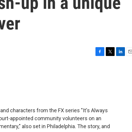
sh-up in a unique
ver
F
T
L
E
a
w
i
m
c
i
n
a
e
t
k
i
b
t
e
l
o
e
d
o
r
I
k
n
 and characters from the FX series "It's Always
court-appointed community volunteers on an
ntary," also set in Philadelphia. The story, and