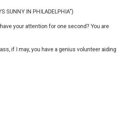
YS SUNNY IN PHILADELPHIA")
have your attention for one second? You are
s, if I may, you have a genius volunteer aiding