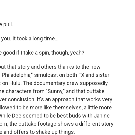
 pull.
u. It took a long time...
good if I take a spin, though, yeah?
t that story and others thanks to the new
 Philadelphia," simulcast on both FX and sister
s on Hulu. The documentary crew supposedly
the characters from "Sunny," and that outtake
er conclusion. It's an approach that works very
allowed to be more like themselves, a little more
 While Dee seemed to be best buds with Janine
om, the outtake footage shows a different story
 and offers to shake up things.