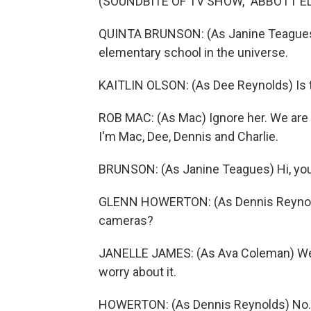
(SOUNDBITE OF TV SHOW, "ABBOTT 
QUINTA BRUNSON: (As Janine Teagues)
elementary school in the universe.
KAITLIN OLSON: (As Dee Reynolds) Is t
ROB MAC: (As Mac) Ignore her. We are t
I'm Mac, Dee, Dennis and Charlie.
BRUNSON: (As Janine Teagues) Hi, you
GLENN HOWERTON: (As Dennis Reynolds)
cameras?
JANELLE JAMES: (As Ava Coleman) We ha
worry about it.
HOWERTON: (As Dennis Reynolds) No. No.