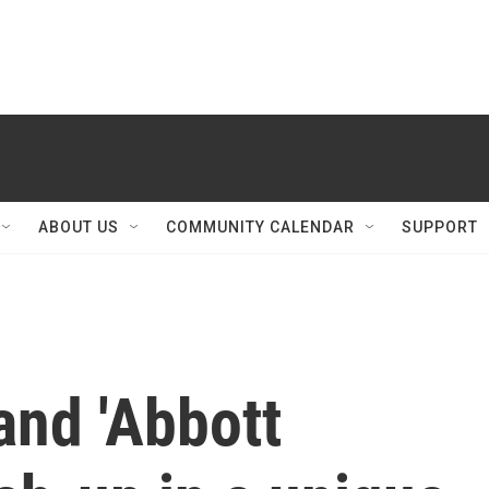
ABOUT US
COMMUNITY CALENDAR
SUPPORT
and 'Abbott