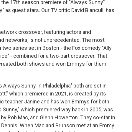
s the 17th season premiere of "Always Sunny"
" as guest stars. Our TV critic David Bianculli has
etwork crossover, featuring actors and
nd networks, is not unprecedented. The most
two series set in Boston - the Fox comedy "Ally
ce" - combined for a two-part crossover. That
y created both shows and won Emmys for them
s Always Sunny In Philadelphia" both are set in
ott," which premiered in 2021, is created by its
istic teacher Janine and has won Emmys for both
ys Sunny," which premiered way back in 2005, was
by Rob Mac, and Glenn Howerton. They co-star in
nd Dennis. When Mac and Brunson met at an Emmy