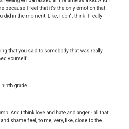
t's feeling embarrassed all the time as a kid. And I
one because I feel that it's the only emotion that
did in the moment. Like, I don't think it really
ing that you said to somebody that was really
med yourself.
n ninth grade...
umb. And I think love and hate and anger - all that
 and shame feel, to me, very, like, close to the