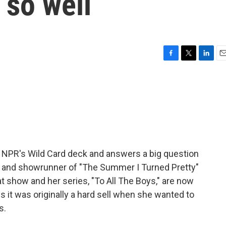
so well
F
T
L
E
a
w
i
m
c
i
n
a
e
t
k
i
b
t
e
l
o
e
d
o
r
I
k
n
 NPR's Wild Card deck and answers a big question
ter and showrunner of "The Summer I Turned Pretty"
t show and her series, "To All The Boys," are now
s it was originally a hard sell when she wanted to
s.