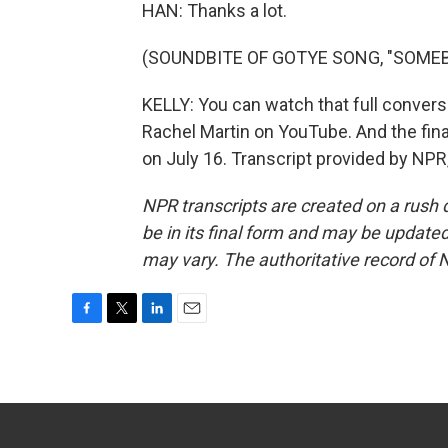
HAN: Thanks a lot.
(SOUNDBITE OF GOTYE SONG, "SOMEB
KELLY: You can watch that full convers
Rachel Martin on YouTube. And the fina
on July 16. Transcript provided by NPR
NPR transcripts are created on a rush 
be in its final form and may be updated 
may vary. The authoritative record of 
F
T
L
E
a
w
i
m
c
i
n
a
e
t
k
i
b
t
e
l
o
e
d