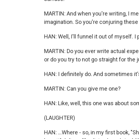
MARTIN: And when you're writing, I mean
imagination. So you're conjuring these
HAN: Well, I'll funnel it out of myself. I
MARTIN: Do you ever write actual expe
or do you try to not go straight for the 
HAN: I definitely do. And sometimes it'
MARTIN: Can you give me one?
HAN: Like, well, this one was about so
(LAUGHTER)
HAN: ...Where - so, in my first book, "