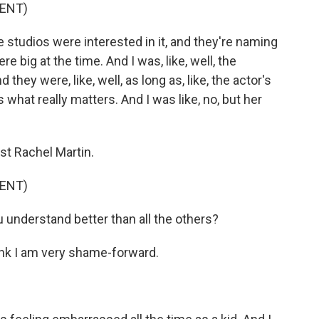
ENT)
 studios were interested in it, and they're naming
e big at the time. And I was, like, well, the
they were, like, well, as long as, like, the actor's
t's what really matters. And I was like, no, but her
st Rachel Martin.
ENT)
nderstand better than all the others?
nk I am very shame-forward.