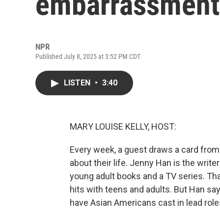
embarrassment 
NPR
Published July 8, 2025 at 3:52 PM CDT
LISTEN
•
3:40
MARY LOUISE KELLY, HOST:
Every week, a guest draws a card from
about their life. Jenny Han is the wri
young adult books and a TV series. Tha
hits with teens and adults. But Han say
have Asian Americans cast in lead role