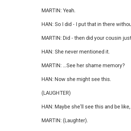
MARTIN: Yeah.
HAN: So I did - I put that in there without
MARTIN: Did - then did your cousin just
HAN: She never mentioned it.
MARTIN: ...See her shame memory?
HAN: Now she might see this.
(LAUGHTER)
HAN: Maybe she'll see this and be like, 
MARTIN: (Laughter).