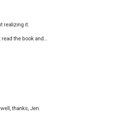
 realizing it.
 read the book and...
well, thanks, Jen.