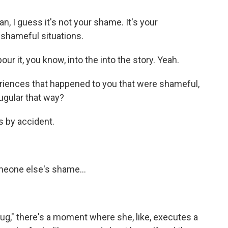
, I guess it's not your shame. It's your
 shameful situations.
 pour it, you know, into the into the story. Yeah.
riences that happened to you that were shameful,
jugular that way?
s by accident.
meone else's shame...
Shug," there's a moment where she, like, executes a