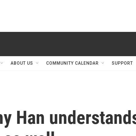
ABOUT US
COMMUNITY CALENDAR
SUPPORT
ny Han understand