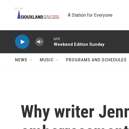
Skip to main content
A Station for Everyone
NPR
Weekend Edition Sunday
NEWS
MUSIC
PROGRAMS AND SCHEDULES
Why writer Jen