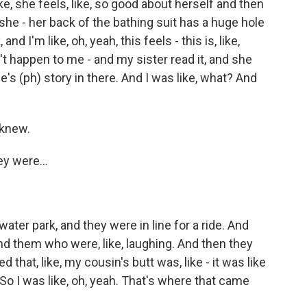
ike, she feels, like, so good about herself and then
 she - her back of the bathing suit has a huge hole
and I'm like, oh, yeah, this feels - this is, like,
idn't happen to me - and my sister read it, and she
ie's (ph) story in there. And I was like, what? And
 knew.
y were...
water park, and they were in line for a ride. And
d them who were, like, laughing. And then they
 that, like, my cousin's butt was, like - it was like
So I was like, oh, yeah. That's where that came