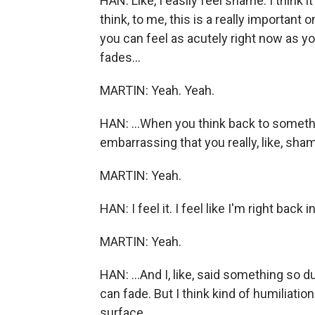
HAN: Like, I easily feel shame. I think i
think, to me, this is a really important 
you can feel as acutely right now as you 
fades...
MARTIN: Yeah. Yeah.
HAN: ...When you think back to someth
embarrassing that you really, like, sha
MARTIN: Yeah.
HAN: I feel it. I feel like I'm right back i
MARTIN: Yeah.
HAN: ...And I, like, said something so d
can fade. But I think kind of humiliation
surface.