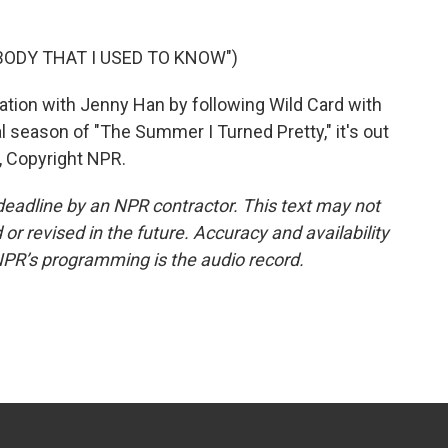
ODY THAT I USED TO KNOW")
ation with Jenny Han by following Wild Card with
l season of "The Summer I Turned Pretty," it's out
, Copyright NPR.
deadline by an NPR contractor. This text may not
or revised in the future. Accuracy and availability
NPR’s programming is the audio record.