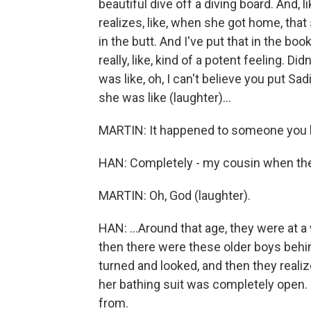
beautiful dive off a diving board. And, l
realizes, like, when she got home, that
in the butt. And I've put that in the book, 
really, like, kind of a potent feeling. D
was like, oh, I can't believe you put Sad
she was like (laughter)...
MARTIN: It happened to someone you
HAN: Completely - my cousin when the
MARTIN: Oh, God (laughter).
HAN: ...Around that age, they were at a 
then there were these older boys behin
turned and looked, and then they realized
her bathing suit was completely open. 
from.