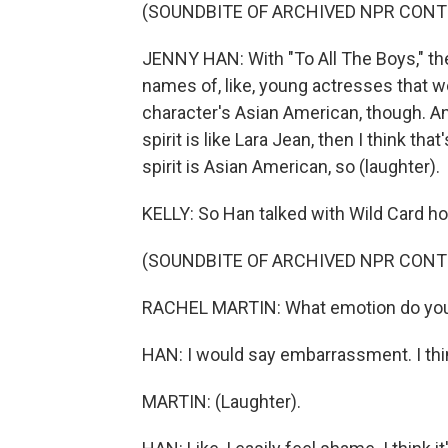
(SOUNDBITE OF ARCHIVED NPR CONT
JENNY HAN: With "To All The Boys," the
names of, like, young actresses that wer
character's Asian American, though. And 
spirit is like Lara Jean, then I think tha
spirit is Asian American, so (laughter).
KELLY: So Han talked with Wild Card ho
(SOUNDBITE OF ARCHIVED NPR CONT
RACHEL MARTIN: What emotion do you u
HAN: I would say embarrassment. I thi
MARTIN: (Laughter).