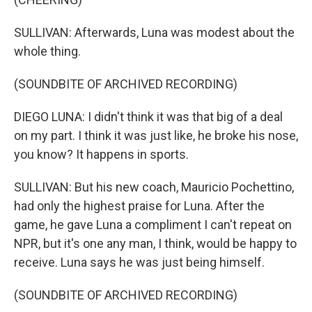
SULLIVAN: Afterwards, Luna was modest about the
whole thing.
(SOUNDBITE OF ARCHIVED RECORDING)
DIEGO LUNA: I didn't think it was that big of a deal
on my part. I think it was just like, he broke his nose,
you know? It happens in sports.
SULLIVAN: But his new coach, Mauricio Pochettino,
had only the highest praise for Luna. After the
game, he gave Luna a compliment I can't repeat on
NPR, but it's one any man, I think, would be happy to
receive. Luna says he was just being himself.
(SOUNDBITE OF ARCHIVED RECORDING)