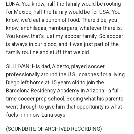
LUNA: You know, half the family would be rooting
for Mexico, half the family would be for USA. You
know, we'd eat a bunch of food. There'd be, you
know, enchiladas, hamburgers, whatever there is.
You know, that's just my soccer family. So soccer
is always in our blood, and it was just part of the
family routine and stuff that we did.
SULLIVAN: His dad, Alberto, played soccer
professionally around the U.S., coaches for a living.
Diego left home at 15 years old to join the
Barcelona Residency Academy in Arizona - a full-
time soccer prep school. Seeing what his parents
went through to give him that opportunity is what
fuels him now, Luna says.
(SOUNDBITE OF ARCHIVED RECORDING)