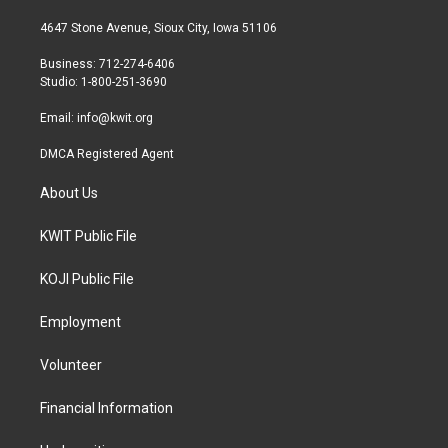
t
t
e
t
a
b
4647 Stone Avenue, Sioux City, Iowa 51106
e
g
o
r
r
o
Business: 712-274-6406
a
k
Studio: 1-800-251-3690
m
Email:
info@kwit.org
DMCA Registered Agent
About Us
KWIT Public File
KOJI Public File
Employment
Volunteer
Financial Information