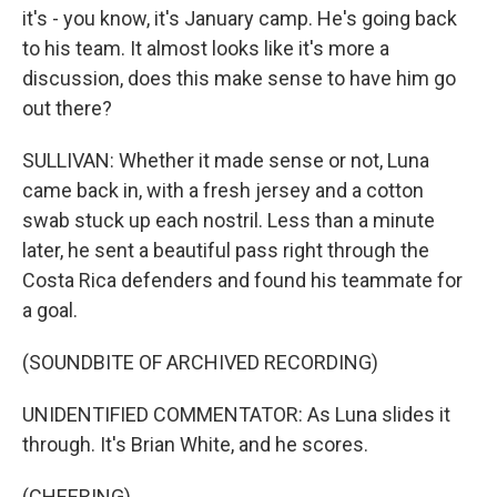
it's - you know, it's January camp. He's going back
to his team. It almost looks like it's more a
discussion, does this make sense to have him go
out there?
SULLIVAN: Whether it made sense or not, Luna
came back in, with a fresh jersey and a cotton
swab stuck up each nostril. Less than a minute
later, he sent a beautiful pass right through the
Costa Rica defenders and found his teammate for
a goal.
(SOUNDBITE OF ARCHIVED RECORDING)
UNIDENTIFIED COMMENTATOR: As Luna slides it
through. It's Brian White, and he scores.
(CHEERING)