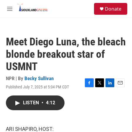
Skip to main content
S
Donate
e
M
a
e
r
n
c
u
h
Meet Diego Luna, the bleach
u
e
blonde breakout star of
r
y
USMNT
NPR | By
Becky Sullivan
Published July 7, 2025 at 5:04 PM CDT
F
T
L
E
a
w
i
m
c
i
n
a
LISTEN
•
4:12
e
t
k
i
b
t
e
l
o
e
d
o
r
I
k
n
ARI SHAPIRO, HOST: