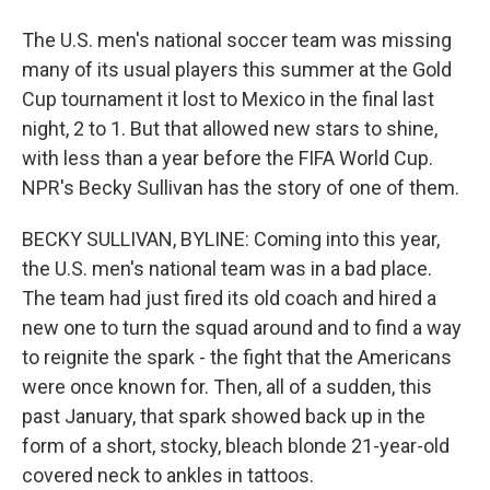
The U.S. men's national soccer team was missing
many of its usual players this summer at the Gold
Cup tournament it lost to Mexico in the final last
night, 2 to 1. But that allowed new stars to shine,
with less than a year before the FIFA World Cup.
NPR's Becky Sullivan has the story of one of them.
BECKY SULLIVAN, BYLINE: Coming into this year,
the U.S. men's national team was in a bad place.
The team had just fired its old coach and hired a
new one to turn the squad around and to find a way
to reignite the spark - the fight that the Americans
were once known for. Then, all of a sudden, this
past January, that spark showed back up in the
form of a short, stocky, bleach blonde 21-year-old
covered neck to ankles in tattoos.