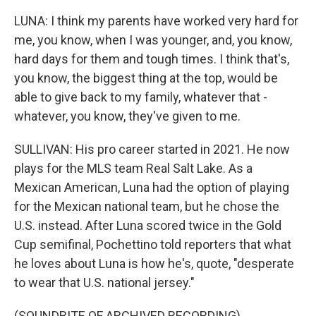
LUNA: I think my parents have worked very hard for
me, you know, when I was younger, and, you know,
hard days for them and tough times. I think that's,
you know, the biggest thing at the top, would be
able to give back to my family, whatever that -
whatever, you know, they've given to me.
SULLIVAN: His pro career started in 2021. He now
plays for the MLS team Real Salt Lake. As a
Mexican American, Luna had the option of playing
for the Mexican national team, but he chose the
U.S. instead. After Luna scored twice in the Gold
Cup semifinal, Pochettino told reporters that what
he loves about Luna is how he's, quote, "desperate
to wear that U.S. national jersey."
(SOUNDBITE OF ARCHIVED RECORDING)