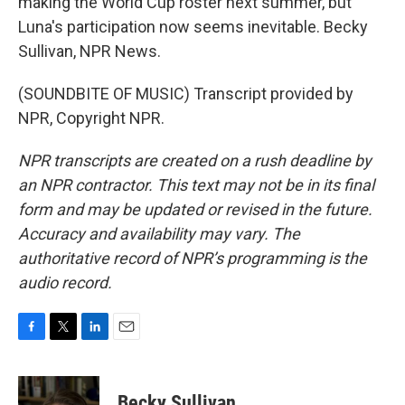
making the World Cup roster next summer, but
Luna's participation now seems inevitable. Becky
Sullivan, NPR News.
(SOUNDBITE OF MUSIC) Transcript provided by
NPR, Copyright NPR.
NPR transcripts are created on a rush deadline by
an NPR contractor. This text may not be in its final
form and may be updated or revised in the future.
Accuracy and availability may vary. The
authoritative record of NPR’s programming is the
audio record.
F
T
L
E
a
w
i
m
c
i
n
a
e
t
k
i
Becky Sullivan