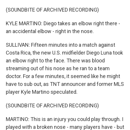
(SOUNDBITE OF ARCHIVED RECORDING)
KYLE MARTINO: Diego takes an elbow right there -
an accidental elbow - right in the nose.
SULLIVAN: Fifteen minutes into a match against
Costa Rica, the new U.S. midfielder Diego Luna took
an elbow right to the face. There was blood
streaming out of his nose as he ran to a team
doctor. For a few minutes, it seemed like he might
have to sub out, as TNT announcer and former MLS
player Kyle Martino speculated.
(SOUNDBITE OF ARCHIVED RECORDING)
MARTINO: This is an injury you could play through. I
played with a broken nose - many players have - but