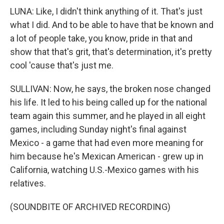
LUNA: Like, I didn't think anything of it. That's just
what I did. And to be able to have that be known and
a lot of people take, you know, pride in that and
show that that's grit, that's determination, it's pretty
cool 'cause that's just me.
SULLIVAN: Now, he says, the broken nose changed
his life. It led to his being called up for the national
team again this summer, and he played in all eight
games, including Sunday night's final against
Mexico - a game that had even more meaning for
him because he's Mexican American - grew up in
California, watching U.S.-Mexico games with his
relatives.
(SOUNDBITE OF ARCHIVED RECORDING)