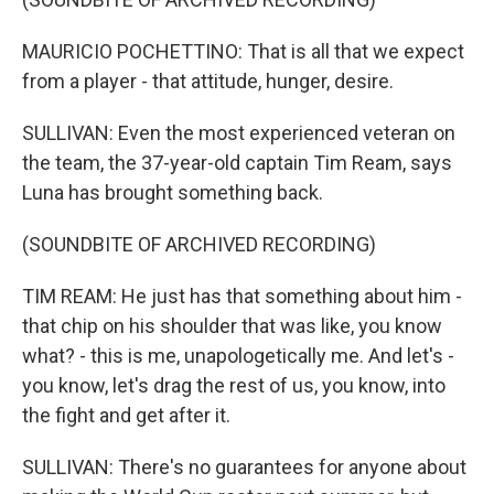
MAURICIO POCHETTINO: That is all that we expect
from a player - that attitude, hunger, desire.
SULLIVAN: Even the most experienced veteran on
the team, the 37-year-old captain Tim Ream, says
Luna has brought something back.
(SOUNDBITE OF ARCHIVED RECORDING)
TIM REAM: He just has that something about him -
that chip on his shoulder that was like, you know
what? - this is me, unapologetically me. And let's -
you know, let's drag the rest of us, you know, into
the fight and get after it.
SULLIVAN: There's no guarantees for anyone about