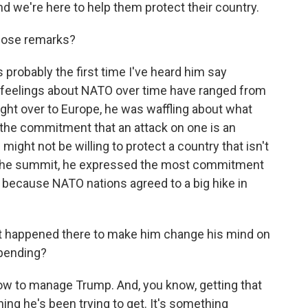
 And we're here to help them protect their country.
hose remarks?
 probably the first time I've heard him say
s feelings about NATO over time have ranged from
light over to Europe, he was waffling about what
 the commitment that an attack on one is an
e might not be willing to protect a country that isn't
 of the summit, he expressed the most commitment
rt because NATO nations agreed to a big hike in
at happened there to make him change his mind on
 spending?
 how to manage Trump. And, you know, getting that
ing he's been trying to get. It's something