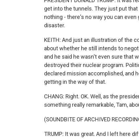
PRESIDENT DONALD TRUMP: It was really b
get into the tunnels. They just put that
nothing - there's no way you can even 
disaster.
KEITH: And just an illustration of the
about whether he still intends to negoti
and he said he wasn't even sure that 
destroyed their nuclear program. Polit
declared mission accomplished, and he r
getting in the way of that.
CHANG: Right. OK. Well, as the presid
something really remarkable, Tam, about 
(SOUNDBITE OF ARCHIVED RECORDIN
TRUMP: It was great. And I left here diff