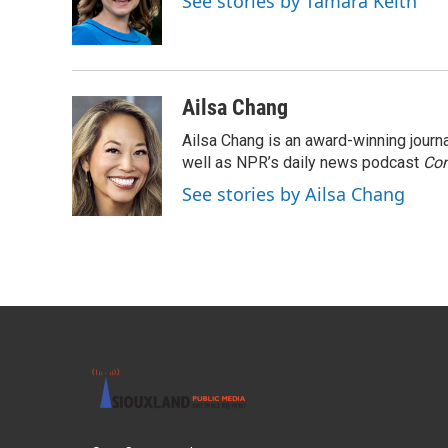
See stories by Tamara Keith
o
r
I
k
n
Ailsa Chang
Ailsa Chang is an award-winning jour
well as NPR’s daily news podcast
Con
See stories by Ailsa Chang