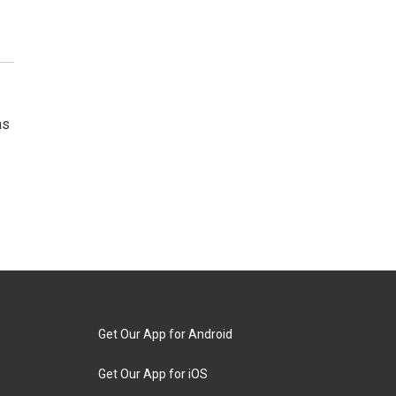
as
Get Our App for Android
Get Our App for iOS