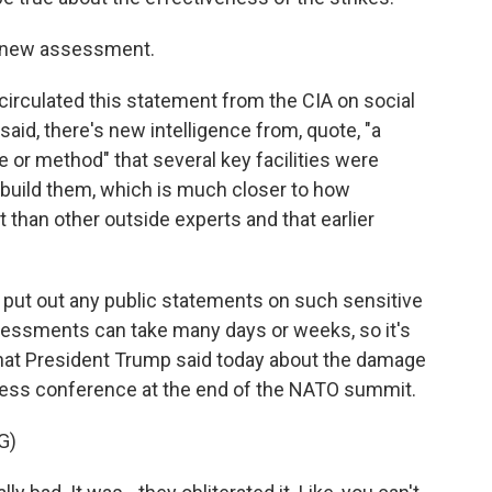
s new assessment.
circulated this statement from the CIA on social
 said, there's new intelligence from, quote, "a
ce or method" that several key facilities were
ebuild them, which is much closer to how
 than other outside experts and that earlier
 to put out any public statements on such sensitive
ssessments can take many days or weeks, so it's
 what President Trump said today about the damage
 press conference at the end of the NATO summit.
G)