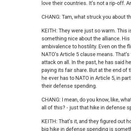
love their countries. It's not a rip-off.
CHANG: Tam, what struck you about t
KEITH: They were just so warm. This is
something nice about the alliance. Hi
ambivalence to hostility. Even on the f
NATO's Article 5 clause means. That's
attack on all. In the past, he has said h
paying its fair share. But at the end
he ever has to NATO in Article 5, in pa
their defense spending.
CHANG: I mean, do you know, like, wh
all of this? - just that hike in defense
KEITH: That's it, and they figured out
big hike in defense spending is someth