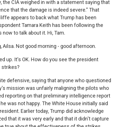
y, the CIA weighed in with a statement saying that
dence that the damage is indeed severe." That
cliffe appears to back what Trump has been
spondent Tamara Keith has been following the
 now to talk about it. Hi, Tam.
Ailsa. Not good morning - good afternoon.
d up. It's OK. How do you see the president
e strikes?
uite defensive, saying that anyone who questioned
s mission was unfairly maligning the pilots who
d reporting on that preliminary intelligence report
he was not happy. The White House initially said
resident. Earlier today, Trump did acknowledge
ed that it was very early and that it didn't capture
be true about the effectiveness of the strikes.