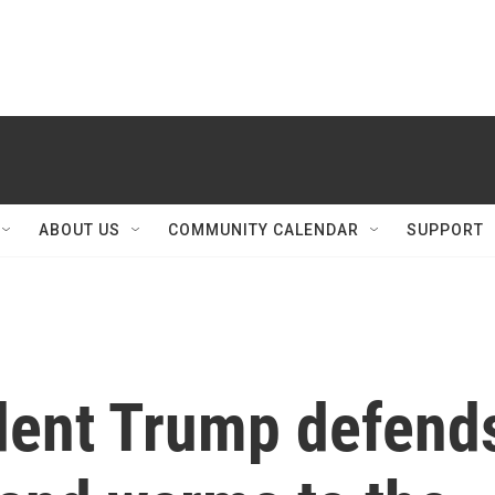
ABOUT US
COMMUNITY CALENDAR
SUPPORT
dent Trump defend