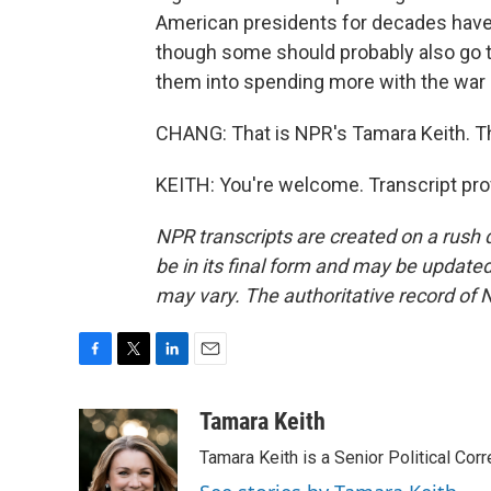
American presidents for decades have b
though some should probably also go t
them into spending more with the war 
CHANG: That is NPR's Tamara Keith. T
KEITH: You're welcome. Transcript pro
NPR transcripts are created on a rush 
be in its final form and may be updated 
may vary. The authoritative record of 
F
T
L
E
a
w
i
m
c
i
n
a
Tamara Keith
e
t
k
i
Tamara Keith is a Senior Political Co
b
t
e
l
o
e
d