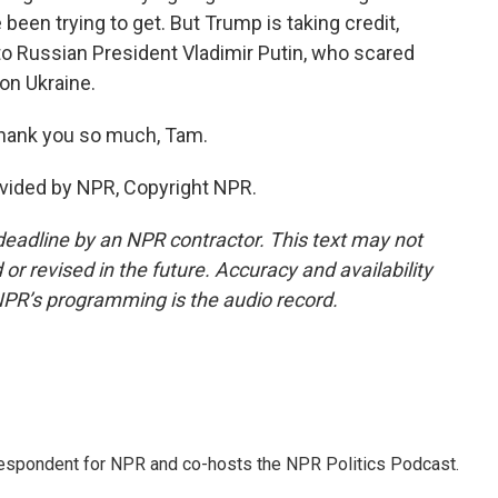
een trying to get. But Trump is taking credit,
o Russian President Vladimir Putin, who scared
on Ukraine.
hank you so much, Tam.
vided by NPR, Copyright NPR.
deadline by an NPR contractor. This text may not
or revised in the future. Accuracy and availability
NPR’s programming is the audio record.
rrespondent for NPR and co-hosts the NPR Politics Podcast.