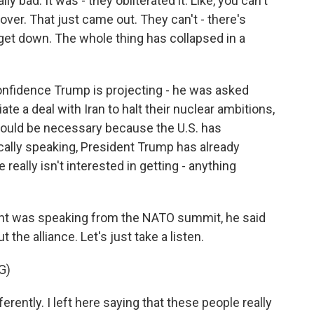
ad. It was - they obliterated it. Like, you can't
 over. That just came out. They can't - there's
get down. The whole thing has collapsed in a
 confidence Trump is projecting - he was asked
ate a deal with Iran to halt their nuclear ambitions,
would be necessary because the U.S. has
ically speaking, President Trump has already
eally isn't interested in getting - anything
ent was speaking from the NATO summit, he said
the alliance. Let's just take a listen.
G)
erently. I left here saying that these people really