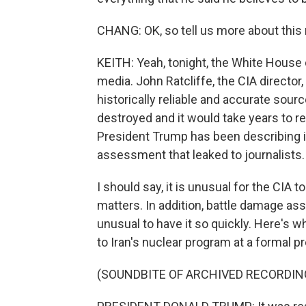
CHANG: OK, so tell us more about thi
KEITH: Yeah, tonight, the White House 
media. John Ratcliffe, the CIA director,
historically reliable and accurate sour
destroyed and it would take years to r
President Trump has been describing it
assessment that leaked to journalists.
I should say, it is unusual for the CIA
matters. In addition, battle damage a
unusual to have it so quickly. Here's
to Iran's nuclear program at a formal
(SOUNDBITE OF ARCHIVED RECORDIN