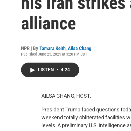
his Iran strike
alliance
NPR | By
Tamara Keith
,
Ailsa Chang
Published June 25, 2025 at 3:28 PM CDT
LISTEN
•
4:24
AILSA CHANG, HOST:
President Trump faced questions today 
weekend totally obliterated facilities
levels. A preliminary U.S. intelligenc