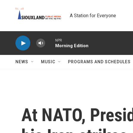
Skip to main content
A Station for Everyone
NPR
Morning Edition
NEWS
MUSIC
PROGRAMS AND SCHEDULES
At NATO, Presi