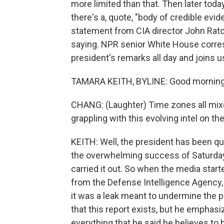
more limited than that. Then later toda
there's a, quote, "body of credible evi
statement from CIA director John Rat
saying. NPR senior White House corre
president's remarks all day and joins us
TAMARA KEITH, BYLINE: Good morning, 
CHANG: (Laughter) Time zones all mixe
grappling with this evolving intel on th
KEITH: Well, the president has been q
the overwhelming success of Saturday'
carried it out. So when the media starte
from the Defense Intelligence Agency, 
it was a leak meant to undermine the p
that this report exists, but he emphasiz
everything that he said he believes to 