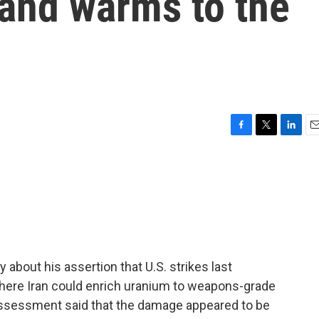
s and warms to the
F
T
L
E
a
w
i
m
c
i
n
a
e
t
k
i
b
t
e
l
o
e
d
o
r
I
k
n
about his assertion that U.S. strikes last
 where Iran could enrich uranium to weapons-grade
e assessment said that the damage appeared to be