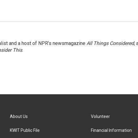
nalist and a host of NPR’s newsmagazine
All Things Considered
, 
sider This
.
About Us
Volunteer
KWIT Public File
Financial Information