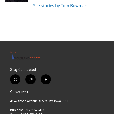
See stories by Tom Bowman
Stay Connected
t
i
f
w
n
a
i
s
c
© 2026 KWIT
t
t
e
t
a
b
4647 Stone Avenue, Sioux City, Iowa 51106
e
g
o
r
r
o
Business: 712-274-6406
a
k