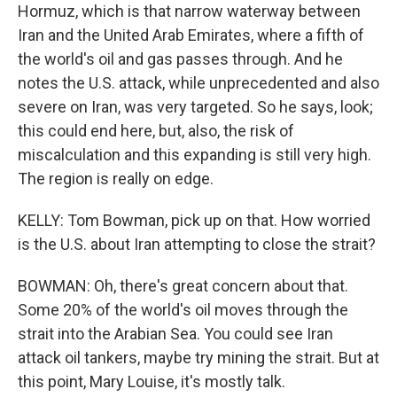
Hormuz, which is that narrow waterway between
Iran and the United Arab Emirates, where a fifth of
the world's oil and gas passes through. And he
notes the U.S. attack, while unprecedented and also
severe on Iran, was very targeted. So he says, look;
this could end here, but, also, the risk of
miscalculation and this expanding is still very high.
The region is really on edge.
KELLY: Tom Bowman, pick up on that. How worried
is the U.S. about Iran attempting to close the strait?
BOWMAN: Oh, there's great concern about that.
Some 20% of the world's oil moves through the
strait into the Arabian Sea. You could see Iran
attack oil tankers, maybe try mining the strait. But at
this point, Mary Louise, it's mostly talk.