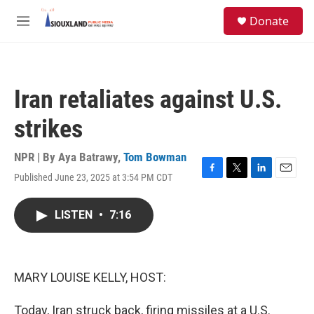
Skip to main content
S
Donate
e
M
a
e
r
n
c
u
h
Iran retaliates against U.S.
u
e
strikes
r
y
NPR | By
Aya Batrawy
,
Tom Bowman
Published June 23, 2025 at 3:54 PM CDT
F
T
L
E
a
w
i
m
c
i
n
a
LISTEN
•
7:16
e
t
k
i
b
t
e
l
o
e
d
o
r
I
k
n
MARY LOUISE KELLY, HOST:
Today, Iran struck back, firing missiles at a U.S.