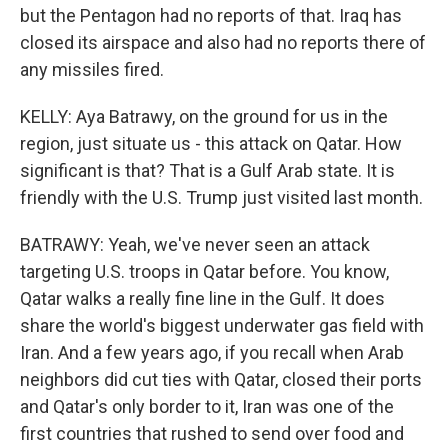
but the Pentagon had no reports of that. Iraq has
closed its airspace and also had no reports there of
any missiles fired.
KELLY: Aya Batrawy, on the ground for us in the
region, just situate us - this attack on Qatar. How
significant is that? That is a Gulf Arab state. It is
friendly with the U.S. Trump just visited last month.
BATRAWY: Yeah, we've never seen an attack
targeting U.S. troops in Qatar before. You know,
Qatar walks a really fine line in the Gulf. It does
share the world's biggest underwater gas field with
Iran. And a few years ago, if you recall when Arab
neighbors did cut ties with Qatar, closed their ports
and Qatar's only border to it, Iran was one of the
first countries that rushed to send over food and