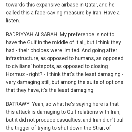
towards this expansive airbase in Qatar, and he
called this a face-saving measure by Iran. Have a
listen.
BADRIYYAH ALSABAH: My preference is not to
have the Gulf in the middle of it all, but I think they
had - their choices were limited. And going after
infrastructure, as opposed to humans, as opposed
to civilians' hotspots, as opposed to closing
Hormuz - right? - I think that's the least damaging -
very damaging still, but among the suite of options
that they have, it's the least damaging.
BATRAWY: Yeah, so what he's saying here is that
this attack is damaging to Gulf relations with Iran,
but it did not produce casualties, and Iran didn't pull
the trigger of trying to shut down the Strait of