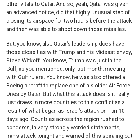
other vitals to Qatar. And so, yeah, Qatar was given
an advanced notice, did that highly unusual step of
closing its airspace for two hours before the attack
and then was able to shoot down those missiles.
But, you know, also Qatar's leadership does have
those close ties with Trump and his Mideast envoy,
Steve Witkoff. You know, Trump was just in the
Gulf, as you mentioned, only last month, meeting
with Gulf rulers. You know, he was also offered a
Boeing aircraft to replace one of his older Air Force
Ones by Qatar. But what this attack does is it really
just draws in more countries to this conflict as a
result of what began as Israel's attack on Iran 10
days ago. Countries across the region rushed to
condemn, in very strongly worded statements,
Iran's attack tonight and warned of this spiraling out