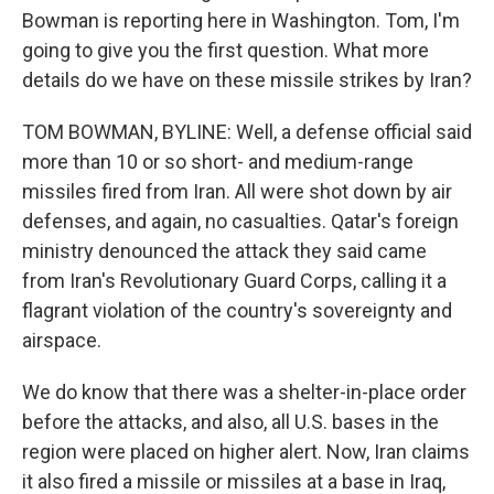
Bowman is reporting here in Washington. Tom, I'm
going to give you the first question. What more
details do we have on these missile strikes by Iran?
TOM BOWMAN, BYLINE: Well, a defense official said
more than 10 or so short- and medium-range
missiles fired from Iran. All were shot down by air
defenses, and again, no casualties. Qatar's foreign
ministry denounced the attack they said came
from Iran's Revolutionary Guard Corps, calling it a
flagrant violation of the country's sovereignty and
airspace.
We do know that there was a shelter-in-place order
before the attacks, and also, all U.S. bases in the
region were placed on higher alert. Now, Iran claims
it also fired a missile or missiles at a base in Iraq,