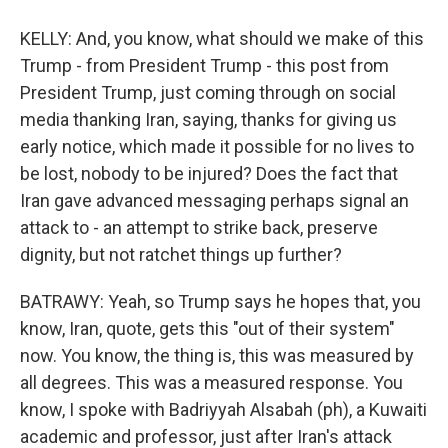
KELLY: And, you know, what should we make of this
Trump - from President Trump - this post from
President Trump, just coming through on social
media thanking Iran, saying, thanks for giving us
early notice, which made it possible for no lives to
be lost, nobody to be injured? Does the fact that
Iran gave advanced messaging perhaps signal an
attack to - an attempt to strike back, preserve
dignity, but not ratchet things up further?
BATRAWY: Yeah, so Trump says he hopes that, you
know, Iran, quote, gets this "out of their system"
now. You know, the thing is, this was measured by
all degrees. This was a measured response. You
know, I spoke with Badriyyah Alsabah (ph), a Kuwaiti
academic and professor, just after Iran's attack