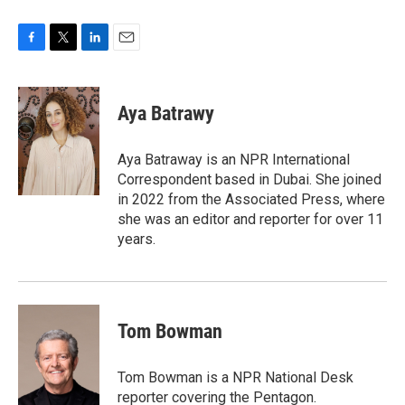
F
T
L
E
a
w
i
m
c
i
n
a
e
t
k
i
Aya Batrawy
b
t
e
l
o
e
d
o
r
I
Aya Batraway is an NPR International
k
n
Correspondent based in Dubai. She joined
in 2022 from the Associated Press, where
she was an editor and reporter for over 11
years.
Tom Bowman
Tom Bowman is a NPR National Desk
reporter covering the Pentagon.