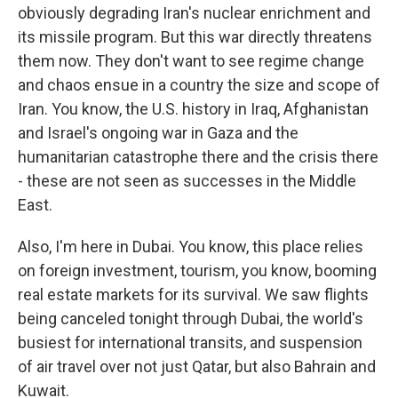
obviously degrading Iran's nuclear enrichment and
its missile program. But this war directly threatens
them now. They don't want to see regime change
and chaos ensue in a country the size and scope of
Iran. You know, the U.S. history in Iraq, Afghanistan
and Israel's ongoing war in Gaza and the
humanitarian catastrophe there and the crisis there
- these are not seen as successes in the Middle
East.
Also, I'm here in Dubai. You know, this place relies
on foreign investment, tourism, you know, booming
real estate markets for its survival. We saw flights
being canceled tonight through Dubai, the world's
busiest for international transits, and suspension
of air travel over not just Qatar, but also Bahrain and
Kuwait.