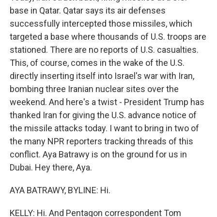
base in Qatar. Qatar says its air defenses
successfully intercepted those missiles, which
targeted a base where thousands of U.S. troops are
stationed. There are no reports of U.S. casualties.
This, of course, comes in the wake of the U.S.
directly inserting itself into Israel's war with Iran,
bombing three Iranian nuclear sites over the
weekend. And here's a twist - President Trump has
thanked Iran for giving the U.S. advance notice of
the missile attacks today. I want to bring in two of
the many NPR reporters tracking threads of this
conflict. Aya Batrawy is on the ground for us in
Dubai. Hey there, Aya.
AYA BATRAWY, BYLINE: Hi.
KELLY: Hi. And Pentagon correspondent Tom