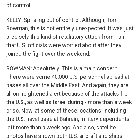
of control.
KELLY: Spiraling out of control. Although, Tom
Bowman, this is not entirely unexpected. It was just
precisely this kind of retaliatory attack from Iran
that U.S. officials were worried about after they
joined the fight over the weekend.
BOWMAN: Absolutely. This is a main concern.
There were some 40,000 U.S. personnel spread at
bases all over the Middle East. And again, they are
all on heightened alert because of the attacks from
the U.S., as well as Israel during - more than a week
or so. Now, at some of these locations, including
the U.S. naval base at Bahrain, military dependents
left more than a week ago. And also, satellite
photos have shown both U.S. aircraft and ships