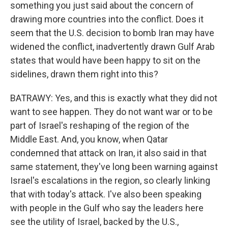
something you just said about the concern of
drawing more countries into the conflict. Does it
seem that the U.S. decision to bomb Iran may have
widened the conflict, inadvertently drawn Gulf Arab
states that would have been happy to sit on the
sidelines, drawn them right into this?
BATRAWY: Yes, and this is exactly what they did not
want to see happen. They do not want war or to be
part of Israel's reshaping of the region of the
Middle East. And, you know, when Qatar
condemned that attack on Iran, it also said in that
same statement, they've long been warning against
Israel's escalations in the region, so clearly linking
that with today's attack. I've also been speaking
with people in the Gulf who say the leaders here
see the utility of Israel, backed by the U.S.,