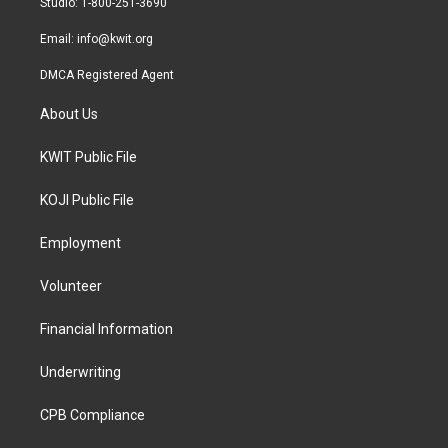
Studio: 1-800-251-3690
m
Email:
info@kwit.org
DMCA Registered Agent
About Us
KWIT Public File
KOJI Public File
Employment
Volunteer
Financial Information
Underwriting
CPB Compliance