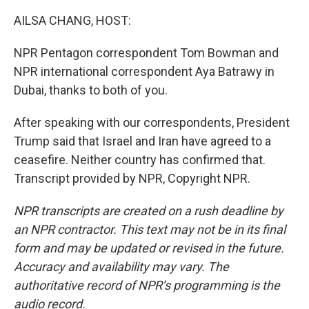
AILSA CHANG, HOST:
NPR Pentagon correspondent Tom Bowman and
NPR international correspondent Aya Batrawy in
Dubai, thanks to both of you.
After speaking with our correspondents, President
Trump said that Israel and Iran have agreed to a
ceasefire. Neither country has confirmed that.
Transcript provided by NPR, Copyright NPR.
NPR transcripts are created on a rush deadline by
an NPR contractor. This text may not be in its final
form and may be updated or revised in the future.
Accuracy and availability may vary. The
authoritative record of NPR’s programming is the
audio record.