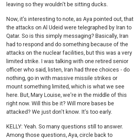
leaving so they wouldn't be sitting ducks.
Now, it's interesting to note, as Aya pointed out, that
the attacks on Al Udeid were telegraphed by Iran to
Qatar. So is this simply messaging? Basically, Iran
had to respond and do something because of the
attacks on the nuclear facilities, but this was a very
limited strike. I was talking with one retired senior
officer who said, listen, Iran had three choices - do
nothing, go in with massive missile strikes or
mount something limited, which is what we see
here. But, Mary Louise, we're in the middle of this
right now. Will this be it? Will more bases be
attacked? We just don't know. It's too early.
KELLY: Yeah. So many questions still to answer.
Among those questions, Aya, circle back to