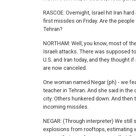
RASCOE: Overnight, Israel hit Iran hard 
first missiles on Friday. Are the peopl
Tehran?
NORTHAM: Well, you know, most of the 
Israeli attacks. There was supposed to
U.S. and Iran today, and they thought if
are now canceled.
One woman named Negar (ph) - we featu
teacher in Tehran. And she said in the 
city. Others hunkered down. And then
incoming missiles.
NEGAR: (Through interpreter) We still
explosions from rooftops, estimating wh