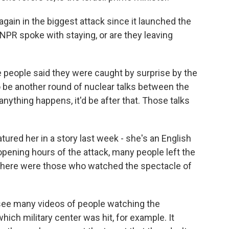
again in the biggest attack since it launched the
e NPR spoke with staying, or are they leaving
people said they were caught by surprise by the
 be another round of nuclear talks between the
 anything happens, it'd be after that. Those talks
red her in a story last week - she's an English
opening hours of the attack, many people left the
 there were those who watched the spectacle of
 see many videos of people watching the
ich military center was hit, for example. It