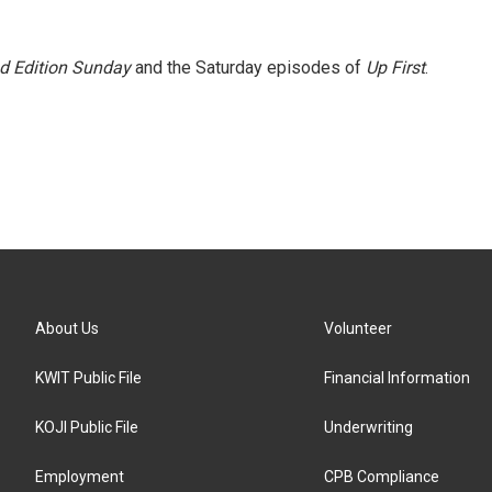
 Edition Sunday
and the Saturday episodes of
Up First
.
About Us
Volunteer
KWIT Public File
Financial Information
KOJI Public File
Underwriting
Employment
CPB Compliance