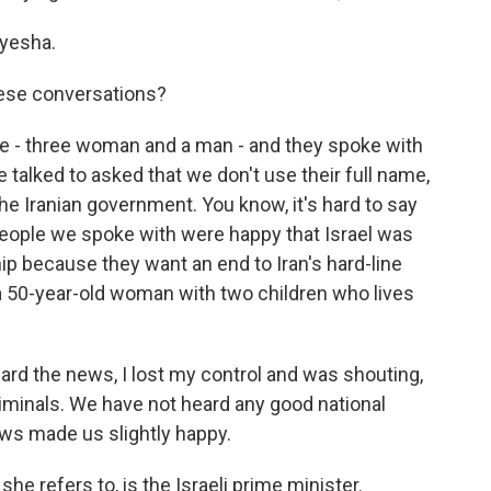
yesha.
ese conversations?
e - three woman and a man - and they spoke with
e talked to asked that we don't use their full name,
 the Iranian government. You know, it's hard to say
he people we spoke with were happy that Israel was
ip because they want an end to Iran's hard-line
a 50-year-old woman with two children who lives
rd the news, I lost my control and was shouting,
riminals. We have not heard any good national
ws made us slightly happy.
e refers to, is the Israeli prime minister.