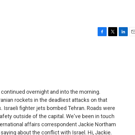
F
T
L
E
a
w
i
m
c
i
n
a
e
t
k
i
b
t
e
l
o
e
d
o
r
I
k
n
n continued overnight and into the morning.
Iranian rockets in the deadliest attacks on that
es. Israeli fighter jets bombed Tehran. Roads were
fety outside of the capital. We've been in touch
nternational affairs correspondent Jackie Northam
saying about the conflict with Israel. Hi, Jackie.