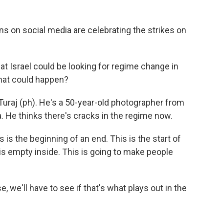
 on social media are celebrating the strikes on
t Israel could be looking for regime change in
that could happen?
uraj (ph). He's a 50-year-old photographer from
. He thinks there's cracks in the regime now.
s is the beginning of an end. This is the start of
t is empty inside. This is going to make people
we'll have to see if that's what plays out in the