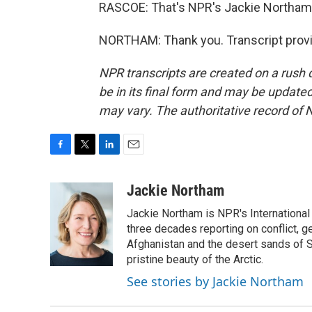
RASCOE: That's NPR's Jackie Northam
NORTHAM: Thank you. Transcript provi
NPR transcripts are created on a rush 
be in its final form and may be updated 
may vary. The authoritative record of 
F
T
L
E
a
w
i
m
c
i
n
a
Jackie Northam
e
t
k
i
Jackie Northam is NPR's International
b
t
e
l
o
e
d
three decades reporting on conflict, g
o
r
I
Afghanistan and the desert sands of S
k
n
pristine beauty of the Arctic.
See stories by Jackie Northam