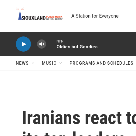
Skip to main content
A Station for Everyone
NPR
Oldies but Goodies
NEWS
MUSIC
PROGRAMS AND SCHEDULES
Iranians react to