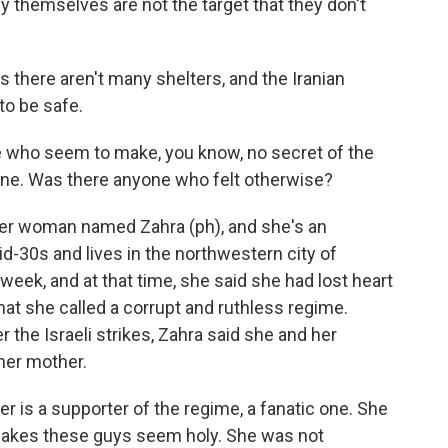
y themselves are not the target that they don't
there aren't many shelters, and the Iranian
to be safe.
 who seem to make, you know, no secret of the
gone. Was there anyone who felt otherwise?
r woman named Zahra (ph), and she's an
-30s and lives in the northwestern city of
eek, and at that time, she said she had lost heart
what she called a corrupt and ruthless regime.
 the Israeli strikes, Zahra said she and her
 her mother.
 is a supporter of the regime, a fanatic one. She
makes these guys seem holy. She was not