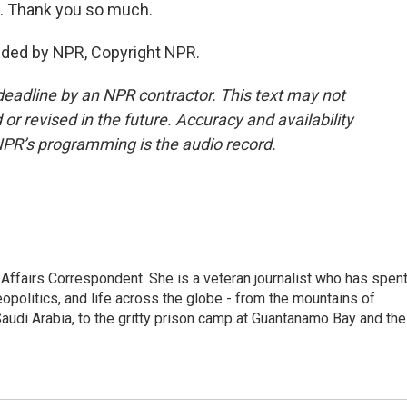
. Thank you so much.
ded by NPR, Copyright NPR.
deadline by an NPR contractor. This text may not
or revised in the future. Accuracy and availability
NPR’s programming is the audio record.
 Affairs Correspondent. She is a veteran journalist who has spen
eopolitics, and life across the globe - from the mountains of
audi Arabia, to the gritty prison camp at Guantanamo Bay and the