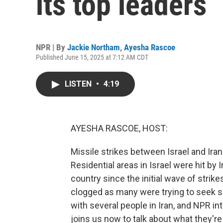
its top leaders
NPR | By
Jackie Northam
,
Ayesha Rascoe
Published June 15, 2025 at 7:12 AM CDT
LISTEN
•
4:19
AYESHA RASCOE, HOST:
Missile strikes between Israel and Ira
Residential areas in Israel were hit by 
country since the initial wave of strik
clogged as many were trying to seek sa
with several people in Iran, and NPR i
joins us now to talk about what they're 