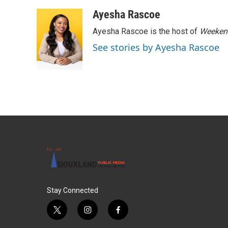
Ayesha Rascoe
Ayesha Rascoe is the host of
Weekend
See stories by Ayesha Rascoe
Stay Connected
t
i
f
w
n
a