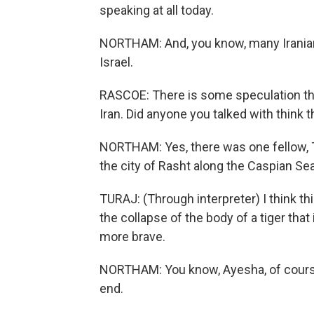
speaking at all today.
NORTHAM: And, you know, many Iranians
Israel.
RASCOE: There is some speculation tha
Iran. Did anyone you talked with think 
NORTHAM: Yes, there was one fellow, T
the city of Rasht along the Caspian Sea
TURAJ: (Through interpreter) I think thi
the collapse of the body of a tiger tha
more brave.
NORTHAM: You know, Ayesha, of course, 
end.