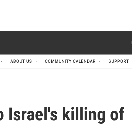
ABOUT US
COMMUNITY CALENDAR
SUPPORT
 Israel's killing of