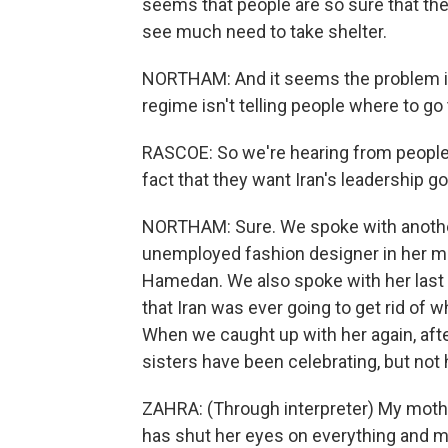
seems that people are so sure that the
see much need to take shelter.
NORTHAM: And it seems the problem is 
regime isn't telling people where to go 
RASCOE: So we're hearing from people
fact that they want Iran's leadership 
NORTHAM: Sure. We spoke with anothe
unemployed fashion designer in her mid
Hamedan. We also spoke with her last w
that Iran was ever going to get rid of 
When we caught up with her again, after
sisters have been celebrating, but not
ZAHRA: (Through interpreter) My mother
has shut her eyes on everything and 