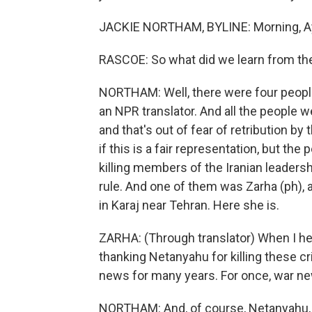
JACKIE NORTHAM, BYLINE: Morning, A
RASCOE: So what did we learn from th
NORTHAM: Well, there were four peopl
an NPR translator. And all the people w
and that's out of fear of retribution by
if this is a fair representation, but t
killing members of the Iranian leadersh
rule. And one of them was Zarha (ph), 
in Karaj near Tehran. Here she is.
ZARHA: (Through translator) When I hea
thanking Netanyahu for killing these c
news for many years. For once, war ne
NORTHAM: And, of course, Netanyahu, sh