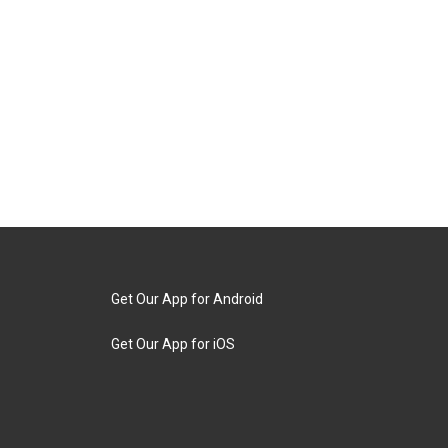
Get Our App for Android
Get Our App for iOS