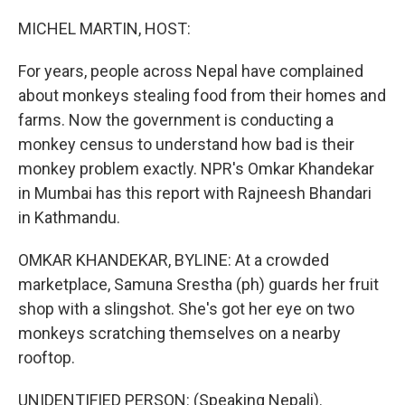
o
r
I
k
n
MICHEL MARTIN, HOST:
For years, people across Nepal have complained
about monkeys stealing food from their homes and
farms. Now the government is conducting a
monkey census to understand how bad is their
monkey problem exactly. NPR's Omkar Khandekar
in Mumbai has this report with Rajneesh Bhandari
in Kathmandu.
OMKAR KHANDEKAR, BYLINE: At a crowded
marketplace, Samuna Srestha (ph) guards her fruit
shop with a slingshot. She's got her eye on two
monkeys scratching themselves on a nearby
rooftop.
UNIDENTIFIED PERSON: (Speaking Nepali).