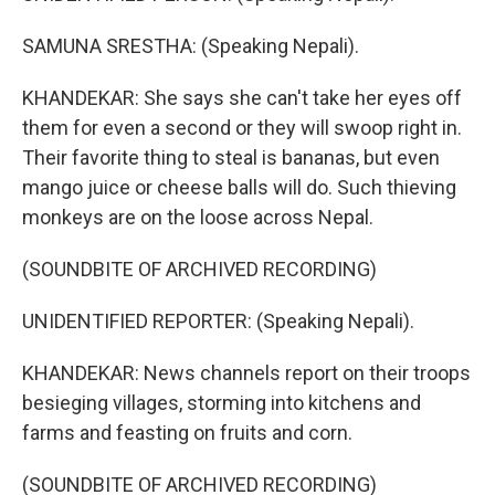
SAMUNA SRESTHA: (Speaking Nepali).
KHANDEKAR: She says she can't take her eyes off
them for even a second or they will swoop right in.
Their favorite thing to steal is bananas, but even
mango juice or cheese balls will do. Such thieving
monkeys are on the loose across Nepal.
(SOUNDBITE OF ARCHIVED RECORDING)
UNIDENTIFIED REPORTER: (Speaking Nepali).
KHANDEKAR: News channels report on their troops
besieging villages, storming into kitchens and
farms and feasting on fruits and corn.
(SOUNDBITE OF ARCHIVED RECORDING)