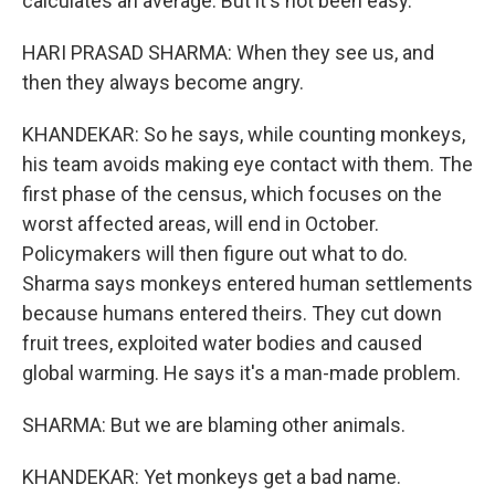
calculates an average. But it's not been easy.
HARI PRASAD SHARMA: When they see us, and
then they always become angry.
KHANDEKAR: So he says, while counting monkeys,
his team avoids making eye contact with them. The
first phase of the census, which focuses on the
worst affected areas, will end in October.
Policymakers will then figure out what to do.
Sharma says monkeys entered human settlements
because humans entered theirs. They cut down
fruit trees, exploited water bodies and caused
global warming. He says it's a man-made problem.
SHARMA: But we are blaming other animals.
KHANDEKAR: Yet monkeys get a bad name.