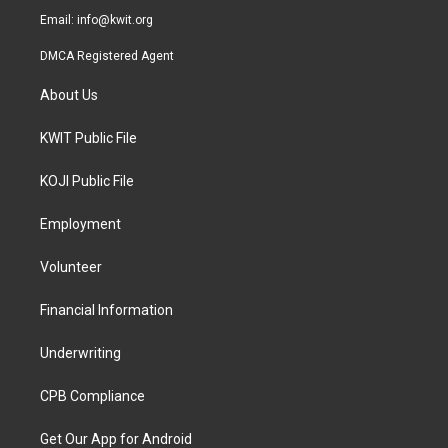
Email:
info@kwit.org
DMCA Registered Agent
About Us
KWIT Public File
KOJI Public File
Employment
Volunteer
Financial Information
Underwriting
CPB Compliance
Get Our App for Android