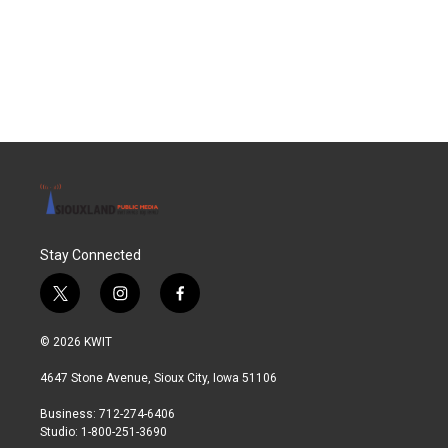
o
e
d
o
r
I
k
n
Stay Connected
t
i
f
w
n
a
i
s
c
© 2026 KWIT
t
t
e
t
a
b
4647 Stone Avenue, Sioux City, Iowa 51106
e
g
o
r
r
o
Business: 712-274-6406
a
k
Studio: 1-800-251-3690
m