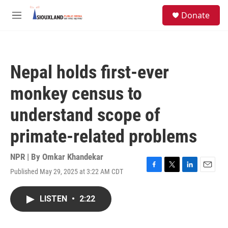
Skip to main content
S
Donate
e
M
a
e
r
n
c
u
h
Nepal holds first-ever
u
e
monkey census to
r
y
understand scope of
primate-related problems
NPR | By
Omkar Khandekar
Published May 29, 2025 at 3:22 AM CDT
F
T
L
E
a
w
i
m
c
i
n
a
LISTEN
•
2:22
e
t
k
i
b
t
e
l
o
e
d