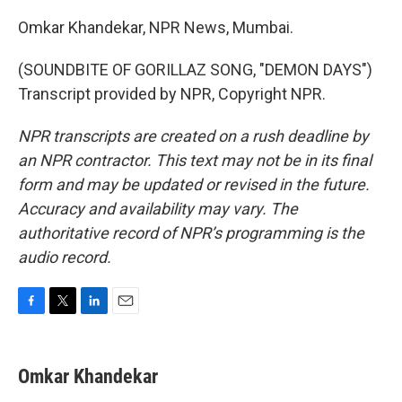
Omkar Khandekar, NPR News, Mumbai.
(SOUNDBITE OF GORILLAZ SONG, "DEMON DAYS")
Transcript provided by NPR, Copyright NPR.
NPR transcripts are created on a rush deadline by
an NPR contractor. This text may not be in its final
form and may be updated or revised in the future.
Accuracy and availability may vary. The
authoritative record of NPR’s programming is the
audio record.
F
T
L
E
a
w
i
m
c
i
n
a
e
t
k
i
Omkar Khandekar
b
t
e
l