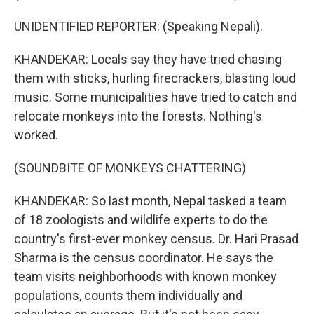
UNIDENTIFIED REPORTER: (Speaking Nepali).
KHANDEKAR: Locals say they have tried chasing
them with sticks, hurling firecrackers, blasting loud
music. Some municipalities have tried to catch and
relocate monkeys into the forests. Nothing's
worked.
(SOUNDBITE OF MONKEYS CHATTERING)
KHANDEKAR: So last month, Nepal tasked a team
of 18 zoologists and wildlife experts to do the
country's first-ever monkey census. Dr. Hari Prasad
Sharma is the census coordinator. He says the
team visits neighborhoods with known monkey
populations, counts them individually and