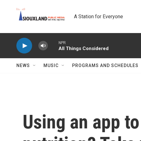
Skip to main content
A Station for Everyone
NPR
All Things Considered
NEWS
MUSIC
PROGRAMS AND SCHEDULES
Using an app to