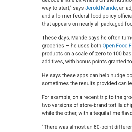
way to start," says
Jerold Mande
, an a
and a former federal food policy offic
that appears on nearly all packaged foo
These days, Mande says he often turn
groceries — he uses both
Open Food F
products on a scale of zero to 100 bas
additives, with bonus points granted t
He says these apps can help nudge co
sometimes the results provided can le
For example, on a recent trip to the g
two versions of store-brand tortilla chi
while the other, with a tequila lime flav
"There was almost an 80-point difference