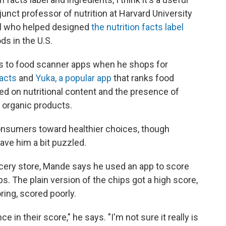
djunct professor of nutrition at Harvard University
ial who helped designed
the nutrition facts label
ds in the U.S.
s to food scanner apps when he shops for
acts
and
Yuka, a popular app
that ranks food
ed on nutritional content and the presence of
o organic products.
nsumers toward healthier choices, though
ave him a bit puzzled.
rocery store, Mande says he used an app to score
ps. The plain version of the chips got a high score,
oring, scored poorly.
 in their score," he says. "I'm not sure it really is