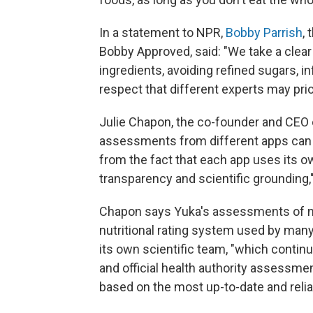
In a statement to NPR,
Bobby Parrish
,
Bobby Approved, said: "We take a clea
ingredients, avoiding refined sugars, in
respect that different experts may prior
Julie Chapon, the co-founder and CEO o
assessments from different apps can 
from the fact that each app uses its 
transparency and scientific grounding,
Chapon says Yuka's assessments of nut
nutritional rating system used by ma
its own scientific team, "which contin
and official health authority assessmen
based on the most up-to-date and relia