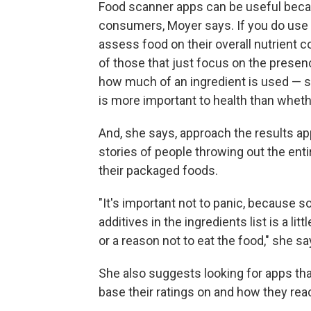
Food scanner apps can be useful becau
consumers, Moyer says. If you do use
assess food on their overall nutrient co
of those that just focus on the presen
how much of an ingredient is used — s
is more important to health than whethe
And, she says, approach the results app
stories of people throwing out the enti
their packaged foods.
"It's important not to panic, because 
additives in the ingredients list is a l
or a reason not to eat the food," she sa
She also suggests looking for apps th
base their ratings on and how they re