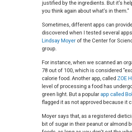
justified by the ingredients. But it's 
you think again about what's in them."
Sometimes, different apps can provide 
discovered when I tested several apps
Lindsay Moyer
of the Center for Scien
group.
For instance, when we scanned an organ
78 out of 100, which is considered "exce
calorie food. Another app, called
ZOE H
level of processing a food has undergon
green light. But a popular
app called B
flagged it as not approved because it 
Moyer says that, as a registered dietic
bit of sugar in their peanut or almond 
foods, as long as you don't eat the whole