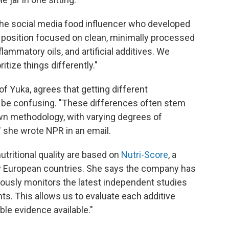
 the social media food influencer who developed
r position focused on clean, minimally processed
flammatory oils, and artificial additives. We
itize things differently."
f Yuka, agrees that getting different
be confusing. "These differences often stem
own methodology, with varying degrees of
" she wrote NPR in an email.
ritional quality are based on
Nutri-Score
, a
ny European countries. She says the company has
uously monitors the latest independent studies
ts. This allows us to evaluate each additive
ble evidence available."