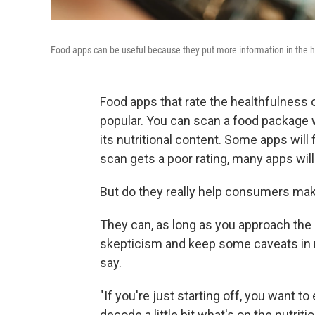
Food apps can be useful because they put more information in the ha
Food apps that rate the healthfulness
popular. You can scan a food package w
its nutritional content. Some apps will 
scan gets a poor rating, many apps wil
But do they really help consumers mak
They can, as long as you approach the 
skepticism and keep some caveats in mi
say.
"If you're just starting off, you want t
decode a little bit what's on the nutritio