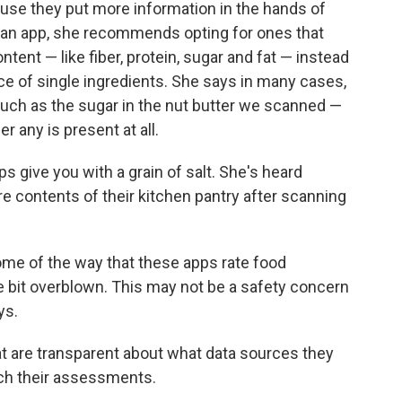
se they put more information in the hands of
 an app, she recommends opting for ones that
ntent — like fiber, protein, sugar and fat — instead
ce of single ingredients. She says in many cases,
uch as the sugar in the nut butter we scanned —
r any is present at all.
s give you with a grain of salt. She's heard
re contents of their kitchen pantry after scanning
some of the way that these apps rate food
ittle bit overblown. This may not be a safety concern
ys.
at are transparent about what data sources they
ach their assessments.