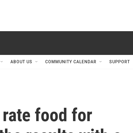
ABOUT US
COMMUNITY CALENDAR
SUPPORT
 rate food for