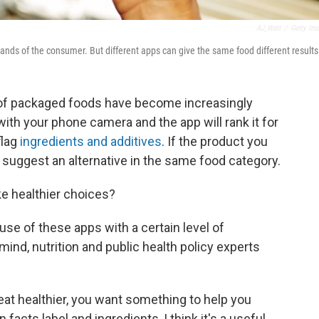
AJ_Watt
/
Getty Im
nds of the consumer. But different apps can give the same food different results
 of packaged foods have become increasingly
ith your phone camera and the app will rank it for
flag
ingredients and additives
. If the product you
l suggest an alternative in the same food category.
e healthier choices?
use of these apps with a certain level of
nd, nutrition and public health policy experts
o eat healthier, you want something to help you
n facts label and ingredients, I think it's a useful