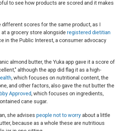
helpful to see how products are scored and it makes
different scores for the same product, as I
 at a grocery store alongside
registered dietitian
ce in the Public Interest, a consumer advocacy
ic almond butter, the Yuka app gave it a score of
llent," although the app did flag it as a high-
ealth
, which focuses on nutritional content, the
e, and other factors, also gave the nut butter the
obby Approved
, which focuses on ingredients,
contained cane sugar.
ian, she advises
people not to worry
about a little
butter, because as a whole these are nutritious
 jar in one sitting.