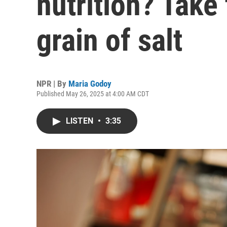
nutrition? Take 
grain of salt
NPR | By
Maria Godoy
Published May 26, 2025 at 4:00 AM CDT
LISTEN
•
3:35