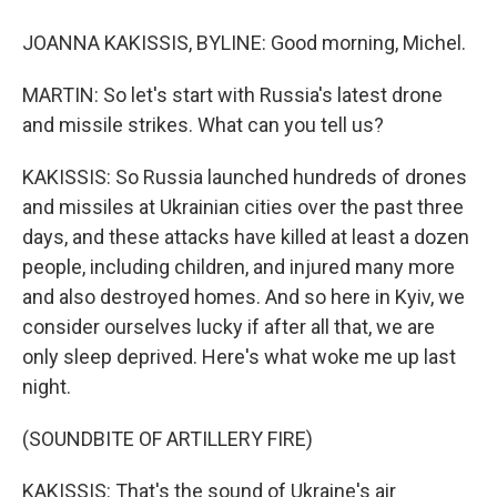
JOANNA KAKISSIS, BYLINE: Good morning, Michel.
MARTIN: So let's start with Russia's latest drone
and missile strikes. What can you tell us?
KAKISSIS: So Russia launched hundreds of drones
and missiles at Ukrainian cities over the past three
days, and these attacks have killed at least a dozen
people, including children, and injured many more
and also destroyed homes. And so here in Kyiv, we
consider ourselves lucky if after all that, we are
only sleep deprived. Here's what woke me up last
night.
(SOUNDBITE OF ARTILLERY FIRE)
KAKISSIS: That's the sound of Ukraine's air