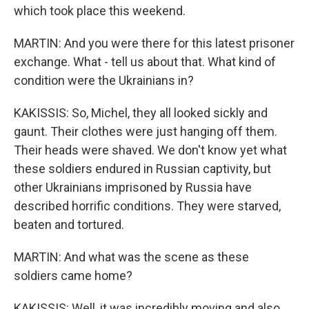
which took place this weekend.
MARTIN: And you were there for this latest prisoner
exchange. What - tell us about that. What kind of
condition were the Ukrainians in?
KAKISSIS: So, Michel, they all looked sickly and
gaunt. Their clothes were just hanging off them.
Their heads were shaved. We don't know yet what
these soldiers endured in Russian captivity, but
other Ukrainians imprisoned by Russia have
described horrific conditions. They were starved,
beaten and tortured.
MARTIN: And what was the scene as these
soldiers came home?
KAKISSIS: Well, it was incredibly moving and also