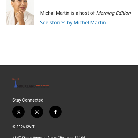
Michel Martin is a host of
Morning Edition
.
See stories by Michel Martin
Stay Connected
t
i
f
w
n
a
i
s
c
© 2026 KWIT
t
t
e
t
a
b