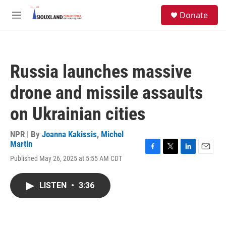
Skip to main content
S
Donate
e
M
a
e
r
n
c
u
h
Russia launches massive
u
e
drone and missile assaults
r
y
on Ukrainian cities
NPR | By
Joanna Kakissis
,
Michel
Martin
F
T
L
E
Published May 26, 2025 at 5:55 AM CDT
a
w
i
m
c
i
n
a
e
t
k
i
LISTEN
•
3:36
b
t
e
l
o
e
d
o
r
I
k
n