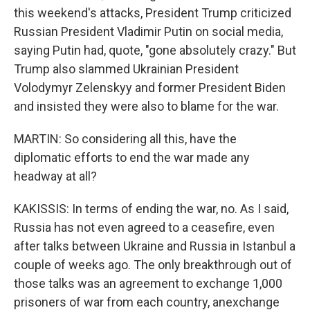
this weekend's attacks, President Trump criticized
Russian President Vladimir Putin on social media,
saying Putin had, quote, "gone absolutely crazy." But
Trump also slammed Ukrainian President
Volodymyr Zelenskyy and former President Biden
and insisted they were also to blame for the war.
MARTIN: So considering all this, have the
diplomatic efforts to end the war made any
headway at all?
KAKISSIS: In terms of ending the war, no. As I said,
Russia has not even agreed to a ceasefire, even
after talks between Ukraine and Russia in Istanbul a
couple of weeks ago. The only breakthrough out of
those talks was an agreement to exchange 1,000
prisoners of war from each country, anexchange