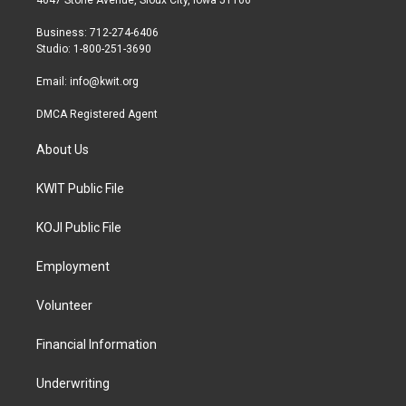
4647 Stone Avenue, Sioux City, Iowa 51106
e
g
o
r
r
o
Business: 712-274-6406
a
k
Studio: 1-800-251-3690
m
Email:
info@kwit.org
DMCA Registered Agent
About Us
KWIT Public File
KOJI Public File
Employment
Volunteer
Financial Information
Underwriting