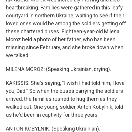
heartbreaking. Families were gathered in this leafy
courtyard in northern Ukraine, waiting to see if their
loved ones would be among the soldiers getting off
these chartered buses. Eighteen-year-old Milena
Moroz held a photo of her father, who has been
missing since February, and she broke down when
we talked.
MILENA MOROZ: (Speaking Ukrainian, crying).
KAKISSIS: She's saying, "I wish I had told him, I love
you, Dad." So when the buses carrying the soldiers
arrived, the families rushed to hug them as they
walked out. One young soldier, Anton Kobylnik, told
us he'd been in captivity for three years.
ANTON KOBYLNIK: (Speaking Ukrainian).