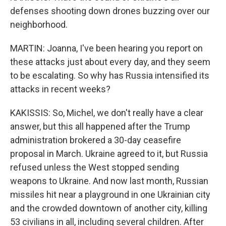
defenses shooting down drones buzzing over our
neighborhood.
MARTIN: Joanna, I've been hearing you report on
these attacks just about every day, and they seem
to be escalating. So why has Russia intensified its
attacks in recent weeks?
KAKISSIS: So, Michel, we don't really have a clear
answer, but this all happened after the Trump
administration brokered a 30-day ceasefire
proposal in March. Ukraine agreed to it, but Russia
refused unless the West stopped sending
weapons to Ukraine. And now last month, Russian
missiles hit near a playground in one Ukrainian city
and the crowded downtown of another city, killing
53 civilians in all, including several children. After