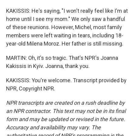
KAKISSIS: He's saying, "I won't really feel like I'm at
home until I see my mom." We only saw a handful
of these reunions. However, Michel, most family
members were left waiting in tears, including 18-
year-old Milena Moroz. Her father is still missing.
MARTIN: Oh, it's so tragic. That's NPR's Joanna
Kakissis in Kyiv. Joanna, thank you.
KAKISSIS: You're welcome. Transcript provided by
NPR, Copyright NPR.
NPR transcripts are created on a rush deadline by
an NPR contractor. This text may not be in its final
form and may be updated or revised in the future.
Accuracy and availability may vary. The
authoritative record of NPR’s programming is the