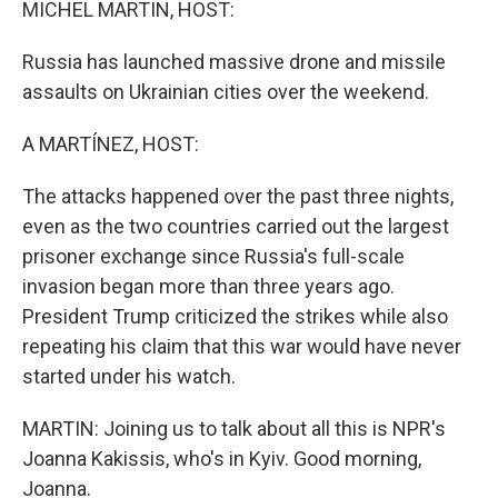
MICHEL MARTIN, HOST:
Russia has launched massive drone and missile
assaults on Ukrainian cities over the weekend.
A MARTÍNEZ, HOST:
The attacks happened over the past three nights,
even as the two countries carried out the largest
prisoner exchange since Russia's full-scale
invasion began more than three years ago.
President Trump criticized the strikes while also
repeating his claim that this war would have never
started under his watch.
MARTIN: Joining us to talk about all this is NPR's
Joanna Kakissis, who's in Kyiv. Good morning,
Joanna.