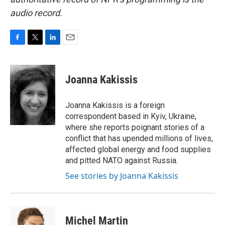
audio record.
F
T
L
E
a
w
i
m
c
i
n
a
e
t
k
i
Joanna Kakissis
b
t
e
l
o
e
d
o
r
I
Joanna Kakissis is a foreign
k
n
correspondent based in Kyiv, Ukraine,
where she reports poignant stories of a
conflict that has upended millions of lives,
affected global energy and food supplies
and pitted NATO against Russia.
See stories by Joanna Kakissis
Michel Martin