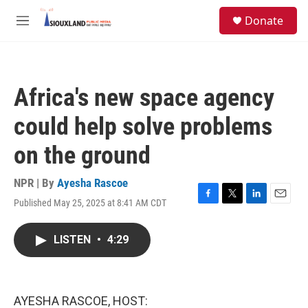
Skip to main content
S
Donate
e
M
a
e
r
n
c
u
h
Africa's new space agency
u
e
could help solve problems
r
y
on the ground
NPR | By
Ayesha Rascoe
Published May 25, 2025 at 8:41 AM CDT
F
T
L
E
a
w
i
m
c
i
n
a
LISTEN
•
4:29
e
t
k
i
b
t
e
l
o
e
d
o
r
I
k
n
AYESHA RASCOE, HOST: