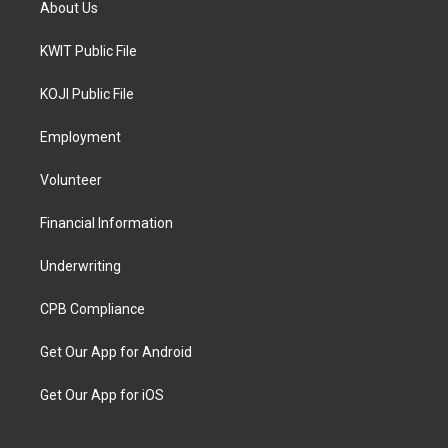
About Us
KWIT Public File
KOJI Public File
Employment
Volunteer
Financial Information
Underwriting
CPB Compliance
Get Our App for Android
Get Our App for iOS