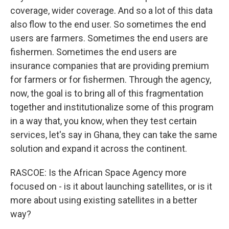
coverage, wider coverage. And so a lot of this data
also flow to the end user. So sometimes the end
users are farmers. Sometimes the end users are
fishermen. Sometimes the end users are
insurance companies that are providing premium
for farmers or for fishermen. Through the agency,
now, the goal is to bring all of this fragmentation
together and institutionalize some of this program
in a way that, you know, when they test certain
services, let's say in Ghana, they can take the same
solution and expand it across the continent.
RASCOE: Is the African Space Agency more
focused on - is it about launching satellites, or is it
more about using existing satellites in a better
way?