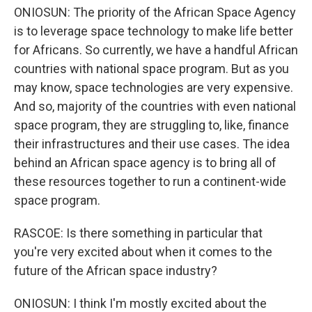
ONIOSUN: The priority of the African Space Agency
is to leverage space technology to make life better
for Africans. So currently, we have a handful African
countries with national space program. But as you
may know, space technologies are very expensive.
And so, majority of the countries with even national
space program, they are struggling to, like, finance
their infrastructures and their use cases. The idea
behind an African space agency is to bring all of
these resources together to run a continent-wide
space program.
RASCOE: Is there something in particular that
you're very excited about when it comes to the
future of the African space industry?
ONIOSUN: I think I'm mostly excited about the