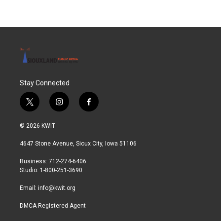
Stay Connected
t
i
f
w
n
a
i
s
c
© 2026 KWIT
t
t
e
t
a
b
4647 Stone Avenue, Sioux City, Iowa 51106
e
g
o
r
r
o
Business: 712-274-6406
a
k
Studio: 1-800-251-3690
m
Email:
info@kwit.org
DMCA Registered Agent