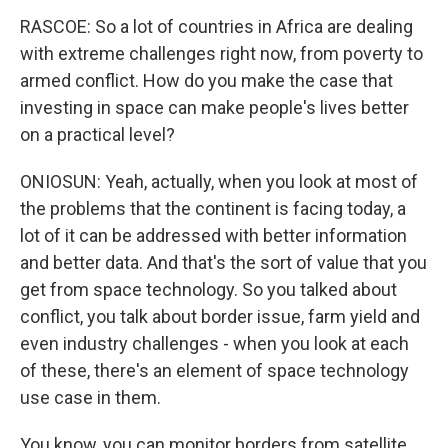
RASCOE: So a lot of countries in Africa are dealing
with extreme challenges right now, from poverty to
armed conflict. How do you make the case that
investing in space can make people's lives better
on a practical level?
ONIOSUN: Yeah, actually, when you look at most of
the problems that the continent is facing today, a
lot of it can be addressed with better information
and better data. And that's the sort of value that you
get from space technology. So you talked about
conflict, you talk about border issue, farm yield and
even industry challenges - when you look at each
of these, there's an element of space technology
use case in them.
You know, you can monitor borders from satellite