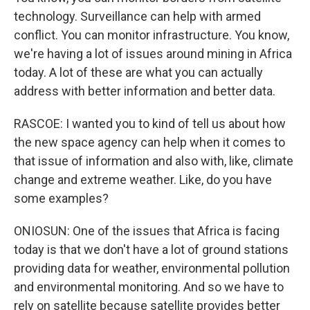
technology. Surveillance can help with armed
conflict. You can monitor infrastructure. You know,
we're having a lot of issues around mining in Africa
today. A lot of these are what you can actually
address with better information and better data.
RASCOE: I wanted you to kind of tell us about how
the new space agency can help when it comes to
that issue of information and also with, like, climate
change and extreme weather. Like, do you have
some examples?
ONIOSUN: One of the issues that Africa is facing
today is that we don't have a lot of ground stations
providing data for weather, environmental pollution
and environmental monitoring. And so we have to
rely on satellite because satellite provides better