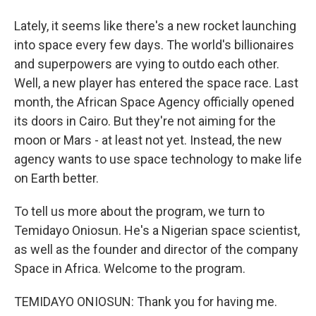
Lately, it seems like there's a new rocket launching
into space every few days. The world's billionaires
and superpowers are vying to outdo each other.
Well, a new player has entered the space race. Last
month, the African Space Agency officially opened
its doors in Cairo. But they're not aiming for the
moon or Mars - at least not yet. Instead, the new
agency wants to use space technology to make life
on Earth better.
To tell us more about the program, we turn to
Temidayo Oniosun. He's a Nigerian space scientist,
as well as the founder and director of the company
Space in Africa. Welcome to the program.
TEMIDAYO ONIOSUN: Thank you for having me.