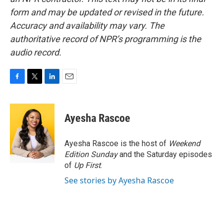
form and may be updated or revised in the future.
Accuracy and availability may vary. The
authoritative record of NPR’s programming is the
audio record.
F
T
L
E
a
w
i
m
c
i
n
a
e
t
k
i
Ayesha Rascoe
b
t
e
l
o
e
d
o
r
I
Ayesha Rascoe is the host of
Weekend
k
n
Edition Sunday
and the Saturday episodes
of
Up First
.
See stories by Ayesha Rascoe