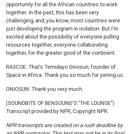
opportunity for all the African countries to work
together. In the past, this has been very
challenging, and, you know, most countries were
just developing the program in isolation. But I'm
excited about the possibility of everyone pulling
resources together, everyone collaborating
together, for the greater good of the continent.
RASCOE: That's Temidayo Oniosun, founder of
Space in Africa. Thank you so much for joining us.
ONIOSUN: Thank you very much.
(SOUNDBITE OF BENSOUND'S "THE LOUNGE")
Transcript provided by NPR, Copyright NPR.
NPR transcripts are created on a rush deadline by
an NPR contractor. This text may not be in its final