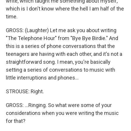
write, which taught me something about myself,
which is I don't know where the hell I am half of the
time.
GROSS: (Laughter) Let me ask you about writing
"The Telephone Hour" from "Bye Bye Birdie." And
this is a series of phone conversations that the
teenagers are having with each other, and it's not a
straightforward song. I mean, you're basically
setting a series of conversations to music with
little interruptions and phones...
STROUSE: Right.
GROSS: ...Ringing. So what were some of your
considerations when you were writing the music
for that?