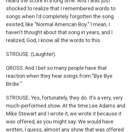
heard the score in a long time. And I was just
shocked to realize that I remembered words to
songs when I'd completely forgotten the song
existed, like "Normal American Boy." I mean, I
haven't thought about that song in years, and I
realized, God, I know all the words to this.
STROUSE: (Laughter).
GROSS: And I bet so many people have that
reaction when they hear songs from "Bye Bye
Birdie."
STROUSE: Yes, fortunately, they do. It's a very, very
much-performed show. At the time Lee Adams and
Mike Stewart and I wrote it, we wrote it because it
was offered, as you might say. We would have
written, I guess, almost any show that was offered