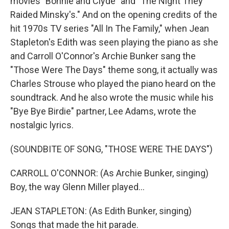
movies "Bonnie and Clyde" and "The Night They
Raided Minsky's." And on the opening credits of the
hit 1970s TV series "All In The Family," when Jean
Stapleton's Edith was seen playing the piano as she
and Carroll O'Connor's Archie Bunker sang the
"Those Were The Days" theme song, it actually was
Charles Strouse who played the piano heard on the
soundtrack. And he also wrote the music while his
"Bye Bye Birdie" partner, Lee Adams, wrote the
nostalgic lyrics.
(SOUNDBITE OF SONG, "THOSE WERE THE DAYS")
CARROLL O'CONNOR: (As Archie Bunker, singing)
Boy, the way Glenn Miller played...
JEAN STAPLETON: (As Edith Bunker, singing)
Songs that made the hit parade.