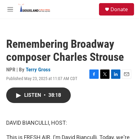
Skip to main content
S
Donate
e
M
a
e
r
n
c
u
h
Remembering Broadway
u
e
composer Charles Strouse
r
y
NPR | By
Terry Gross
Published May 23, 2025 at 11:07 AM CDT
F
T
L
E
a
w
i
m
c
i
n
a
LISTEN
•
38:18
e
t
k
i
b
t
e
l
o
e
d
o
r
I
k
n
DAVID BIANCULLI, HOST:
This is FRESH AIR. I'm David Bianculli. Today, we're