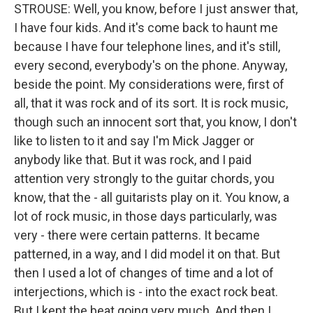
STROUSE: Well, you know, before I just answer that,
I have four kids. And it's come back to haunt me
because I have four telephone lines, and it's still,
every second, everybody's on the phone. Anyway,
beside the point. My considerations were, first of
all, that it was rock and of its sort. It is rock music,
though such an innocent sort that, you know, I don't
like to listen to it and say I'm Mick Jagger or
anybody like that. But it was rock, and I paid
attention very strongly to the guitar chords, you
know, that the - all guitarists play on it. You know, a
lot of rock music, in those days particularly, was
very - there were certain patterns. It became
patterned, in a way, and I did model it on that. But
then I used a lot of changes of time and a lot of
interjections, which is - into the exact rock beat.
But I kept the beat going very much. And then I