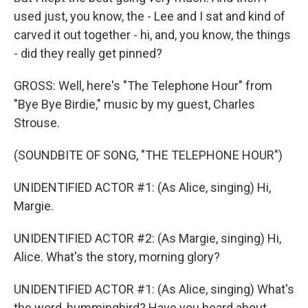
used just, you know, the - Lee and I sat and kind of
carved it out together - hi, and, you know, the things
- did they really get pinned?
GROSS: Well, here's "The Telephone Hour" from
"Bye Bye Birdie," music by my guest, Charles
Strouse.
(SOUNDBITE OF SONG, "THE TELEPHONE HOUR")
UNIDENTIFIED ACTOR #1: (As Alice, singing) Hi,
Margie.
UNIDENTIFIED ACTOR #2: (As Margie, singing) Hi,
Alice. What's the story, morning glory?
UNIDENTIFIED ACTOR #1: (As Alice, singing) What's
the word, hummingbird? Have you heard about