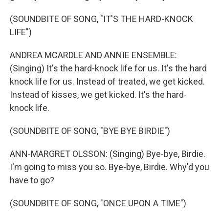
(SOUNDBITE OF SONG, "IT'S THE HARD-KNOCK
LIFE")
ANDREA MCARDLE AND ANNIE ENSEMBLE:
(Singing) It's the hard-knock life for us. It's the hard
knock life for us. Instead of treated, we get kicked.
Instead of kisses, we get kicked. It's the hard-
knock life.
(SOUNDBITE OF SONG, "BYE BYE BIRDIE")
ANN-MARGRET OLSSON: (Singing) Bye-bye, Birdie.
I'm going to miss you so. Bye-bye, Birdie. Why'd you
have to go?
(SOUNDBITE OF SONG, "ONCE UPON A TIME")