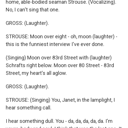
home, able-bodied seaman Strouse. (Vocalizing).
No, I can't sing that one.
GROSS: (Laughter).
STROUSE: Moon over eight - oh, moon (laughter) -
this is the funniest interview I've ever done.
(Singing) Moon over 83rd Street with (laughter)
Schrafts right below. Moon over 80 Street - 83rd
Street, my heart's all aglow.
GROSS: (Laughter).
STROUSE: (Singing) You, Janet, in the lamplight, I
hear something call.
I hear something dull. You - da, da, da, da, da. I'm