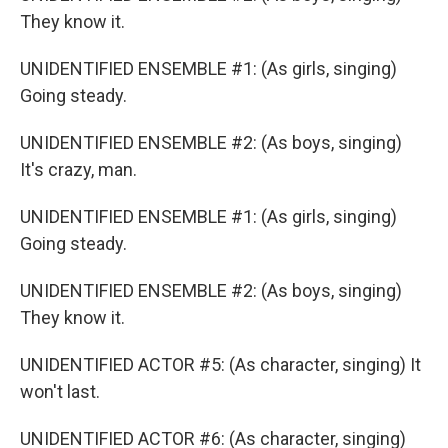
They know it.
UNIDENTIFIED ENSEMBLE #1: (As girls, singing)
Going steady.
UNIDENTIFIED ENSEMBLE #2: (As boys, singing)
It's crazy, man.
UNIDENTIFIED ENSEMBLE #1: (As girls, singing)
Going steady.
UNIDENTIFIED ENSEMBLE #2: (As boys, singing)
They know it.
UNIDENTIFIED ACTOR #5: (As character, singing) It
won't last.
UNIDENTIFIED ACTOR #6: (As character, singing)