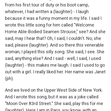
from his first tour of duty or his boot camp,
whatever, I had written a (laughter) - I laugh
because it was a funny moment in my life. I said I
wrote this little song for him called "Welcome
Home Able-Bodied Seamen Strouse," see? And she
said, may I hear that? Oh, I said, I couldn't. No, she
said, please (laughter). And so there this venerable
woman, I played this silly song. She said, I see. She
said, anything else? And I said - well, I said, I used
(laughter) - this makes me laugh. I said I used to go
out with a girl. I really liked her. Her name was Janet
(ph).
And we lived on the Upper West Side of New York.
And I wrote this song, but it was as a joke called
"Moon Over 83rd Street." She said, play this for me
(laughter). Here I am in Paris, you know, with an