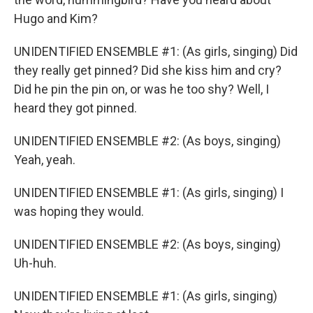
Hugo and Kim?
UNIDENTIFIED ENSEMBLE #1: (As girls, singing) Did
they really get pinned? Did she kiss him and cry?
Did he pin the pin on, or was he too shy? Well, I
heard they got pinned.
UNIDENTIFIED ENSEMBLE #2: (As boys, singing)
Yeah, yeah.
UNIDENTIFIED ENSEMBLE #1: (As girls, singing) I
was hoping they would.
UNIDENTIFIED ENSEMBLE #2: (As boys, singing)
Uh-huh.
UNIDENTIFIED ENSEMBLE #1: (As girls, singing)