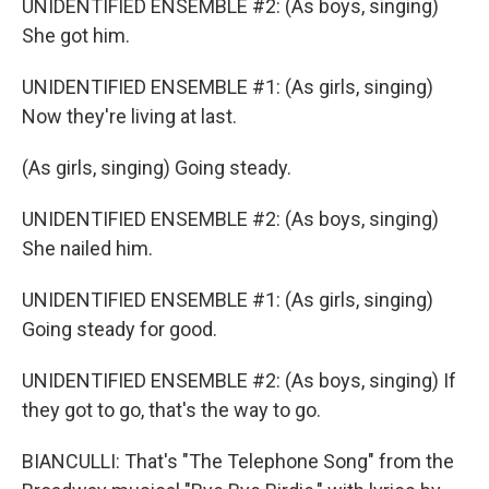
UNIDENTIFIED ENSEMBLE #2: (As boys, singing)
She got him.
UNIDENTIFIED ENSEMBLE #1: (As girls, singing)
Now they're living at last.
(As girls, singing) Going steady.
UNIDENTIFIED ENSEMBLE #2: (As boys, singing)
She nailed him.
UNIDENTIFIED ENSEMBLE #1: (As girls, singing)
Going steady for good.
UNIDENTIFIED ENSEMBLE #2: (As boys, singing) If
they got to go, that's the way to go.
BIANCULLI: That's "The Telephone Song" from the