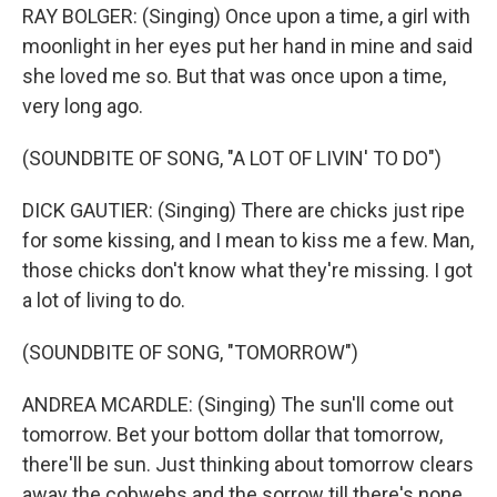
RAY BOLGER: (Singing) Once upon a time, a girl with
moonlight in her eyes put her hand in mine and said
she loved me so. But that was once upon a time,
very long ago.
(SOUNDBITE OF SONG, "A LOT OF LIVIN' TO DO")
DICK GAUTIER: (Singing) There are chicks just ripe
for some kissing, and I mean to kiss me a few. Man,
those chicks don't know what they're missing. I got
a lot of living to do.
(SOUNDBITE OF SONG, "TOMORROW")
ANDREA MCARDLE: (Singing) The sun'll come out
tomorrow. Bet your bottom dollar that tomorrow,
there'll be sun. Just thinking about tomorrow clears
away the cobwebs and the sorrow till there's none.