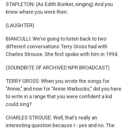
STAPLETON: (As Edith Bunker, singing) And you
knew where you were then.
(LAUGHTER)
BIANCULLI: We're going to listen back to two
different conversations Terry Gross had with
Charles Strouse. She first spoke with him in 1994.
(SOUNDBITE OF ARCHIVED NPR BROADCAST)
TERRY GROSS: When you wrote the songs for
"Annie," and now for "Annie Warbucks," did you have
to write in a range that you were confident a kid
could sing?
CHARLES STROUSE: Well, that's really an
interesting question because I - yes and no. The