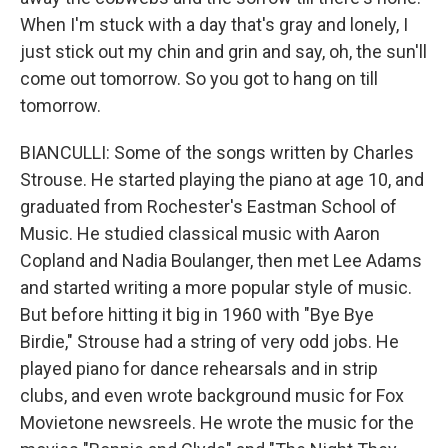
When I'm stuck with a day that's gray and lonely, I
just stick out my chin and grin and say, oh, the sun'll
come out tomorrow. So you got to hang on till
tomorrow.
BIANCULLI: Some of the songs written by Charles
Strouse. He started playing the piano at age 10, and
graduated from Rochester's Eastman School of
Music. He studied classical music with Aaron
Copland and Nadia Boulanger, then met Lee Adams
and started writing a more popular style of music.
But before hitting it big in 1960 with "Bye Bye
Birdie," Strouse had a string of very odd jobs. He
played piano for dance rehearsals and in strip
clubs, and even wrote background music for Fox
Movietone newsreels. He wrote the music for the