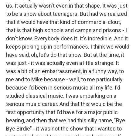
us. It actually wasn't even in that shape. It was just
to be a show about teenagers. But had we realized
that it would have that kind of commercial clout,
that is that high schools and camps and prisons - I
don't know. Everybody does it. It's incredible. And it
keeps picking up in performances. I think we would
have said, oh, let's do that show. But at the time, it
was just - it was actually even a little strange. It
was a bit of an embarrassment, in a funny way, to
me and to Mike because - well, to me particularly
because I'd been in serious music all my life. I'd
studied classical music. I was embarking on a
serious music career. And that this would be the
first opportunity that I'd have for a major public
hearing, and then that we had this silly name, "Bye
Bye Birdie" - it was not the show that I wanted to