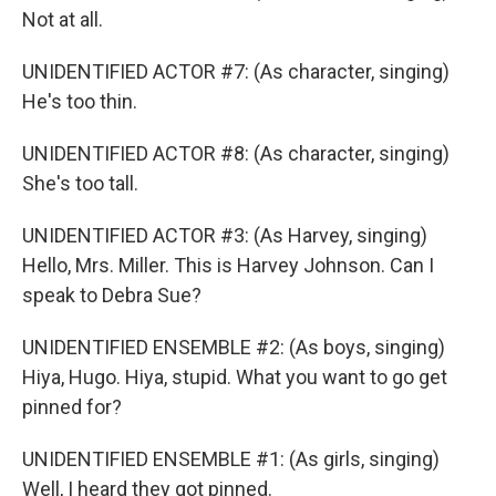
Not at all.
UNIDENTIFIED ACTOR #7: (As character, singing)
He's too thin.
UNIDENTIFIED ACTOR #8: (As character, singing)
She's too tall.
UNIDENTIFIED ACTOR #3: (As Harvey, singing)
Hello, Mrs. Miller. This is Harvey Johnson. Can I
speak to Debra Sue?
UNIDENTIFIED ENSEMBLE #2: (As boys, singing)
Hiya, Hugo. Hiya, stupid. What you want to go get
pinned for?
UNIDENTIFIED ENSEMBLE #1: (As girls, singing)
Well, I heard they got pinned.