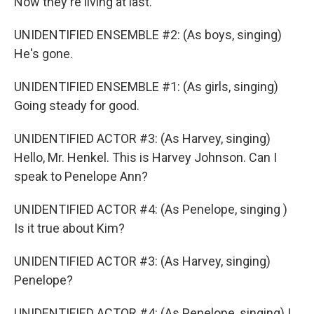
Now they're living at last.
UNIDENTIFIED ENSEMBLE #2: (As boys, singing)
He's gone.
UNIDENTIFIED ENSEMBLE #1: (As girls, singing)
Going steady for good.
UNIDENTIFIED ACTOR #3: (As Harvey, singing)
Hello, Mr. Henkel. This is Harvey Johnson. Can I
speak to Penelope Ann?
UNIDENTIFIED ACTOR #4: (As Penelope, singing )
Is it true about Kim?
UNIDENTIFIED ACTOR #3: (As Harvey, singing)
Penelope?
UNIDENTIFIED ACTOR #4: (As Penelope, singing) I