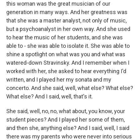
this woman was the great musician of our
generation in many ways. And her greatness was
that she was a master analyst, not only of music,
but a psychoanalyst in her own way. And she used
to hear the music of her students, and she was
able to - she was able to isolate it. She was able to
shine a spotlight on what was you and what was
watered-down Stravinsky. And I remember when I
worked with her, she asked to hear everything I'd
written, and I played her my sonata and my
concerto. And she said, well, what else? What else?
What else? And I said, well, that's it.
She said, well, no, no, what about, you know, your
student pieces? And I played her some of them,
and then she, anything else? And I said, well, I said
there was my parents who were never into serious