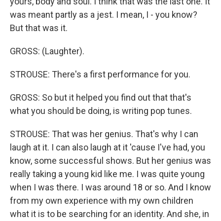
yours, body and soul. I think that was the last one. It
was meant partly as a jest. I mean, I - you know?
But that was it.
GROSS: (Laughter).
STROUSE: There's a first performance for you.
GROSS: So but it helped you find out that that's
what you should be doing, is writing pop tunes.
STROUSE: That was her genius. That's why I can
laugh at it. I can also laugh at it 'cause I've had, you
know, some successful shows. But her genius was
really taking a young kid like me. I was quite young
when I was there. I was around 18 or so. And I know
from my own experience with my own children
what it is to be searching for an identity. And she, in