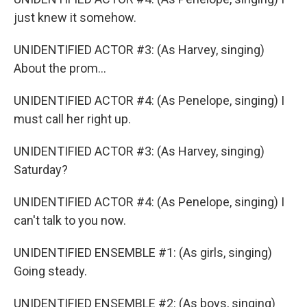
just knew it somehow.
UNIDENTIFIED ACTOR #3: (As Harvey, singing)
About the prom...
UNIDENTIFIED ACTOR #4: (As Penelope, singing) I
must call her right up.
UNIDENTIFIED ACTOR #3: (As Harvey, singing)
Saturday?
UNIDENTIFIED ACTOR #4: (As Penelope, singing) I
can't talk to you now.
UNIDENTIFIED ENSEMBLE #1: (As girls, singing)
Going steady.
UNIDENTIFIED ENSEMBLE #2: (As boys, singing)