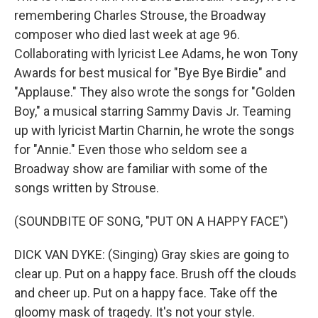
remembering Charles Strouse, the Broadway
composer who died last week at age 96.
Collaborating with lyricist Lee Adams, he won Tony
Awards for best musical for "Bye Bye Birdie" and
"Applause." They also wrote the songs for "Golden
Boy," a musical starring Sammy Davis Jr. Teaming
up with lyricist Martin Charnin, he wrote the songs
for "Annie." Even those who seldom see a
Broadway show are familiar with some of the
songs written by Strouse.
(SOUNDBITE OF SONG, "PUT ON A HAPPY FACE")
DICK VAN DYKE: (Singing) Gray skies are going to
clear up. Put on a happy face. Brush off the clouds
and cheer up. Put on a happy face. Take off the
gloomy mask of tragedy. It's not your style.