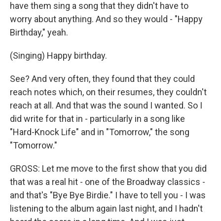
have them sing a song that they didn't have to
worry about anything. And so they would - "Happy
Birthday," yeah.
(Singing) Happy birthday.
See? And very often, they found that they could
reach notes which, on their resumes, they couldn't
reach at all. And that was the sound I wanted. So I
did write for that in - particularly in a song like
"Hard-Knock Life" and in "Tomorrow," the song
"Tomorrow."
GROSS: Let me move to the first show that you did
that was a real hit - one of the Broadway classics -
and that's "Bye Bye Birdie." I have to tell you - I was
listening to the album again last night, and I hadn't