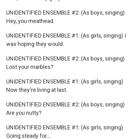
UNIDENTIFIED ENSEMBLE #2: (As boys, singing)
Hey, you meathead.
UNIDENTIFIED ENSEMBLE #1: (As girls, singing) I
was hoping they would.
UNIDENTIFIED ENSEMBLE #2: (As boys, singing)
Lost your marbles?
UNIDENTIFIED ENSEMBLE #1: (As girls, singing)
Now they're living at last.
UNIDENTIFIED ENSEMBLE #2: (As boys, singing)
Are you nutty?
UNIDENTIFIED ENSEMBLE #1: (As girls, singing)
Going steady for...