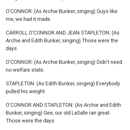
O'CONNOR: (As Archie Bunker, singing) Guys like
me, we had it made.
CARROLL O'CONNOR AND JEAN STAPLETON: (As
Archie and Edith Bunker, singing) Those were the
days.
O'CONNOR: (As Archie Bunker, singing) Didn't need
no welfare state.
STAPLETON: (As Edith Bunker, singing) Everybody
pulled his weight.
O'CONNOR AND STAPLETON: (As Archie and Edith
Bunker, singing) Gee, our old LaSalle ran great.
Those were the days.