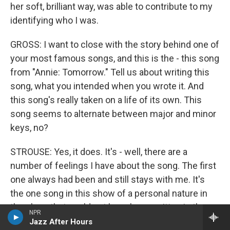
her soft, brilliant way, was able to contribute to my
identifying who I was.
GROSS: I want to close with the story behind one of
your most famous songs, and this is the - this song
from "Annie: Tomorrow." Tell us about writing this
song, what you intended when you wrote it. And
this song's really taken on a life of its own. This
song seems to alternate between major and minor
keys, no?
STROUSE: Yes, it does. It's - well, there are a
number of feelings I have about the song. The first
one always had been and still stays with me. It's
the one song in this show of a personal nature in
the show that could not have been written in the
NPR
'30s. I could say the same, perhaps, for "Hard
Jazz After Hours