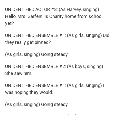
UNIDENTIFIED ACTOR #3: (As Harvey, singing)
Hello, Mrs. Garfein. Is Charity home from school
yet?
UNIDENTIFIED ENSEMBLE #1: (As girls, singing) Did
they really get pinned?
(As girls, singing) Going steady.
UNIDENTIFIED ENSEMBLE #2: (As boys, singing)
She saw him.
UNIDENTIFIED ENSEMBLE #1: (As girls, singing) I
was hoping they would.
(As girls, singing) Going steady.