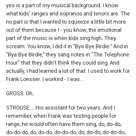
yes is a part of my musical background. I know
what kids' ranges and sopranos and tenors are. The
no part is that I wanted to squeeze a little bit more
out of them because I - you know, the emotional
part of the music is when kids sing high. They
scream. You know, I did it in "Bye Bye Birdie." And in
"Bye Bye Birdie," they sang notes in "The Telephone
Hour" that they didn't think they could sing. And
actually, I had learned a lot of that. I used to work for
Frank Loesser. I worked - I was...
GROSS: Oh.
STROUSE: ...His assistant for two years. And I
remember, when Frank was testing people for
range, he would often have them sing, do, do-do,
do-do-do, do, do-do, do-do-do, do, do-do, do-do-do,