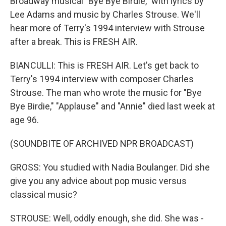
Broadway musical "Bye Bye Birdie," with lyrics by
Lee Adams and music by Charles Strouse. We'll
hear more of Terry's 1994 interview with Strouse
after a break. This is FRESH AIR.
BIANCULLI: This is FRESH AIR. Let's get back to
Terry's 1994 interview with composer Charles
Strouse. The man who wrote the music for "Bye
Bye Birdie," "Applause" and "Annie" died last week at
age 96.
(SOUNDBITE OF ARCHIVED NPR BROADCAST)
GROSS: You studied with Nadia Boulanger. Did she
give you any advice about pop music versus
classical music?
STROUSE: Well, oddly enough, she did. She was -