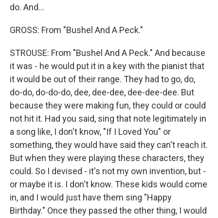
do. And...
GROSS: From "Bushel And A Peck."
STROUSE: From "Bushel And A Peck." And because
it was - he would put it in a key with the pianist that
it would be out of their range. They had to go, do,
do-do, do-do-do, dee, dee-dee, dee-dee-dee. But
because they were making fun, they could or could
not hit it. Had you said, sing that note legitimately in
a song like, I don't know, "If I Loved You" or
something, they would have said they can't reach it.
But when they were playing these characters, they
could. So I devised - it's not my own invention, but -
or maybe it is. I don't know. These kids would come
in, and I would just have them sing "Happy
Birthday." Once they passed the other thing, I would