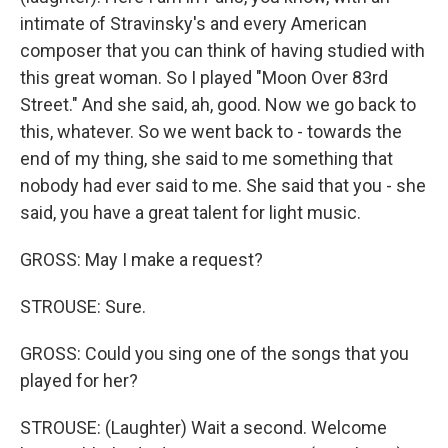
intimate of Stravinsky's and every American
composer that you can think of having studied with
this great woman. So I played "Moon Over 83rd
Street." And she said, ah, good. Now we go back to
this, whatever. So we went back to - towards the
end of my thing, she said to me something that
nobody had ever said to me. She said that you - she
said, you have a great talent for light music.
GROSS: May I make a request?
STROUSE: Sure.
GROSS: Could you sing one of the songs that you
played for her?
STROUSE: (Laughter) Wait a second. Welcome