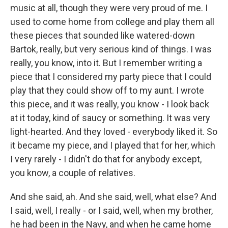
music at all, though they were very proud of me. I
used to come home from college and play them all
these pieces that sounded like watered-down
Bartok, really, but very serious kind of things. I was
really, you know, into it. But I remember writing a
piece that I considered my party piece that I could
play that they could show off to my aunt. I wrote
this piece, and it was really, you know - I look back
at it today, kind of saucy or something. It was very
light-hearted. And they loved - everybody liked it. So
it became my piece, and I played that for her, which
I very rarely - I didn't do that for anybody except,
you know, a couple of relatives.
And she said, ah. And she said, well, what else? And
I said, well, I really - or I said, well, when my brother,
he had been in the Navy, and when he came home