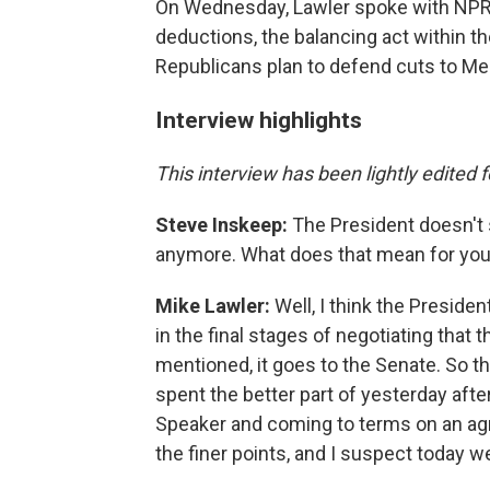
On Wednesday, Lawler spoke with NPR'
deductions, the balancing act within 
Republicans plan to defend cuts to Me
Interview highlights
This interview has been lightly edited f
Steve Inskeep:
The President doesn't so
anymore. What does that mean for you
Mike Lawler:
Well, I think the Presiden
in the final stages of negotiating that 
mentioned, it goes to the Senate. So 
spent the better part of yesterday aft
Speaker and coming to terms on an agr
the finer points, and I suspect today we