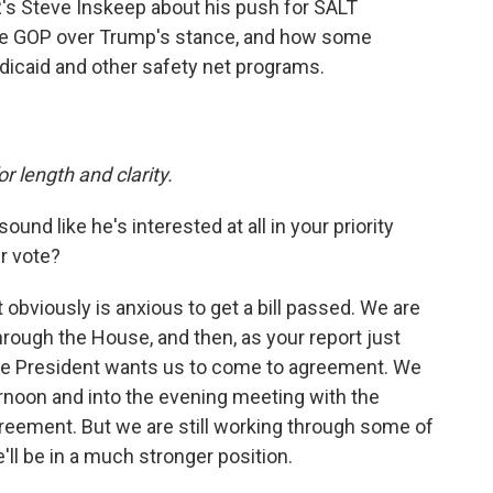
s Steve Inskeep about his push for SALT
the GOP over Trump's stance, and how some
dicaid and other safety net programs.
or length and clarity.
und like he's interested at all in your priority
r vote?
t obviously is anxious to get a bill passed. We are
through the House, and then, as your report just
the President wants us to come to agreement. We
ernoon and into the evening meeting with the
eement. But we are still working through some of
'll be in a much stronger position.