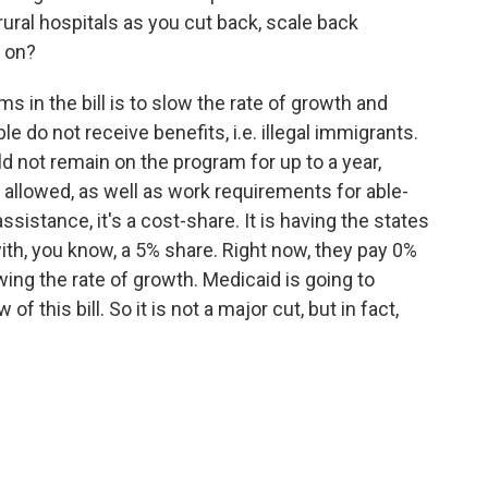
ural hospitals as you cut back, scale back
 on?
s in the bill is to slow the rate of growth and
e do not receive benefits, i.e. illegal immigrants.
d not remain on the program for up to a year,
 allowed, as well as work requirements for able-
sistance, it's a cost-share. It is having the states
ith, you know, a 5% share. Right now, they pay 0%
wing the rate of growth. Medicaid is going to
 this bill. So it is not a major cut, but in fact,