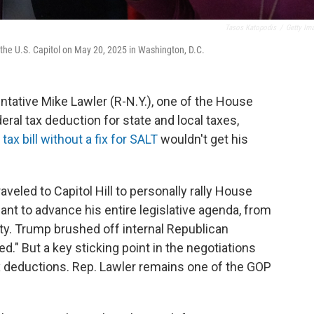
Tasos Katopodis
/
Getty Im
 the U.S. Capitol on May 20, 2025 in Washington, D.C.
ntative Mike Lawler (R-N.Y.), one of the House
ral tax deduction for state and local taxes,
 tax bill without a fix for SALT
wouldn't get his
eled to Capitol Hill to personally rally House
nt to advance his entire legislative agenda, from
ty. Trump brushed off internal Republican
ied." But a key sticking point in the negotiations
ax deductions. Rep. Lawler remains one of the GOP