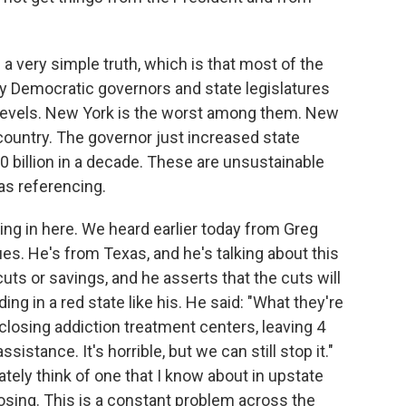
s a very simple truth, which is that most of the
 by Democratic governors and state legislatures
h levels. New York is the worst among them. New
 country. The governor just increased state
00 billion in a decade. These are unsustainable
as referencing.
ing in here. We heard earlier today from Greg
es. He's from Texas, and he's talking about this
cuts or savings, and he asserts that the cuts will
ding in a red state like his. He said: "What they're
, closing addiction treatment centers, leaving 4
istance. It's horrible, but we can still stop it."
tely think of one that I know about in upstate
losing. This is a constant problem across the