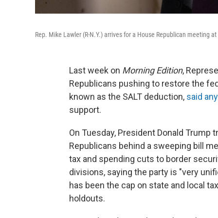
Rep. Mike Lawler (R-N.Y.) arrives for a House Republican meeting at
Last week on
Morning Edition
, Represe
Republicans pushing to restore the fede
known as the SALT deduction,
said any
support.
On Tuesday, President Donald Trump trav
Republicans behind a sweeping bill mea
tax and spending cuts to border securi
divisions, saying the party is "very unif
has been the cap on state and local t
holdouts.