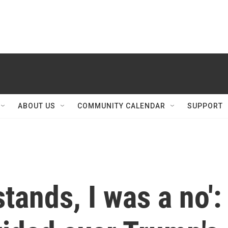
ABOUT US
COMMUNITY CALENDAR
SUPPORT
stands, I was a no':