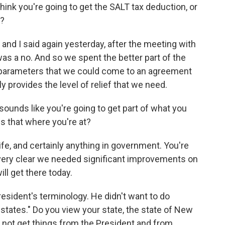
ink you're going to get the SALT tax deduction, or
t?
d, and I said again yesterday, after the meeting with
 was a no. And so we spent the better part of the
g parameters that we could come to an agreement
y provides the level of relief that we need.
t sounds like you're going to get part of what you
s that where you're at?
 life, and certainly anything in government. You're
very clear we needed significant improvements on
ll get there today.
resident's terminology. He didn't want to do
states." Do you view your state, the state of New
d not get things from the President and from