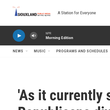
Skip to main content
A Station for Everyone
NPR
Morning Edition
NEWS
MUSIC
PROGRAMS AND SCHEDULES
'As it currently 