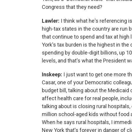
Congress that they need?
Lawler:
I think what he's referencing i
high-tax states in the country are run
that continue to spend and tax at hig
York's tax burden is the highest in the
spending by double-digit billions, up 1
levels, and that's what the President w
Inskeep:
I just want to get one more th
Casar, one of your Democratic colleagu
budget bill, talking about the Medicaid 
affect health care for real people, inclu
talking about is closing rural hospitals
million school-aged kids without food ass
When he says rural hospitals, I immedia
New York that's forever in danger of c