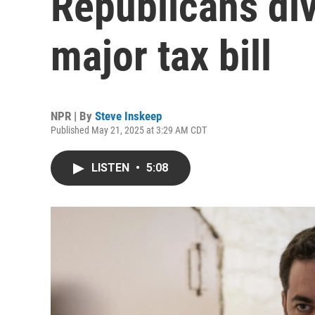
Republicans di
major tax bill
NPR | By
Steve Inskeep
Published May 21, 2025 at 3:29 AM CDT
LISTEN
•
5:08