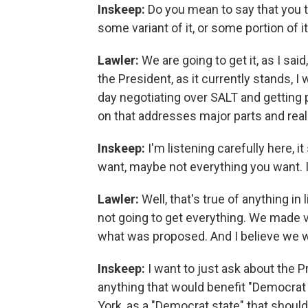
Inskeep:
Do you mean to say that you th
some variant of it, or some portion of i
Lawler:
We are going to get it, as I sai
the President, as it currently stands, I
day negotiating over SALT and gettin
on that addresses major parts and reall
Inskeep:
I'm listening carefully here, i
want, maybe not everything you want. I
Lawler:
Well, that's true of anything in
not going to get everything. We made 
what was proposed. And I believe we wi
Inskeep:
I want to just ask about the P
anything that would benefit "Democrat 
York, as a "Democrat state" that shoul