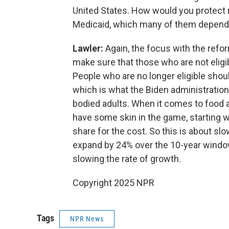
United States. How would you protect r
Medicaid, which many of them depend
Lawler:
Again, the focus with the reform
make sure that those who are not eligibl
People who are no longer eligible shoul
which is what the Biden administration
bodied adults. When it comes to food as
have some skin in the game, starting w
share for the cost. So this is about slo
expand by 24% over the 10-year window of
slowing the rate of growth.
Copyright 2025 NPR
Tags
NPR News