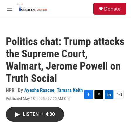
Skip to main content
S
Donate
e
M
a
e
r
n
c
u
h
Politics chat: Trump attacks
u
e
the Supreme Court,
r
y
Walmart, Jerome Powell on
Truth Social
NPR | By
Ayesha Rascoe
,
Tamara Keith
Published May 18, 2025 at 7:20 AM CDT
F
T
L
E
a
w
i
m
c
i
n
a
LISTEN
•
4:30
e
t
k
i
b
t
e
l
o
e
d