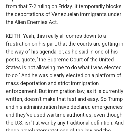
from that 7-2 ruling on Friday. It temporarily blocks
the deportations of Venezuelan immigrants under
the Alien Enemies Act.
KEITH: Yeah, this really all comes down to a
frustration on his part, that the courts are getting in
the way of his agenda, or, as he said in one of his
posts, quote, "the Supreme Court of the United
States is not allowing me to do what I was elected
to do." And he was clearly elected on a platform of
mass deportation and strict immigration
enforcement. But immigration law, as it is currently
written, doesn't make that fast and easy. So Trump
and his administration have declared emergencies
and they've used wartime authorities, even though
the U.S. isn't at war by any traditional definition. And
these novel interpretations of the law and the