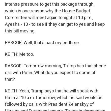
intense pressure to get this package through,
which is one reason why the House Budget
Committee will meet again tonight at 10 p.m.,
Ayesha - 10 - to see if they can get to yes and keep
this bill moving.
RASCOE: Well, that's past my bedtime.
KEITH: Me too.
RASCOE: Tomorrow morning, Trump has that phone
call with Putin. What do you expect to come of
that?
KEITH: Yeah, Trump says that he will speak with
Putin at 10 a.m. tomorrow, which he said would be
followed by calls with President Zelenskyy of
Ukraine and European leaders. Trump is demanding