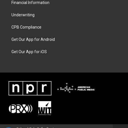
Financial Information
Underwriting
CPB Compliance
Get Our App for Android
Get Our App for iOS