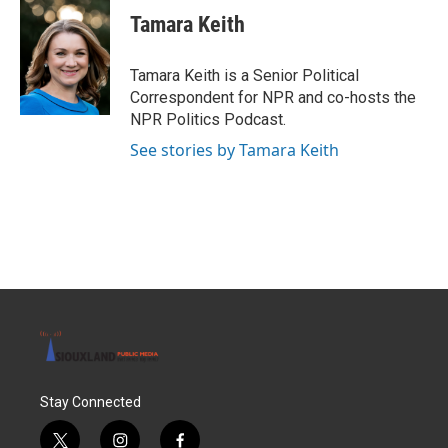
Tamara Keith
Tamara Keith is a Senior Political
Correspondent for NPR and co-hosts the
NPR Politics Podcast.
See stories by Tamara Keith
Stay Connected
t
i
f