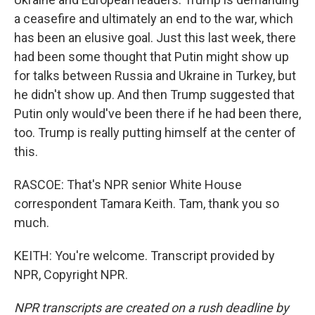
a ceasefire and ultimately an end to the war, which
has been an elusive goal. Just this last week, there
had been some thought that Putin might show up
for talks between Russia and Ukraine in Turkey, but
he didn't show up. And then Trump suggested that
Putin only would've been there if he had been there,
too. Trump is really putting himself at the center of
this.
RASCOE: That's NPR senior White House
correspondent Tamara Keith. Tam, thank you so
much.
KEITH: You're welcome. Transcript provided by
NPR, Copyright NPR.
NPR transcripts are created on a rush deadline by