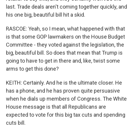
last. Trade deals aren't coming together quickly, and
his one big, beautiful bill hit a skid.
RASCOE: Yeah, so I mean, what happened with that
is that some GOP lawmakers on the House Budget
Committee - they voted against the legislation, the
big, beautiful bill. So does that mean that Trump is
going to have to get in there and, like, twist some
arms to get this done?
KEITH: Certainly. And he is the ultimate closer. He
has a phone, and he has proven quite persuasive
when he dials up members of Congress. The White
House message is that all Republicans are
expected to vote for this big tax cuts and spending
cuts bill.