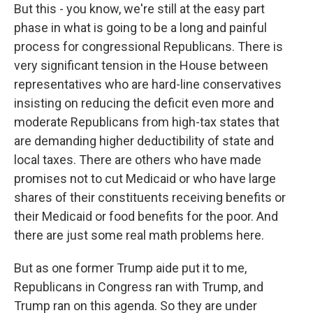
But this - you know, we're still at the easy part
phase in what is going to be a long and painful
process for congressional Republicans. There is
very significant tension in the House between
representatives who are hard-line conservatives
insisting on reducing the deficit even more and
moderate Republicans from high-tax states that
are demanding higher deductibility of state and
local taxes. There are others who have made
promises not to cut Medicaid or who have large
shares of their constituents receiving benefits or
their Medicaid or food benefits for the poor. And
there are just some real math problems here.
But as one former Trump aide put it to me,
Republicans in Congress ran with Trump, and
Trump ran on this agenda. So they are under