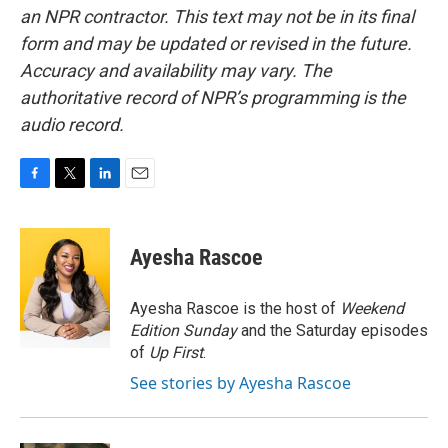
an NPR contractor. This text may not be in its final
form and may be updated or revised in the future.
Accuracy and availability may vary. The
authoritative record of NPR’s programming is the
audio record.
F
T
L
E
a
w
i
m
c
i
n
a
e
t
k
i
Ayesha Rascoe
b
t
e
l
o
e
d
o
r
I
Ayesha Rascoe is the host of
Weekend
k
n
Edition Sunday
and the Saturday episodes
of
Up First
.
See stories by Ayesha Rascoe