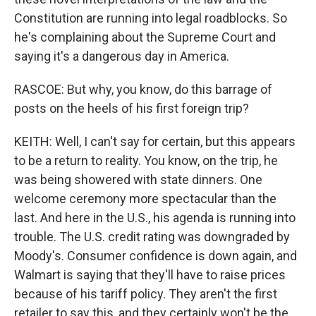
Constitution are running into legal roadblocks. So
he's complaining about the Supreme Court and
saying it's a dangerous day in America.
RASCOE: But why, you know, do this barrage of
posts on the heels of his first foreign trip?
KEITH: Well, I can't say for certain, but this appears
to be a return to reality. You know, on the trip, he
was being showered with state dinners. One
welcome ceremony more spectacular than the
last. And here in the U.S., his agenda is running into
trouble. The U.S. credit rating was downgraded by
Moody's. Consumer confidence is down again, and
Walmart is saying that they'll have to raise prices
because of his tariff policy. They aren't the first
retailer to say this, and they certainly won't be the