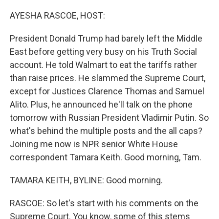
o
r
I
k
n
AYESHA RASCOE, HOST:
President Donald Trump had barely left the Middle
East before getting very busy on his Truth Social
account. He told Walmart to eat the tariffs rather
than raise prices. He slammed the Supreme Court,
except for Justices Clarence Thomas and Samuel
Alito. Plus, he announced he'll talk on the phone
tomorrow with Russian President Vladimir Putin. So
what's behind the multiple posts and the all caps?
Joining me now is NPR senior White House
correspondent Tamara Keith. Good morning, Tam.
TAMARA KEITH, BYLINE: Good morning.
RASCOE: So let's start with his comments on the
Supreme Court. You know, some of this stems