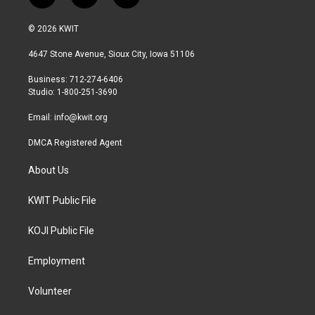
w
n
a
i
s
c
© 2026 KWIT
t
t
e
t
a
b
4647 Stone Avenue, Sioux City, Iowa 51106
e
g
o
r
r
o
Business: 712-274-6406
a
k
Studio: 1-800-251-3690
m
Email:
info@kwit.org
DMCA Registered Agent
About Us
KWIT Public File
KOJI Public File
Employment
Volunteer