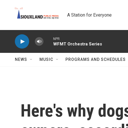
Skip to main content
A Station for Everyone
NPR
WFMT Orchestra Series
NEWS
MUSIC
PROGRAMS AND SCHEDULES
Here's why dogs