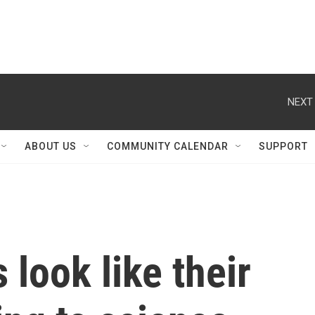
NEXT 
ABOUT US
COMMUNITY CALENDAR
SUPPORT
 look like their