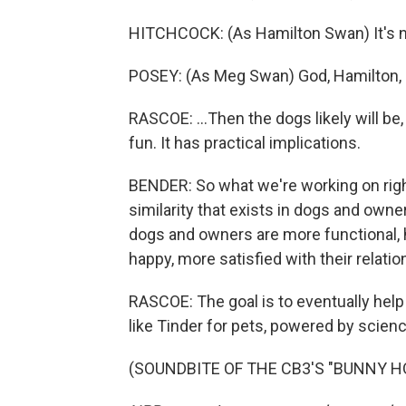
HITCHCOCK: (As Hamilton Swan) It's not 
POSEY: (As Meg Swan) God, Hamilton, if 
RASCOE: ...Then the dogs likely will be,
fun. It has practical implications.
BENDER: So what we're working on righ
similarity that exists in dogs and owner
dogs and owners are more functional, 
happy, more satisfied with their relatio
RASCOE: The goal is to eventually he
like Tinder for pets, powered by scienc
(SOUNDBITE OF THE CB3'S "BUNNY HOP"