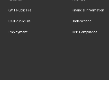
KWIT Public File
Financial Information
KOJI Public File
Underwriting
Employment
CPB Compliance