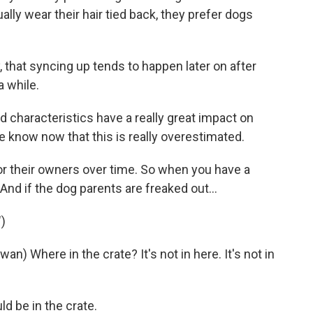
ly wear their hair tied back, they prefer dogs
that syncing up tends to happen later on after
a while.
d characteristics have a really great impact on
e know now that this is really overestimated.
or their owners over time. So when you have a
And if the dog parents are freaked out...
)
Where in the crate? It's not in here. It's not in
 be in the crate.