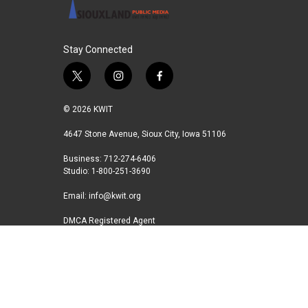
Stay Connected
t
i
f
w
n
a
i
s
c
© 2026 KWIT
t
t
e
t
a
b
4647 Stone Avenue, Sioux City, Iowa 51106
e
g
o
Business: 712-274-6406
r
r
o
Studio: 1-800-251-3690
a
k
m
Email:
info@kwit.org
DMCA Registered Agent