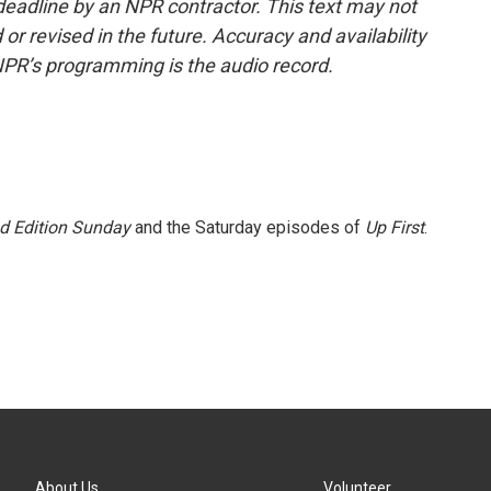
deadline by an NPR contractor. This text may not
or revised in the future. Accuracy and availability
NPR’s programming is the audio record.
 Edition Sunday
and the Saturday episodes of
Up First
.
About Us
Volunteer