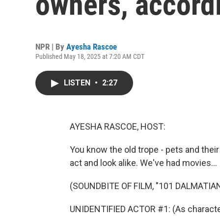
owners, accord
NPR | By
Ayesha Rascoe
Published May 18, 2025 at 7:20 AM CDT
LISTEN
•
2:27
AYESHA RASCOE, HOST:
You know the old trope - pets and their
act and look alike. We've had movies...
(SOUNDBITE OF FILM, "101 DALMATIA
UNIDENTIFIED ACTOR #1: (As character)