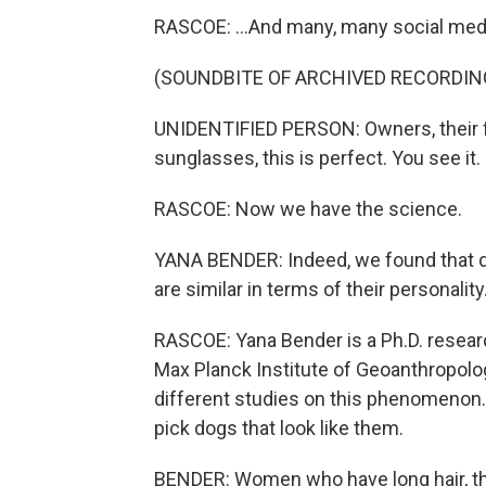
RASCOE: ...And many, many social med
(SOUNDBITE OF ARCHIVED RECORDIN
UNIDENTIFIED PERSON: Owners, their f
sunglasses, this is perfect. You see it.
RASCOE: Now we have the science.
YANA BENDER: Indeed, we found that do
are similar in terms of their personality
RASCOE: Yana Bender is a Ph.D. resear
Max Planck Institute of Geoanthropolog
different studies on this phenomenon. 
pick dogs that look like them.
BENDER: Women who have long hair, the