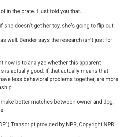
in the crate. I just told you that.
she doesn't get her toy, she's going to flip out.
 as well. Bender says the research isn't just for
t now is to analyze whether this apparent
s is actually good. If that actually means that
have less behavioral problems together, are more
nship.
lp make better matches between owner and dog,
e.
) Transcript provided by NPR, Copyright NPR.