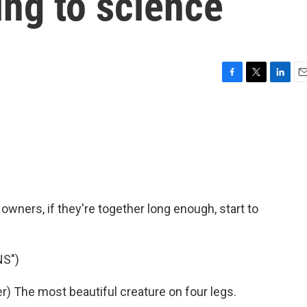
ing to science
F
T
L
E
a
w
i
m
c
i
n
a
e
t
k
i
b
t
e
l
o
e
d
o
r
I
k
n
 owners, if they're together long enough, start to
NS")
 The most beautiful creature on four legs.