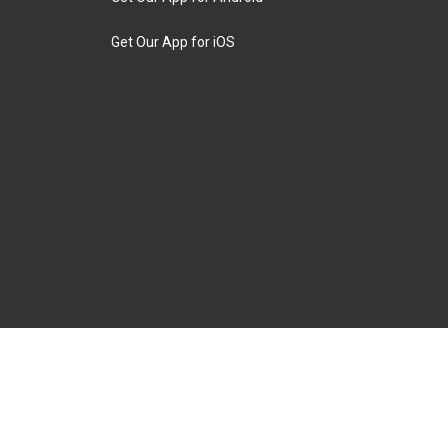
Get Our App for iOS