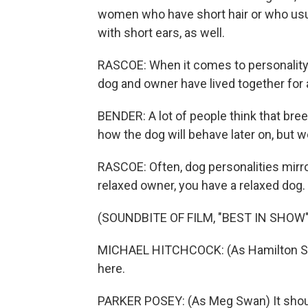
women who have short hair or who usual
with short ears, as well.
RASCOE: When it comes to personality, 
dog and owner have lived together for 
BENDER: A lot of people think that bree
how the dog will behave later on, but w
RASCOE: Often, dog personalities mirr
relaxed owner, you have a relaxed dog. 
(SOUNDBITE OF FILM, "BEST IN SHOW"
MICHAEL HITCHCOCK: (As Hamilton Swan) 
here.
PARKER POSEY: (As Meg Swan) It should