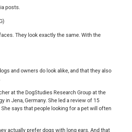
ia posts.
G)
aces. They look exactly the same. With the
gs and owners do look alike, and that they also
.
cher at the DogStudies Research Group at the
y in Jena, Germany. She led a review of 15
She says that people looking for a pet will often
y actually prefer dogs with long ears. And that