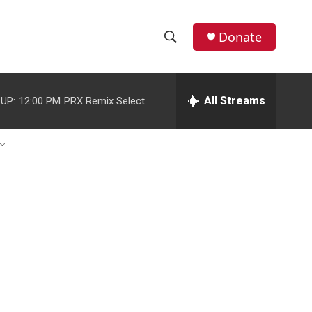
Donate
S
S
e
h
a
r
All Streams
UP:
12:00 PM
PRX Remix Select
o
c
h
w
Q
u
S
e
r
e
y
a
r
c
h