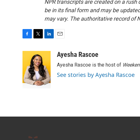
NPR transcripts are created on a rush 
be in its final form and may be updated 
may vary. The authoritative record of 
F
T
L
E
a
w
i
m
c
i
n
a
Ayesha Rascoe
e
t
k
i
Ayesha Rascoe is the host of
Weekend
b
t
e
l
o
e
d
See stories by Ayesha Rascoe
o
r
I
k
n