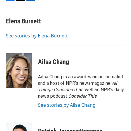
F
T
L
E
a
w
i
m
c
i
n
a
e
t
k
i
Elena Burnett
b
t
e
l
o
e
d
o
r
I
See stories by Elena Burnett
k
n
Ailsa Chang
Ailsa Chang is an award-winning journalist
and a host of NPR’s newsmagazine
All
Things Considered
, as well as NPR’s daily
news podcast
Consider This
.
See stories by Ailsa Chang