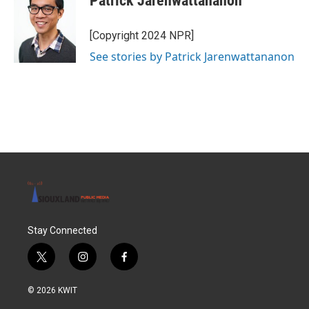
Patrick Jarenwattananon
[Copyright 2024 NPR]
See stories by Patrick Jarenwattananon
Stay Connected
t
i
f
w
n
a
i
s
c
© 2026 KWIT
t
t
e