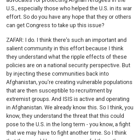
U.S., especially those who helped the U.S. in its war
effort. So do you have any hope that they or others
can get Congress to take up this issue?
ZAFAR: I do. I think there's such an important and
salient community in this effort because I think
they understand what the ripple effects of these
policies are on a national security perspective. But
by injecting these communities back into
Afghanistan, you're creating vulnerable populations
that are then susceptible to recruitment by
extremist groups. And ISIS is active and operating
in Afghanistan. We already know this. So I think, you
know, they understand the threat that this could
pose to the U.S. in the long term - you know, a fight
that we may have to fight another time. So I think