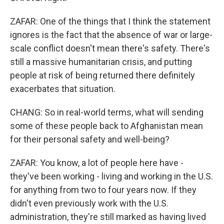
ZAFAR: One of the things that I think the statement
ignores is the fact that the absence of war or large-
scale conflict doesn't mean there's safety. There's
still a massive humanitarian crisis, and putting
people at risk of being returned there definitely
exacerbates that situation.
CHANG: So in real-world terms, what will sending
some of these people back to Afghanistan mean
for their personal safety and well-being?
ZAFAR: You know, a lot of people here have -
they've been working - living and working in the U.S.
for anything from two to four years now. If they
didn't even previously work with the U.S.
administration, they're still marked as having lived