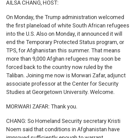
AILSA CHANG, HOST:
On Monday, the Trump administration welcomed
the first planeload of white South African refugees
into the U.S. Also on Monday, it announced it will
end the Temporary Protected Status program, or
TPS, for Afghanistan this summer. That means
more than 9,000 Afghan refugees may soon be
forced back to the country now ruled by the
Taliban. Joining me now is Morwari Zafar, adjunct
associate professor at the Center for Security
Studies at Georgetown University. Welcome.
MORWARI ZAFAR: Thank you.
CHANG: So Homeland Security secretary Kristi
Noem said that conditions in Afghanistan have
improved sufficiently enough to warrant