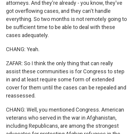
attorneys. And they're already - you know, they've
got overflowing cases, and they can't handle
everything. So two months is not remotely going to
be sufficient time to be able to deal with these
cases adequately.
CHANG: Yeah.
ZAFAR: So I think the only thing that can really
assist these communities is for Congress to step
in and at least require some form of extended
cover for them until the cases can be repealed and
reassessed.
CHANG: Well, you mentioned Congress. American
veterans who served in the war in Afghanistan,
including Republicans, are among the strongest
advocates for protecting Afghan refugees in the