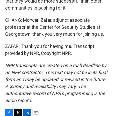
that they would be more successful than other
communities in pushing for it.
CHANG: Morwari Zafar, adjunct associate
professor at the Center for Security Studies at
Georgetown, thank you very much for joining us.
ZAFAR: Thank you for having me. Transcript
provided by NPR, Copyright NPR.
NPR transcripts are created on a rush deadline by
an NPR contractor. This text may not be in its final
form and may be updated or revised in the future.
Accuracy and availability may vary. The
authoritative record of NPR’s programming is the
audio record.