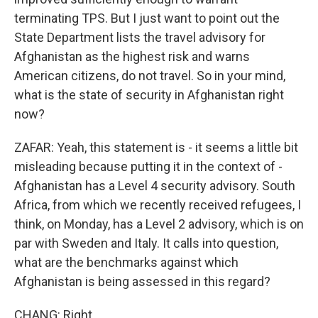
terminating TPS. But I just want to point out the
State Department lists the travel advisory for
Afghanistan as the highest risk and warns
American citizens, do not travel. So in your mind,
what is the state of security in Afghanistan right
now?
ZAFAR: Yeah, this statement is - it seems a little bit
misleading because putting it in the context of -
Afghanistan has a Level 4 security advisory. South
Africa, from which we recently received refugees, I
think, on Monday, has a Level 2 advisory, which is on
par with Sweden and Italy. It calls into question,
what are the benchmarks against which
Afghanistan is being assessed in this regard?
CHANG: Right.