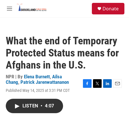
Skip to main content
S
Donate
e
M
a
e
r
n
c
u
h
What the end of Temporary
u
e
Protected Status means for
r
y
Afghans in the U.S.
NPR | By
Elena Burnett
,
Ailsa
Chang
,
Patrick Jarenwattananon
F
T
L
E
Published May 14, 2025 at 3:31 PM CDT
a
w
i
m
c
i
n
a
e
t
k
i
LISTEN
•
4:07
b
t
e
l
o
e
d
o
r
I
k
n