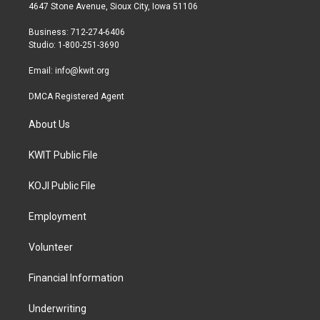
t
a
b
4647 Stone Avenue, Sioux City, Iowa 51106
e
g
o
r
r
o
Business: 712-274-6406
a
k
Studio: 1-800-251-3690
m
Email:
info@kwit.org
DMCA Registered Agent
About Us
KWIT Public File
KOJI Public File
Employment
Volunteer
Financial Information
Underwriting