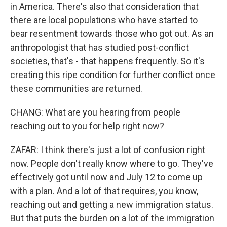
in America. There's also that consideration that
there are local populations who have started to
bear resentment towards those who got out. As an
anthropologist that has studied post-conflict
societies, that's - that happens frequently. So it's
creating this ripe condition for further conflict once
these communities are returned.
CHANG: What are you hearing from people
reaching out to you for help right now?
ZAFAR: I think there's just a lot of confusion right
now. People don't really know where to go. They've
effectively got until now and July 12 to come up
with a plan. And a lot of that requires, you know,
reaching out and getting a new immigration status.
But that puts the burden on a lot of the immigration