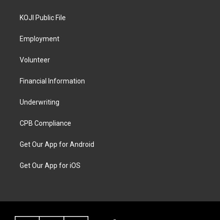
KOJI Public File
Employment
Volunteer
Financial Information
Underwriting
CPB Compliance
Get Our App for Android
Get Our App for iOS