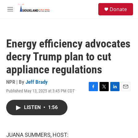
Skip to main content
S
Donate
e
M
a
e
r
n
c
u
h
Energy efficiency advocates
u
e
decry Trump plan to cut
r
y
appliance regulations
NPR | By
Jeff Brady
Published May 13, 2025 at 3:45 PM CDT
F
T
L
E
a
w
i
m
c
i
n
a
LISTEN
•
1:56
e
t
k
i
b
t
e
l
o
e
d
o
r
I
k
n
JUANA SUMMERS, HOST: