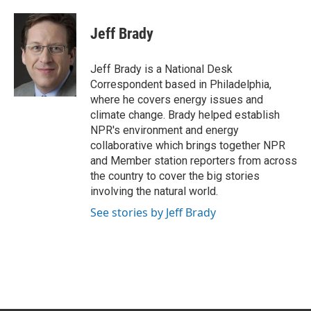
a
w
i
m
c
i
n
a
e
t
k
i
Jeff Brady
b
t
e
l
o
e
d
o
r
I
Jeff Brady is a National Desk
k
n
Correspondent based in Philadelphia,
where he covers energy issues and
climate change. Brady helped establish
NPR's environment and energy
collaborative which brings together NPR
and Member station reporters from across
the country to cover the big stories
involving the natural world.
See stories by Jeff Brady