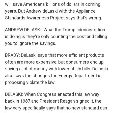
will save Americans billions of dollars in coming
years. But Andrew deLaski with the Appliance
Standards Awareness Project says that's wrong.
ANDREW DELASKI: What the Trump administration
is doing is they're only counting the cost and telling
you to ignore the savings.
BRADY: DeLaski says that more efficient products
often are more expensive, but consumers end up
saving a lot of money with lower utility bills. DeLaski
also says the changes the Energy Department is
proposing violate the law.
DELASKI: When Congress enacted this law way
back in 1987 and President Reagan signed it, the
law very specifically says that no new standard can