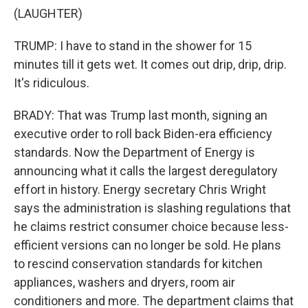
(LAUGHTER)
TRUMP: I have to stand in the shower for 15
minutes till it gets wet. It comes out drip, drip, drip.
It's ridiculous.
BRADY: That was Trump last month, signing an
executive order to roll back Biden-era efficiency
standards. Now the Department of Energy is
announcing what it calls the largest deregulatory
effort in history. Energy secretary Chris Wright
says the administration is slashing regulations that
he claims restrict consumer choice because less-
efficient versions can no longer be sold. He plans
to rescind conservation standards for kitchen
appliances, washers and dryers, room air
conditioners and more. The department claims that