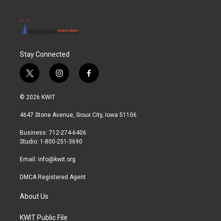
Stay Connected
t
i
f
w
n
a
i
s
c
© 2026 KWIT
t
t
e
t
a
b
4647 Stone Avenue, Sioux City, Iowa 51106
e
g
o
r
r
o
Business: 712-274-6406
a
k
Studio: 1-800-251-3690
m
Email:
info@kwit.org
DMCA Registered Agent
About Us
KWIT Public File