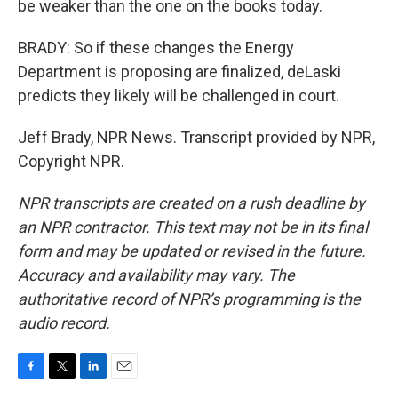
be weaker than the one on the books today.
BRADY: So if these changes the Energy
Department is proposing are finalized, deLaski
predicts they likely will be challenged in court.
Jeff Brady, NPR News. Transcript provided by NPR,
Copyright NPR.
NPR transcripts are created on a rush deadline by
an NPR contractor. This text may not be in its final
form and may be updated or revised in the future.
Accuracy and availability may vary. The
authoritative record of NPR’s programming is the
audio record.
F
T
L
E