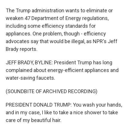
The Trump administration wants to eliminate or
weaken 47 Department of Energy regulations,
including some efficiency standards for
appliances. One problem, though - efficiency
advocates say that would be illegal, as NPR's Jeff
Brady reports.
JEFF BRADY, BYLINE: President Trump has long
complained about energy-efficient appliances and
water-saving faucets.
(SOUNDBITE OF ARCHIVED RECORDING)
PRESIDENT DONALD TRUMP: You wash your hands,
and in my case, I like to take a nice shower to take
care of my beautiful hair.