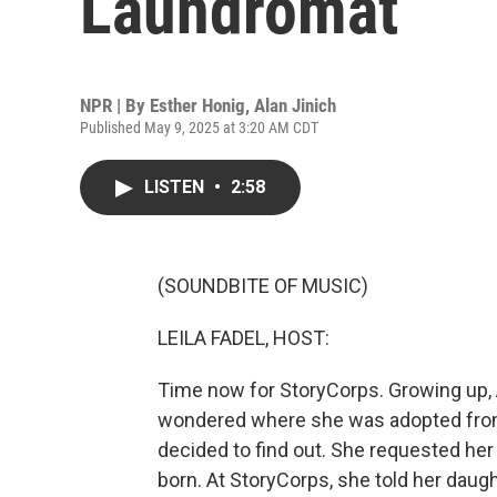
Laundromat
NPR | By
Esther Honig
,
Alan Jinich
Published May 9, 2025 at 3:20 AM CDT
LISTEN
•
2:58
(SOUNDBITE OF MUSIC)
LEILA FADEL, HOST:
Time now for StoryCorps. Growing up, 
wondered where she was adopted from. 
decided to find out. She requested her
born. At StoryCorps, she told her daug