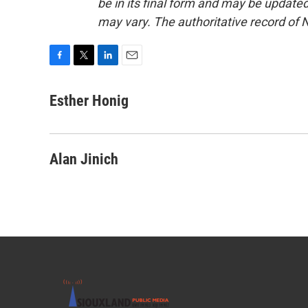
be in its final form and may be updated 
may vary. The authoritative record of 
F
T
L
E
a
w
i
m
c
i
n
a
Esther Honig
e
t
k
i
b
t
e
l
o
e
d
o
r
I
Alan Jinich
k
n