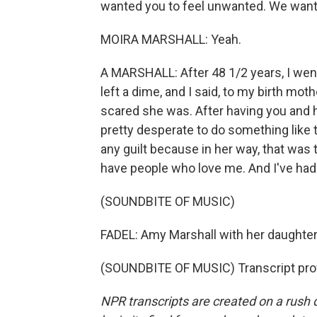
wanted you to feel unwanted. We wante
MOIRA MARSHALL: Yeah.
A MARSHALL: After 48 1/2 years, I went 
left a dime, and I said, to my birth mot
scared she was. After having you and ho
pretty desperate to do something like t
any guilt because in her way, that was t
have people who love me. And I've had 
(SOUNDBITE OF MUSIC)
FADEL: Amy Marshall with her daughter, 
(SOUNDBITE OF MUSIC) Transcript pro
NPR transcripts are created on a rush 