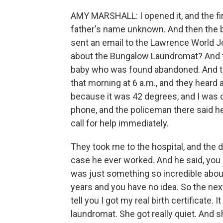
AMY MARSHALL: I opened it, and the f
father's name unknown. And then the 
sent an email to the Lawrence World Jo
about the Bungalow Laundromat? And the
baby who was found abandoned. And t
that morning at 6 a.m., and they heard
because it was 42 degrees, and I was o
phone, and the policeman there said h
call for help immediately.
They took me to the hospital, and the 
case he ever worked. And he said, you k
was just something so incredible abou
years and you have no idea. So the next
tell you I got my real birth certificate.
laundromat. She got really quiet. And s