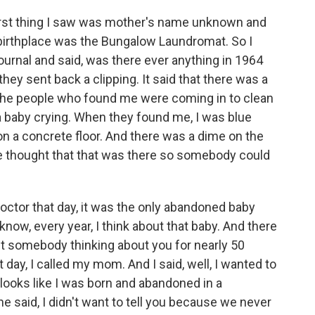
irst thing I saw was mother's name unknown and
birthplace was the Bungalow Laundromat. So I
urnal and said, was there ever anything in 1964
y sent back a clipping. It said that there was a
he people who found me were coming in to clean
 a baby crying. When they found me, I was blue
n a concrete floor. And there was a dime on the
e thought that that was there so somebody could
doctor that day, it was the only abandoned baby
now, every year, I think about that baby. And there
t somebody thinking about you for nearly 50
 day, I called my mom. And I said, well, I wanted to
 It looks like I was born and abandoned in a
he said, I didn't want to tell you because we never