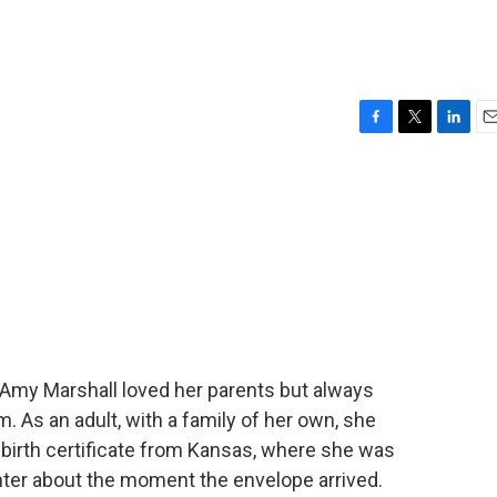
F
T
L
E
a
w
i
m
c
i
n
a
e
t
k
i
b
t
e
l
o
e
d
o
r
I
k
n
Amy Marshall loved her parents but always
As an adult, with a family of her own, she
 birth certificate from Kansas, where she was
hter about the moment the envelope arrived.