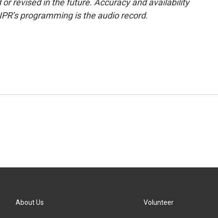
or revised in the future. Accuracy and availability
NPR’s programming is the audio record.
About Us
Volunteer