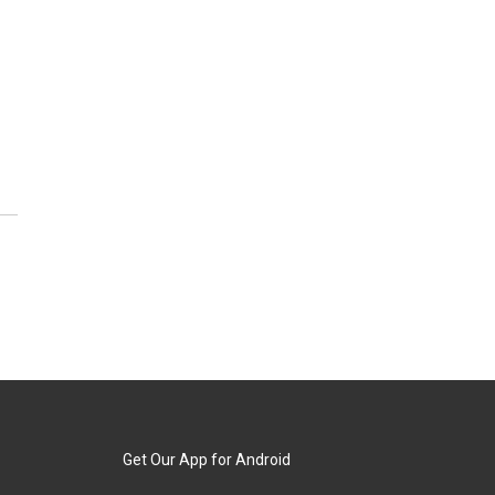
Get Our App for Android