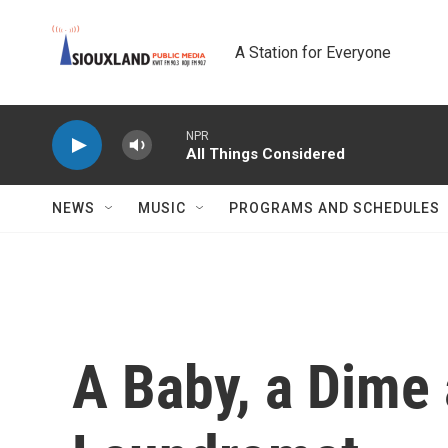
Skip to main content
A Station for Everyone
NPR
All Things Considered
NEWS
MUSIC
PROGRAMS AND SCHEDULES
A Baby, a Dime