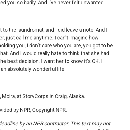
d you so badly. And I've never felt unwanted.
to the laundromat, and I did leave a note. And I
her, just call me anytime. I can't imagine how
lding you, I don't care who you are, you got to be
hat. And I would really hate to think that she had
he best decision. I want her to know it's OK. I
an absolutely wonderful life.
Moira, at StoryCorps in Craig, Alaska.
vided by NPR, Copyright NPR.
deadline by an NPR contractor. This text may not