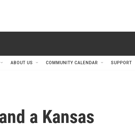
ABOUT US
COMMUNITY CALENDAR
SUPPORT
 and a Kansas