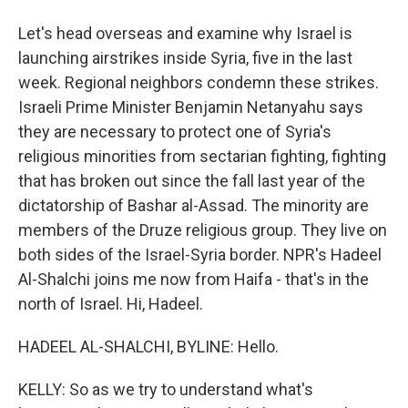
Let's head overseas and examine why Israel is
launching airstrikes inside Syria, five in the last
week. Regional neighbors condemn these strikes.
Israeli Prime Minister Benjamin Netanyahu says
they are necessary to protect one of Syria's
religious minorities from sectarian fighting, fighting
that has broken out since the fall last year of the
dictatorship of Bashar al-Assad. The minority are
members of the Druze religious group. They live on
both sides of the Israel-Syria border. NPR's Hadeel
Al-Shalchi joins me now from Haifa - that's in the
north of Israel. Hi, Hadeel.
HADEEL AL-SHALCHI, BYLINE: Hello.
KELLY: So as we try to understand what's