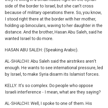
side of the border to Israel, but she can't cross
because of military operations there. So, you know,
I stood right there at the border with her mother,
holding up binoculars, waving to her daughter in the
distance. And the brother, Hasan Abu Saleh, said he
wanted Israel to do more.
HASAN ABU SALEH: (Speaking Arabic).
AL-SHALCHI: Abu Saleh said the airstrikes aren't
enough. He wants to see international pressure, led
by Israel, to make Syria disarm its Islamist forces.
KELLY: It's so complex. Do people who oppose
Israeli interference - I mean, what are they saying?
AL-SHALCHI: Well, I spoke to one of them. His