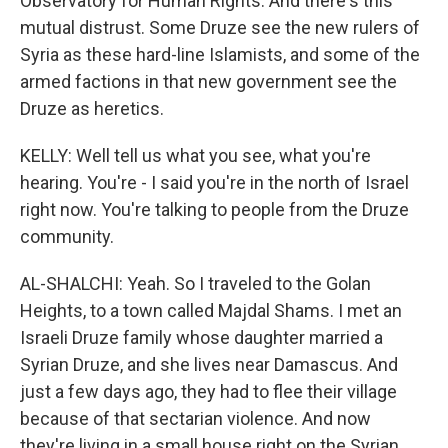
Observatory for Human Rights. And there's this
mutual distrust. Some Druze see the new rulers of
Syria as these hard-line Islamists, and some of the
armed factions in that new government see the
Druze as heretics.
KELLY: Well tell us what you see, what you're
hearing. You're - I said you're in the north of Israel
right now. You're talking to people from the Druze
community.
AL-SHALCHI: Yeah. So I traveled to the Golan
Heights, to a town called Majdal Shams. I met an
Israeli Druze family whose daughter married a
Syrian Druze, and she lives near Damascus. And
just a few days ago, they had to flee their village
because of that sectarian violence. And now
they're living in a small house right on the Syrian