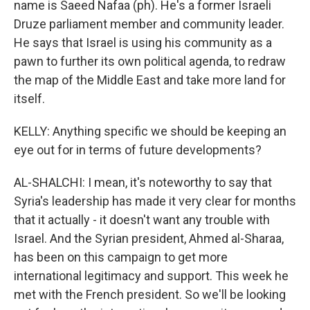
name is Saeed Nafaa (ph). He's a former Israeli
Druze parliament member and community leader.
He says that Israel is using his community as a
pawn to further its own political agenda, to redraw
the map of the Middle East and take more land for
itself.
KELLY: Anything specific we should be keeping an
eye out for in terms of future developments?
AL-SHALCHI: I mean, it's noteworthy to say that
Syria's leadership has made it very clear for months
that it actually - it doesn't want any trouble with
Israel. And the Syrian president, Ahmed al-Sharaa,
has been on this campaign to get more
international legitimacy and support. This week he
met with the French president. So we'll be looking