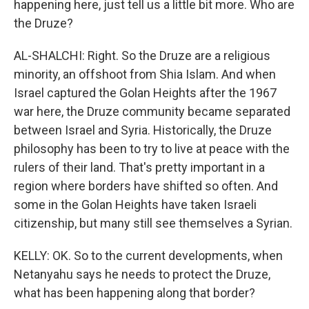
happening here, just tell us a little bit more. Who are
the Druze?
AL-SHALCHI: Right. So the Druze are a religious
minority, an offshoot from Shia Islam. And when
Israel captured the Golan Heights after the 1967
war here, the Druze community became separated
between Israel and Syria. Historically, the Druze
philosophy has been to try to live at peace with the
rulers of their land. That's pretty important in a
region where borders have shifted so often. And
some in the Golan Heights have taken Israeli
citizenship, but many still see themselves a Syrian.
KELLY: OK. So to the current developments, when
Netanyahu says he needs to protect the Druze,
what has been happening along that border?