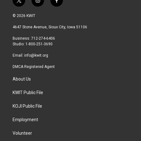
t
i
f
w
n
a
i
s
c
© 2026 KWIT
t
t
e
t
a
b
4647 Stone Avenue, Sioux City, Iowa 51106
e
g
o
r
r
o
Business: 712-274-6406
a
k
Studio: 1-800-251-3690
m
Email:
info@kwit.org
DMCA Registered Agent
About Us
KWIT Public File
KOJI Public File
Employment
Volunteer