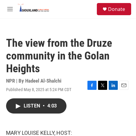
Skip to main content
S
Donate
e
M
a
e
r
n
c
u
h
The view from the Druze
u
e
community in the Golan
r
y
Heights
NPR | By
Hadeel Al-Shalchi
Published May 8, 2025 at 5:24 PM CDT
F
T
L
E
a
w
i
m
c
i
n
a
LISTEN
•
4:03
e
t
k
i
b
t
e
l
o
e
d
o
r
I
k
n
MARY LOUISE KELLY, HOST: