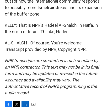
out for how the international community responds
to possibly more Israeli airstrikes and its expansion
of the buffer zone.
KELLY: That is NPR's Hadeel Al-Shalchi in Haifa, in
the north of Israel. Thanks, Hadeel.
AL-SHALCHI: Of course. You're welcome.
Transcript provided by NPR, Copyright NPR.
NPR transcripts are created on a rush deadline by
an NPR contractor. This text may not be in its final
form and may be updated or revised in the future.
Accuracy and availability may vary. The
authoritative record of NPR’s programming is the
audio record.