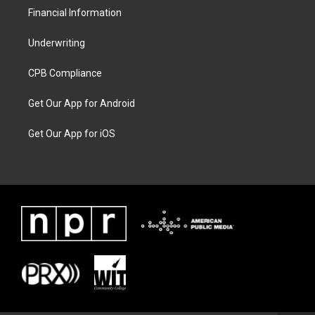
Financial Information
Underwriting
CPB Compliance
Get Our App for Android
Get Our App for iOS