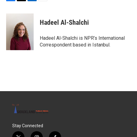
F
T
L
E
a
w
i
m
c
i
n
a
e
t
k
i
Hadeel Al-Shalchi
b
t
e
l
o
e
d
o
r
I
Hadeel Al-Shalchi is NPR’s International
k
n
Correspondent based in Istanbul.
Stay Connected