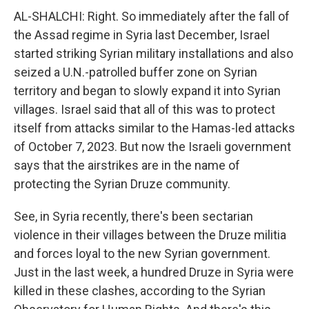
AL-SHALCHI: Right. So immediately after the fall of
the Assad regime in Syria last December, Israel
started striking Syrian military installations and also
seized a U.N.-patrolled buffer zone on Syrian
territory and began to slowly expand it into Syrian
villages. Israel said that all of this was to protect
itself from attacks similar to the Hamas-led attacks
of October 7, 2023. But now the Israeli government
says that the airstrikes are in the name of
protecting the Syrian Druze community.
See, in Syria recently, there's been sectarian
violence in their villages between the Druze militia
and forces loyal to the new Syrian government.
Just in the last week, a hundred Druze in Syria were
killed in these clashes, according to the Syrian