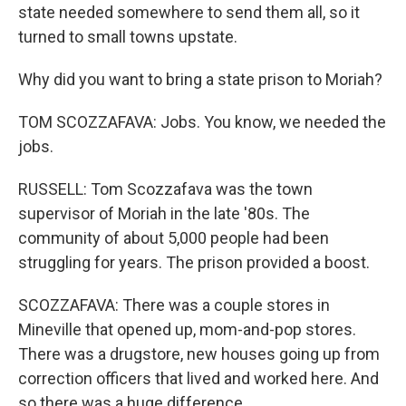
state needed somewhere to send them all, so it
turned to small towns upstate.
Why did you want to bring a state prison to Moriah?
TOM SCOZZAFAVA: Jobs. You know, we needed the
jobs.
RUSSELL: Tom Scozzafava was the town
supervisor of Moriah in the late '80s. The
community of about 5,000 people had been
struggling for years. The prison provided a boost.
SCOZZAFAVA: There was a couple stores in
Mineville that opened up, mom-and-pop stores.
There was a drugstore, new houses going up from
correction officers that lived and worked here. And
so there was a huge difference.