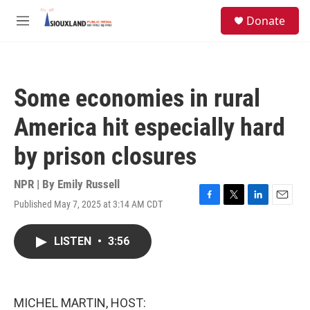
Skip to main content
S
Donate
e
M
a
e
r
n
c
u
h
Some economies in rural
u
e
America hit especially hard
r
y
by prison closures
NPR | By
Emily Russell
Published May 7, 2025 at 3:14 AM CDT
F
T
L
E
a
w
i
m
c
i
n
a
LISTEN
•
3:56
e
t
k
i
b
t
e
l
o
e
d
o
r
I
k
n
MICHEL MARTIN, HOST: