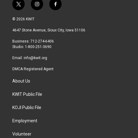
t
i
f
w
n
a
i
s
c
© 2026 KWIT
t
t
e
t
a
b
4647 Stone Avenue, Sioux City, Iowa 51106
e
g
o
r
r
o
Business: 712-274-6406
a
k
Studio: 1-800-251-3690
m
Email:
info@kwit.org
DMCA Registered Agent
About Us
KWIT Public File
KOJI Public File
Employment
Volunteer