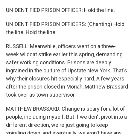
UNIDENTIFIED PRISON OFFICER: Hold the line.
UNIDENTIFIED PRISON OFFICERS: (Chanting) Hold
the line. Hold the line.
RUSSELL: Meanwhile, officers went on a three-
week wildcat strike earlier this spring, demanding
safer working conditions. Prisons are deeply
ingrained in the culture of Upstate New York. That's
why their closures hit especially hard. A few years
after the prison closed in Moriah, Matthew Brassard
took over as town supervisor.
MATTHEW BRASSARD: Change is scary for a lot of
people, including myself. But if we don't pivot into a
different direction, we're just going to keep
spiraling down, and eventually, we won't have any