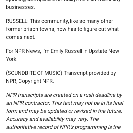
businesses.
RUSSELL: This community, like so many other
former prison towns, now has to figure out what
comes next.
For NPR News, I'm Emily Russell in Upstate New
York.
(SOUNDBITE OF MUSIC) Transcript provided by
NPR, Copyright NPR.
NPR transcripts are created on a rush deadline by
an NPR contractor. This text may not be in its final
form and may be updated or revised in the future.
Accuracy and availability may vary. The
authoritative record of NPR’s programming is the