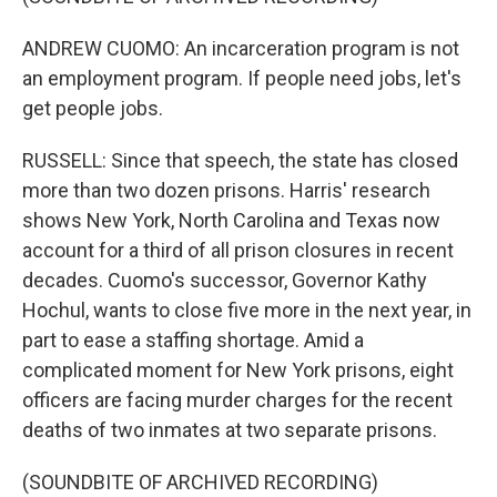
ANDREW CUOMO: An incarceration program is not
an employment program. If people need jobs, let's
get people jobs.
RUSSELL: Since that speech, the state has closed
more than two dozen prisons. Harris' research
shows New York, North Carolina and Texas now
account for a third of all prison closures in recent
decades. Cuomo's successor, Governor Kathy
Hochul, wants to close five more in the next year, in
part to ease a staffing shortage. Amid a
complicated moment for New York prisons, eight
officers are facing murder charges for the recent
deaths of two inmates at two separate prisons.
(SOUNDBITE OF ARCHIVED RECORDING)