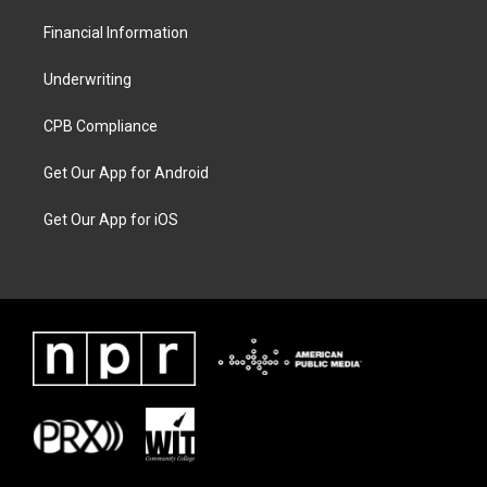
Financial Information
Underwriting
CPB Compliance
Get Our App for Android
Get Our App for iOS