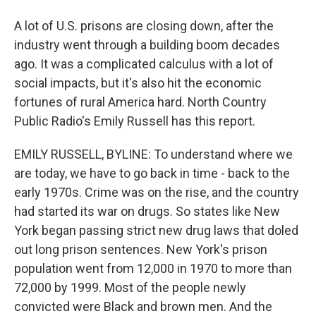
A lot of U.S. prisons are closing down, after the
industry went through a building boom decades
ago. It was a complicated calculus with a lot of
social impacts, but it's also hit the economic
fortunes of rural America hard. North Country
Public Radio's Emily Russell has this report.
EMILY RUSSELL, BYLINE: To understand where we
are today, we have to go back in time - back to the
early 1970s. Crime was on the rise, and the country
had started its war on drugs. So states like New
York began passing strict new drug laws that doled
out long prison sentences. New York's prison
population went from 12,000 in 1970 to more than
72,000 by 1999. Most of the people newly
convicted were Black and brown men. And the