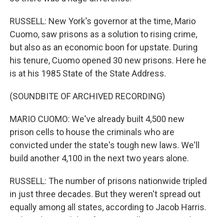
RUSSELL: New York's governor at the time, Mario
Cuomo, saw prisons as a solution to rising crime,
but also as an economic boon for upstate. During
his tenure, Cuomo opened 30 new prisons. Here he
is at his 1985 State of the State Address.
(SOUNDBITE OF ARCHIVED RECORDING)
MARIO CUOMO: We've already built 4,500 new
prison cells to house the criminals who are
convicted under the state's tough new laws. We'll
build another 4,100 in the next two years alone.
RUSSELL: The number of prisons nationwide tripled
in just three decades. But they weren't spread out
equally among all states, according to Jacob Harris.