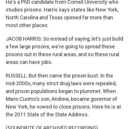
He's a PhD candidate from Cornell University who
studies prisons. Harris says states like New York,
North Carolina and Texas opened far more than
most other places.
JACOB HARRIS: So instead of saying, let's just build
a few large prisons, we're going to spread these
prisons out in these rural areas, and so these rural
areas can have jobs.
RUSSELL: But then came the prison bust. In the
mid-2000s, many strict drug laws were repealed,
and prison populations began to plummet. When
Mario Cuomo's son, Andrew, became governor of
New York, he vowed to close prisons. Here he is at
the 2011 State of the State Address.
(SOUNDBITE OF ARCHIVED RECORDING)