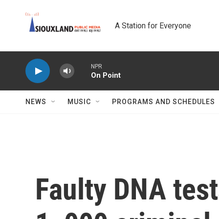
Skip to main content
A Station for Everyone
NPR
On Point
NEWS
MUSIC
PROGRAMS AND SCHEDULES
Faulty DNA test