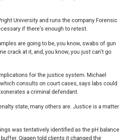
Wright University and runs the company Forensic
cessary if there's enough to retest.
mples are going to be, you know, swabs of gun
ne crack at it, and, you know, you just can't go
mplications for the justice system. Michael
 which consults on court cases, says labs could
exonerates a criminal defendant.
alty state, many others are. Justice is a matter
dings was tentatively identified as the pH balance
buffer. Qiagen told clients it changed the