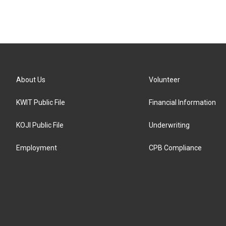
About Us
Volunteer
KWIT Public File
Financial Information
KOJI Public File
Underwriting
Employment
CPB Compliance