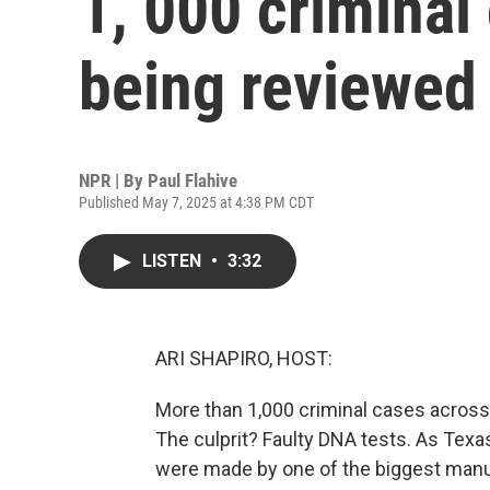
1, 000 criminal
being reviewed
NPR | By
Paul Flahive
Published May 7, 2025 at 4:38 PM CDT
LISTEN
•
3:32
ARI SHAPIRO, HOST:
More than 1,000 criminal cases acros
The culprit? Faulty DNA tests. As Texas
were made by one of the biggest manuf