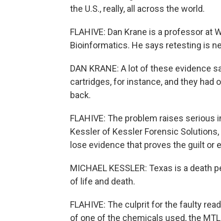
the U.S., really, all across the world.
FLAHIVE: Dan Krane is a professor at 
Bioinformatics. He says retesting is ne
DAN KRANE: A lot of these evidence sa
cartridges, for instance, and they had o
back.
FLAHIVE: The problem raises serious i
Kessler of Kessler Forensic Solutions,
lose evidence that proves the guilt or 
MICHAEL KESSLER: Texas is a death pen
of life and death.
FLAHIVE: The culprit for the faulty rea
of one of the chemicals used, the MTL 