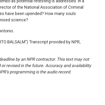
imbo as potential retesting is addressed. In a
rector of the National Association of Criminal
ives have been upended? How many souls
omised science?
Antonio.
O BALSALM") Transcript provided by NPR,
deadline by an NPR contractor. This text may not
or revised in the future. Accuracy and availability
NPR’s programming is the audio record.