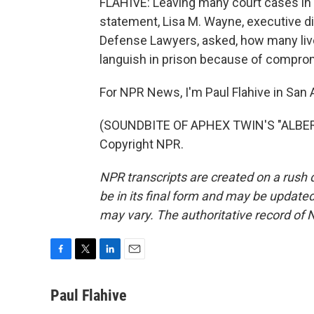
FLAHIVE: Leaving many court cases in l
statement, Lisa M. Wayne, executive di
Defense Lawyers, asked, how many l
languish in prison because of compr
For NPR News, I'm Paul Flahive in San 
(SOUNDBITE OF APHEX TWIN'S "ALBERT
Copyright NPR.
NPR transcripts are created on a rush 
be in its final form and may be updated 
may vary. The authoritative record of 
F
T
L
E
a
w
i
m
c
i
n
a
Paul Flahive
e
t
k
i