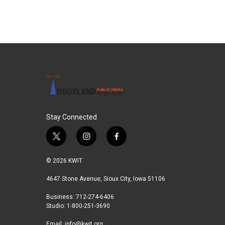
b
t
e
l
o
e
d
o
r
I
k
n
Stay Connected
t
i
f
w
n
a
i
s
c
© 2026 KWIT
t
t
e
t
a
b
4647 Stone Avenue, Sioux City, Iowa 51106
e
g
o
Business: 712-274-6406
r
r
o
Studio: 1-800-251-3690
a
k
m
Email:
info@kwit.org