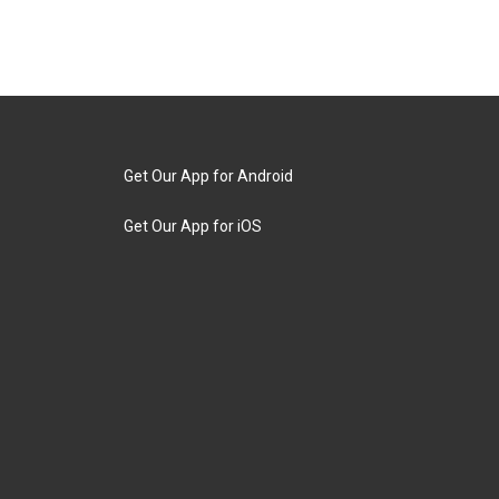
Get Our App for Android
Get Our App for iOS