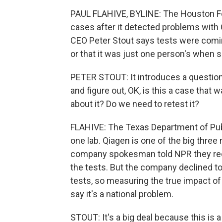
PAUL FLAHIVE, BYLINE: The Houston Fo
cases after it detected problems with 
CEO Peter Stout says tests were com
or that it was just one person's when 
PETER STOUT: It introduces a question 
and figure out, OK, is this a case that 
about it? Do we need to retest it?
FLAHIVE: The Texas Department of Publ
one lab. Qiagen is one of the big thre
company spokesman told NPR they rece
the tests. But the company declined to
tests, so measuring the true impact of 
say it's a national problem.
STOUT: It's a big deal because this is