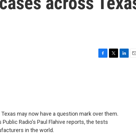
 cases across Texa
F
T
L
E
a
w
i
m
c
i
n
a
e
t
k
i
b
t
e
l
o
e
d
o
r
I
k
n
s Texas may now have a question mark over them.
 Public Radio's Paul Flahive reports, the tests
acturers in the world.