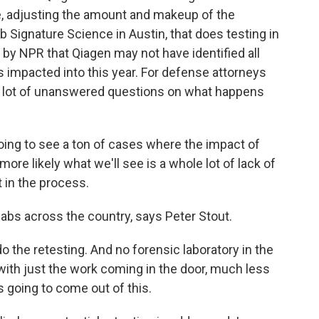
e, adjusting the amount and makeup of the
ab Signature Science in Austin, that does testing in
d by NPR that Qiagen may not have identified all
as impacted into this year. For defense attorneys
s a lot of unanswered questions on what happens
g to see a ton of cases where the impact of
k more likely what we'll see is a whole lot of lack of
 in the process.
abs across the country, says Peter Stout.
 do the retesting. And no forensic laboratory in the
with just the work coming in the door, much less
s going to come out of this.