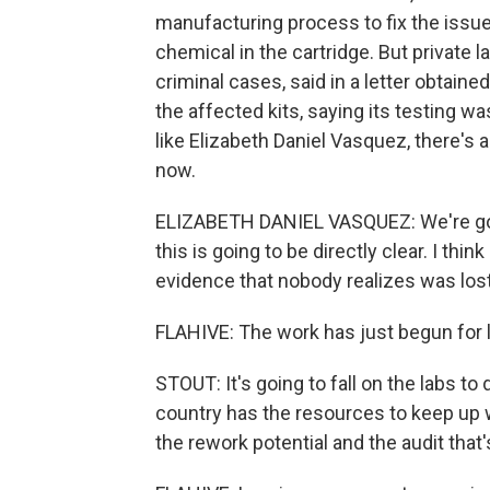
manufacturing process to fix the issu
chemical in the cartridge. But private l
criminal cases, said in a letter obtaine
the affected kits, saying its testing w
like Elizabeth Daniel Vasquez, there'
now.
ELIZABETH DANIEL VASQUEZ: We're goin
this is going to be directly clear. I thin
evidence that nobody realizes was lost
FLAHIVE: The work has just begun for l
STOUT: It's going to fall on the labs to
country has the resources to keep up 
the rework potential and the audit that'