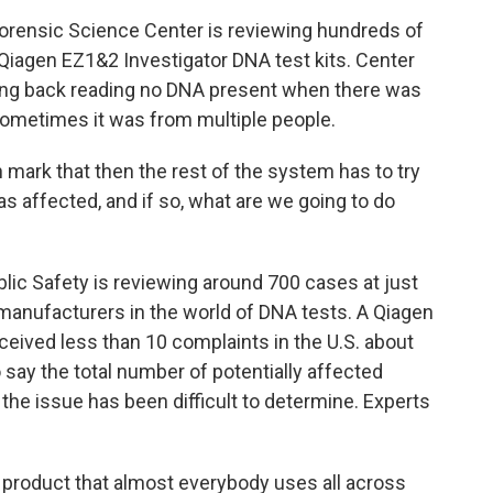
rensic Science Center is reviewing hundreds of
Qiagen EZ1&2 Investigator DNA test kits. Center
ing back reading no DNA present when there was
sometimes it was from multiple people.
mark that then the rest of the system has to try
was affected, and if so, what are we going to do
ic Safety is reviewing around 700 cases at just
e manufacturers in the world of DNA tests. A Qiagen
ived less than 10 complaints in the U.S. about
 say the total number of potentially affected
the issue has been difficult to determine. Experts
 a product that almost everybody uses all across