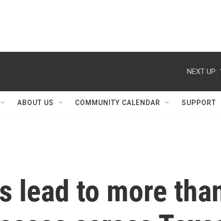
NEXT UP:
ABOUT US
COMMUNITY CALENDAR
SUPPORT
s lead to more tha