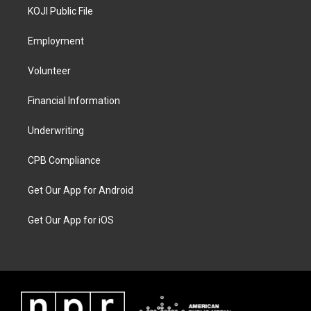
KOJI Public File
Employment
Volunteer
Financial Information
Underwriting
CPB Compliance
Get Our App for Android
Get Our App for iOS