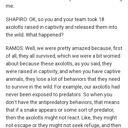
me.
SHAPIRO: OK, so you and your team took 18
axolotls raised in captivity and released them into
the wild. What happened?
RAMOS: Well, we were pretty amazed because, first
of all, they all survived, which we were a bit worried
about because these axolotls, as you said, they
were raised in captivity, and when you have captive
animals, they lose a lot of behaviors that they need
to survive in the wild. For example, our axolotls had
never been exposed to predators. So when you
don't have the antipredatory behaviors, that means
that if a snake appears or some sort of predator,
then the axolotls might not react. Like, they might
not escape or they might not seek refuge, and then