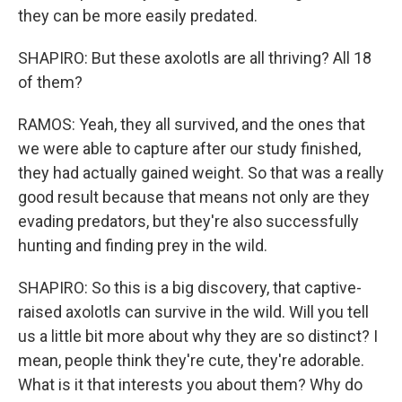
they can be more easily predated.
SHAPIRO: But these axolotls are all thriving? All 18
of them?
RAMOS: Yeah, they all survived, and the ones that
we were able to capture after our study finished,
they had actually gained weight. So that was a really
good result because that means not only are they
evading predators, but they're also successfully
hunting and finding prey in the wild.
SHAPIRO: So this is a big discovery, that captive-
raised axolotls can survive in the wild. Will you tell
us a little bit more about why they are so distinct? I
mean, people think they're cute, they're adorable.
What is it that interests you about them? Why do