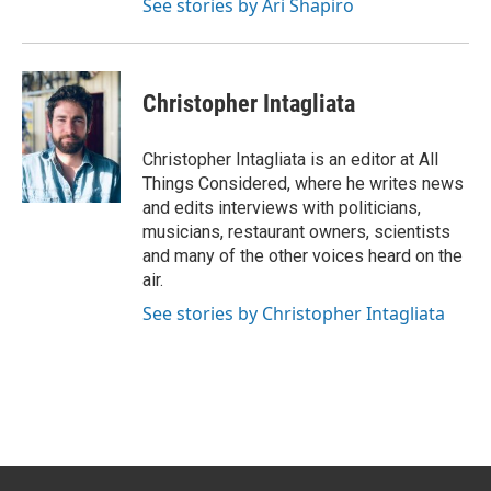
See stories by Ari Shapiro
Christopher Intagliata
Christopher Intagliata is an editor at All
Things Considered, where he writes news
and edits interviews with politicians,
musicians, restaurant owners, scientists
and many of the other voices heard on the
air.
See stories by Christopher Intagliata