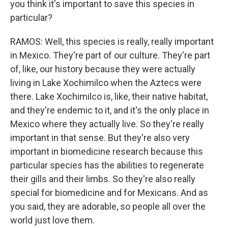
you think it's important to save this species in
particular?
RAMOS: Well, this species is really, really important
in Mexico. They're part of our culture. They're part
of, like, our history because they were actually
living in Lake Xochimilco when the Aztecs were
there. Lake Xochimilco is, like, their native habitat,
and they're endemic to it, and it's the only place in
Mexico where they actually live. So they're really
important in that sense. But they're also very
important in biomedicine research because this
particular species has the abilities to regenerate
their gills and their limbs. So they're also really
special for biomedicine and for Mexicans. And as
you said, they are adorable, so people all over the
world just love them.