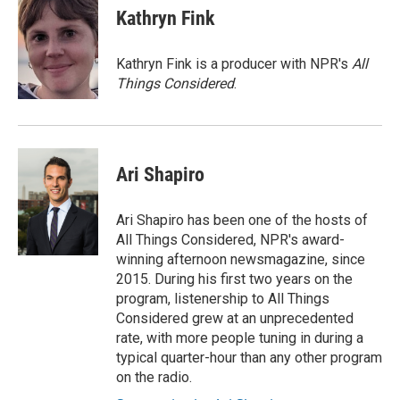
e
t
k
i
Kathryn Fink
b
t
e
l
o
e
d
o
r
I
Kathryn Fink is a producer with NPR's
All
k
n
Things Considered
.
Ari Shapiro
Ari Shapiro has been one of the hosts of
All Things Considered, NPR's award-
winning afternoon newsmagazine, since
2015. During his first two years on the
program, listenership to All Things
Considered grew at an unprecedented
rate, with more people tuning in during a
typical quarter-hour than any other program
on the radio.