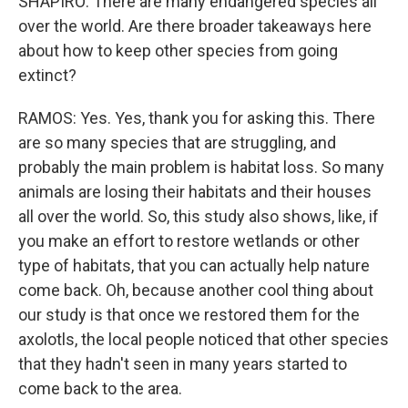
SHAPIRO: There are many endangered species all
over the world. Are there broader takeaways here
about how to keep other species from going
extinct?
RAMOS: Yes. Yes, thank you for asking this. There
are so many species that are struggling, and
probably the main problem is habitat loss. So many
animals are losing their habitats and their houses
all over the world. So, this study also shows, like, if
you make an effort to restore wetlands or other
type of habitats, that you can actually help nature
come back. Oh, because another cool thing about
our study is that once we restored them for the
axolotls, the local people noticed that other species
that they hadn't seen in many years started to
come back to the area.