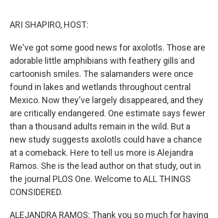
o
r
I
k
n
ARI SHAPIRO, HOST:
We've got some good news for axolotls. Those are
adorable little amphibians with feathery gills and
cartoonish smiles. The salamanders were once
found in lakes and wetlands throughout central
Mexico. Now they've largely disappeared, and they
are critically endangered. One estimate says fewer
than a thousand adults remain in the wild. But a
new study suggests axolotls could have a chance
at a comeback. Here to tell us more is Alejandra
Ramos. She is the lead author on that study, out in
the journal PLOS One. Welcome to ALL THINGS
CONSIDERED.
ALEJANDRA RAMOS: Thank you so much for having