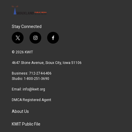
Stay Connected
t
i
f
w
n
a
i
s
c
© 2026 KWIT
t
t
e
t
a
b
4647 Stone Avenue, Sioux City, Iowa 51106
e
g
o
r
r
o
Business: 712-274-6406
a
k
Studio: 1-800-251-3690
m
Email:
info@kwit.org
DMCA Registered Agent
About Us
KWIT Public File