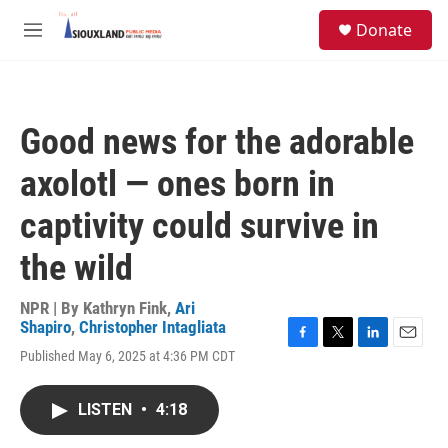
Skip to main content
S
Donate
e
M
a
e
r
n
c
u
h
Good news for the adorable
u
e
axolotl — ones born in
r
y
captivity could survive in
the wild
NPR | By
Kathryn Fink
,
Ari
Shapiro
,
Christopher Intagliata
F
T
L
E
Published May 6, 2025 at 4:36 PM CDT
a
w
i
m
c
i
n
a
e
t
k
i
LISTEN
•
4:18
b
t
e
l
o
e
d