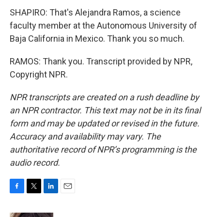
SHAPIRO: That's Alejandra Ramos, a science
faculty member at the Autonomous University of
Baja California in Mexico. Thank you so much.
RAMOS: Thank you. Transcript provided by NPR,
Copyright NPR.
NPR transcripts are created on a rush deadline by
an NPR contractor. This text may not be in its final
form and may be updated or revised in the future.
Accuracy and availability may vary. The
authoritative record of NPR’s programming is the
audio record.
F
T
L
E
a
w
i
m
c
i
n
a