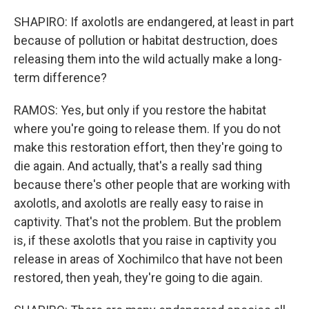
SHAPIRO: If axolotls are endangered, at least in part
because of pollution or habitat destruction, does
releasing them into the wild actually make a long-
term difference?
RAMOS: Yes, but only if you restore the habitat
where you're going to release them. If you do not
make this restoration effort, then they're going to
die again. And actually, that's a really sad thing
because there's other people that are working with
axolotls, and axolotls are really easy to raise in
captivity. That's not the problem. But the problem
is, if these axolotls that you raise in captivity you
release in areas of Xochimilco that have not been
restored, then yeah, they're going to die again.