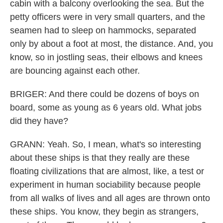
cabin with a balcony overlooking the sea. But the
petty officers were in very small quarters, and the
seamen had to sleep on hammocks, separated
only by about a foot at most, the distance. And, you
know, so in jostling seas, their elbows and knees
are bouncing against each other.
BRIGER: And there could be dozens of boys on
board, some as young as 6 years old. What jobs
did they have?
GRANN: Yeah. So, I mean, what's so interesting
about these ships is that they really are these
floating civilizations that are almost, like, a test or
experiment in human sociability because people
from all walks of lives and all ages are thrown onto
these ships. You know, they begin as strangers,