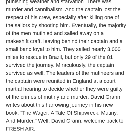
punishing weather and starvation. There was
murder and cannibalism. And the captain lost the
respect of his crew, especially after killing one of
the sailors by shooting him. Eventually, the majority
of the men mutinied and sailed away on a
makeshift craft, leaving behind their captain and a
small band loyal to him. They sailed nearly 3,000
miles to rescue in Brazil, but only 29 of the 81
survived the journey. Miraculously, the captain
survived as well. The leaders of the mutineers and
the captain were reunited in England at a court
martial hearing to decide whether they were guilty
of the crimes of mutiny and murder. David Grann
writes about this harrowing journey in his new
book, "The Wager: A Tale Of Shipwreck, Mutiny,
And Murder." Well, David Grann, welcome back to
FRESH AIR.