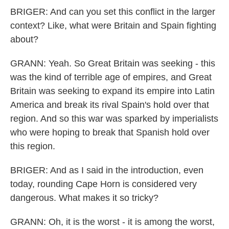
BRIGER: And can you set this conflict in the larger
context? Like, what were Britain and Spain fighting
about?
GRANN: Yeah. So Great Britain was seeking - this
was the kind of terrible age of empires, and Great
Britain was seeking to expand its empire into Latin
America and break its rival Spain's hold over that
region. And so this war was sparked by imperialists
who were hoping to break that Spanish hold over
this region.
BRIGER: And as I said in the introduction, even
today, rounding Cape Horn is considered very
dangerous. What makes it so tricky?
GRANN: Oh, it is the worst - it is among the worst,