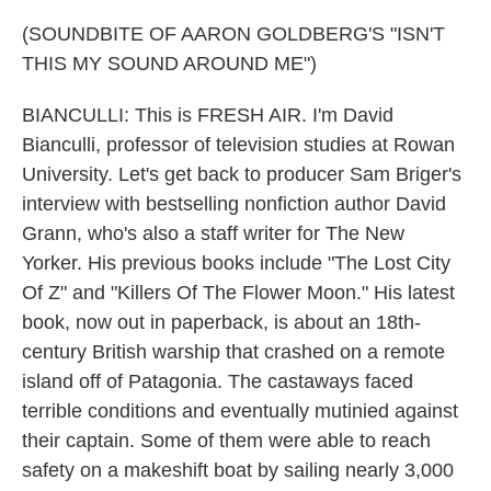
(SOUNDBITE OF AARON GOLDBERG'S "ISN'T
THIS MY SOUND AROUND ME")
BIANCULLI: This is FRESH AIR. I'm David
Bianculli, professor of television studies at Rowan
University. Let's get back to producer Sam Briger's
interview with bestselling nonfiction author David
Grann, who's also a staff writer for The New
Yorker. His previous books include "The Lost City
Of Z" and "Killers Of The Flower Moon." His latest
book, now out in paperback, is about an 18th-
century British warship that crashed on a remote
island off of Patagonia. The castaways faced
terrible conditions and eventually mutinied against
their captain. Some of them were able to reach
safety on a makeshift boat by sailing nearly 3,000