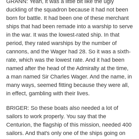
GRANN: Yeah, it was a little bit like the ugly
duckling of the squadron because it had not been
born for battle. It had been one of these merchant
ships that had been remade into a warship to serve
in the war. It was the lowest-rated ship. In that
period, they rated warships by the number of
cannons, and the Wager had 28. So it was a sixth-
rate, which was the lowest rate. And it had been
named after the head of the Admiralty at the time,
a man named Sir Charles Wager. And the name, in
many ways, seemed fitting because they were all,
in effect, gambling with their lives.
BRIGER: So these boats also needed a lot of
sailors to work properly. You say that the
Centurion, the flagship of this mission, needed 400
sailors. And that's only one of the ships going on