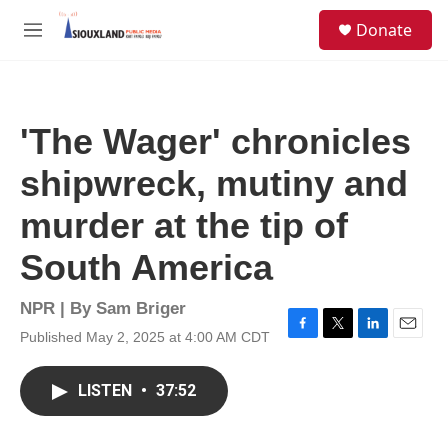
Skip to main content
S
Donate
e
M
a
e
r
n
c
u
h
'The Wager' chronicles
u
e
shipwreck, mutiny and
r
y
murder at the tip of
South America
NPR | By
Sam Briger
Published May 2, 2025 at 4:00 AM CDT
F
T
L
E
a
w
i
m
c
i
n
a
LISTEN
•
37:52
e
t
k
i
b
t
e
l
o
e
d