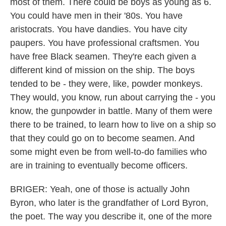
most of them. There could be boys as young as 6.
You could have men in their '80s. You have
aristocrats. You have dandies. You have city
paupers. You have professional craftsmen. You
have free Black seamen. They're each given a
different kind of mission on the ship. The boys
tended to be - they were, like, powder monkeys.
They would, you know, run about carrying the - you
know, the gunpowder in battle. Many of them were
there to be trained, to learn how to live on a ship so
that they could go on to become seamen. And
some might even be from well-to-do families who
are in training to eventually become officers.
BRIGER: Yeah, one of those is actually John
Byron, who later is the grandfather of Lord Byron,
the poet. The way you describe it, one of the more