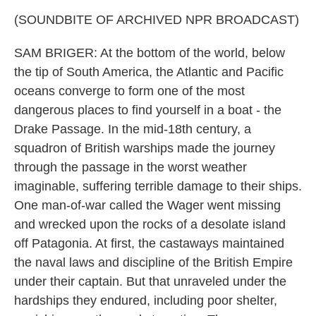
(SOUNDBITE OF ARCHIVED NPR BROADCAST)
SAM BRIGER: At the bottom of the world, below
the tip of South America, the Atlantic and Pacific
oceans converge to form one of the most
dangerous places to find yourself in a boat - the
Drake Passage. In the mid-18th century, a
squadron of British warships made the journey
through the passage in the worst weather
imaginable, suffering terrible damage to their ships.
One man-of-war called the Wager went missing
and wrecked upon the rocks of a desolate island
off Patagonia. At first, the castaways maintained
the naval laws and discipline of the British Empire
under their captain. But that unraveled under the
hardships they endured, including poor shelter,