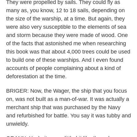
They were propelled by sails. They could fly as
many as, you know, 12 to 18 sails, depending on
the size of the warship, at a time. But again, they
were also very susceptible to the elements of sea
and storm because they were made of wood. One
of the facts that astonished me when researching
this book was that about 4,000 trees could be used
to build one of these warships. And I even found
accounts of people complaining about a kind of
deforestation at the time.
BRIGER: Now, the Wager, the ship that you focus
on, was not built as a man-of-war. It was actually a
merchant ship that was purchased by the Navy
and refurbished for battle. You say it was tubby and
unwieldy.