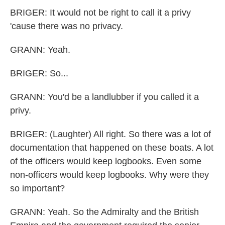
BRIGER: It would not be right to call it a privy
'cause there was no privacy.
GRANN: Yeah.
BRIGER: So...
GRANN: You'd be a landlubber if you called it a
privy.
BRIGER: (Laughter) All right. So there was a lot of
documentation that happened on these boats. A lot
of the officers would keep logbooks. Even some
non-officers would keep logbooks. Why were they
so important?
GRANN: Yeah. So the Admiralty and the British