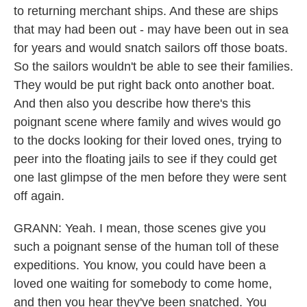
to returning merchant ships. And these are ships
that may had been out - may have been out in sea
for years and would snatch sailors off those boats.
So the sailors wouldn't be able to see their families.
They would be put right back onto another boat.
And then also you describe how there's this
poignant scene where family and wives would go
to the docks looking for their loved ones, trying to
peer into the floating jails to see if they could get
one last glimpse of the men before they were sent
off again.
GRANN: Yeah. I mean, those scenes give you
such a poignant sense of the human toll of these
expeditions. You know, you could have been a
loved one waiting for somebody to come home,
and then you hear they've been snatched. You