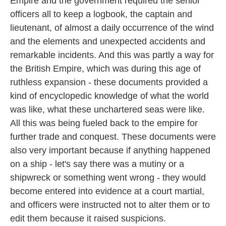
Empire and the government required the senior
officers all to keep a logbook, the captain and
lieutenant, of almost a daily occurrence of the wind
and the elements and unexpected accidents and
remarkable incidents. And this was partly a way for
the British Empire, which was during this age of
ruthless expansion - these documents provided a
kind of encyclopedic knowledge of what the world
was like, what these unchartered seas were like.
All this was being fueled back to the empire for
further trade and conquest. These documents were
also very important because if anything happened
on a ship - let's say there was a mutiny or a
shipwreck or something went wrong - they would
become entered into evidence at a court martial,
and officers were instructed not to alter them or to
edit them because it raised suspicions.