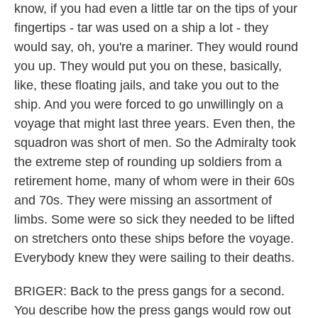
know, if you had even a little tar on the tips of your
fingertips - tar was used on a ship a lot - they
would say, oh, you're a mariner. They would round
you up. They would put you on these, basically,
like, these floating jails, and take you out to the
ship. And you were forced to go unwillingly on a
voyage that might last three years. Even then, the
squadron was short of men. So the Admiralty took
the extreme step of rounding up soldiers from a
retirement home, many of whom were in their 60s
and 70s. They were missing an assortment of
limbs. Some were so sick they needed to be lifted
on stretchers onto these ships before the voyage.
Everybody knew they were sailing to their deaths.
BRIGER: Back to the press gangs for a second.
You describe how the press gangs would row out