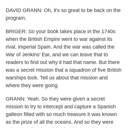
DAVID GRANN: Oh, it's so great to be back on the
program.
BRIGER: So your book takes place in the 1740s
when the British Empire went to war against its
rival, imperial Spain. And the war was called the
War of Jenkins' Ear, and we can leave that to
readers to find out why it had that name. But there
was a secret mission that a squadron of five British
warships took. Tell us about that mission and
where they were going.
GRANN: Yeah. So they were given a secret
mission to try to intercept and capture a Spanish
galleon filled with so much treasure it was known
as the prize of all the oceans. And so they were