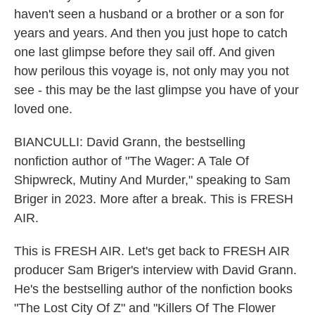
haven't seen a husband or a brother or a son for
years and years. And then you just hope to catch
one last glimpse before they sail off. And given
how perilous this voyage is, not only may you not
see - this may be the last glimpse you have of your
loved one.
BIANCULLI: David Grann, the bestselling
nonfiction author of "The Wager: A Tale Of
Shipwreck, Mutiny And Murder," speaking to Sam
Briger in 2023. More after a break. This is FRESH
AIR.
This is FRESH AIR. Let's get back to FRESH AIR
producer Sam Briger's interview with David Grann.
He's the bestselling author of the nonfiction books
"The Lost City Of Z" and "Killers Of The Flower