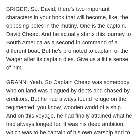
BRIGER: So, David, there's two important
characters in your book that will become, like, the
opposing poles in the mutiny. One is the captain,
David Cheap. And he actually starts this journey to
South America as a second-in-command of a
different boat. But he's promoted to captain of the
Wager after its captain dies. Give us a little sense
of him.
GRANN: Yeah. So Captain Cheap was somebody
who on land was plagued by debts and chased by
creditors. But he had always found refuge on the
regimented, you know, wooden world of a ship.
And on this voyage, he had finally attained what he
had always longed for. It was his deep ambition,
which was to be captain of his own warship and to