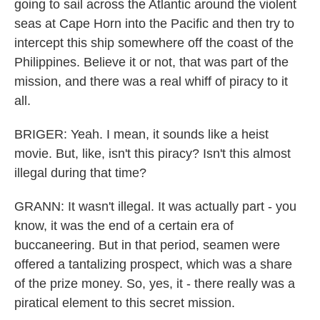
going to sail across the Atlantic around the violent
seas at Cape Horn into the Pacific and then try to
intercept this ship somewhere off the coast of the
Philippines. Believe it or not, that was part of the
mission, and there was a real whiff of piracy to it
all.
BRIGER: Yeah. I mean, it sounds like a heist
movie. But, like, isn't this piracy? Isn't this almost
illegal during that time?
GRANN: It wasn't illegal. It was actually part - you
know, it was the end of a certain era of
buccaneering. But in that period, seamen were
offered a tantalizing prospect, which was a share
of the prize money. So, yes, it - there really was a
piratical element to this secret mission.