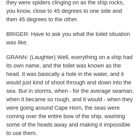
they were spiders clinging on as the ship rocks,
you know, close to 45 degrees to one side and
then 45 degrees to the other.
BRIGER: Have to ask you what the toilet situation
was like.
GRANN: (Laughter) Well, everything on a ship had
its own name, and the toilet was known as the
head. It was basically a hole in the water, and it
would just kind of shoot through and down into the
sea. But in storms, when - for the average seaman,
when it became so rough, and it would - when they
were going around Cape Horn, the seas were
coming over the entire bow of the ship, washing
some of the heads away and making it impossible
to use them.