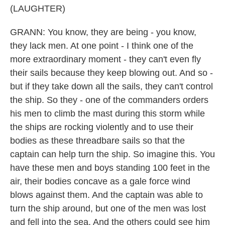
(LAUGHTER)
GRANN: You know, they are being - you know,
they lack men. At one point - I think one of the
more extraordinary moment - they can't even fly
their sails because they keep blowing out. And so -
but if they take down all the sails, they can't control
the ship. So they - one of the commanders orders
his men to climb the mast during this storm while
the ships are rocking violently and to use their
bodies as these threadbare sails so that the
captain can help turn the ship. So imagine this. You
have these men and boys standing 100 feet in the
air, their bodies concave as a gale force wind
blows against them. And the captain was able to
turn the ship around, but one of the men was lost
and fell into the sea. And the others could see him