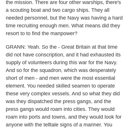
the mission. There are four other warships, there's
a scouting boat and two cargo ships. They all
needed personnel, but the Navy was having a hard
time recruiting enough men. What means did they
resort to to find the manpower?
GRANN: Yeah. So the - Great Britain at that time
did not have conscription, and it had exhausted its
supply of volunteers during this war for the Navy.
And so for the squadron, which was desperately
short of men - and men were the most essential
element. You needed skilled seamen to operate
these very complex vessels. And so what they did
was they dispatched the press gangs, and the
press gangs would roam into cities. They would
roam into ports and towns, and they would look for
anyone with the telltale signs of a mariner. You