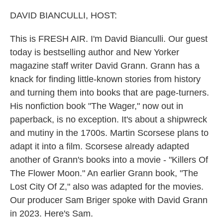
o
r
I
k
n
DAVID BIANCULLI, HOST:
This is FRESH AIR. I'm David Bianculli. Our guest
today is bestselling author and New Yorker
magazine staff writer David Grann. Grann has a
knack for finding little-known stories from history
and turning them into books that are page-turners.
His nonfiction book "The Wager," now out in
paperback, is no exception. It's about a shipwreck
and mutiny in the 1700s. Martin Scorsese plans to
adapt it into a film. Scorsese already adapted
another of Grann's books into a movie - "Killers Of
The Flower Moon." An earlier Grann book, "The
Lost City Of Z," also was adapted for the movies.
Our producer Sam Briger spoke with David Grann
in 2023. Here's Sam.