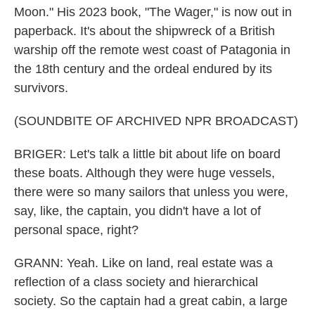
Moon." His 2023 book, "The Wager," is now out in
paperback. It's about the shipwreck of a British
warship off the remote west coast of Patagonia in
the 18th century and the ordeal endured by its
survivors.
(SOUNDBITE OF ARCHIVED NPR BROADCAST)
BRIGER: Let's talk a little bit about life on board
these boats. Although they were huge vessels,
there were so many sailors that unless you were,
say, like, the captain, you didn't have a lot of
personal space, right?
GRANN: Yeah. Like on land, real estate was a
reflection of a class society and hierarchical
society. So the captain had a great cabin, a large