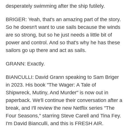
desperately swimming after the ship futilely.
BRIGER: Yeah, that's an amazing part of the story.
So he doesn't want to use sails because the winds
are so strong, but so he just needs a little bit of
power and control. And so that's why he has these
sailors go up there and act as sails.
GRANN: Exactly.
BIANCULLI: David Grann speaking to Sam Briger
in 2023. His book "The Wager: A Tale of
Shipwreck, Mutiny, And Murder" is now out in
paperback. We'll continue their conversation after a
break, and I'll review the new Netflix series "The
Four Seasons," starring Steve Carell and Tina Fey.
I'm David Bianculli, and this is FRESH AIR.