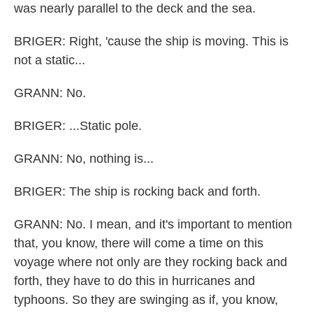
was nearly parallel to the deck and the sea.
BRIGER: Right, 'cause the ship is moving. This is
not a static...
GRANN: No.
BRIGER: ...Static pole.
GRANN: No, nothing is...
BRIGER: The ship is rocking back and forth.
GRANN: No. I mean, and it's important to mention
that, you know, there will come a time on this
voyage where not only are they rocking back and
forth, they have to do this in hurricanes and
typhoons. So they are swinging as if, you know,