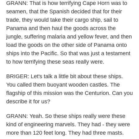
GRANN: That is how terrifying Cape Horn was to
seamen, that the Spanish decided that for their
trade, they would take their cargo ship, sail to
Panama and then haul the goods across the
jungle, suffering malaria and yellow fever, and then
load the goods on the other side of Panama onto
ships into the Pacific. So that was just a testament
to how terrifying these seas really were.
BRIGER: Let's talk a little bit about these ships.
You called them buoyant wooden castles. The
flagship of this mission was the Centurion. Can you
describe it for us?
GRANN: Yeah. So these ships really were these
kind of engineering marvels. They had - they were
more than 120 feet long. They had three masts.