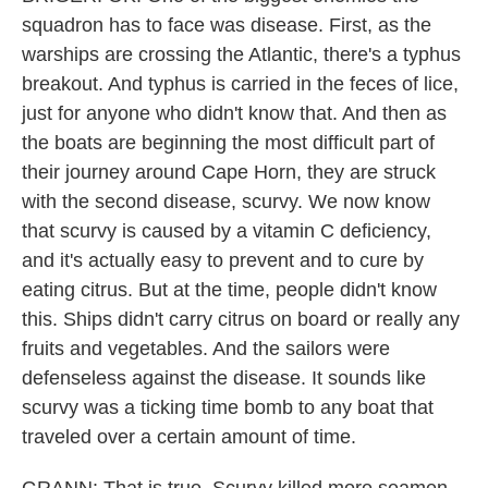
squadron has to face was disease. First, as the
warships are crossing the Atlantic, there's a typhus
breakout. And typhus is carried in the feces of lice,
just for anyone who didn't know that. And then as
the boats are beginning the most difficult part of
their journey around Cape Horn, they are struck
with the second disease, scurvy. We now know
that scurvy is caused by a vitamin C deficiency,
and it's actually easy to prevent and to cure by
eating citrus. But at the time, people didn't know
this. Ships didn't carry citrus on board or really any
fruits and vegetables. And the sailors were
defenseless against the disease. It sounds like
scurvy was a ticking time bomb to any boat that
traveled over a certain amount of time.