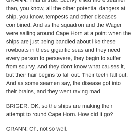
GRANN: That is true. Scurvy killed more seamen
than, you know, all the other potential dangers at
ship, you know, tempests and other diseases
combined. And as the squadron and the Wager
were sailing around Cape Horn at a point when the
ships are just being bandied about like these
rowboats in these gigantic seas and they need
every person to persevere, they begin to suffer
from scurvy. And they don't know what causes it,
but their hair begins to fall out. Their teeth fall out.
And as some seamen say, the disease got into
their brains, and they went raving mad.
BRIGER: OK, so the ships are making their
attempt to round Cape Horn. How did it go?
GRANN: Oh, not so well.