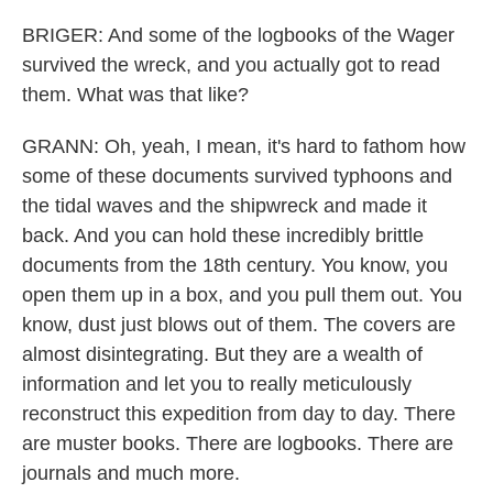
BRIGER: And some of the logbooks of the Wager
survived the wreck, and you actually got to read
them. What was that like?
GRANN: Oh, yeah, I mean, it's hard to fathom how
some of these documents survived typhoons and
the tidal waves and the shipwreck and made it
back. And you can hold these incredibly brittle
documents from the 18th century. You know, you
open them up in a box, and you pull them out. You
know, dust just blows out of them. The covers are
almost disintegrating. But they are a wealth of
information and let you to really meticulously
reconstruct this expedition from day to day. There
are muster books. There are logbooks. There are
journals and much more.