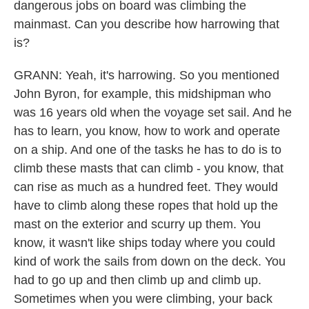
dangerous jobs on board was climbing the
mainmast. Can you describe how harrowing that
is?
GRANN: Yeah, it's harrowing. So you mentioned
John Byron, for example, this midshipman who
was 16 years old when the voyage set sail. And he
has to learn, you know, how to work and operate
on a ship. And one of the tasks he has to do is to
climb these masts that can climb - you know, that
can rise as much as a hundred feet. They would
have to climb along these ropes that hold up the
mast on the exterior and scurry up them. You
know, it wasn't like ships today where you could
kind of work the sails from down on the deck. You
had to go up and then climb up and climb up.
Sometimes when you were climbing, your back