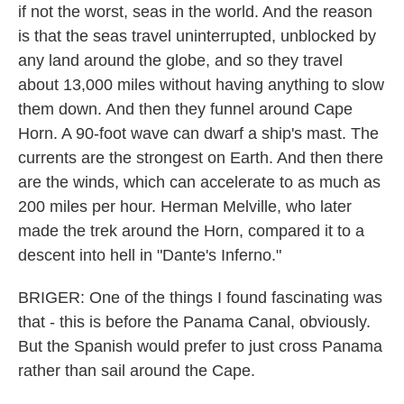
if not the worst, seas in the world. And the reason
is that the seas travel uninterrupted, unblocked by
any land around the globe, and so they travel
about 13,000 miles without having anything to slow
them down. And then they funnel around Cape
Horn. A 90-foot wave can dwarf a ship's mast. The
currents are the strongest on Earth. And then there
are the winds, which can accelerate to as much as
200 miles per hour. Herman Melville, who later
made the trek around the Horn, compared it to a
descent into hell in "Dante's Inferno."
BRIGER: One of the things I found fascinating was
that - this is before the Panama Canal, obviously.
But the Spanish would prefer to just cross Panama
rather than sail around the Cape.