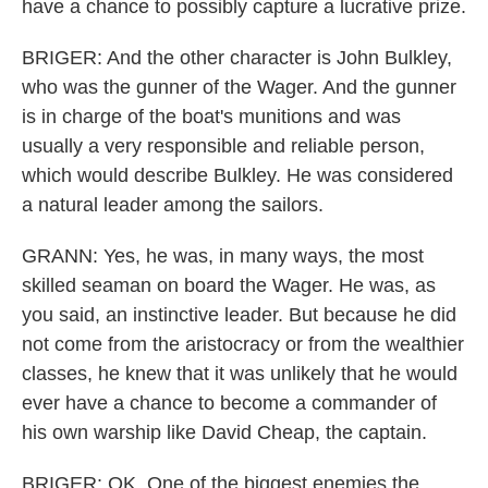
have a chance to possibly capture a lucrative prize.
BRIGER: And the other character is John Bulkley,
who was the gunner of the Wager. And the gunner
is in charge of the boat's munitions and was
usually a very responsible and reliable person,
which would describe Bulkley. He was considered
a natural leader among the sailors.
GRANN: Yes, he was, in many ways, the most
skilled seaman on board the Wager. He was, as
you said, an instinctive leader. But because he did
not come from the aristocracy or from the wealthier
classes, he knew that it was unlikely that he would
ever have a chance to become a commander of
his own warship like David Cheap, the captain.
BRIGER: OK. One of the biggest enemies the