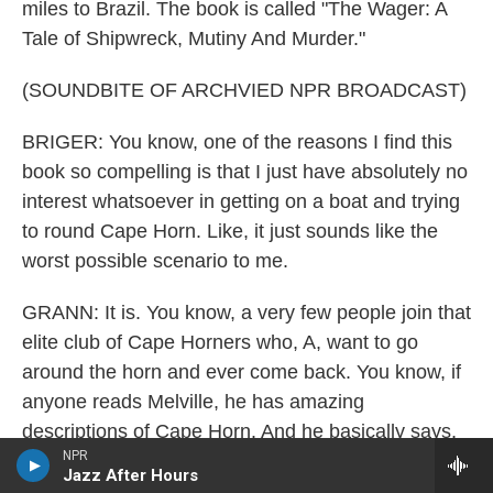
miles to Brazil. The book is called "The Wager: A
Tale of Shipwreck, Mutiny And Murder."
(SOUNDBITE OF ARCHVIED NPR BROADCAST)
BRIGER: You know, one of the reasons I find this
book so compelling is that I just have absolutely no
interest whatsoever in getting on a boat and trying
to round Cape Horn. Like, it just sounds like the
worst possible scenario to me.
GRANN: It is. You know, a very few people join that
elite club of Cape Horners who, A, want to go
around the horn and ever come back. You know, if
anyone reads Melville, he has amazing
descriptions of Cape Horn. And he basically says,
NPR
heaven help, you know, the family members if one
Jazz After Hours
of their loved ones is going around the Horn.