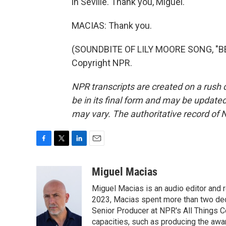
in Seville. Thank you, Miguel.
MACIAS: Thank you.
(SOUNDBITE OF LILY MOORE SONG, "BEA
Copyright NPR.
NPR transcripts are created on a rush 
be in its final form and may be updated 
may vary. The authoritative record of 
F
T
L
E
a
w
i
m
c
i
n
a
Miguel Macias
e
t
k
i
Miguel Macias is an audio editor and r
b
t
e
l
o
e
d
2023, Macias spent more than two dec
o
r
I
Senior Producer at NPR's All Things C
k
n
capacities, such as producing the awar