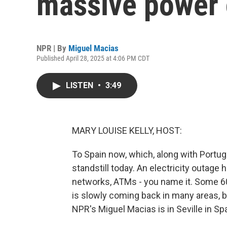
massive power
NPR | By
Miguel Macias
Published April 28, 2025 at 4:06 PM CDT
LISTEN
•
3:49
MARY LOUISE KELLY, HOST:
To Spain now, which, along with Portug
standstill today. An electricity outage ha
networks, ATMs - you name it. Some 6
is slowly coming back in many areas, b
NPR's Miguel Macias is in Seville in Spa