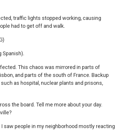
ted, traffic lights stopped working, causing
eople had to get off and walk.
G)
 Spanish).
ffected. This chaos was mirrored in parts of
 Lisbon, and parts of the south of France. Backup
such as hospital, nuclear plants and prisons,
ross the board. Tell me more about your day.
ville?
e I saw people in my neighborhood mostly reacting