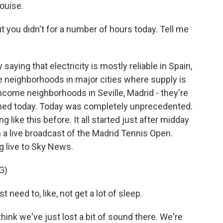
ouise.
t you didn't for a number of hours today. Tell me
saying that electricity is mostly reliable in Spain,
e neighborhoods in major cities where supply is
income neighborhoods in Seville, Madrid - they're
ened today. Today was completely unprecedented.
 like this before. It all started just after midday
a live broadcast of the Madrid Tennis Open.
 live to Sky News.
G)
need to, like, not get a lot of sleep.
nk we've just lost a bit of sound there. We're