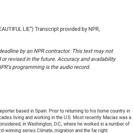
UTIFUL LIE") Transcript provided by NPR,
deadline by an NPR contractor. This text may not
or revised in the future. Accuracy and availability
NPR’s programming is the audio record.
eporter based in Spain. Prior to returning to his home country in
ades living and working in the U.S. Most recently Macias was a
onsidered, in Washington, D.C., where he worked in a number of
d-winning series Climate, migration and the far right.