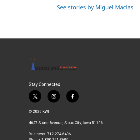
See stories by Miguel Macias
Stay Connected
t
i
f
w
n
a
i
s
c
© 2026 KWIT
t
t
e
t
a
b
4647 Stone Avenue, Sioux City, Iowa 51106
e
g
o
Business: 712-274-6406
r
r
o
Studio: 1-800-251-3690