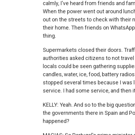
calmly, I've heard from friends and fam
When the power went out around luncht
out on the streets to check with their
their home. Then friends on WhatsApp r
thing.
Supermarkets closed their doors. Traffi
authorities asked citizens to not travel
locals could be seen gathering suppli
candles, water, ice, food, battery radio
stopped several times because I was l
service. I had some service, and then i
KELLY: Yeah. And so to the big questio
the governments there in Spain and Por
happened?