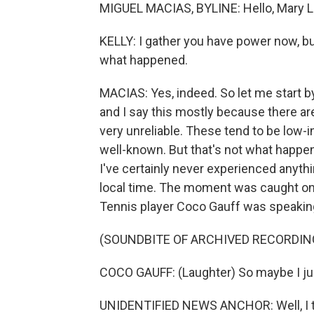
MIGUEL MACIAS, BYLINE: Hello, Mary L
KELLY: I gather you have power now, bu
what happened.
MACIAS: Yes, indeed. So let me start by 
and I say this mostly because there ar
very unreliable. These tend to be low-
well-known. But that's not what happ
I've certainly never experienced anything
local time. The moment was caught on 
Tennis player Coco Gauff was speaking
(SOUNDBITE OF ARCHIVED RECORDIN
COCO GAUFF: (Laughter) So maybe I just 
UNIDENTIFIED NEWS ANCHOR: Well, I thi