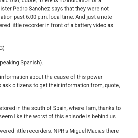
d that, quote, "there is no indication of a
nister Pedro Sanchez says that they were not
ation past 6:00 p.m. local time. And just a note
ed little recorder in front of a battery video as
G)
eaking Spanish).
 information about the cause of this power
 ask citizens to get their information from, quote,
tored in the south of Spain, where I am, thanks to
eem like the worst of this episode is behind us.
ered little recorders. NPR's Miguel Macias there