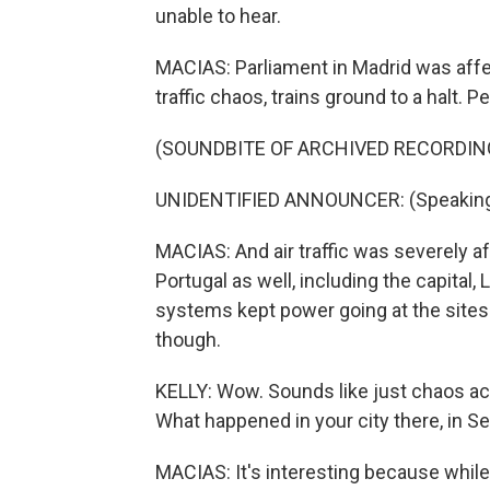
unable to hear.
MACIAS: Parliament in Madrid was affec
traffic chaos, trains ground to a halt. P
(SOUNDBITE OF ARCHIVED RECORDIN
UNIDENTIFIED ANNOUNCER: (Speaking
MACIAS: And air traffic was severely a
Portugal as well, including the capital,
systems kept power going at the sites 
though.
KELLY: Wow. Sounds like just chaos ac
What happened in your city there, in Se
MACIAS: It's interesting because whil