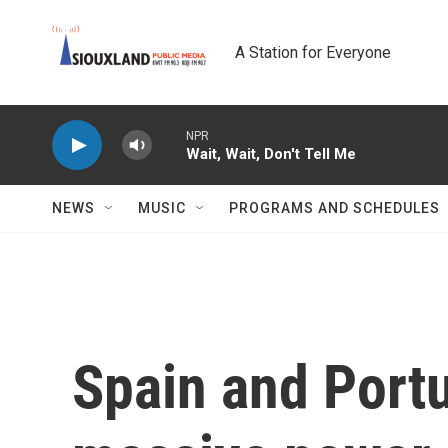
Skip to main content
A Station for Everyone
NPR
Wait, Wait, Don't Tell Me
NEWS
MUSIC
PROGRAMS AND SCHEDULES
Spain and Portu