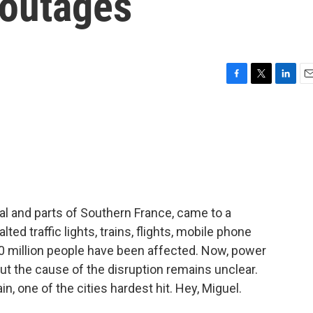
 outages
F
T
L
E
a
w
i
m
c
i
n
a
e
t
k
i
b
t
e
l
o
e
d
o
r
I
k
n
al and parts of Southern France, came to a
lted traffic lights, trains, flights, mobile phone
0 million people have been affected. Now, power
ut the cause of the disruption remains unclear.
in, one of the cities hardest hit. Hey, Miguel.