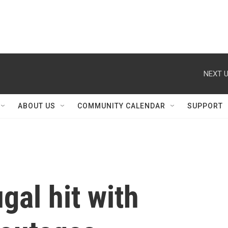
NEXT U
ABOUT US
COMMUNITY CALENDAR
SUPPORT
gal hit with