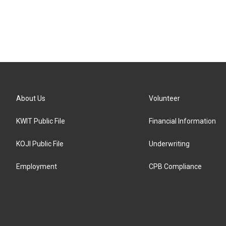
About Us
Volunteer
KWIT Public File
Financial Information
KOJI Public File
Underwriting
Employment
CPB Compliance