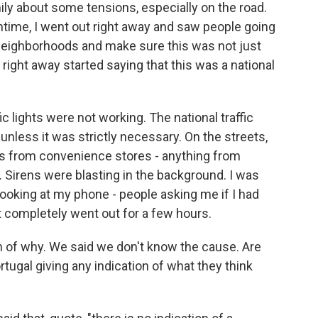
ily about some tensions, especially on the road.
ime, I went out right away and saw people going
 neighborhoods and make sure this was not just
ight away started saying that this was a national
c lights were not working. The national traffic
 unless it was strictly necessary. On the streets,
es from convenience stores - anything from
s. Sirens were blasting in the background. I was
ooking at my phone - people asking me if I had
t completely went out for a few hours.
n of why. We said we don't know the cause. Are
tugal giving any indication of what they think