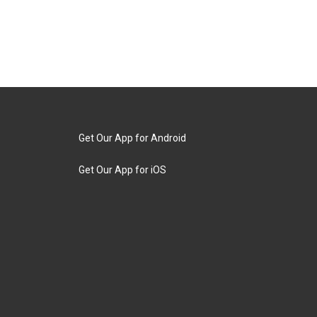
Get Our App for Android
Get Our App for iOS