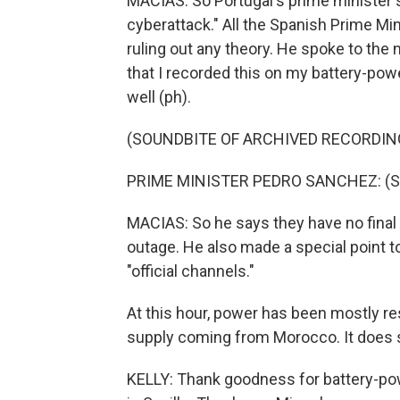
MACIAS: So Portugal's prime minister sai
cyberattack." All the Spanish Prime Mi
ruling out any theory. He spoke to the n
that I recorded this on my battery-power
well (ph).
(SOUNDBITE OF ARCHIVED RECORDIN
PRIME MINISTER PEDRO SANCHEZ: (Sp
MACIAS: So he says they have no final
outage. He also made a special point to
"official channels."
At this hour, power has been mostly res
supply coming from Morocco. It does s
KELLY: Thank goodness for battery-pow