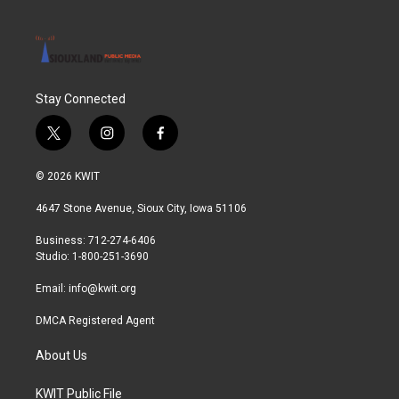
Stay Connected
t
i
f
w
n
a
i
s
c
© 2026 KWIT
t
t
e
t
a
b
4647 Stone Avenue, Sioux City, Iowa 51106
e
g
o
r
r
o
Business: 712-274-6406
a
k
Studio: 1-800-251-3690
m
Email:
info@kwit.org
DMCA Registered Agent
About Us
KWIT Public File