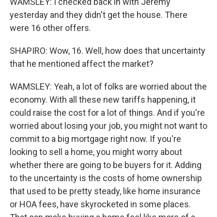
WAMSLEY: I checked back in with Jeremy
yesterday and they didn't get the house. There
were 16 other offers.
SHAPIRO: Wow, 16. Well, how does that uncertainty
that he mentioned affect the market?
WAMSLEY: Yeah, a lot of folks are worried about the
economy. With all these new tariffs happening, it
could raise the cost for a lot of things. And if you're
worried about losing your job, you might not want to
commit to a big mortgage right now. If you're
looking to sell a home, you might worry about
whether there are going to be buyers for it. Adding
to the uncertainty is the costs of home ownership
that used to be pretty steady, like home insurance
or HOA fees, have skyrocketed in some places.