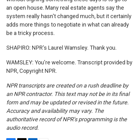
an open house. Many real estate agents say the
system really hasn't changed much, but it certainly
adds more things to negotiate in what can already
be a tricky process.
SHAPIRO: NPR's Laurel Wamsley. Thank you.
WAMSLEY: You're welcome. Transcript provided by
NPR, Copyright NPR.
NPR transcripts are created on a rush deadline by
an NPR contractor. This text may not be in its final
form and may be updated or revised in the future.
Accuracy and availability may vary. The
authoritative record of NPR’s programming is the
audio record.