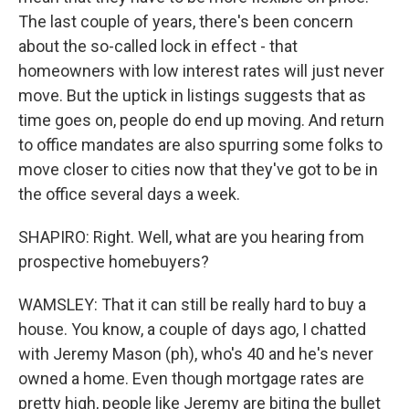
The last couple of years, there's been concern
about the so-called lock in effect - that
homeowners with low interest rates will just never
move. But the uptick in listings suggests that as
time goes on, people do end up moving. And return
to office mandates are also spurring some folks to
move closer to cities now that they've got to be in
the office several days a week.
SHAPIRO: Right. Well, what are you hearing from
prospective homebuyers?
WAMSLEY: That it can still be really hard to buy a
house. You know, a couple of days ago, I chatted
with Jeremy Mason (ph), who's 40 and he's never
owned a home. Even though mortgage rates are
pretty high, people like Jeremy are biting the bullet