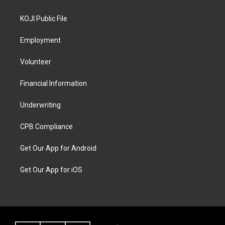
KOJI Public File
Employment
Volunteer
Financial Information
Underwriting
CPB Compliance
Get Our App for Android
Get Our App for iOS