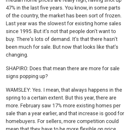
47% in the last five years. You know, in some parts
of the country, the market has been sort of frozen.
Last year was the slowest for existing home sales
since 1995. But it's not that people don't want to
buy. There's lots of demand. It's that there hasn't
been much for sale. But now that looks like that's
changing.
SHAPIRO: Does that mean there are more for sale
signs popping up?
WAMSLEY: Yes. I mean, that always happens in the
spring to a certain extent. But this year, there are
more. February saw 17% more existing homes per
sale than a year earlier, and that increase is good for
homebuyers. For sellers, more competition could
mean that they have to be more flexible on price.