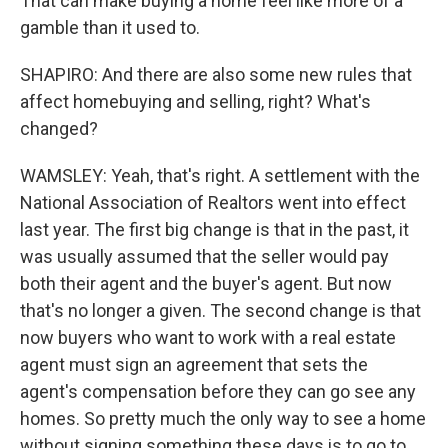
That can make buying a home feel like more of a
gamble than it used to.
SHAPIRO: And there are also some new rules that
affect homebuying and selling, right? What's
changed?
WAMSLEY: Yeah, that's right. A settlement with the
National Association of Realtors went into effect
last year. The first big change is that in the past, it
was usually assumed that the seller would pay
both their agent and the buyer's agent. But now
that's no longer a given. The second change is that
now buyers who want to work with a real estate
agent must sign an agreement that sets the
agent's compensation before they can go see any
homes. So pretty much the only way to see a home
without signing something these days is to go to