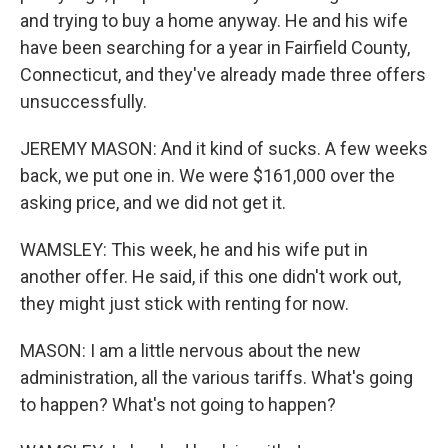
and trying to buy a home anyway. He and his wife
have been searching for a year in Fairfield County,
Connecticut, and they've already made three offers
unsuccessfully.
JEREMY MASON: And it kind of sucks. A few weeks
back, we put one in. We were $161,000 over the
asking price, and we did not get it.
WAMSLEY: This week, he and his wife put in
another offer. He said, if this one didn't work out,
they might just stick with renting for now.
MASON: I am a little nervous about the new
administration, all the various tariffs. What's going
to happen? What's not going to happen?