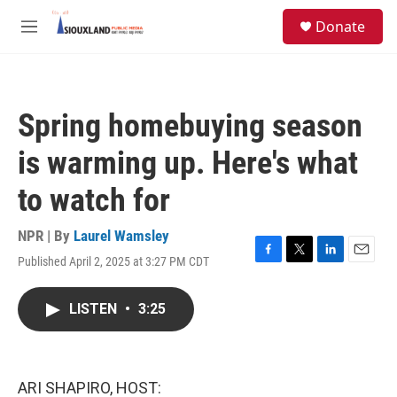
Skip to main content
S
Donate
e
M
a
e
r
n
c
u
h
Spring homebuying season
u
e
is warming up. Here's what
r
y
to watch for
NPR | By
Laurel Wamsley
Published April 2, 2025 at 3:27 PM CDT
F
T
L
E
a
w
i
m
c
i
n
a
LISTEN
•
3:25
e
t
k
i
b
t
e
l
o
e
d
o
r
I
k
n
ARI SHAPIRO, HOST: