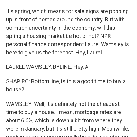
It's spring, which means for sale signs are popping
up in front of homes around the country. But with
so much uncertainty in the economy, will this
spring's housing market be hot or not? NPR
personal finance correspondent Laurel Wamsley is
here to give us the forecast. Hey, Laurel.
LAUREL WAMSLEY, BYLINE: Hey, Ari.
SHAPIRO: Bottom line, is this a good time to buy a
house?
WAMSLEY: Well, it's definitely not the cheapest
time to buy a house. I mean, mortgage rates are
about 6.6%, which is down a bit from where they
were in January, but it's still pretty high. Meanwhile,
median home prices are really high, having shot up