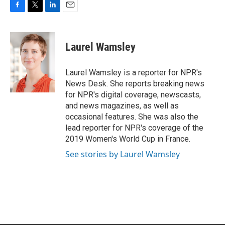
F
T
L
E
a
w
i
m
c
i
n
a
e
t
k
i
Laurel Wamsley
b
t
e
l
o
e
d
o
r
I
Laurel Wamsley is a reporter for NPR's
k
n
News Desk. She reports breaking news
for NPR's digital coverage, newscasts,
and news magazines, as well as
occasional features. She was also the
lead reporter for NPR's coverage of the
2019 Women's World Cup in France.
See stories by Laurel Wamsley