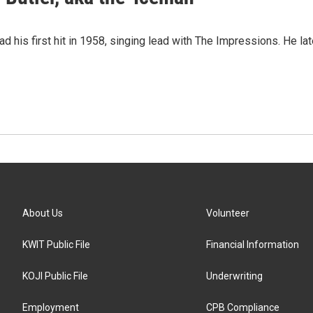
had his first hit in 1958, singing lead with The Impressions. He l
About Us
Volunteer
KWIT Public File
Financial Information
KOJI Public File
Underwriting
Employment
CPB Compliance