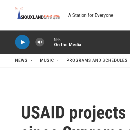
Skip to main content
A Station for Everyone
NPR
On the Media
NEWS
MUSIC
PROGRAMS AND SCHEDULES
USAID projects 