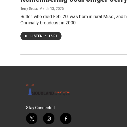
Terry Gross
, March 13, 2025
Butler, who died Feb. 20, was born in rural Miss., and 
Originally broadcast in 2000.
LISTEN
•
16:01
Stay Connected
t
i
f
w
n
a