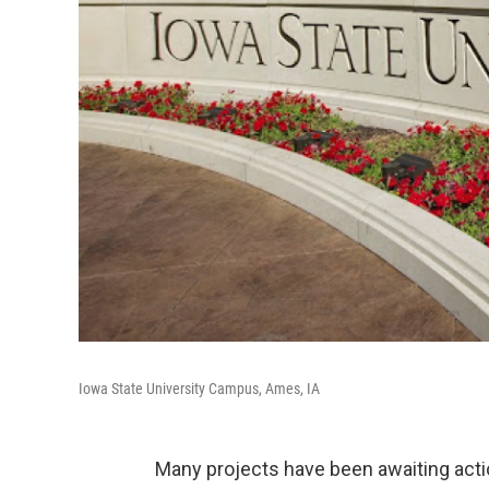
Iowa State University Campus, Ames, IA
Many projects have been awaiting acti