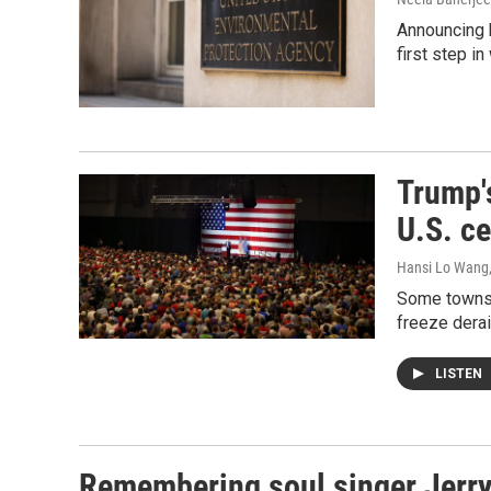
Announcing b
first step i
Trump's
U.S. c
Hansi Lo Wang
Some towns p
freeze derai
LISTEN
Remembering soul singer Jerry 