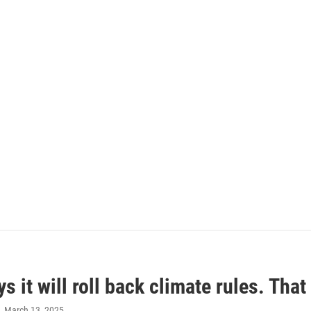
s it will roll back climate rules. Tha
, March 13, 2025