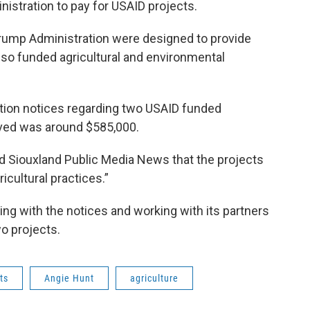
istration to pay for USAID projects.
rump Administration were designed to provide
lso funded agricultural and environmental
ation notices regarding two USAID funded
ived was around $585,000.
ld Siouxland Public Media News that the projects
icultural practices.”
ing with the notices and working with its partners
o projects.
ts
Angie Hunt
agriculture