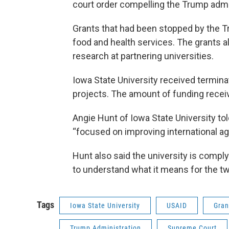
court order compelling the Trump admin
Grants that had been stopped by the T
food and health services. The grants a
research at partnering universities.
Iowa State University received termin
projects. The amount of funding rece
Angie Hunt of Iowa State University to
“focused on improving international agr
Hunt also said the university is comply
to understand what it means for the tw
Tags
Iowa State University
USAID
Gran
Trump Administration
Supreme Court