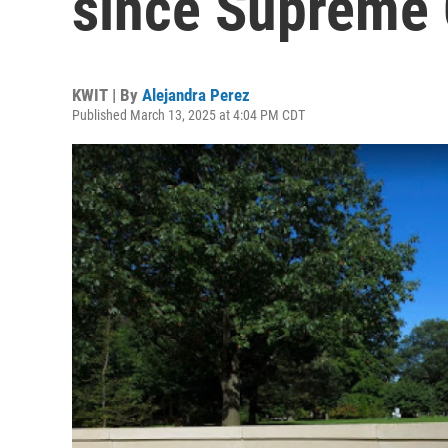
since Supreme 
KWIT | By
Alejandra Perez
Published March 13, 2025 at 4:04 PM CDT