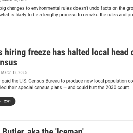
ig changes to environmental rules doesn't undo facts on the gr
n what is likely to be a lengthy process to remake the rules and pol
 hiring freeze has halted local head 
ensus
, March 13, 2025
aid the U.S. Census Bureau to produce new local population coun
led their special census plans — and could hurt the 2030 count.
•
2:41
Butler, aka the 'Iceman'