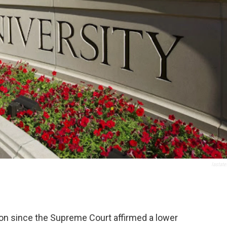
Iastate
on since the Supreme Court affirmed a lower