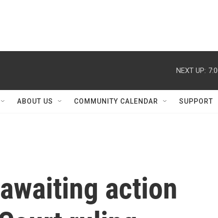
NEXT UP:
7:
ABOUT US
COMMUNITY CALENDAR
SUPPORT
awaiting action