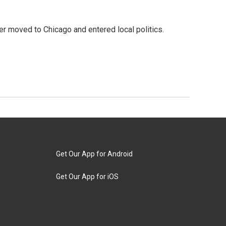
ater moved to Chicago and entered local politics.
Get Our App for Android
Get Our App for iOS