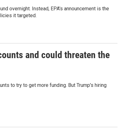
ound overnight. Instead, EPA's announcement is the
icies it targeted.
counts and could threaten the
ts to try to get more funding. But Trump's hiring