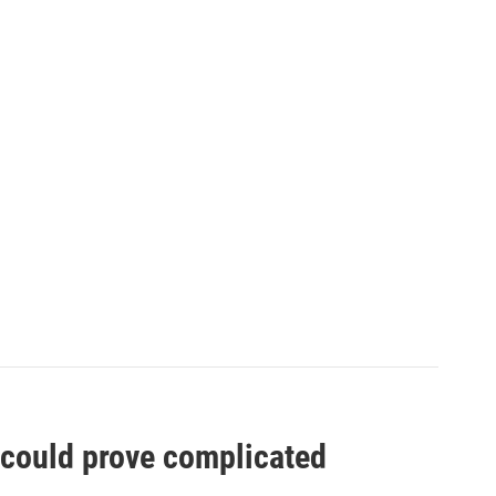
t could prove complicated