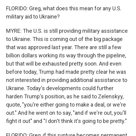
FLORIDO: Greg, what does this mean for any U.S.
military aid to Ukraine?
MYRE: The U.S. is still providing military assistance
to Ukraine. This is coming out of the big package
that was approved last year. There are still a few
billion dollars working its way through the pipeline,
but that will be exhausted pretty soon. And even
before today, Trump had made pretty clear he was
not interested in providing additional assistance to
Ukraine. Today's developments could further
harden Trump's position, as he said to Zelenskyy,
quote, "you're either going to make a deal, or we're
out." And he went on to say, "and if we're out, you'll
fight it out" and "I don't think it's going to be pretty."
FLORIDO: Greg, if this rupture becomes permanent,