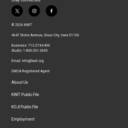
Stay Connected
t
i
f
w
n
a
i
s
c
© 2026 KWIT
t
t
e
t
a
b
4647 Stone Avenue, Sioux City, Iowa 51106
e
g
o
r
r
o
Business: 712-274-6406
a
k
Studio: 1-800-251-3690
m
Email:
info@kwit.org
DMCA Registered Agent
About Us
KWIT Public File
KOJI Public File
Employment