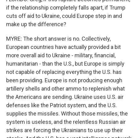
if the relationship completely falls apart, if Trump
cuts off aid to Ukraine, could Europe step in and
make up the difference?
MYRE: The short answer is no. Collectively,
European countries have actually provided a bit
more overall aid to Ukraine - military, financial,
humanitarian - than the U.S., but Europe is simply
not capable of replacing everything the U.S. has
been providing. Europe is not producing enough
artillery shells and other ammo to replenish what
the Americans are sending. Ukraine uses U.S. air
defenses like the Patriot system, and the U.S.
supplies the missiles. Without those missiles, the
system is useless, and the relentless Russian air
strikes are forcing the Ukrainians to use up their