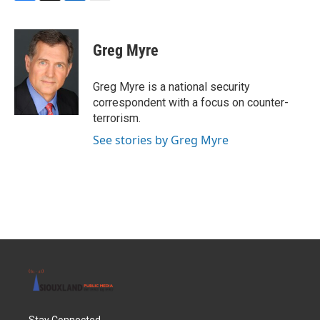
F
T
L
E
a
w
i
m
c
i
n
a
e
t
k
i
Greg Myre
b
t
e
l
o
e
d
o
r
I
Greg Myre is a national security
k
n
correspondent with a focus on counter-
terrorism.
See stories by Greg Myre