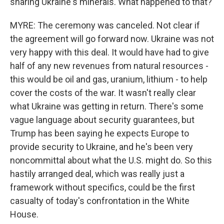
sharing Ukraine's minerals. What happened to that?
MYRE: The ceremony was canceled. Not clear if
the agreement will go forward now. Ukraine was not
very happy with this deal. It would have had to give
half of any new revenues from natural resources -
this would be oil and gas, uranium, lithium - to help
cover the costs of the war. It wasn't really clear
what Ukraine was getting in return. There's some
vague language about security guarantees, but
Trump has been saying he expects Europe to
provide security to Ukraine, and he's been very
noncommittal about what the U.S. might do. So this
hastily arranged deal, which was really just a
framework without specifics, could be the first
casualty of today's confrontation in the White
House.