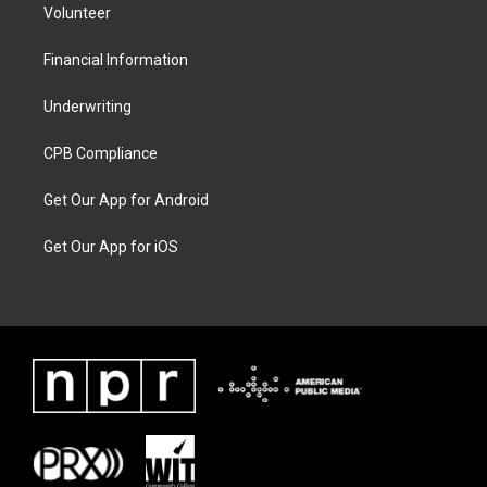
Volunteer
Financial Information
Underwriting
CPB Compliance
Get Our App for Android
Get Our App for iOS