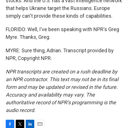
stocks. And the U.S. has a vast intelligence network
that helps Ukraine target the Russians. Europe
simply can't provide these kinds of capabilities.
FLORIDO: Well, I've been speaking with NPR's Greg
Myre. Thanks, Greg.
MYRE: Sure thing, Adrian. Transcript provided by
NPR, Copyright NPR.
NPR transcripts are created on a rush deadline by
an NPR contractor. This text may not be in its final
form and may be updated or revised in the future.
Accuracy and availability may vary. The
authoritative record of NPR’s programming is the
audio record.