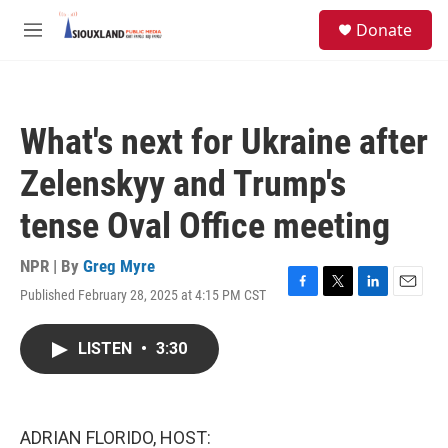
Skip to main content
S
Donate
e
M
a
e
r
n
c
u
h
What's next for Ukraine after
u
e
Zelenskyy and Trump's
r
y
tense Oval Office meeting
NPR | By
Greg Myre
Published February 28, 2025 at 4:15 PM CST
F
T
L
E
a
w
i
m
c
i
n
a
LISTEN
•
3:30
e
t
k
i
b
t
e
l
o
e
d
o
r
I
k
n
ADRIAN FLORIDO, HOST: