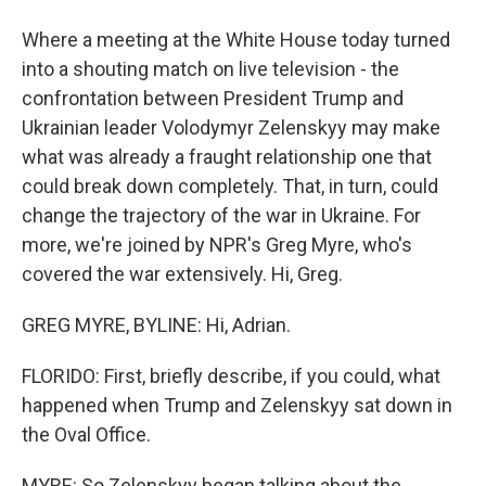
Where a meeting at the White House today turned
into a shouting match on live television - the
confrontation between President Trump and
Ukrainian leader Volodymyr Zelenskyy may make
what was already a fraught relationship one that
could break down completely. That, in turn, could
change the trajectory of the war in Ukraine. For
more, we're joined by NPR's Greg Myre, who's
covered the war extensively. Hi, Greg.
GREG MYRE, BYLINE: Hi, Adrian.
FLORIDO: First, briefly describe, if you could, what
happened when Trump and Zelenskyy sat down in
the Oval Office.
MYRE: So Zelenskyy began talking about the