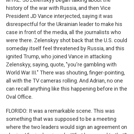
history of the war with Russia, and then Vice
President JD Vance interjected, saying it was
disrespectful for the Ukrainian leader to make his
case in front of the media, all the journalists who
were there. Zelenskyy shot back that the U.S. could
someday itself feel threatened by Russia, and this
ignited Trump, who joined Vance in attacking
Zelenskyy, saying, quote, "you're gambling with
World War III." There was shouting, finger-pointing,
all with the TV cameras rolling. And Adrian, no one
can recall anything like this happening before in the
Oval Office.
FLORIDO: It was a remarkable scene. This was
something that was supposed to be a meeting
where the two leaders would sign an agreement on