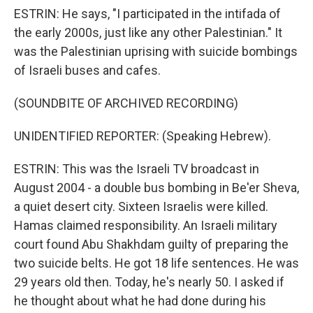
ESTRIN: He says, "I participated in the intifada of
the early 2000s, just like any other Palestinian." It
was the Palestinian uprising with suicide bombings
of Israeli buses and cafes.
(SOUNDBITE OF ARCHIVED RECORDING)
UNIDENTIFIED REPORTER: (Speaking Hebrew).
ESTRIN: This was the Israeli TV broadcast in
August 2004 - a double bus bombing in Be'er Sheva,
a quiet desert city. Sixteen Israelis were killed.
Hamas claimed responsibility. An Israeli military
court found Abu Shakhdam guilty of preparing the
two suicide belts. He got 18 life sentences. He was
29 years old then. Today, he's nearly 50. I asked if
he thought about what he had done during his