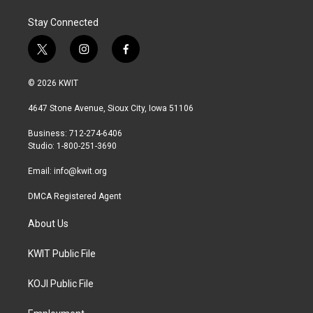
Stay Connected
t
i
f
w
n
a
i
s
c
© 2026 KWIT
t
t
e
t
a
b
4647 Stone Avenue, Sioux City, Iowa 51106
e
g
o
r
r
o
Business: 712-274-6406
a
k
Studio: 1-800-251-3690
m
Email:
info@kwit.org
DMCA Registered Agent
About Us
KWIT Public File
KOJI Public File