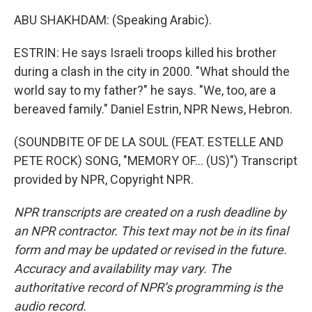
ABU SHAKHDAM: (Speaking Arabic).
ESTRIN: He says Israeli troops killed his brother
during a clash in the city in 2000. "What should the
world say to my father?" he says. "We, too, are a
bereaved family." Daniel Estrin, NPR News, Hebron.
(SOUNDBITE OF DE LA SOUL (FEAT. ESTELLE AND
PETE ROCK) SONG, "MEMORY OF... (US)") Transcript
provided by NPR, Copyright NPR.
NPR transcripts are created on a rush deadline by
an NPR contractor. This text may not be in its final
form and may be updated or revised in the future.
Accuracy and availability may vary. The
authoritative record of NPR’s programming is the
audio record.