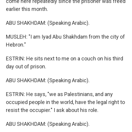
come here repeatedly since the prisoner was freed
earlier this month.
ABU SHAKHDAM: (Speaking Arabic).
MUSLEH: "I am Iyad Abu Shakhdam from the city of
Hebron."
ESTRIN: He sits next to me on a couch on his third
day out of prison.
ABU SHAKHDAM: (Speaking Arabic).
ESTRIN: He says, "we as Palestinians, and any
occupied people in the world, have the legal right to
resist the occupier." I ask about his role.
ABU SHAKHDAM: (Speaking Arabic).