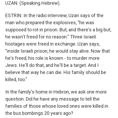
UZAN: (Speaking Hebrew).
ESTRIN: In the radio interview, Uzan says of the
man who prepared the explosives, "he was
supposed to rot in prison. But, and there's a big but,
he wasn't freed for no reason." Three Israeli
hostages were freed in exchange. Uzan says,
"inside Israeli prison, he would stay alive. Now that
he's freed, his role is known - to murder more
Jews. He'll do that, and he'll be a target. And I
believe that way he can die. His family should be
killed, too."
In the family's home in Hebron, we ask one more
question. Did he have any message to tell the
families of those whose loved ones were killed in
the bus bombings 20 years ago?