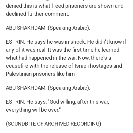
denied this is what freed prisoners are shown and
declined further comment.
ABU SHAKHDAM: (Speaking Arabic).
ESTRIN: He says he was in shock. He didn't know if
any of it was real. It was the first time he learned
what had happened in the war. Now, there's a
ceasefire with the release of Israeli hostages and
Palestinian prisoners like him
ABU SHAKHDAM: (Speaking Arabic).
ESTRIN: He says, "God willing, after this war,
everything will be over."
(SOUNDBITE OF ARCHIVED RECORDING)