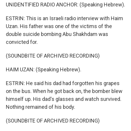
UNIDENTIFIED RADIO ANCHOR: (Speaking Hebrew).
ESTRIN: This is an Israeli radio interview with Haim
Uzan. His father was one of the victims of the
double suicide bombing Abu Shakhdam was
convicted for.
(SOUNDBITE OF ARCHIVED RECORDING)
HAIM UZAN: (Speaking Hebrew).
ESTRIN: He said his dad had forgotten his grapes
on the bus. When he got back on, the bomber blew
himself up. His dad's glasses and watch survived.
Nothing remained of his body.
(SOUNDBITE OF ARCHIVED RECORDING)