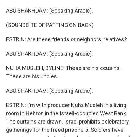
ABU SHAKHDAM: (Speaking Arabic).
(SOUNDBITE OF PATTING ON BACK)
ESTRIN: Are these friends or neighbors, relatives?
ABU SHAKHDAM: (Speaking Arabic).
NUHA MUSLEH, BYLINE: These are his cousins.
These are his uncles.
ABU SHAKHDAM: (Speaking Arabic).
ESTRIN: I'm with producer Nuha Musleh in a living
room in Hebron in the Israeli-occupied West Bank.
The curtains are drawn. Israel prohibits celebratory
gatherings for the freed prisoners. Soldiers have