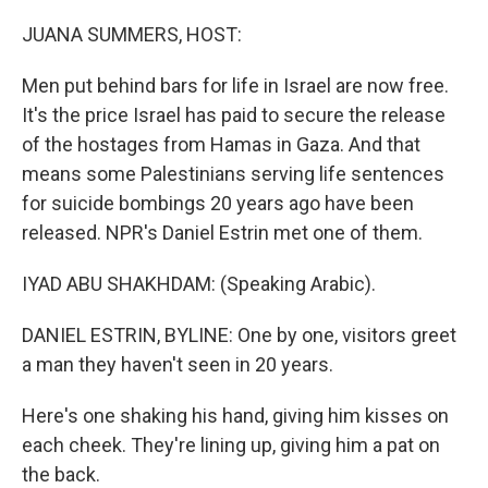
o
r
I
k
n
JUANA SUMMERS, HOST:
Men put behind bars for life in Israel are now free.
It's the price Israel has paid to secure the release
of the hostages from Hamas in Gaza. And that
means some Palestinians serving life sentences
for suicide bombings 20 years ago have been
released. NPR's Daniel Estrin met one of them.
IYAD ABU SHAKHDAM: (Speaking Arabic).
DANIEL ESTRIN, BYLINE: One by one, visitors greet
a man they haven't seen in 20 years.
Here's one shaking his hand, giving him kisses on
each cheek. They're lining up, giving him a pat on
the back.