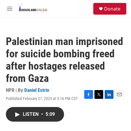
Skip to main content
S
Donate
e
M
a
e
r
n
c
u
h
Palestinian man imprisoned
u
e
for suicide bombing freed
r
y
after hostages released
from Gaza
NPR | By
Daniel Estrin
Published February 27, 2025 at 5:16 PM CST
F
T
L
E
a
w
i
m
c
i
n
a
LISTEN
•
5:09
e
t
k
i
b
t
e
l
o
e
d