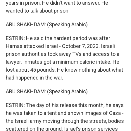
years in prison. He didn't want to answer. He
wanted to talk about prison.
ABU SHAKHDAM: (Speaking Arabic).
ESTRIN: He said the hardest period was after
Hamas attacked Israel - October 7, 2023. Israeli
prison authorities took away TVs and access to a
lawyer. Inmates got a minimum caloric intake. He
lost about 45 pounds. He knew nothing about what
had happened in the war.
ABU SHAKHDAM: (Speaking Arabic).
ESTRIN: The day of his release this month, he says
he was taken to a tent and shown images of Gaza -
the Israeli army moving through the streets, bodies
scattered on the ground. Israel's prison services