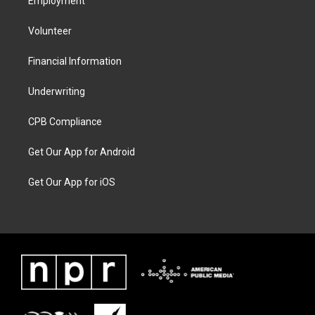
Employment
Volunteer
Financial Information
Underwriting
CPB Compliance
Get Our App for Android
Get Our App for iOS