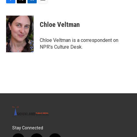
F
T
L
E
a
w
i
m
c
i
n
a
e
t
k
i
Chloe Veltman
b
t
e
l
o
e
d
o
r
I
Chloe Veltman is a correspondent on
k
n
NPR's Culture Desk.
Stay Connected