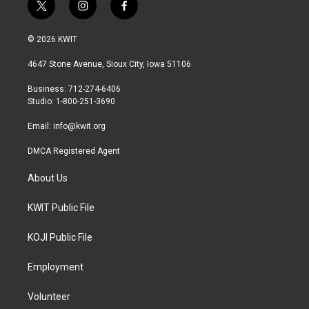
t
i
f
w
n
a
i
s
c
© 2026 KWIT
t
t
e
t
a
b
4647 Stone Avenue, Sioux City, Iowa 51106
e
g
o
r
r
o
Business: 712-274-6406
a
k
Studio: 1-800-251-3690
m
Email:
info@kwit.org
DMCA Registered Agent
About Us
KWIT Public File
KOJI Public File
Employment
Volunteer