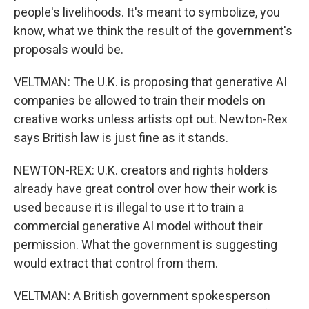
people's livelihoods. It's meant to symbolize, you
know, what we think the result of the government's
proposals would be.
VELTMAN: The U.K. is proposing that generative AI
companies be allowed to train their models on
creative works unless artists opt out. Newton-Rex
says British law is just fine as it stands.
NEWTON-REX: U.K. creators and rights holders
already have great control over how their work is
used because it is illegal to use it to train a
commercial generative AI model without their
permission. What the government is suggesting
would extract that control from them.
VELTMAN: A British government spokesperson