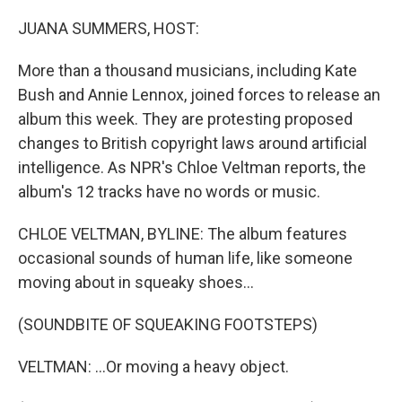
o
r
I
k
n
JUANA SUMMERS, HOST:
More than a thousand musicians, including Kate
Bush and Annie Lennox, joined forces to release an
album this week. They are protesting proposed
changes to British copyright laws around artificial
intelligence. As NPR's Chloe Veltman reports, the
album's 12 tracks have no words or music.
CHLOE VELTMAN, BYLINE: The album features
occasional sounds of human life, like someone
moving about in squeaky shoes...
(SOUNDBITE OF SQUEAKING FOOTSTEPS)
VELTMAN: ...Or moving a heavy object.