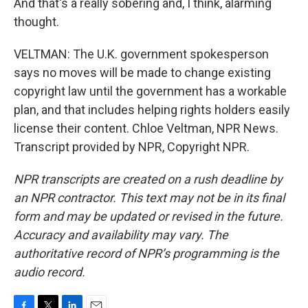
And that's a really sobering and, I think, alarming
thought.
VELTMAN: The U.K. government spokesperson
says no moves will be made to change existing
copyright law until the government has a workable
plan, and that includes helping rights holders easily
license their content. Chloe Veltman, NPR News.
Transcript provided by NPR, Copyright NPR.
NPR transcripts are created on a rush deadline by
an NPR contractor. This text may not be in its final
form and may be updated or revised in the future.
Accuracy and availability may vary. The
authoritative record of NPR’s programming is the
audio record.