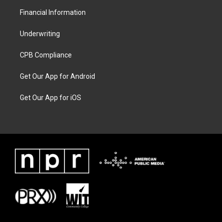
Financial Information
Underwriting
CPB Compliance
Get Our App for Android
Get Our App for iOS