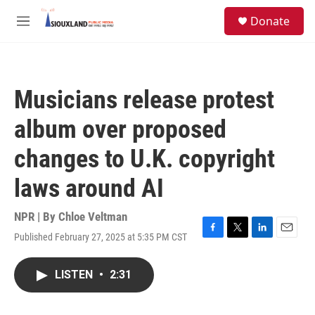
Skip to main content
S
Donate
e
M
a
e
r
n
c
u
h
Musicians release protest
u
e
album over proposed
r
y
changes to U.K. copyright
laws around AI
NPR | By
Chloe Veltman
Published February 27, 2025 at 5:35 PM CST
F
T
L
E
a
w
i
m
c
i
n
a
LISTEN
•
2:31
e
t
k
i
b
t
e
l
o
e
d