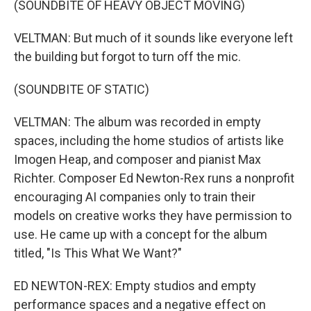
(SOUNDBITE OF HEAVY OBJECT MOVING)
VELTMAN: But much of it sounds like everyone left
the building but forgot to turn off the mic.
(SOUNDBITE OF STATIC)
VELTMAN: The album was recorded in empty
spaces, including the home studios of artists like
Imogen Heap, and composer and pianist Max
Richter. Composer Ed Newton-Rex runs a nonprofit
encouraging AI companies only to train their
models on creative works they have permission to
use. He came up with a concept for the album
titled, "Is This What We Want?"
ED NEWTON-REX: Empty studios and empty
performance spaces and a negative effect on