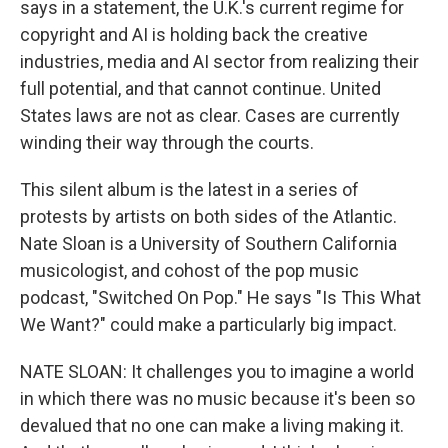
says in a statement, the U.K.'s current regime for
copyright and AI is holding back the creative
industries, media and AI sector from realizing their
full potential, and that cannot continue. United
States laws are not as clear. Cases are currently
winding their way through the courts.
This silent album is the latest in a series of
protests by artists on both sides of the Atlantic.
Nate Sloan is a University of Southern California
musicologist, and cohost of the pop music
podcast, "Switched On Pop." He says "Is This What
We Want?" could make a particularly big impact.
NATE SLOAN: It challenges you to imagine a world
in which there was no music because it's been so
devalued that no one can make a living making it.