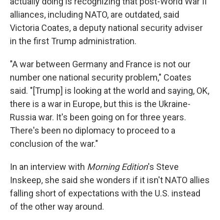
actually doing is recognizing that post-World War II
alliances, including NATO, are outdated, said
Victoria Coates, a deputy national security adviser
in the first Trump administration.
"A war between Germany and France is not our
number one national security problem," Coates
said. "[Trump] is looking at the world and saying, OK,
there is a war in Europe, but this is the Ukraine-
Russia war. It's been going on for three years.
There's been no diplomacy to proceed to a
conclusion of the war."
In an interview with
Morning Edition
's Steve
Inskeep, she said she wonders if it isn't NATO allies
falling short of expectations with the U.S. instead
of the other way around.