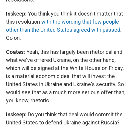
Inskeep:
You think you think it doesn't matter that
this resolution
with the wording that few people
other than the United States agreed with passed
.
Go on.
Coates:
Yeah, this has largely been rhetorical and
what we've offered Ukraine, on the other hand,
which will be signed at the White House on Friday,
is a material economic deal that will invest the
United States in Ukraine and Ukraine's security. So I
would see that as a much more serious offer than,
you know, rhetoric.
Inskeep:
Do you think that deal would commit the
United States to defend Ukraine against Russia?