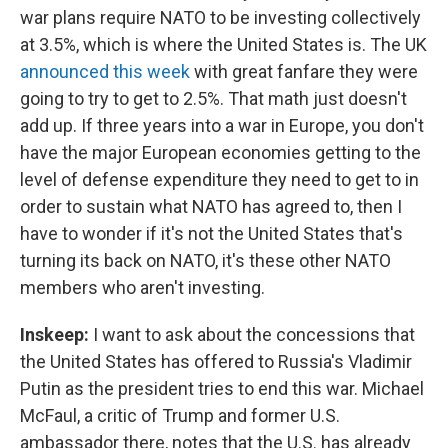
war plans require NATO to be investing collectively
at 3.5%, which is where the United States is. The UK
announced this week
with great fanfare they were
going to try to get to 2.5%. That math just doesn't
add up. If three years into a war in Europe, you don't
have the major European economies getting to the
level of defense expenditure they need to get to in
order to sustain what NATO has agreed to, then I
have to wonder if it's not the United States that's
turning its back on NATO, it's these other NATO
members who aren't investing.
Inskeep:
I want to ask about the concessions that
the United States has offered to Russia's Vladimir
Putin as the president tries to end this war. Michael
McFaul, a critic of Trump and former U.S.
ambassador there, notes that the U.S. has already