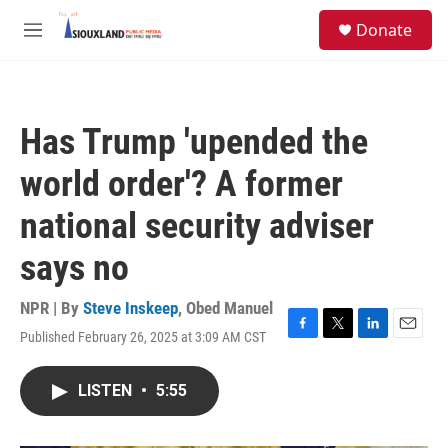
Skip to main content
S
Donate
e
M
a
e
r
n
c
u
h
Has Trump 'upended the
u
e
world order'? A former
r
y
national security adviser
says no
NPR | By
Steve Inskeep
,
Obed Manuel
Published February 26, 2025 at 3:09 AM CST
F
T
L
E
a
w
i
m
c
i
n
a
LISTEN
•
5:55
e
t
k
i
b
t
e
l
o
e
d