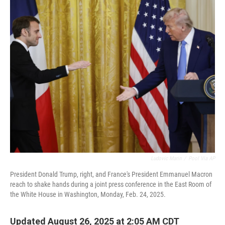
o
r
I
k
n
Ludovic Marin
/
Pool Via AP
President Donald Trump, right, and France's President Emmanuel Macron
reach to shake hands during a joint press conference in the East Room of
the White House in Washington, Monday, Feb. 24, 2025.
Updated August 26, 2025 at 2:05 AM CDT