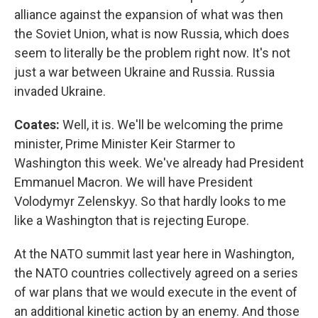
alliance against the expansion of what was then
the Soviet Union, what is now Russia, which does
seem to literally be the problem right now. It's not
just a war between Ukraine and Russia. Russia
invaded Ukraine.
Coates:
Well, it is. We'll be welcoming the prime
minister, Prime Minister Keir Starmer to
Washington this week. We've already had President
Emmanuel Macron. We will have President
Volodymyr Zelenskyy. So that hardly looks to me
like a Washington that is rejecting Europe.
At the NATO summit last year here in Washington,
the NATO countries collectively agreed on a series
of war plans that we would execute in the event of
an additional kinetic action by an enemy. And those