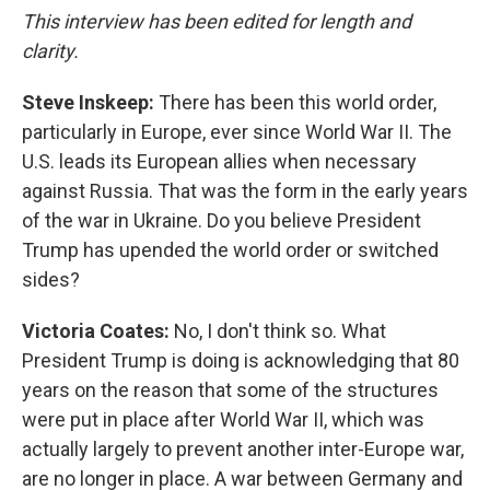
This interview has been edited for length and
clarity.
Steve Inskeep:
There has been this world order,
particularly in Europe, ever since World War II. The
U.S. leads its European allies when necessary
against Russia. That was the form in the early years
of the war in Ukraine. Do you believe President
Trump has upended the world order or switched
sides?
Victoria Coates:
No, I don't think so. What
President Trump is doing is acknowledging that 80
years on the reason that some of the structures
were put in place after World War II, which was
actually largely to prevent another inter-Europe war,
are no longer in place. A war between Germany and