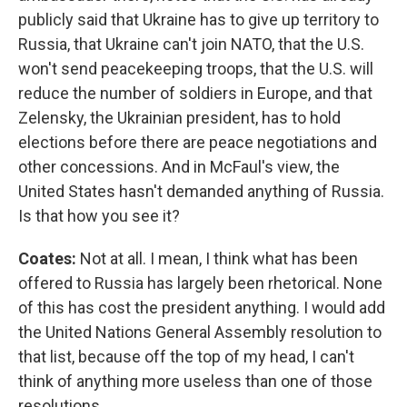
publicly said that Ukraine has to give up territory to
Russia, that Ukraine can't join NATO, that the U.S.
won't send peacekeeping troops, that the U.S. will
reduce the number of soldiers in Europe, and that
Zelensky, the Ukrainian president, has to hold
elections before there are peace negotiations and
other concessions. And in McFaul's view, the
United States hasn't demanded anything of Russia.
Is that how you see it?
Coates:
Not at all. I mean, I think what has been
offered to Russia has largely been rhetorical. None
of this has cost the president anything. I would add
the United Nations General Assembly resolution to
that list, because off the top of my head, I can't
think of anything more useless than one of those
resolutions.