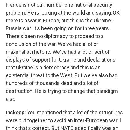
France is not our number one national security
problem. He is looking at the world and saying, OK,
there is a war in Europe, but this is the Ukraine-
Russia war. It's been going on for three years.
There's been no diplomacy to proceed to a
conclusion of the war. We've had a lot of
maximalist rhetoric. We've had a lot of sort of
displays of support for Ukraine and declarations
that Ukraine is a democracy and this is an
existential threat to the West. But we've also had
hundreds of thousands dead and a lot of
destruction. He is trying to change that paradigm
also.
Inskeep:
You mentioned that a lot of the structures
were put together to avoid an inter-European war. I
think that's correct. But NATO specifically was an