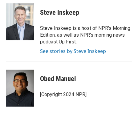
c
i
n
a
e
t
k
i
Steve Inskeep
b
t
e
l
o
e
d
o
r
I
Steve Inskeep is a host of NPR's Morning
k
n
Edition, as well as NPR's morning news
podcast Up First.
See stories by Steve Inskeep
Obed Manuel
[Copyright 2024 NPR]