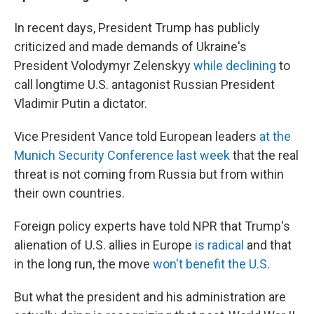
In recent days, President Trump has publicly
criticized and made demands of Ukraine's
President Volodymyr Zelenskyy
while declining
to
call longtime U.S. antagonist Russian President
Vladimir Putin a dictator.
Vice President Vance told European leaders
at the
Munich Security Conference last week
that the real
threat is not coming from Russia but from within
their own countries.
Foreign policy experts have told NPR that Trump's
alienation of U.S. allies in Europe
is radical
and that
in the long run, the move
won't benefit the U.S
.
But what the president and his administration are