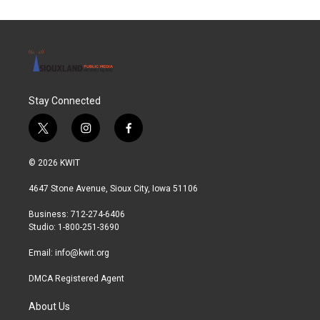
Stay Connected
t
i
f
w
n
a
i
s
c
© 2026 KWIT
t
t
e
t
a
b
4647 Stone Avenue, Sioux City, Iowa 51106
e
g
o
r
r
o
Business: 712-274-6406
a
k
Studio: 1-800-251-3690
m
Email:
info@kwit.org
DMCA Registered Agent
About Us