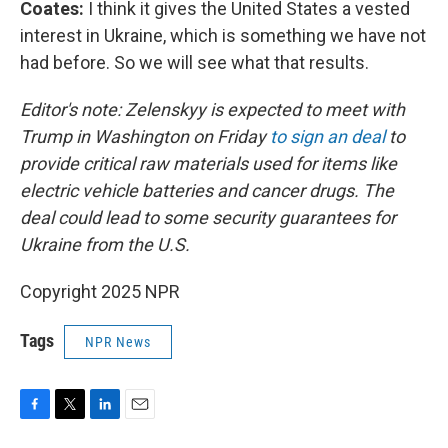
Coates:
I think it gives the United States a vested
interest in Ukraine, which is something we have not
had before. So we will see what that results.
Editor's note: Zelenskyy is expected to meet with
Trump in Washington on Friday
to sign an deal
to
provide critical raw materials used for items like
electric vehicle batteries and cancer drugs. The
deal could lead to some security guarantees for
Ukraine from the U.S.
Copyright 2025 NPR
Tags
NPR News
F
T
L
E
a
w
i
m