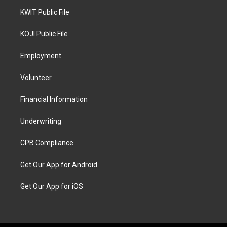
KWIT Public File
KOJI Public File
Employment
Volunteer
Financial Information
Underwriting
CPB Compliance
Get Our App for Android
Get Our App for iOS