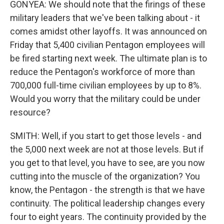
GONYEA: We should note that the firings of these
military leaders that we've been talking about - it
comes amidst other layoffs. It was announced on
Friday that 5,400 civilian Pentagon employees will
be fired starting next week. The ultimate plan is to
reduce the Pentagon's workforce of more than
700,000 full-time civilian employees by up to 8%.
Would you worry that the military could be under
resource?
SMITH: Well, if you start to get those levels - and
the 5,000 next week are not at those levels. But if
you get to that level, you have to see, are you now
cutting into the muscle of the organization? You
know, the Pentagon - the strength is that we have
continuity. The political leadership changes every
four to eight years. The continuity provided by the