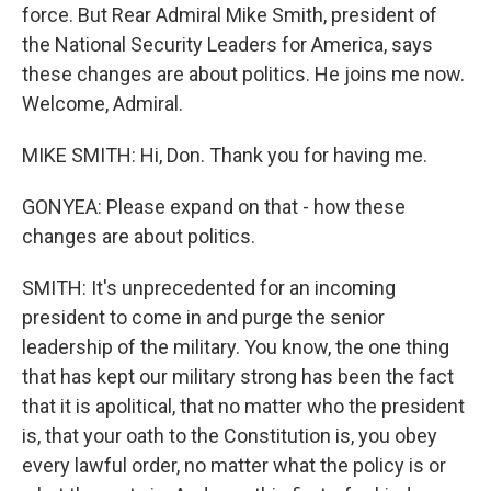
force. But Rear Admiral Mike Smith, president of
the National Security Leaders for America, says
these changes are about politics. He joins me now.
Welcome, Admiral.
MIKE SMITH: Hi, Don. Thank you for having me.
GONYEA: Please expand on that - how these
changes are about politics.
SMITH: It's unprecedented for an incoming
president to come in and purge the senior
leadership of the military. You know, the one thing
that has kept our military strong has been the fact
that it is apolitical, that no matter who the president
is, that your oath to the Constitution is, you obey
every lawful order, no matter what the policy is or