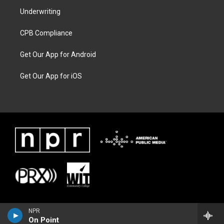
Underwriting
CPB Compliance
Get Our App for Android
Get Our App for iOS
NPR
On Point