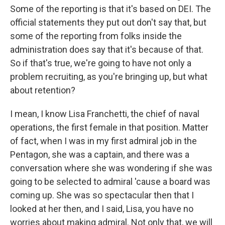
Some of the reporting is that it's based on DEI. The
official statements they put out don't say that, but
some of the reporting from folks inside the
administration does say that it's because of that.
So if that's true, we're going to have not only a
problem recruiting, as you're bringing up, but what
about retention?
I mean, I know Lisa Franchetti, the chief of naval
operations, the first female in that position. Matter
of fact, when I was in my first admiral job in the
Pentagon, she was a captain, and there was a
conversation where she was wondering if she was
going to be selected to admiral 'cause a board was
coming up. She was so spectacular then that I
looked at her then, and I said, Lisa, you have no
worries about making admiral. Not only that, we will