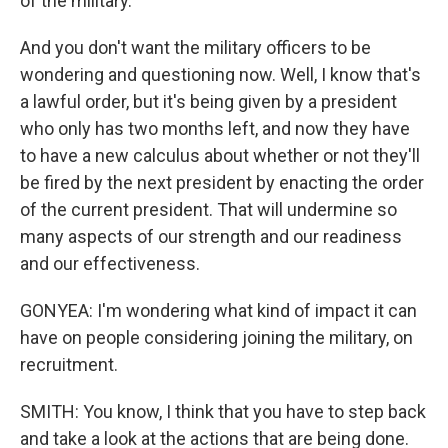
of the military.
And you don't want the military officers to be
wondering and questioning now. Well, I know that's
a lawful order, but it's being given by a president
who only has two months left, and now they have
to have a new calculus about whether or not they'll
be fired by the next president by enacting the order
of the current president. That will undermine so
many aspects of our strength and our readiness
and our effectiveness.
GONYEA: I'm wondering what kind of impact it can
have on people considering joining the military, on
recruitment.
SMITH: You know, I think that you have to step back
and take a look at the actions that are being done.