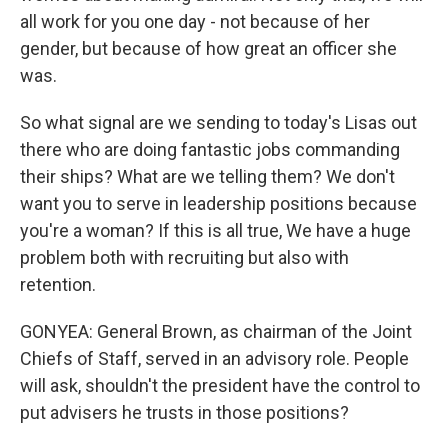
all work for you one day - not because of her
gender, but because of how great an officer she
was.
So what signal are we sending to today's Lisas out
there who are doing fantastic jobs commanding
their ships? What are we telling them? We don't
want you to serve in leadership positions because
you're a woman? If this is all true, We have a huge
problem both with recruiting but also with
retention.
GONYEA: General Brown, as chairman of the Joint
Chiefs of Staff, served in an advisory role. People
will ask, shouldn't the president have the control to
put advisers he trusts in those positions?