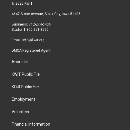
i
s
c
© 2026 KWIT
t
t
e
t
a
b
4647 Stone Avenue, Sioux City, Iowa 51106
e
g
o
r
r
o
Business: 712-274-6406
a
k
Studio: 1-800-251-3690
m
Email:
info@kwit.org
DMCA Registered Agent
About Us
KWIT Public File
KOJI Public File
Employment
Volunteer
Financial Information