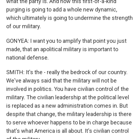
what the party is. And now this first-of-a-kind
purging is going to add a whole new dynamic,
which ultimately is going to undermine the strength
of our military.
GONYEA: I want you to amplify that point you just
made, that an apolitical military is important to
national defense.
SMITH: It's the - really the bedrock of our country.
We've always said that the military will not be
involved in politics. You have civilian control of the
military. The civilian leadership at the political level
is replaced as a new administration comes in. But
despite that change, the military leadership is there
to serve whoever happens to be in charge because
that's what America is all about. It's civilian control