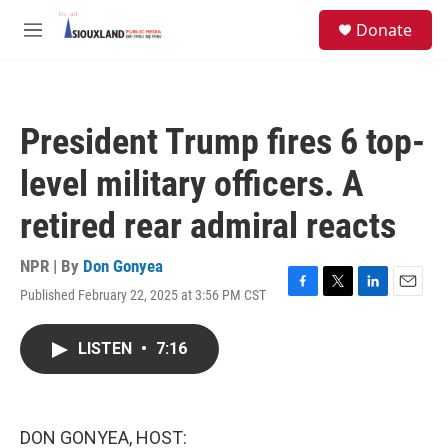
Skip to main content
S
Donate
e
M
a
e
r
n
c
u
h
President Trump fires 6 top-
u
e
level military officers. A
r
y
retired rear admiral reacts
NPR | By
Don Gonyea
Published February 22, 2025 at 3:56 PM CST
F
T
L
E
a
w
i
m
c
i
n
a
LISTEN
•
7:16
e
t
k
i
b
t
e
l
o
e
d
o
r
I
k
n
DON GONYEA, HOST: