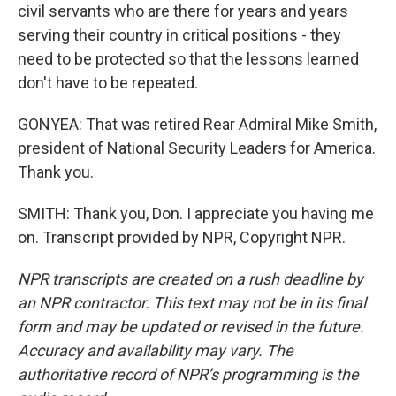
civil servants who are there for years and years
serving their country in critical positions - they
need to be protected so that the lessons learned
don't have to be repeated.
GONYEA: That was retired Rear Admiral Mike Smith,
president of National Security Leaders for America.
Thank you.
SMITH: Thank you, Don. I appreciate you having me
on. Transcript provided by NPR, Copyright NPR.
NPR transcripts are created on a rush deadline by
an NPR contractor. This text may not be in its final
form and may be updated or revised in the future.
Accuracy and availability may vary. The
authoritative record of NPR’s programming is the