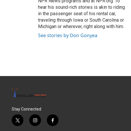
NPR News programs and at NPR.org. To
hear his sound-rich stories is akin to riding
in the passenger seat of his rental car,
traveling through Iowa or South Carolina or
Michigan or wherever, right along with him.
See stories by Don Gonyea
Stay Connected
t
i
f
w
n
a