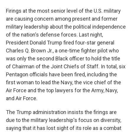
Firings at the most senior level of the U.S. military
are causing concern among present and former
military leadership about the political independence
of the nation's defense forces. Last night,
President Donald Trump fired four-star general
Charles Q. Brown Jr., a one-time fighter pilot who
was only the second Black officer to hold the title
of Chairman of the Joint Chiefs of Staff. In total, six
Pentagon officials have been fired, including the
first woman to lead the Navy, the vice chief of the
Air Force and the top lawyers for the Army, Navy,
and Air Force.
The Trump administration insists the firings are
due to the military leadership's focus on diversity,
saying that it has lost sight of its role as a combat