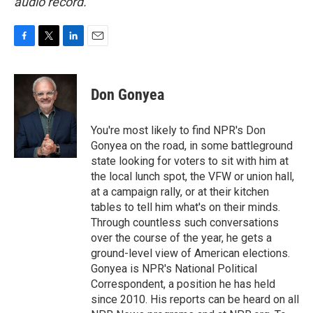
audio record.
F
T
L
E
a
w
i
m
c
i
n
a
e
t
k
i
Don Gonyea
b
t
e
l
o
e
d
o
r
I
You're most likely to find NPR's Don
k
n
Gonyea on the road, in some battleground
state looking for voters to sit with him at
the local lunch spot, the VFW or union hall,
at a campaign rally, or at their kitchen
tables to tell him what's on their minds.
Through countless such conversations
over the course of the year, he gets a
ground-level view of American elections.
Gonyea is NPR's National Political
Correspondent, a position he has held
since 2010. His reports can be heard on all