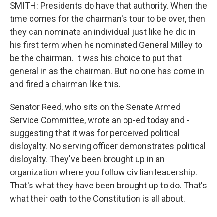
SMITH: Presidents do have that authority. When the
time comes for the chairman's tour to be over, then
they can nominate an individual just like he did in
his first term when he nominated General Milley to
be the chairman. It was his choice to put that
general in as the chairman. But no one has come in
and fired a chairman like this.
Senator Reed, who sits on the Senate Armed
Service Committee, wrote an op-ed today and -
suggesting that it was for perceived political
disloyalty. No serving officer demonstrates political
disloyalty. They've been brought up in an
organization where you follow civilian leadership.
That's what they have been brought up to do. That's
what their oath to the Constitution is all about.