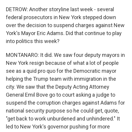
DETROW: Another storyline last week - several
federal prosecutors in New York stepped down
over the decision to suspend charges against New
York's Mayor Eric Adams. Did that continue to play
into politics this week?
MONTANARO: It did. We saw four deputy mayors in
New York resign because of what a lot of people
see as a quid pro quo for the Democratic mayor
helping the Trump team with immigration in the
city. We saw that the Deputy Acting Attorney
General Emil Bove go to court asking a judge to
suspend the corruption charges against Adams for
national security purpose so he could get, quote,
"get back to work unburdened and unhindered." It
led to New York's governor pushing for more