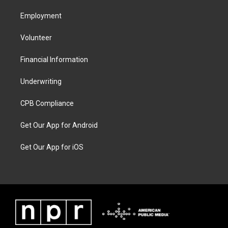
Employment
Volunteer
Financial Information
Underwriting
CPB Compliance
Get Our App for Android
Get Our App for iOS