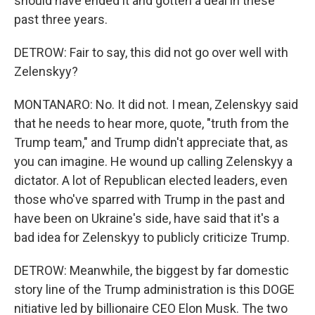
should have ended it and gotten a deal in these
past three years.
DETROW: Fair to say, this did not go over well with
Zelenskyy?
MONTANARO: No. It did not. I mean, Zelenskyy said
that he needs to hear more, quote, "truth from the
Trump team," and Trump didn't appreciate that, as
you can imagine. He wound up calling Zelenskyy a
dictator. A lot of Republican elected leaders, even
those who've sparred with Trump in the past and
have been on Ukraine's side, have said that it's a
bad idea for Zelenskyy to publicly criticize Trump.
DETROW: Meanwhile, the biggest by far domestic
story line of the Trump administration is this DOGE
nitiative led by billionaire CEO Elon Musk. The two