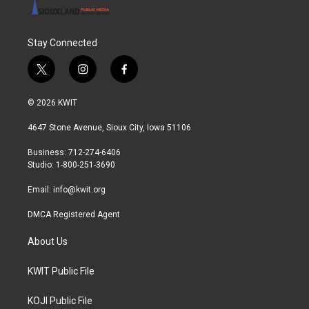
Stay Connected
t
i
f
w
n
a
i
s
c
© 2026 KWIT
t
t
e
t
a
b
4647 Stone Avenue, Sioux City, Iowa 51106
e
g
o
r
r
o
Business: 712-274-6406
a
k
Studio: 1-800-251-3690
m
Email:
info@kwit.org
DMCA Registered Agent
About Us
KWIT Public File
KOJI Public File