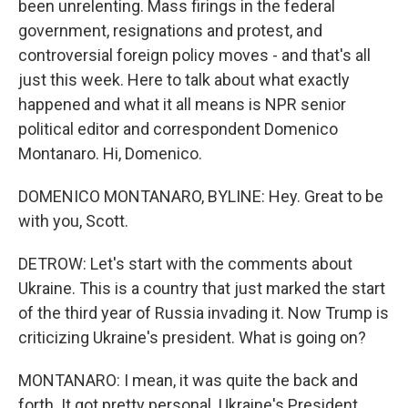
been unrelenting. Mass firings in the federal
government, resignations and protest, and
controversial foreign policy moves - and that's all
just this week. Here to talk about what exactly
happened and what it all means is NPR senior
political editor and correspondent Domenico
Montanaro. Hi, Domenico.
DOMENICO MONTANARO, BYLINE: Hey. Great to be
with you, Scott.
DETROW: Let's start with the comments about
Ukraine. This is a country that just marked the start
of the third year of Russia invading it. Now Trump is
criticizing Ukraine's president. What is going on?
MONTANARO: I mean, it was quite the back and
forth. It got pretty personal. Ukraine's President