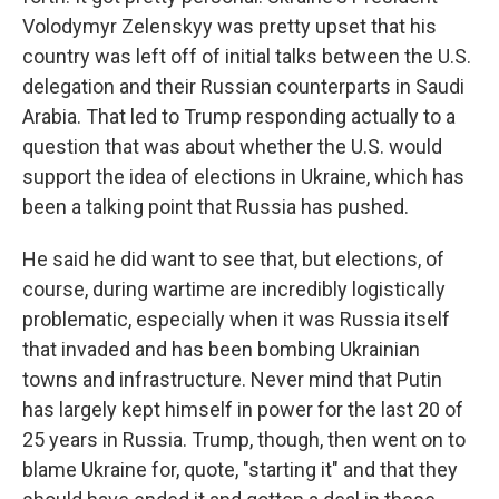
Volodymyr Zelenskyy was pretty upset that his
country was left off of initial talks between the U.S.
delegation and their Russian counterparts in Saudi
Arabia. That led to Trump responding actually to a
question that was about whether the U.S. would
support the idea of elections in Ukraine, which has
been a talking point that Russia has pushed.
He said he did want to see that, but elections, of
course, during wartime are incredibly logistically
problematic, especially when it was Russia itself
that invaded and has been bombing Ukrainian
towns and infrastructure. Never mind that Putin
has largely kept himself in power for the last 20 of
25 years in Russia. Trump, though, then went on to
blame Ukraine for, quote, "starting it" and that they