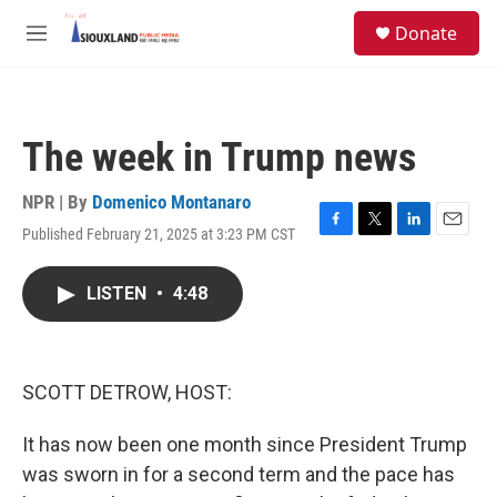
Skip to main content
S
Donate
e
M
a
e
r
n
c
u
h
The week in Trump news
u
e
r
NPR | By
Domenico Montanaro
y
Published February 21, 2025 at 3:23 PM CST
F
T
L
E
a
w
i
m
c
i
n
a
LISTEN
•
4:48
e
t
k
i
b
t
e
l
o
e
d
o
r
I
k
n
SCOTT DETROW, HOST:
It has now been one month since President Trump
was sworn in for a second term and the pace has