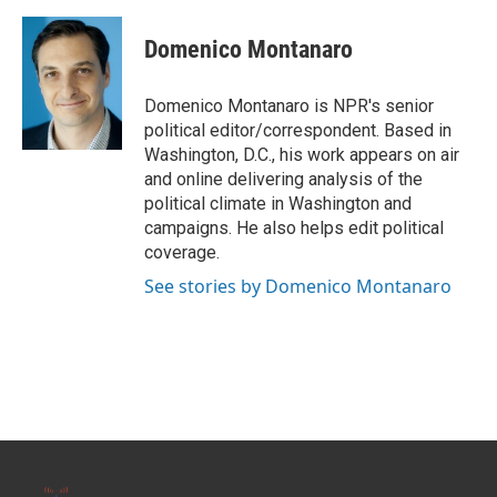
a
w
i
m
c
i
n
a
e
t
k
i
Domenico Montanaro
b
t
e
l
o
e
d
o
r
I
Domenico Montanaro is NPR's senior
k
n
political editor/correspondent. Based in
Washington, D.C., his work appears on air
and online delivering analysis of the
political climate in Washington and
campaigns. He also helps edit political
coverage.
See stories by Domenico Montanaro