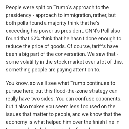
People were split on Trump's approach to the
presidency - approach to immigration, rather, but
both polls found a majority think that he's
exceeding his power as president. CNN's Poll also
found that 62% think that he hasn't done enough to
reduce the price of goods. Of course, tariffs have
been a big part of the conversation. We saw that -
some volatility in the stock market over a lot of this,
something people are paying attention to.
You know, so we'll see what Trump continues to
pursue here, but this flood-the-zone strategy can
really have two sides. You can confuse opponents,
but it also makes you seem less focused on the
issues that matter to people, and we know that the
economy is what helped him over the finish line in