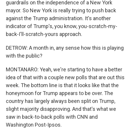
guardrails on the independence of a New York
mayor. So New York is really trying to push back
against the Trump administration. It's another
indicator of Trump's, you know, you-scratch-my-
back-I'll-scratch-yours approach.
DETROW: A month in, any sense how this is playing
with the public?
MONTANARO: Yeah, we're starting to have a better
idea of that with a couple new polls that are out this
week. The bottom line is that it looks like that the
honeymoon for Trump appears to be over. The
country has largely always been split on Trump,
slight majority disapproving. And that's what we
saw in back-to-back polls with CNN and
Washington Post-Ipsos.