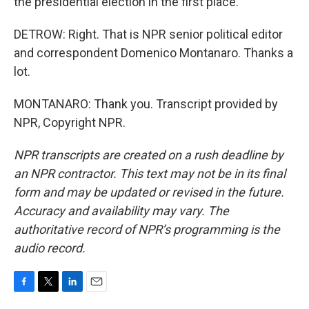
the presidential election in the first place.
DETROW: Right. That is NPR senior political editor
and correspondent Domenico Montanaro. Thanks a
lot.
MONTANARO: Thank you. Transcript provided by
NPR, Copyright NPR.
NPR transcripts are created on a rush deadline by
an NPR contractor. This text may not be in its final
form and may be updated or revised in the future.
Accuracy and availability may vary. The
authoritative record of NPR’s programming is the
audio record.
F
T
L
E