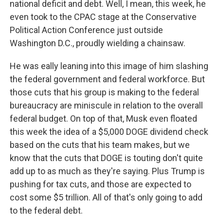
national deficit and debt. Well, I mean, this week, he
even took to the CPAC stage at the Conservative
Political Action Conference just outside
Washington D.C., proudly wielding a chainsaw.
He was eally leaning into this image of him slashing
the federal government and federal workforce. But
those cuts that his group is making to the federal
bureaucracy are miniscule in relation to the overall
federal budget. On top of that, Musk even floated
this week the idea of a $5,000 DOGE dividend check
based on the cuts that his team makes, but we
know that the cuts that DOGE is touting don't quite
add up to as much as they're saying. Plus Trump is
pushing for tax cuts, and those are expected to
cost some $5 trillion. All of that's only going to add
to the federal debt.