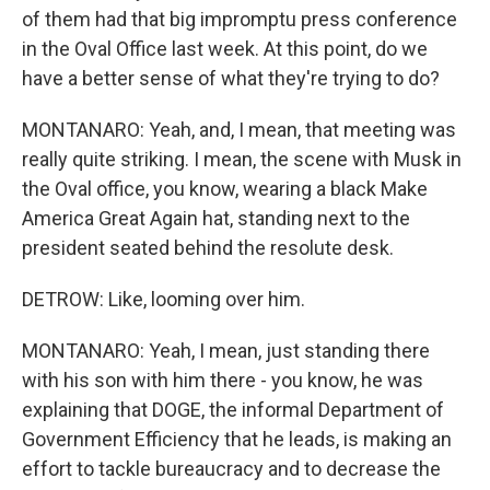
of them had that big impromptu press conference
in the Oval Office last week. At this point, do we
have a better sense of what they're trying to do?
MONTANARO: Yeah, and, I mean, that meeting was
really quite striking. I mean, the scene with Musk in
the Oval office, you know, wearing a black Make
America Great Again hat, standing next to the
president seated behind the resolute desk.
DETROW: Like, looming over him.
MONTANARO: Yeah, I mean, just standing there
with his son with him there - you know, he was
explaining that DOGE, the informal Department of
Government Efficiency that he leads, is making an
effort to tackle bureaucracy and to decrease the