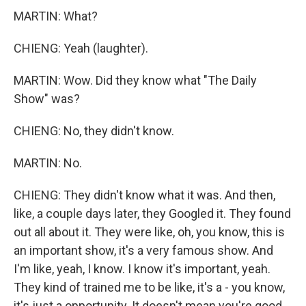
MARTIN: What?
CHIENG: Yeah (laughter).
MARTIN: Wow. Did they know what "The Daily
Show" was?
CHIENG: No, they didn't know.
MARTIN: No.
CHIENG: They didn't know what it was. And then,
like, a couple days later, they Googled it. They found
out all about it. They were like, oh, you know, this is
an important show, it's a very famous show. And
I'm like, yeah, I know. I know it's important, yeah.
They kind of trained me to be like, it's a - you know,
it's just a opportunity. It doesn't mean you're good.