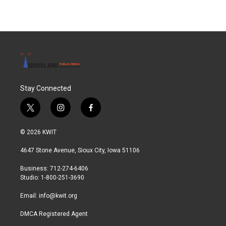
e
t
k
i
b
t
e
l
o
e
d
o
r
I
k
n
Stay Connected
t
i
f
w
n
a
i
s
c
© 2026 KWIT
t
t
e
t
a
b
4647 Stone Avenue, Sioux City, Iowa 51106
e
g
o
r
r
o
Business: 712-274-6406
a
k
Studio: 1-800-251-3690
m
Email:
info@kwit.org
DMCA Registered Agent