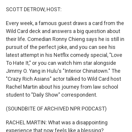
o
r
I
k
n
SCOTT DETROW, HOST:
Every week, a famous guest draws a card from the
Wild Card deck and answers a big question about
their life. Comedian Ronny Chieng says he is still in
pursuit of the perfect joke, and you can see his
latest attempt in his Netflix comedy special, "Love
To Hate It," or you can watch him star alongside
Jimmy O. Yang in Hulu's "Interior Chinatown." The
"Crazy Rich Asians" actor talked to Wild Card host
Rachel Martin about his journey from law school
student to "Daily Show" correspondent.
(SOUNDBITE OF ARCHIVED NPR PODCAST)
RACHEL MARTIN: What was a disappointing
experience that now feels like a blessing?