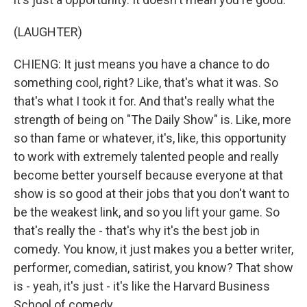
(LAUGHTER)
CHIENG: It just means you have a chance to do
something cool, right? Like, that's what it was. So
that's what I took it for. And that's really what the
strength of being on "The Daily Show" is. Like, more
so than fame or whatever, it's, like, this opportunity
to work with extremely talented people and really
become better yourself because everyone at that
show is so good at their jobs that you don't want to
be the weakest link, and so you lift your game. So
that's really the - that's why it's the best job in
comedy. You know, it just makes you a better writer,
performer, comedian, satirist, you know? That show
is - yeah, it's just - it's like the Harvard Business
School of comedy.