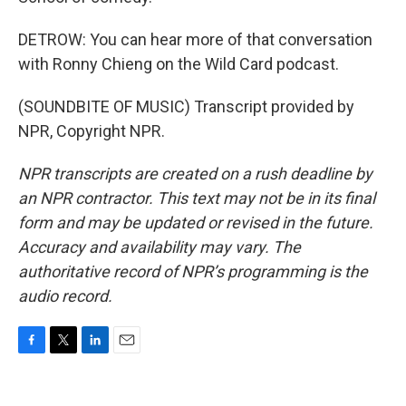
DETROW: You can hear more of that conversation
with Ronny Chieng on the Wild Card podcast.
(SOUNDBITE OF MUSIC) Transcript provided by
NPR, Copyright NPR.
NPR transcripts are created on a rush deadline by
an NPR contractor. This text may not be in its final
form and may be updated or revised in the future.
Accuracy and availability may vary. The
authoritative record of NPR’s programming is the
audio record.
F
T
L
E
a
w
i
m
c
i
n
a