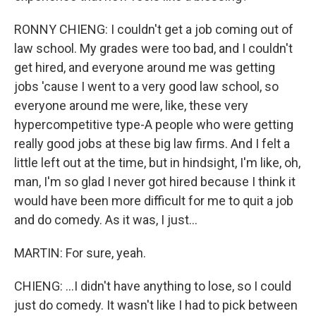
RONNY CHIENG: I couldn't get a job coming out of
law school. My grades were too bad, and I couldn't
get hired, and everyone around me was getting
jobs 'cause I went to a very good law school, so
everyone around me were, like, these very
hypercompetitive type-A people who were getting
really good jobs at these big law firms. And I felt a
little left out at the time, but in hindsight, I'm like, oh,
man, I'm so glad I never got hired because I think it
would have been more difficult for me to quit a job
and do comedy. As it was, I just...
MARTIN: For sure, yeah.
CHIENG: ...I didn't have anything to lose, so I could
just do comedy. It wasn't like I had to pick between