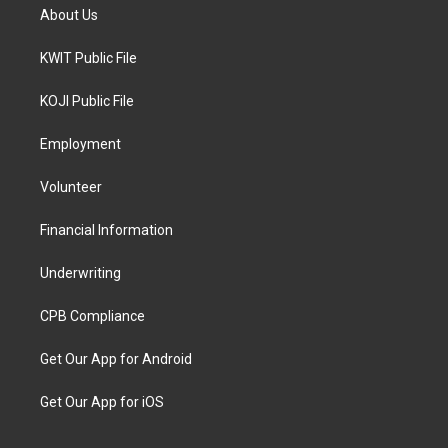
About Us
KWIT Public File
KOJI Public File
Employment
Volunteer
Financial Information
Underwriting
CPB Compliance
Get Our App for Android
Get Our App for iOS