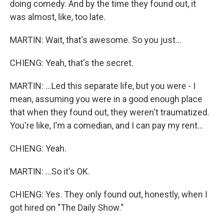
doing comedy. And by the time they found out, it
was almost, like, too late.
MARTIN: Wait, that's awesome. So you just...
CHIENG: Yeah, that's the secret.
MARTIN: ...Led this separate life, but you were - I
mean, assuming you were in a good enough place
that when they found out, they weren't traumatized.
You're like, I'm a comedian, and I can pay my rent...
CHIENG: Yeah.
MARTIN: ...So it's OK.
CHIENG: Yes. They only found out, honestly, when I
got hired on "The Daily Show."