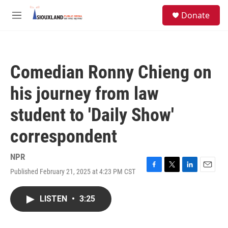
Skip to main content
S
Donate
e
M
a
e
r
n
c
u
h
Comedian Ronny Chieng on
u
e
his journey from law
r
y
student to 'Daily Show'
correspondent
NPR
Published February 21, 2025 at 4:23 PM CST
F
T
L
E
a
w
i
m
c
i
n
a
LISTEN
•
3:25
e
t
k
i
b
t
e
l
o
e
d