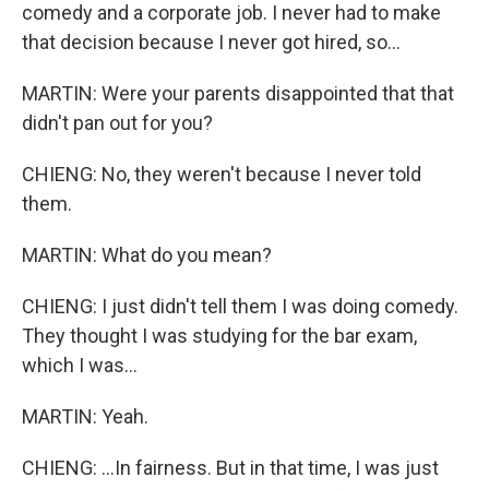
comedy and a corporate job. I never had to make
that decision because I never got hired, so...
MARTIN: Were your parents disappointed that that
didn't pan out for you?
CHIENG: No, they weren't because I never told
them.
MARTIN: What do you mean?
CHIENG: I just didn't tell them I was doing comedy.
They thought I was studying for the bar exam,
which I was...
MARTIN: Yeah.
CHIENG: ...In fairness. But in that time, I was just