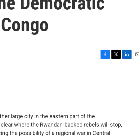
the Democratic
e Congo
F
T
L
E
a
w
i
m
c
i
n
a
e
t
k
i
b
t
e
l
o
e
d
o
r
I
k
n
r large city in the eastern part of the
 clear where the Rwandan-backed rebels will stop,
ing the possibility of a regional war in Central