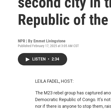
second city in 
Republic of th
NPR | By
Emmet Livingstone
Published February 17, 2025 at 3:05 AM CST
LISTEN
•
2:34
LEILA FADEL, HOST:
The M23 rebel group has captured anothe
Democratic Republic of Congo. It's not
nor if there is anyone to stop them, rais