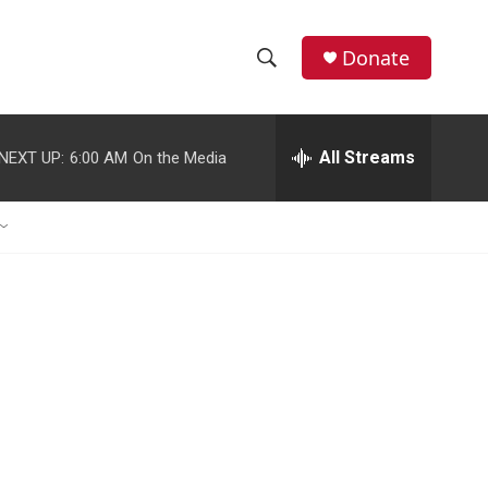
Donate
S
S
e
h
a
r
All Streams
NEXT UP:
6:00 AM
On the Media
o
c
h
w
Q
u
S
e
r
e
y
a
r
c
h