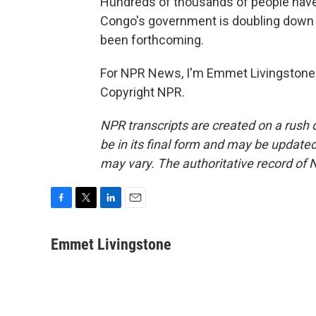
Hundreds of thousands of people have 
Congo's government is doubling down 
been forthcoming.
For NPR News, I'm Emmet Livingstone i
Copyright NPR.
NPR transcripts are created on a rush 
be in its final form and may be updated 
may vary. The authoritative record of 
F
T
L
E
a
w
i
m
c
i
n
a
Emmet Livingstone
e
t
k
i
b
t
e
l
o
e
d
o
r
I
k
n