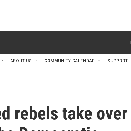
ABOUT US
COMMUNITY CALENDAR
SUPPORT
 rebels take over