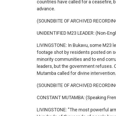
countries have called for a ceasefire,
advance.
(SOUNDBITE OF ARCHIVED RECORDIN
UNIDENTIFIED M23 LEADER: (Non-Engli
LIVINGSTONE: In Bukavu, some M23 lead
footage shot by residents posted on soc
minority communities and to end corrup
leaders, but the government refuses. 
Mutamba called for divine intervention
(SOUNDBITE OF ARCHIVED RECORDIN
CONSTANT MUTAMBA: (Speaking Fren
LIVINGSTONE: "The most powerful army 