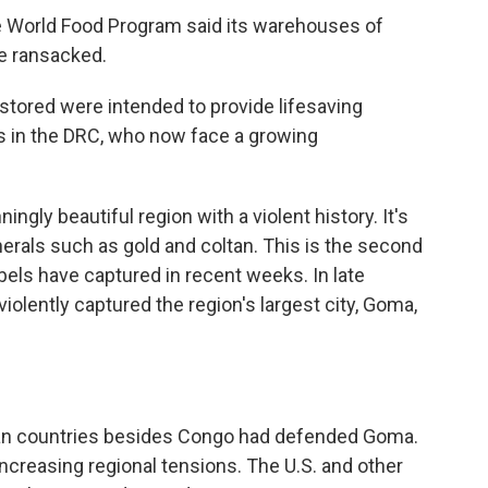
e World Food Program said its warehouses of
e ransacked.
tored were intended to provide lifesaving
es in the DRC, who now face a growing
gly beautiful region with a violent history. It's
inerals such as gold and coltan. This is the second
bels have captured in recent weeks. In late
olently captured the region's largest city, Goma,
an countries besides Congo had defended Goma.
ncreasing regional tensions. The U.S. and other