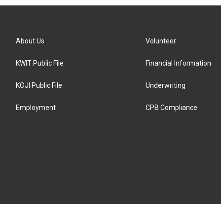
About Us
Volunteer
KWIT Public File
Financial Information
KOJI Public File
Underwriting
Employment
CPB Compliance