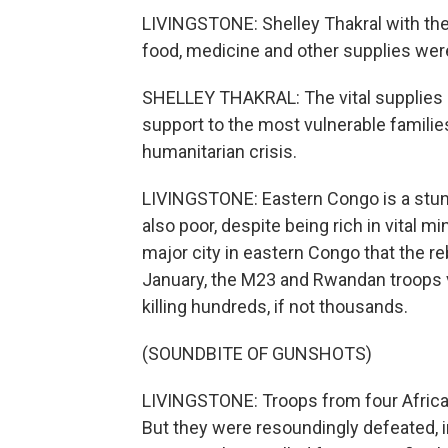
LIVINGSTONE: Shelley Thakral with th
food, medicine and other supplies wer
SHELLEY THAKRAL: The vital supplies s
support to the most vulnerable famili
humanitarian crisis.
LIVINGSTONE: Eastern Congo is a stunnin
also poor, despite being rich in vital m
major city in eastern Congo that the re
January, the M23 and Rwandan troops vi
killing hundreds, if not thousands.
(SOUNDBITE OF GUNSHOTS)
LIVINGSTONE: Troops from four Afric
But they were resoundingly defeated, i