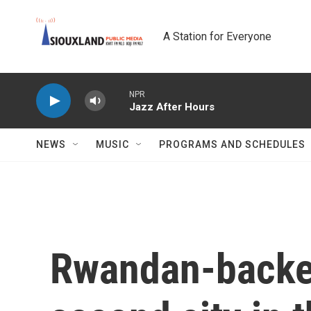
Skip to main content
A Station for Everyone
NPR
Jazz After Hours
NEWS
MUSIC
PROGRAMS AND SCHEDULES
Rwandan-backed