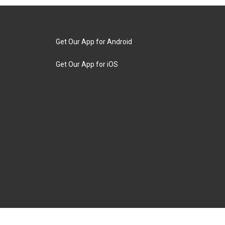
Get Our App for Android
Get Our App for iOS