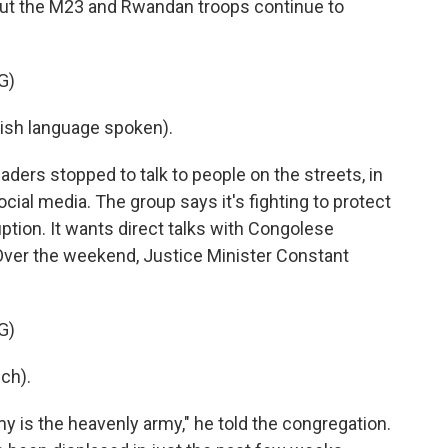
 but the M23 and Rwandan troops continue to
G)
sh language spoken).
ers stopped to talk to people on the streets, in
ial media. The group says it's fighting to protect
tion. It wants direct talks with Congolese
Over the weekend, Justice Minister Constant
.
G)
ch).
is the heavenly army," he told the congregation.