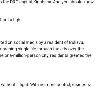
m the DRC capital, Kinshasa. And you should know
out a fight.
ed on social media by a resident of Bukavu,
rching single file through the city over the
 one-million-person city, residents greeted the
thout a fight. With no more control, residents