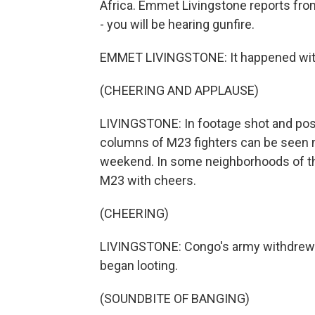
Africa. Emmet Livingstone reports fro
- you will be hearing gunfire.
EMMET LIVINGSTONE: It happened with
(CHEERING AND APPLAUSE)
LIVINGSTONE: In footage shot and post
columns of M23 fighters can be seen ma
weekend. In some neighborhoods of the
M23 with cheers.
(CHEERING)
LIVINGSTONE: Congo's army withdrew wi
began looting.
(SOUNDBITE OF BANGING)