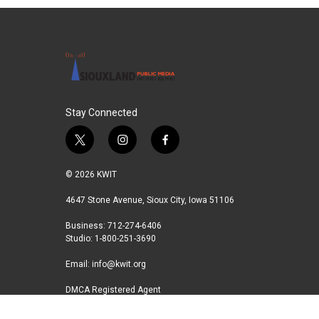
Stay Connected
t
i
f
w
n
a
i
s
c
© 2026 KWIT
t
t
e
t
a
b
4647 Stone Avenue, Sioux City, Iowa 51106
e
g
o
Business: 712-274-6406
r
r
o
Studio: 1-800-251-3690
a
k
m
Email:
info@kwit.org
DMCA Registered Agent