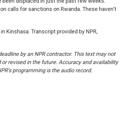
been displaced in just the past few weeks.
on calls for sanctions on Rwanda. These haven't
n Kinshasa. Transcript provided by NPR,
deadline by an NPR contractor. This text may not
or revised in the future. Accuracy and availability
NPR’s programming is the audio record.