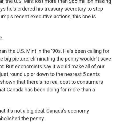
r, the U.S. Mint lost more than $85 million making
 he's ordered his treasury secretary to stop
mp's recent executive actions, this one is
e.
an the U.S. Mint in the '90s. He's been calling for
e big picture, eliminating the penny wouldn't save
t. But economists say it would make all of our
 just round up or down to the nearest 5 cents
shown that there's no real cost to consumers
what Canada has been doing for more than a
at it's not a big deal. Canada's economy
bolished the penny.