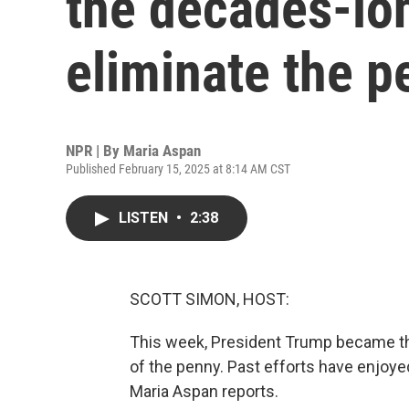
the decades-lon
eliminate the p
NPR | By
Maria Aspan
Published February 15, 2025 at 8:14 AM CST
LISTEN
•
2:38
SCOTT SIMON, HOST:
This week, President Trump became the 
of the penny. Past efforts have enjoyed
Maria Aspan reports.