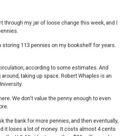
t through my jar of loose change this week, and I
pennies.
een storing 113 pennies on my bookshelf for years.
circulation, according to some estimates. And
ng around, taking up space. Robert Whaples is an
niversity.
ere. We don't value the penny enough to even
ore.
k the bank for more pennies, and then eventually,
 it loses a lot of money. It costs almost 4 cents