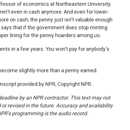
ofessor of economics at Northeastern University.
ren't even in cash anymore. And even for lower-
re on cash, the penny just isn't valuable enough
 says that if the government does stop minting
opper lining for the penny hoarders among us.
nts in a few years. You won't pay for anybody's
become slightly more than a penny earned.
nscript provided by NPR, Copyright NPR.
deadline by an NPR contractor. This text may not
or revised in the future. Accuracy and availability
NPR’s programming is the audio record.