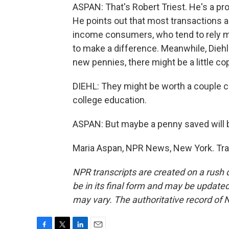
ASPAN: That's Robert Triest. He's a pr
He points out that most transactions a
income consumers, who tend to rely mo
to make a difference. Meanwhile, Diehl
new pennies, there might be a little c
DIEHL: They might be worth a couple ce
college education.
ASPAN: But maybe a penny saved will 
Maria Aspan, NPR News, New York. Tra
NPR transcripts are created on a rush 
be in its final form and may be updated 
may vary. The authoritative record of 