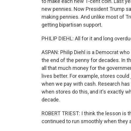
to make each new 1-cent coin. Last yea
new pennies. Now President Trump says
making pennies. And unlike most of Tru
getting bipartisan support.
PHILIP DIEHL: All for it and long overdu
ASPAN: Philip Diehl is a Democrat who r
the end of the penny for decades. In th
all that much money for the governmen
lives better. For example, stores could
when we pay with cash. Research has 
when stores do this, and it's exactly 
decade.
ROBERT TRIEST: I think the lesson is th
continued to run smoothly when they a