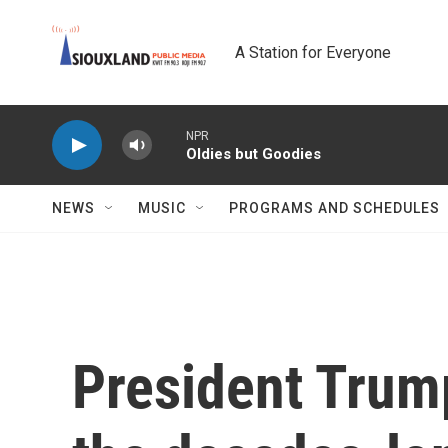
Skip to main content
A Station for Everyone
NPR
Oldies but Goodies
NEWS
MUSIC
PROGRAMS AND SCHEDULES
President Trump'