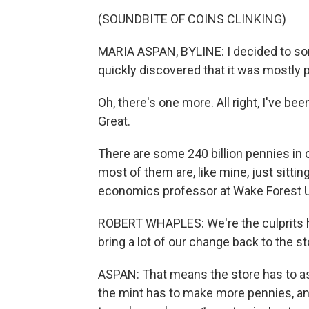
(SOUNDBITE OF COINS CLINKING)
MARIA ASPAN, BYLINE: I decided to sor
quickly discovered that it was mostly 
Oh, there's one more. All right, I've b
Great.
There are some 240 billion pennies in 
most of them are, like mine, just sitti
economics professor at Wake Forest U
ROBERT WHAPLES: We're the culprits h
bring a lot of our change back to the st
ASPAN: That means the store has to as
the mint has to make more pennies, and