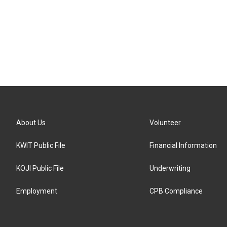
About Us
Volunteer
KWIT Public File
Financial Information
KOJI Public File
Underwriting
Employment
CPB Compliance