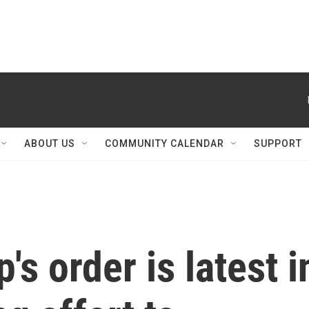
ABOUT US
COMMUNITY CALENDAR
SUPPORT
s order is latest i