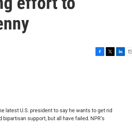
g effort to
enny
F
T
L
E
a
w
i
m
c
i
n
a
e
t
k
i
b
t
e
l
o
e
d
o
r
I
k
n
latest U.S. president to say he wants to get rid
 bipartisan support, but all have failed. NPR's