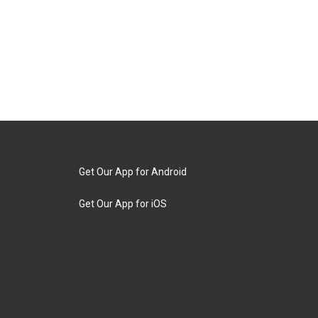
Get Our App for Android
Get Our App for iOS