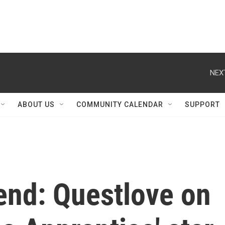
NEX
ABOUT US
COMMUNITY CALENDAR
SUPPORT
end: Questlove on