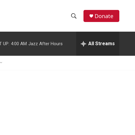
Donate
S
S
e
h
a
r
All Streams
T UP:
4:00 AM
Jazz After Hours
o
c
h
w
Q
u
S
e
r
e
y
a
r
c
h