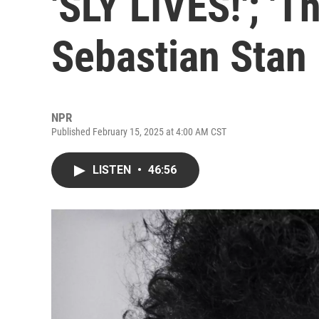
'SLY LIVES!'; 'T
Sebastian Stan
NPR
Published February 15, 2025 at 4:00 AM CST
LISTEN
•
46:56