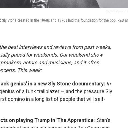
Stephen Paley
/
Sly Stone created in the 1960s and 1970s laid the foundation for the pop, R&B a
 the best interviews and reviews from past weeks,
cially paced for weekends. Our weekend show
lmmakers, actors and musicians, and it often
oncerts. This week:
lack genius' in a new Sly Stone documentary:
In
enius of a funk trailblazer — and the pressure Sly
 first domino in a long list of people that will self-
lects on playing Trump in 'The Apprentice':
Stan's
e president early in his career, when Roy Cohn was