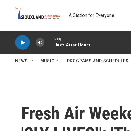
Skip to main content
A Station for Everyone
NPR
Jazz After Hours
NEWS
MUSIC
PROGRAMS AND SCHEDULES
Fresh Air Week