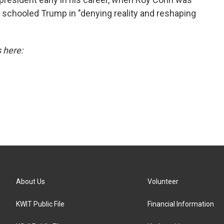
 schooled Trump in "denying reality and reshaping
s here:
About Us
Volunteer
KWIT Public File
Financial Information