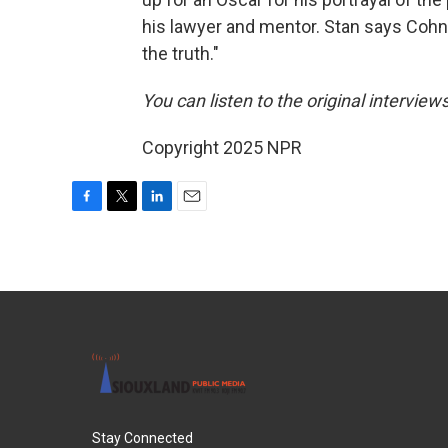
his lawyer and mentor. Stan says Cohn
the truth."
You can listen to the original interview
Copyright 2025 NPR
F
T
L
E
a
w
i
m
c
i
n
a
e
t
k
i
b
t
e
l
o
e
d
o
r
I
k
n
Stay Connected