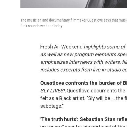
The musician and documentary filmmaker Questlove says that music 
funk sounds we hear today.
Fresh Air Weekend
highlights some of
as well as new program elements spe
emphasizes interviews with writers, fi
includes excerpts from live in-studio c
Questlove confronts the 'burden of B
SLY LIVES!
, Questlove documents the g
felt as a Black artist. "Sly will be ... the
sabotage."
'The truth hurts': Sebastian Stan ref
up for an Oscar for his portrayal of th