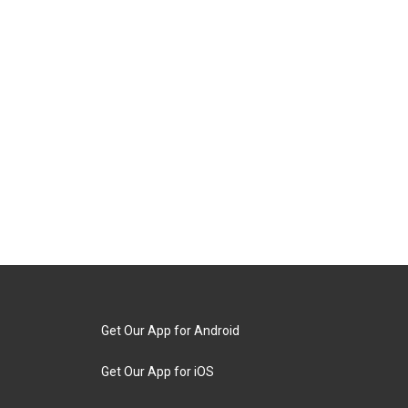
Get Our App for Android
Get Our App for iOS