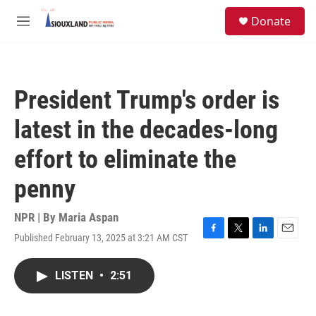
Skip to main content
S
Donate
e
M
a
e
r
n
c
u
h
President Trump's order is
u
e
latest in the decades-long
r
y
effort to eliminate the
penny
NPR | By
Maria Aspan
Published February 13, 2025 at 3:21 AM CST
F
T
L
E
a
w
i
m
c
i
n
a
LISTEN
•
2:51
e
t
k
i
b
t
e
l
o
e
d