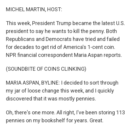
o
r
I
k
n
MICHEL MARTIN, HOST:
This week, President Trump became the latest U.S.
president to say he wants to kill the penny. Both
Republicans and Democrats have tried and failed
for decades to get rid of America's 1-cent coin.
NPR financial correspondent Maria Aspan reports.
(SOUNDBITE OF COINS CLINKING)
MARIA ASPAN, BYLINE: I decided to sort through
my jar of loose change this week, and I quickly
discovered that it was mostly pennies.
Oh, there's one more. All right, I've been storing 113
pennies on my bookshelf for years. Great.