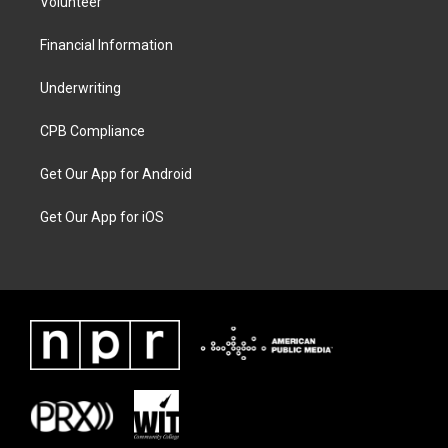
Volunteer
Financial Information
Underwriting
CPB Compliance
Get Our App for Android
Get Our App for iOS