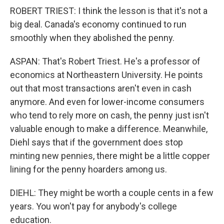
ROBERT TRIEST: I think the lesson is that it's not a
big deal. Canada's economy continued to run
smoothly when they abolished the penny.
ASPAN: That's Robert Triest. He's a professor of
economics at Northeastern University. He points
out that most transactions aren't even in cash
anymore. And even for lower-income consumers
who tend to rely more on cash, the penny just isn't
valuable enough to make a difference. Meanwhile,
Diehl says that if the government does stop
minting new pennies, there might be a little copper
lining for the penny hoarders among us.
DIEHL: They might be worth a couple cents in a few
years. You won't pay for anybody's college
education.