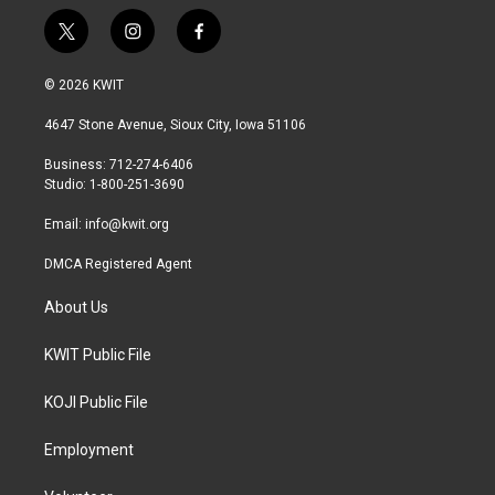
t
i
f
w
n
a
i
s
c
© 2026 KWIT
t
t
e
t
a
b
4647 Stone Avenue, Sioux City, Iowa 51106
e
g
o
r
r
o
Business: 712-274-6406
a
k
Studio: 1-800-251-3690
m
Email:
info@kwit.org
DMCA Registered Agent
About Us
KWIT Public File
KOJI Public File
Employment