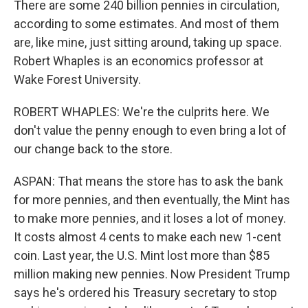
There are some 240 billion pennies in circulation,
according to some estimates. And most of them
are, like mine, just sitting around, taking up space.
Robert Whaples is an economics professor at
Wake Forest University.
ROBERT WHAPLES: We're the culprits here. We
don't value the penny enough to even bring a lot of
our change back to the store.
ASPAN: That means the store has to ask the bank
for more pennies, and then eventually, the Mint has
to make more pennies, and it loses a lot of money.
It costs almost 4 cents to make each new 1-cent
coin. Last year, the U.S. Mint lost more than $85
million making new pennies. Now President Trump
says he's ordered his Treasury secretary to stop