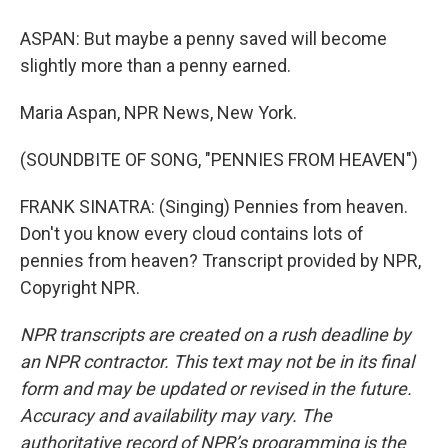
ASPAN: But maybe a penny saved will become
slightly more than a penny earned.
Maria Aspan, NPR News, New York.
(SOUNDBITE OF SONG, "PENNIES FROM HEAVEN")
FRANK SINATRA: (Singing) Pennies from heaven.
Don't you know every cloud contains lots of
pennies from heaven? Transcript provided by NPR,
Copyright NPR.
NPR transcripts are created on a rush deadline by
an NPR contractor. This text may not be in its final
form and may be updated or revised in the future.
Accuracy and availability may vary. The
authoritative record of NPR’s programming is the