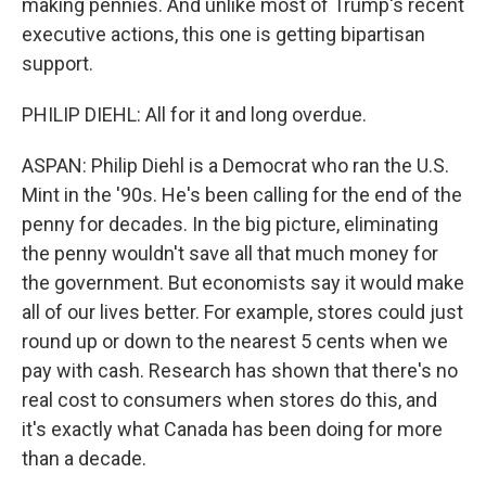
making pennies. And unlike most of Trump's recent
executive actions, this one is getting bipartisan
support.
PHILIP DIEHL: All for it and long overdue.
ASPAN: Philip Diehl is a Democrat who ran the U.S.
Mint in the '90s. He's been calling for the end of the
penny for decades. In the big picture, eliminating
the penny wouldn't save all that much money for
the government. But economists say it would make
all of our lives better. For example, stores could just
round up or down to the nearest 5 cents when we
pay with cash. Research has shown that there's no
real cost to consumers when stores do this, and
it's exactly what Canada has been doing for more
than a decade.