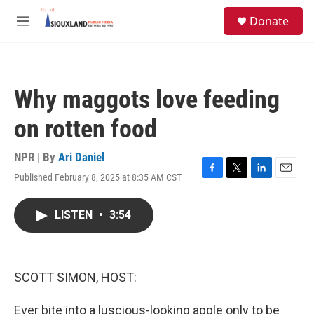
Skip to main content
S
Donate
e
M
a
e
r
n
c
u
h
Why maggots love feeding
u
e
on rotten food
r
y
NPR | By
Ari Daniel
Published February 8, 2025 at 8:35 AM CST
F
T
L
E
a
w
i
m
c
i
n
a
LISTEN
•
3:54
e
t
k
i
b
t
e
l
o
e
d
o
r
I
k
n
SCOTT SIMON, HOST:
Ever bite into a luscious-looking apple only to be