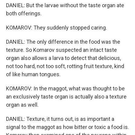
DANIEL: But the larvae without the taste organ ate
both offerings.
KOMAROV: They suddenly stopped caring.
DANIEL: The only difference in the food was the
texture. So Komarov suspected an intact taste
organ also allows a larva to detect that delicious,
not too hard, not too soft, rotting fruit texture, kind
of like human tongues.
KOMAROV: In the maggot, what was thought to be
an exclusively taste organ is actually also a texture
organ as well.
DANIEL: Texture, it turns out, is as important a
signal to the maggot as how bitter or toxic a food is.