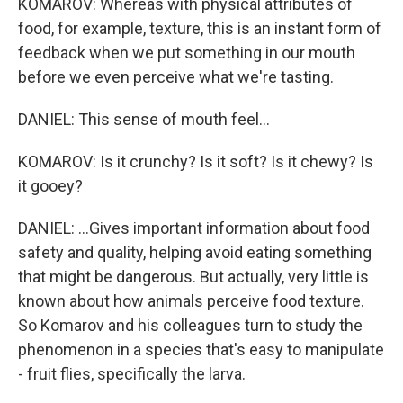
KOMAROV: Whereas with physical attributes of
food, for example, texture, this is an instant form of
feedback when we put something in our mouth
before we even perceive what we're tasting.
DANIEL: This sense of mouth feel...
KOMAROV: Is it crunchy? Is it soft? Is it chewy? Is
it gooey?
DANIEL: ...Gives important information about food
safety and quality, helping avoid eating something
that might be dangerous. But actually, very little is
known about how animals perceive food texture.
So Komarov and his colleagues turn to study the
phenomenon in a species that's easy to manipulate
- fruit flies, specifically the larva.