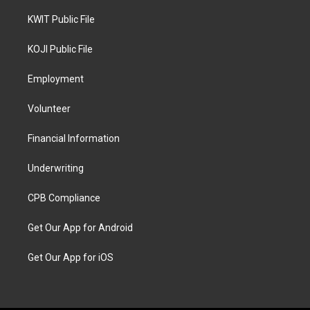
KWIT Public File
KOJI Public File
Employment
Volunteer
Financial Information
Underwriting
CPB Compliance
Get Our App for Android
Get Our App for iOS