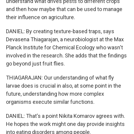
understand what drives pests to different crops
and then how maybe that can be used to manage
their influence on agriculture.
DANIEL: By creating texture-based traps, says
Devasena Thiagarajan, a neurobiologist at the Max
Planck Institute for Chemical Ecology who wasn't
involved in the research. She adds that the findings
go beyond just fruit flies.
THIAGARAJAN: Our understanding of what fly
larvae does is crucial in also, at some point in the
future, understanding how more complex
organisms execute similar functions.
DANIEL: That's a point Nikita Komarov agrees with.
He hopes the work might one day provide insights
into eating disorders among people.