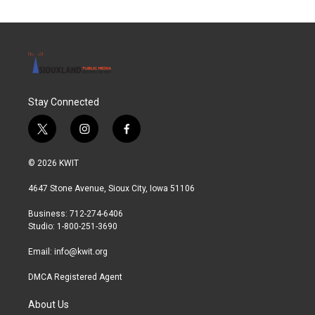
Stay Connected
t
i
f
w
n
a
i
s
c
© 2026 KWIT
t
t
e
t
a
b
4647 Stone Avenue, Sioux City, Iowa 51106
e
g
o
r
r
o
Business: 712-274-6406
a
k
Studio: 1-800-251-3690
m
Email:
info@kwit.org
DMCA Registered Agent
About Us