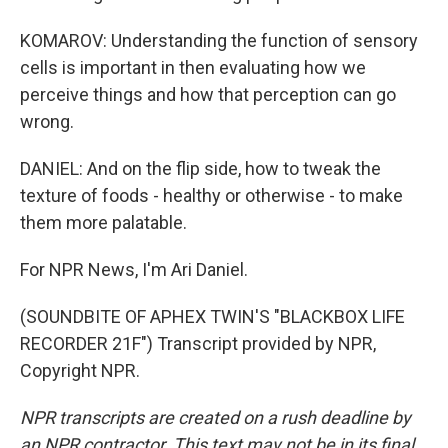
KOMAROV: Understanding the function of sensory
cells is important in then evaluating how we
perceive things and how that perception can go
wrong.
DANIEL: And on the flip side, how to tweak the
texture of foods - healthy or otherwise - to make
them more palatable.
For NPR News, I'm Ari Daniel.
(SOUNDBITE OF APHEX TWIN'S "BLACKBOX LIFE
RECORDER 21F") Transcript provided by NPR,
Copyright NPR.
NPR transcripts are created on a rush deadline by
an NPR contractor. This text may not be in its final