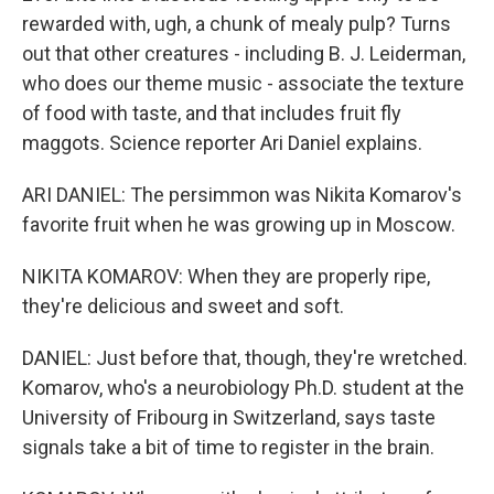
rewarded with, ugh, a chunk of mealy pulp? Turns
out that other creatures - including B. J. Leiderman,
who does our theme music - associate the texture
of food with taste, and that includes fruit fly
maggots. Science reporter Ari Daniel explains.
ARI DANIEL: The persimmon was Nikita Komarov's
favorite fruit when he was growing up in Moscow.
NIKITA KOMAROV: When they are properly ripe,
they're delicious and sweet and soft.
DANIEL: Just before that, though, they're wretched.
Komarov, who's a neurobiology Ph.D. student at the
University of Fribourg in Switzerland, says taste
signals take a bit of time to register in the brain.