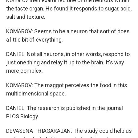
Komarov then examined one of the neurons within
the taste organ. He found it responds to sugar, acid,
salt and texture.
KOMAROV: Seems to be a neuron that sort of does
a little bit of everything.
DANIEL: Not all neurons, in other words, respond to
just one thing and relay it up to the brain. It's way
more complex.
KOMAROV: The maggot perceives the food in this
multidimensional space.
DANIEL: The research is published in the journal
PLOS Biology.
DEVASENA THIAGARAJAN: The study could help us