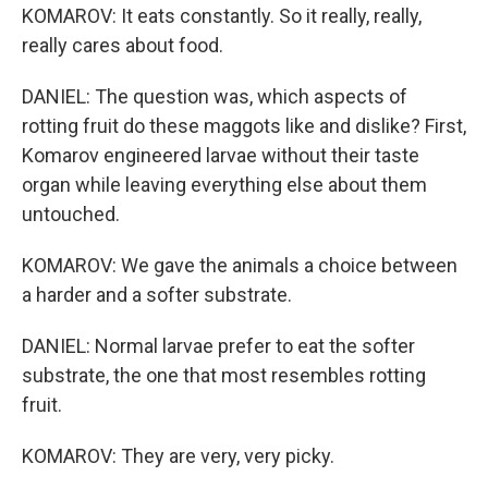
KOMAROV: It eats constantly. So it really, really,
really cares about food.
DANIEL: The question was, which aspects of
rotting fruit do these maggots like and dislike? First,
Komarov engineered larvae without their taste
organ while leaving everything else about them
untouched.
KOMAROV: We gave the animals a choice between
a harder and a softer substrate.
DANIEL: Normal larvae prefer to eat the softer
substrate, the one that most resembles rotting
fruit.
KOMAROV: They are very, very picky.