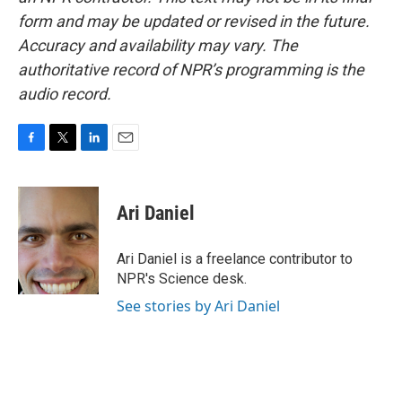
form and may be updated or revised in the future.
Accuracy and availability may vary. The
authoritative record of NPR’s programming is the
audio record.
F
T
L
E
a
w
i
m
c
i
n
a
e
t
k
i
Ari Daniel
b
t
e
l
o
e
d
o
r
I
Ari Daniel is a freelance contributor to
k
n
NPR's Science desk.
See stories by Ari Daniel