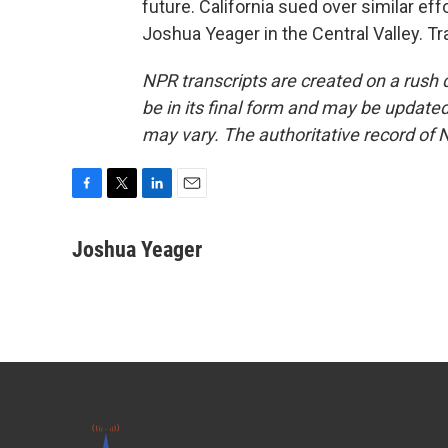
future. California sued over similar ef
Joshua Yeager in the Central Valley. T
NPR transcripts are created on a rush 
be in its final form and may be updated 
may vary. The authoritative record of 
F
T
L
E
a
w
i
m
c
i
n
a
Joshua Yeager
e
t
k
i
b
t
e
l
o
e
d
o
r
I
k
n