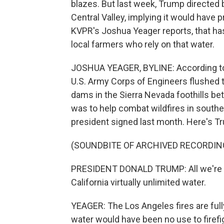
blazes. But last week, Trump directed 
Central Valley, implying it would have 
KVPR's Joshua Yeager reports, that 
local farmers who rely on that water.
JOSHUA YEAGER, BYLINE: According to a 
U.S. Army Corps of Engineers flushed th
dams in the Sierra Nevada foothills be
was to help combat wildfires in southe
president signed last month. Here's Tru
(SOUNDBITE OF ARCHIVED RECORDIN
PRESIDENT DONALD TRUMP: All we're doi
California virtually unlimited water.
YEAGER: The Los Angeles fires are fully
water would have been no use to firefig