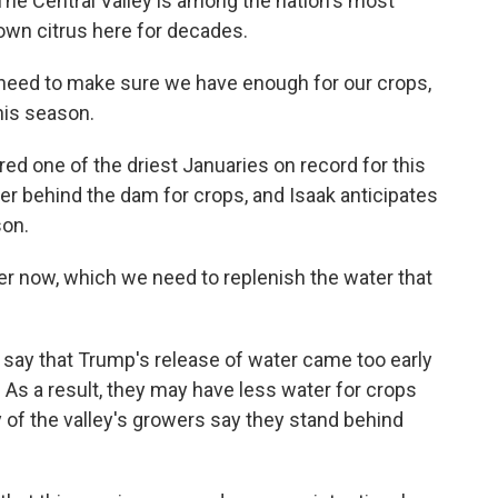
 The Central Valley is among the nation's most
own citrus here for decades.
e need to make sure we have enough for our crops,
his season.
 one of the driest Januaries on record for this
ter behind the dam for crops, and Isaak anticipates
son.
er now, which we need to replenish the water that
ay that Trump's release of water came too early
 As a result, they may have less water for crops
y of the valley's growers say they stand behind