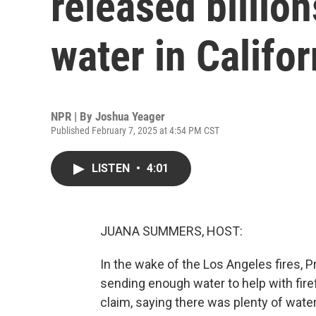
released billion
water in Califor
NPR | By
Joshua Yeager
Published February 7, 2025 at 4:54 PM CST
LISTEN
•
4:01
JUANA SUMMERS, HOST:
In the wake of the Los Angeles fires, P
sending enough water to help with fire
claim, saying there was plenty of water