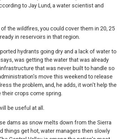
ccording to Jay Lund, a water scientist and
of the wildfires, you could cover them in 20, 25
lready in reservoirs in that region.
ported hydrants going dry and a lack of water to
 says, was getting the water that was already
infrastructure that was never built to handle so
ministration's move this weekend to release
dress the problem, and, he adds, it won't help the
e their crops come spring.
will be useful at all.
ese dams as snow melts down from the Sierra
d things get hot, water managers then slowly