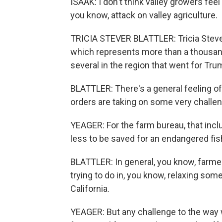
ISAAK: I don't think valley growers feel
you know, attack on valley agriculture.
TRICIA STEVER BLATTLER: Tricia Stever
which represents more than a thousand
several in the region that went for Trum
BLATTLER: There's a general feeling 
orders are taking on some very challeng
YEAGER: For the farm bureau, that inc
less to be saved for an endangered fish
BLATTLER: In general, you know, farme
trying to do in, you know, relaxing som
California.
YEAGER: But any challenge to the way w