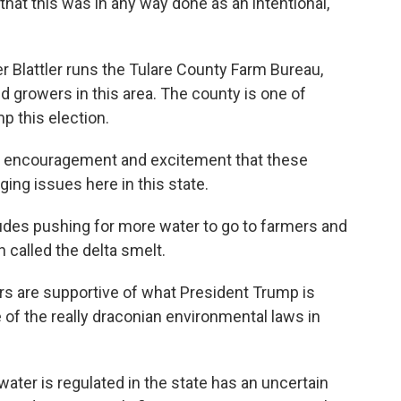
 that this was in any way done as an intentional,
 Blattler runs the Tulare County Farm Bureau,
 growers in this area. The county is one of
p this election.
of encouragement and excitement that these
ing issues here in this state.
ludes pushing for more water to go to farmers and
 called the delta smelt.
rs are supportive of what President Trump is
e of the really draconian environmental laws in
ater is regulated in the state has an uncertain