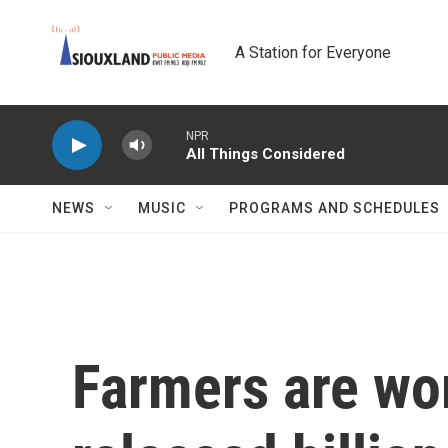
Skip to main content
A Station for Everyone
NPR
All Things Considered
NEWS
MUSIC
PROGRAMS AND SCHEDULES
Farmers are wo