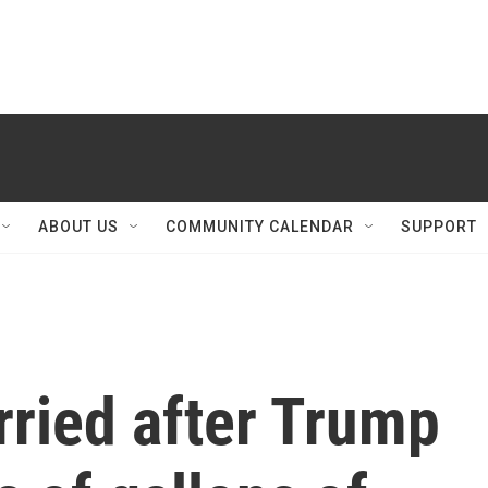
ABOUT US
COMMUNITY CALENDAR
SUPPORT
rried after Trump