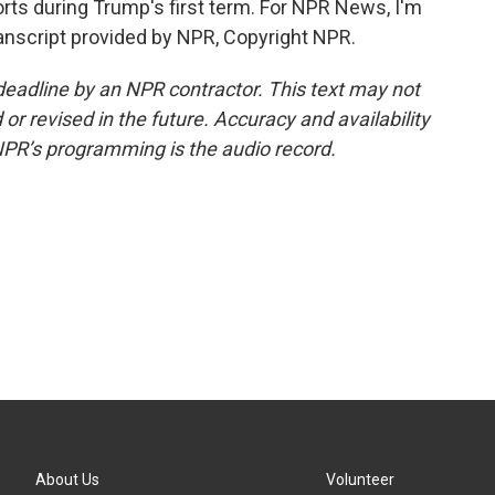
forts during Trump's first term. For NPR News, I'm
ranscript provided by NPR, Copyright NPR.
deadline by an NPR contractor. This text may not
or revised in the future. Accuracy and availability
NPR’s programming is the audio record.
About Us
Volunteer