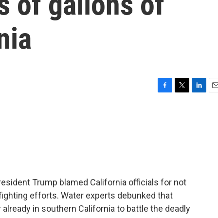
s of gallons of
nia
F
T
L
E
a
w
i
m
c
i
n
a
e
t
k
i
b
t
e
l
o
e
d
o
r
I
k
n
resident Trump blamed California officials for not
fighting efforts. Water experts debunked that
 already in southern California to battle the deadly