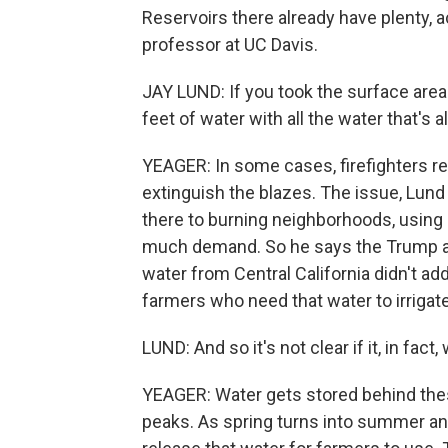
Reservoirs there already have plenty, a
professor at UC Davis.
JAY LUND: If you took the surface area 
feet of water with all the water that's a
YEAGER: In some cases, firefighters re
extinguish the blazes. The issue, Lund
there to burning neighborhoods, using 
much demand. So he says the Trump ad
water from Central California didn't ad
farmers who need that water to irrigat
LUND: And so it's not clear if it, in fact, 
YEAGER: Water gets stored behind th
peaks. As spring turns into summer an