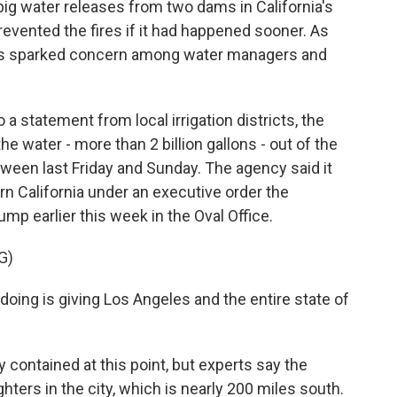
big water releases from two dams in California's
prevented the fires if it had happened sooner. As
has sparked concern among water managers and
statement from local irrigation districts, the
e water - more than 2 billion gallons - out of the
tween last Friday and Sunday. The agency said it
rn California under an executive order the
mp earlier this week in the Oval Office.
G)
ng is giving Los Angeles and the entire state of
 contained at this point, but experts say the
hters in the city, which is nearly 200 miles south.