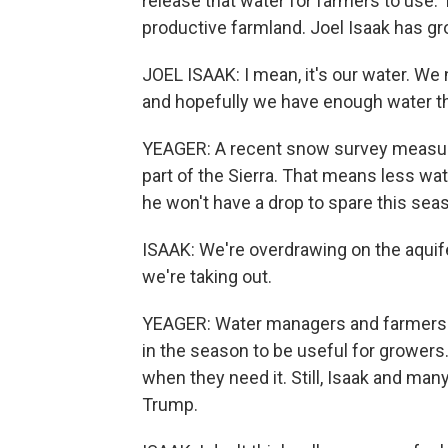
release that water for farmers to use.
productive farmland. Joel Isaak has gr
JOEL ISAAK: I mean, it's our water. W
and hopefully we have enough water t
YEAGER: A recent snow survey measured
part of the Sierra. That means less wa
he won't have a drop to spare this sea
ISAAK: We're overdrawing on the aquif
we're taking out.
YEAGER: Water managers and farmers s
in the season to be useful for growers.
when they need it. Still, Isaak and man
Trump.