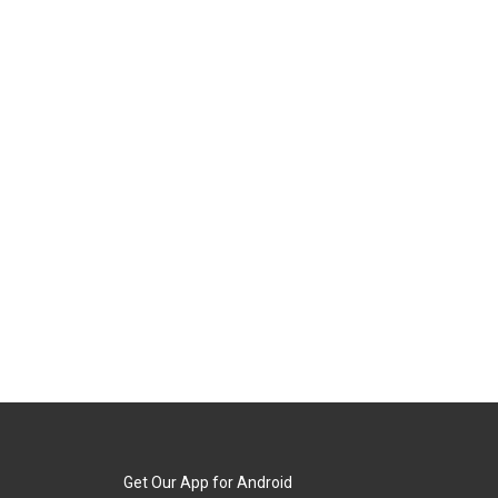
Get Our App for Android