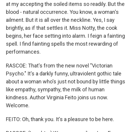
at my accepting the soiled items so readily. But the
blood - natural occurrence. You know, a woman's
ailment. But it is all over the neckline. Yes, I say
brightly, as if that settles it. Miss Notty, the cook
begins, her face setting into alarm. I feign a fainting
spell. I find fainting spells the most rewarding of
performances.
RASCOE: That's from the new novel "Victorian
Psycho." It's a darkly funny, ultraviolent gothic tale
about a woman who's just not bound by little things
like empathy, sympathy, the milk of human
kindness. Author Virginia Feito joins us now.
Welcome.
FEITO: Oh, thank you. It's a pleasure to be here.