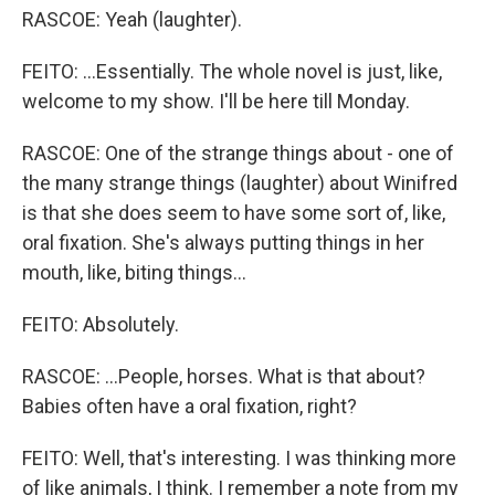
RASCOE: Yeah (laughter).
FEITO: ...Essentially. The whole novel is just, like,
welcome to my show. I'll be here till Monday.
RASCOE: One of the strange things about - one of
the many strange things (laughter) about Winifred
is that she does seem to have some sort of, like,
oral fixation. She's always putting things in her
mouth, like, biting things...
FEITO: Absolutely.
RASCOE: ...People, horses. What is that about?
Babies often have a oral fixation, right?
FEITO: Well, that's interesting. I was thinking more
of like animals, I think. I remember a note from my