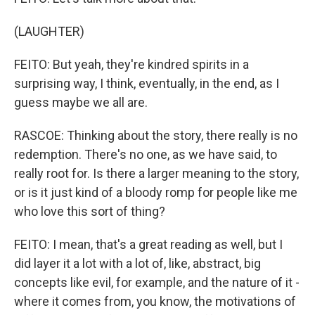
(LAUGHTER)
FEITO: But yeah, they're kindred spirits in a
surprising way, I think, eventually, in the end, as I
guess maybe we all are.
RASCOE: Thinking about the story, there really is no
redemption. There's no one, as we have said, to
really root for. Is there a larger meaning to the story,
or is it just kind of a bloody romp for people like me
who love this sort of thing?
FEITO: I mean, that's a great reading as well, but I
did layer it a lot with a lot of, like, abstract, big
concepts like evil, for example, and the nature of it -
where it comes from, you know, the motivations of