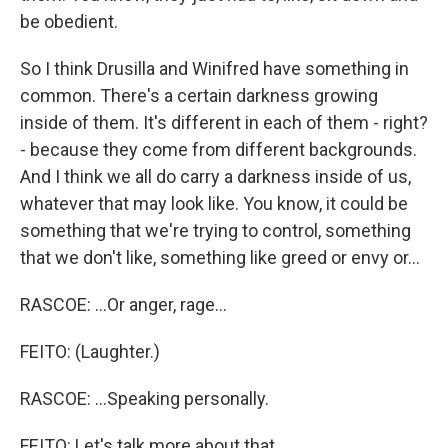
be obedient.
So I think Drusilla and Winifred have something in
common. There's a certain darkness growing
inside of them. It's different in each of them - right?
- because they come from different backgrounds.
And I think we all do carry a darkness inside of us,
whatever that may look like. You know, it could be
something that we're trying to control, something
that we don't like, something like greed or envy or...
RASCOE: ...Or anger, rage...
FEITO: (Laughter.)
RASCOE: ...Speaking personally.
FEITO: Let's talk more about that.