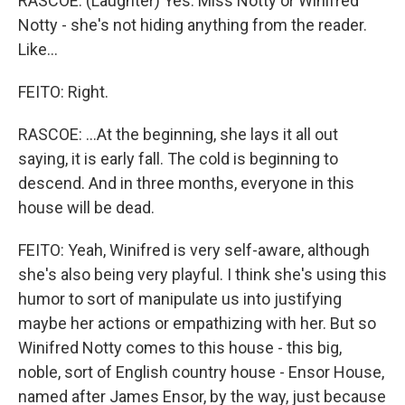
RASCOE: (Laughter) Yes. Miss Notty or Winifred
Notty - she's not hiding anything from the reader.
Like...
FEITO: Right.
RASCOE: ...At the beginning, she lays it all out
saying, it is early fall. The cold is beginning to
descend. And in three months, everyone in this
house will be dead.
FEITO: Yeah, Winifred is very self-aware, although
she's also being very playful. I think she's using this
humor to sort of manipulate us into justifying
maybe her actions or empathizing with her. But so
Winifred Notty comes to this house - this big,
noble, sort of English country house - Ensor House,
named after James Ensor, by the way, just because