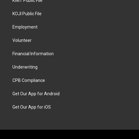
KWIT Public File
KOJI Public File
Employment
Volunteer
Financial Information
Underwriting
CPB Compliance
Get Our App for Android
Get Our App for iOS