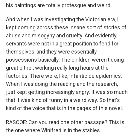
his paintings are totally grotesque and weird.
And when I was investigating the Victorian era, I
kept coming across these insane sort of stories of
abuse and misogyny and cruelty. And evidently,
servants were not in a great position to fend for
themselves, and they were essentially
possessions basically. The children weren't doing
great either, working really long hours at the
factories. There were, like, infanticide epidemics.
When I was doing the reading and the research, I
just kept getting increasingly angry. It was so much
that it was kind of funny in a weird way. So that's
kind of the voice that is in the pages of this novel.
RASCOE: Can you read one other passage? This is
the one where Winifred is in the stables.