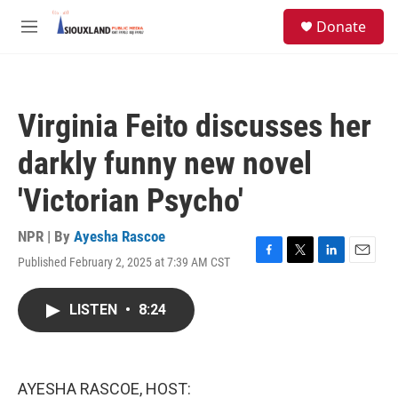
Skip to main content
S
Donate
e
M
a
e
r
n
c
u
h
Virginia Feito discusses her
u
e
darkly funny new novel
r
y
'Victorian Psycho'
NPR | By
Ayesha Rascoe
Published February 2, 2025 at 7:39 AM CST
F
T
L
E
a
w
i
m
c
i
n
a
LISTEN
•
8:24
e
t
k
i
b
t
e
l
o
e
d
o
r
I
k
n
AYESHA RASCOE, HOST: