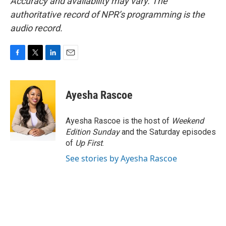
Accuracy and availability may vary. The
authoritative record of NPR’s programming is the
audio record.
F
T
L
E
a
w
i
m
c
i
n
a
e
t
k
i
Ayesha Rascoe
b
t
e
l
o
e
d
o
r
I
Ayesha Rascoe is the host of
Weekend
k
n
Edition Sunday
and the Saturday episodes
of
Up First
.
See stories by Ayesha Rascoe