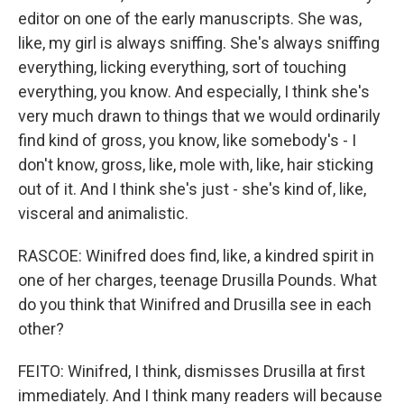
editor on one of the early manuscripts. She was,
like, my girl is always sniffing. She's always sniffing
everything, licking everything, sort of touching
everything, you know. And especially, I think she's
very much drawn to things that we would ordinarily
find kind of gross, you know, like somebody's - I
don't know, gross, like, mole with, like, hair sticking
out of it. And I think she's just - she's kind of, like,
visceral and animalistic.
RASCOE: Winifred does find, like, a kindred spirit in
one of her charges, teenage Drusilla Pounds. What
do you think that Winifred and Drusilla see in each
other?
FEITO: Winifred, I think, dismisses Drusilla at first
immediately. And I think many readers will because