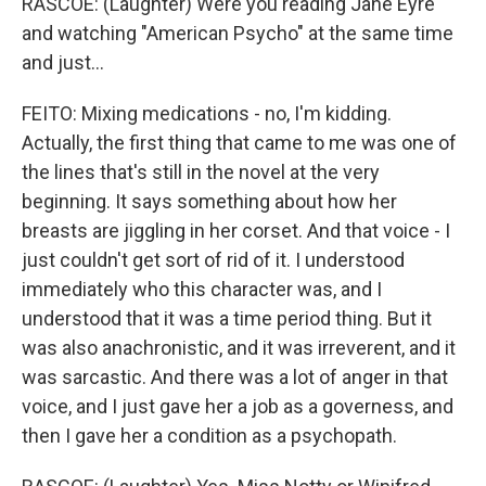
RASCOE: (Laughter) Were you reading Jane Eyre
and watching "American Psycho" at the same time
and just...
FEITO: Mixing medications - no, I'm kidding.
Actually, the first thing that came to me was one of
the lines that's still in the novel at the very
beginning. It says something about how her
breasts are jiggling in her corset. And that voice - I
just couldn't get sort of rid of it. I understood
immediately who this character was, and I
understood that it was a time period thing. But it
was also anachronistic, and it was irreverent, and it
was sarcastic. And there was a lot of anger in that
voice, and I just gave her a job as a governess, and
then I gave her a condition as a psychopath.