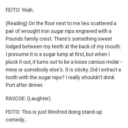
FEITO: Yeah.
(Reading) On the floor next to me lies scattered a
pair of wrought iron sugar nips engraved with a
Pounds family crest. There's something sweet
lodged between my teeth at the back of my mouth.
I presume it is a sugar lump at first, but when I
pluck it out, it turns out to be a loose carious molar -
mine or somebody else's. It is sticky. Did I extract a
tooth with the sugar nips? I really shouldn't drink
Port after dinner.
RASCOE: (Laughter).
FEITO: This is just Winifred doing stand-up
comedy...