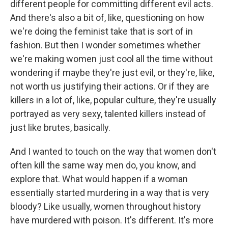
different people for committing different evil acts.
And there's also a bit of, like, questioning on how
we're doing the feminist take that is sort of in
fashion. But then I wonder sometimes whether
we're making women just cool all the time without
wondering if maybe they're just evil, or they're, like,
not worth us justifying their actions. Or if they are
killers in a lot of, like, popular culture, they're usually
portrayed as very sexy, talented killers instead of
just like brutes, basically.
And I wanted to touch on the way that women don't
often kill the same way men do, you know, and
explore that. What would happen if a woman
essentially started murdering in a way that is very
bloody? Like usually, women throughout history
have murdered with poison. It's different. It's more