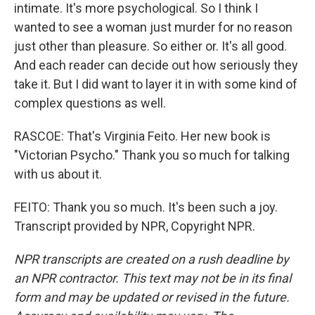
intimate. It's more psychological. So I think I
wanted to see a woman just murder for no reason
just other than pleasure. So either or. It's all good.
And each reader can decide out how seriously they
take it. But I did want to layer it in with some kind of
complex questions as well.
RASCOE: That's Virginia Feito. Her new book is
"Victorian Psycho." Thank you so much for talking
with us about it.
FEITO: Thank you so much. It's been such a joy.
Transcript provided by NPR, Copyright NPR.
NPR transcripts are created on a rush deadline by
an NPR contractor. This text may not be in its final
form and may be updated or revised in the future.