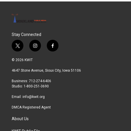
Stay Connected
t
i
f
w
n
a
i
s
c
© 2026 KWIT
t
t
e
t
a
b
4647 Stone Avenue, Sioux City, Iowa 51106
e
g
o
r
r
o
Business: 712-274-6406
a
k
Studio: 1-800-251-3690
m
Email:
info@kwit.org
DMCA Registered Agent
About Us