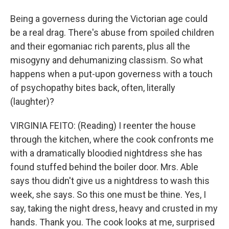
Being a governess during the Victorian age could
be a real drag. There's abuse from spoiled children
and their egomaniac rich parents, plus all the
misogyny and dehumanizing classism. So what
happens when a put-upon governess with a touch
of psychopathy bites back, often, literally
(laughter)?
VIRGINIA FEITO: (Reading) I reenter the house
through the kitchen, where the cook confronts me
with a dramatically bloodied nightdress she has
found stuffed behind the boiler door. Mrs. Able
says thou didn't give us a nightdress to wash this
week, she says. So this one must be thine. Yes, I
say, taking the night dress, heavy and crusted in my
hands. Thank you. The cook looks at me, surprised