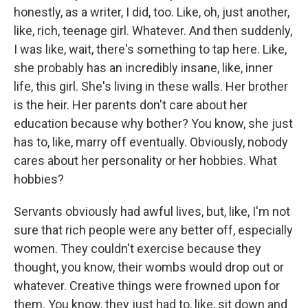
honestly, as a writer, I did, too. Like, oh, just another,
like, rich, teenage girl. Whatever. And then suddenly,
I was like, wait, there's something to tap here. Like,
she probably has an incredibly insane, like, inner
life, this girl. She's living in these walls. Her brother
is the heir. Her parents don't care about her
education because why bother? You know, she just
has to, like, marry off eventually. Obviously, nobody
cares about her personality or her hobbies. What
hobbies?
Servants obviously had awful lives, but, like, I'm not
sure that rich people were any better off, especially
women. They couldn't exercise because they
thought, you know, their wombs would drop out or
whatever. Creative things were frowned upon for
them. You know, they just had to, like, sit down and